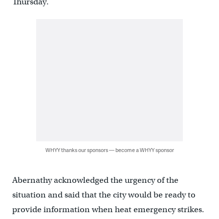
Thursday.
WHYY thanks our sponsors — become a WHYY sponsor
Abernathy acknowledged the urgency of the
situation and said that the city would be ready to
provide information when heat emergency strikes.