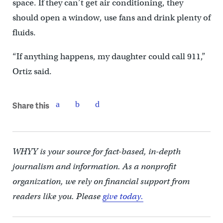
space. If they can’t get air conditioning, they
should open a window, use fans and drink plenty of
fluids.
“If anything happens, my daughter could call 911,”
Ortiz said.
Share this
WHYY is your source for fact-based, in-depth
journalism and information. As a nonprofit
organization, we rely on financial support from
readers like you. Please
give today.