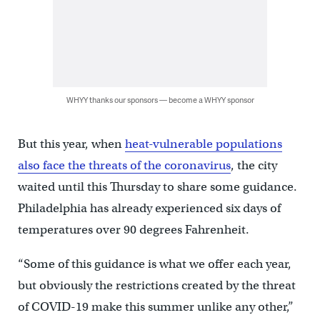
WHYY thanks our sponsors — become a WHYY sponsor
But this year, when
heat-vulnerable populations
also face the threats of the coronavirus
, the city
waited until this Thursday to share some guidance.
Philadelphia has already experienced six days of
temperatures over 90 degrees Fahrenheit.
“Some of this guidance is what we offer each year,
but obviously the restrictions created by the threat
of COVID-19 make this summer unlike any other,”