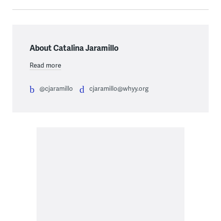
About Catalina Jaramillo
Read more
@cjaramillo
cjaramillo@whyy.org