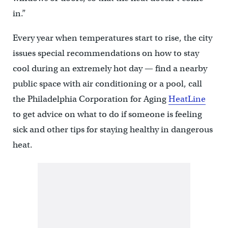
in.”
Every year when temperatures start to rise, the city
issues special recommendations on how to stay
cool during an extremely hot day — find a nearby
public space with air conditioning or a pool, call
the Philadelphia Corporation for Aging
HeatLine
to get advice on what to do if someone is feeling
sick and other tips for staying healthy in dangerous
heat.