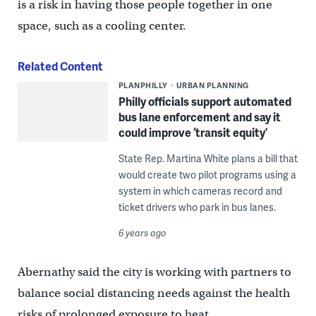
is a risk in having those people together in one
space, such as a cooling center.
Related Content
PLANPHILLY
URBAN PLANNING
Philly officials support automated
bus lane enforcement and say it
could improve ‘transit equity’
State Rep. Martina White plans a bill that
would create two pilot programs using a
system in which cameras record and
ticket drivers who park in bus lanes.
6 years ago
Abernathy said the city is working with partners to
balance social distancing needs against the health
risks of prolonged exposure to heat.