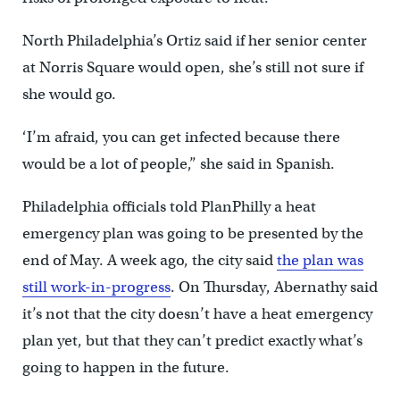
North Philadelphia’s Ortiz said if her senior center
at Norris Square would open, she’s still not sure if
she would go.
‘I’m afraid, you can get infected because there
would be a lot of people,” she said in Spanish.
Philadelphia officials told PlanPhilly a heat
emergency plan was going to be presented by the
end of May. A week ago, the city said
the plan was
still work-in-progress
. On Thursday, Abernathy said
it’s not that the city doesn’t have a heat emergency
plan yet, but that they can’t predict exactly what’s
going to happen in the future.