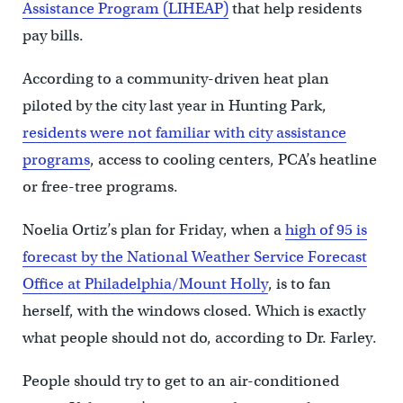
Assistance Program (LIHEAP)
that help residents
pay bills.
According to a community-driven heat plan
piloted by the city last year in Hunting Park,
residents were not familiar with city assistance
programs
, access to cooling centers, PCA’s heatline
or free-tree programs.
Noelia Ortiz’s plan for Friday, when a
high of 95 is
forecast by the National Weather Service Forecast
Office at Philadelphia/Mount Holly
, is to fan
herself, with the windows closed. Which is exactly
what people should not do, according to Dr. Farley.
People should try to get to an air-conditioned