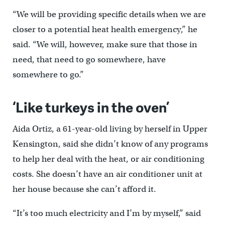
“We will be providing specific details when we are
closer to a potential heat health emergency,” he
said. “We will, however, make sure that those in
need, that need to go somewhere, have
somewhere to go.”
‘Like turkeys in the oven’
Aida Ortiz, a 61-year-old living by herself in Upper
Kensington, said she didn’t know of any programs
to help her deal with the heat, or air conditioning
costs. She doesn’t have an air conditioner unit at
her house because she can’t afford it.
“It’s too much electricity and I’m by myself,” said