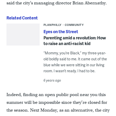
said the city’s managing director Brian Abernathy.
Related Content
PLANPHILLY
COMMUNITY
Eyes on the Street
Parenting amid a revolution: How
to raise an anti-racist kid
“Mommy, you’re Black,” my three-year-
old boldly said to me. It came out of the
blue while we were sitting in our living
room. I wasn’t ready. I had to be.
6 years ago
Indeed, finding an open public pool near you this
summer will be impossible since they’re closed for
the season. Next Monday, as an alternative, the city