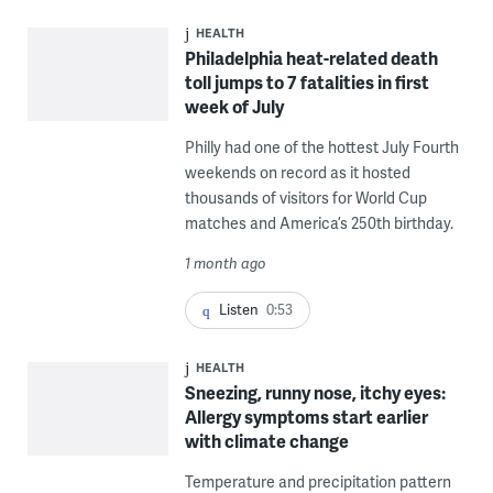
HEALTH
Philadelphia heat-related death
toll jumps to 7 fatalities in first
week of July
Philly had one of the hottest July Fourth
weekends on record as it hosted
thousands of visitors for World Cup
matches and America’s 250th birthday.
1 month ago
Listen
0:53
HEALTH
Sneezing, runny nose, itchy eyes:
Allergy symptoms start earlier
with climate change
Temperature and precipitation pattern