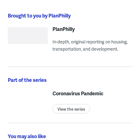
Brought to you by PlanPhilly
PlanPhilly
In-depth, original reporting on housing,
transportation, and development.
Part of the series
Coronavirus Pandemic
View the series
You may also like