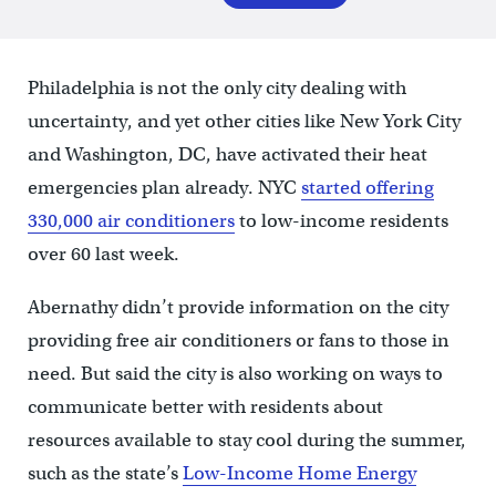
Philadelphia is not the only city dealing with
uncertainty, and yet other cities like New York City
and Washington, DC, have activated their heat
emergencies plan already. NYC
started offering
330,000 air conditioners
to low-income residents
over 60 last week.
Abernathy didn’t provide information on the city
providing free air conditioners or fans to those in
need. But said the city is also working on ways to
communicate better with residents about
resources available to stay cool during the summer,
such as the state’s
Low-Income Home Energy