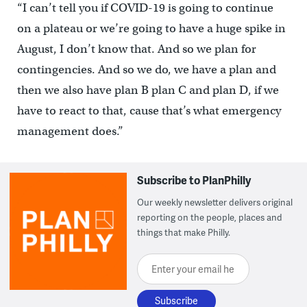
“I can’t tell you if COVID-19 is going to continue
on a plateau or we’re going to have a huge spike in
August, I don’t know that. And so we plan for
contingencies. And so we do, we have a plan and
then we also have plan B plan C and plan D, if we
have to react to that, cause that’s what emergency
management does.”
Subscribe to PlanPhilly
Our weekly newsletter delivers original
reporting on the people, places and
things that make Philly.
Enter your email here