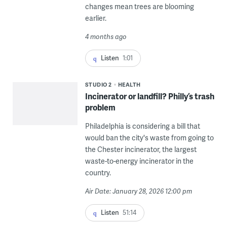
changes mean trees are blooming
earlier.
4 months ago
Listen
1:01
STUDIO 2
HEALTH
Incinerator or landfill? Philly’s trash
problem
Philadelphia is considering a bill that
would ban the city's waste from going to
the Chester incinerator, the largest
waste-to-energy incinerator in the
country.
Air Date: January 28, 2026 12:00 pm
Listen
51:14