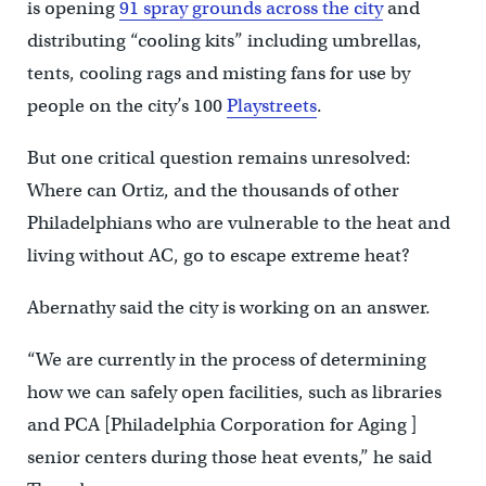
is opening
91 spray grounds across the city
and
distributing “cooling kits” including umbrellas,
tents, cooling rags and misting fans for use by
people on the city’s 100
Playstreets
.
But one critical question remains unresolved:
Where can Ortiz, and the thousands of other
Philadelphians who are vulnerable to the heat and
living without AC, go to escape extreme heat?
Abernathy said the city is working on an answer.
“We are currently in the process of determining
how we can safely open facilities, such as libraries
and PCA [Philadelphia Corporation for Aging ]
senior centers during those heat events,” he said