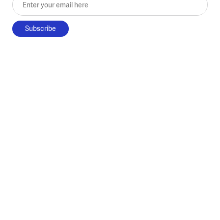
Enter your email here