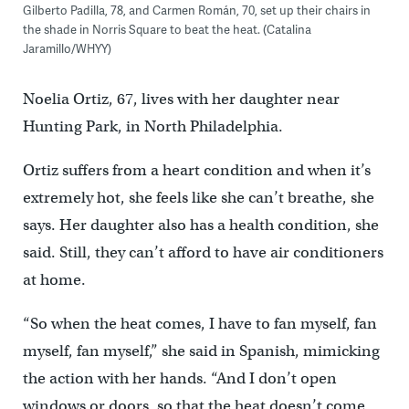
Gilberto Padilla, 78, and Carmen Román, 70, set up their chairs in
the shade in Norris Square to beat the heat. (Catalina
Jaramillo/WHYY)
Noelia Ortiz, 67, lives with her daughter near
Hunting Park, in North Philadelphia.
Ortiz suffers from a heart condition and when it’s
extremely hot, she feels like she can’t breathe, she
says. Her daughter also has a health condition, she
said. Still, they can’t afford to have air conditioners
at home.
“So when the heat comes, I have to fan myself, fan
myself, fan myself,” she said in Spanish, mimicking
the action with her hands. “And I don’t open
windows or doors, so that the heat doesn’t come