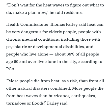
“Don’t wait for the heat waves to figure out what to
do, make a plan now,” he told residents.
Health Commissioner Thomas Farley said heat can
be very dangerous for elderly people, people with
chronic medical conditions, including those with
psychiatric or developmental disabilities, and
people who live alone — about 36% of all people
age 60 and over live alone in the city, according to
PCA.
“More people die from heat, as a risk, than from all
other natural disasters combined. More people die
from heat waves than hurricanes, earthquakes,
tornadoes or floods,” Farley said.