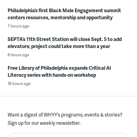
Philadelphia’s first Black Male Engagement summit
centers resources, mentorship and opportunity
7 hours ago
SEPTA’s 11th Street Station will close Sept. 5 to add
elevators; project could take more than a year
8 hours ago
Free Library of Philadelphia expands Critical AI
Literacy series with hands-on workshop
18 hours ago
Want a digest of WHYY’s programs, events & stories?
Sign up for our weekly newsletter.