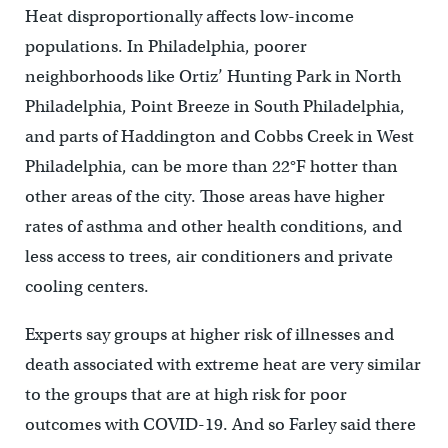
Heat disproportionally affects low-income
populations. In Philadelphia, poorer
neighborhoods like Ortiz’ Hunting Park in North
Philadelphia, Point Breeze in South Philadelphia,
and parts of Haddington and Cobbs Creek in West
Philadelphia, can be more than 22°F hotter than
other areas of the city. Those areas have higher
rates of asthma and other health conditions, and
less access to trees, air conditioners and private
cooling centers.
Experts say groups at higher risk of illnesses and
death associated with extreme heat are very similar
to the groups that are at high risk for poor
outcomes with COVID-19. And so Farley said there