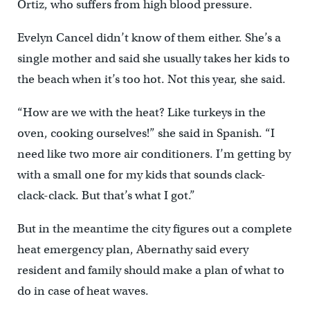
Ortiz, who suffers from high blood pressure.
Evelyn Cancel didn’t know of them either. She’s a
single mother and said she usually takes her kids to
the beach when it’s too hot. Not this year, she said.
“How are we with the heat? Like turkeys in the
oven, cooking ourselves!” she said in Spanish. “I
need like two more air conditioners. I’m getting by
with a small one for my kids that sounds clack-
clack-clack. But that’s what I got.”
But in the meantime the city figures out a complete
heat emergency plan, Abernathy said every
resident and family should make a plan of what to
do in case of heat waves.