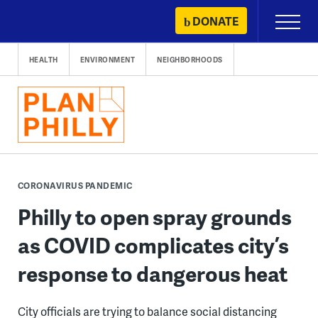
Skip
DONATE
Primary
to
Menu
content
HEALTH
ENVIRONMENT
NEIGHBORHOODS
CORONAVIRUS PANDEMIC
Philly to open spray grounds
as COVID complicates city’s
response to dangerous heat
City officials are trying to balance social distancing