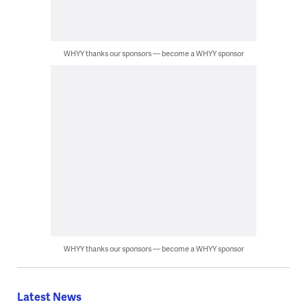
WHYY thanks our sponsors — become a WHYY sponsor
WHYY thanks our sponsors — become a WHYY sponsor
Latest News