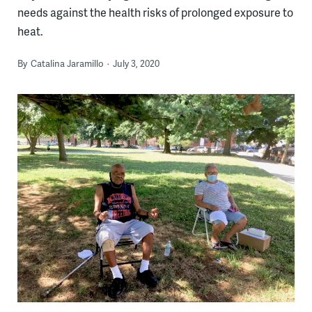
needs against the health risks of prolonged exposure to
heat.
By
Catalina Jaramillo
July 3, 2020