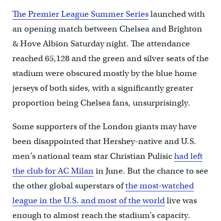
The Premier League Summer Series
launched with
an opening match between Chelsea and Brighton
& Hove Albion Saturday night. The attendance
reached 65,128 and the green and silver seats of the
stadium were obscured mostly by the blue home
jerseys of both sides, with a significantly greater
proportion being Chelsea fans, unsurprisingly.
Some supporters of the London giants may have
been disappointed that Hershey-native and U.S.
men’s national team star Christian Pulisic
had left
the club for AC Milan
in June. But the chance to see
the other global superstars of
the most-watched
league in the U.S. and most of the world
live was
enough to almost reach the stadium’s capacity.