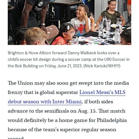
Brighton & Hove Albion forward Danny Welbeck looks over a
child’s soccer kit design during a soccer camp at the U90 Soccer in
the Bok Building on Friday, June 21, 2023. (Nick Kariuki/WHYY)
The Union may also soon get swept into the media
frenzy that is global superstar
Lionel Messi’s MLS
debut season with Inter Miami
, if both sides
advance to the semifinals on Aug. 15. That match
would definitely be a home game for Philadelphia
because of the team’s superior regular season
record.