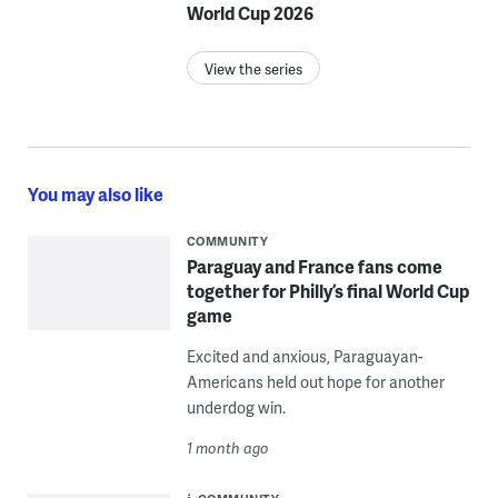
World Cup 2026
View the series
You may also like
COMMUNITY
Paraguay and France fans come
together for Philly’s final World Cup
game
Excited and anxious, Paraguayan-
Americans held out hope for another
underdog win.
1 month ago