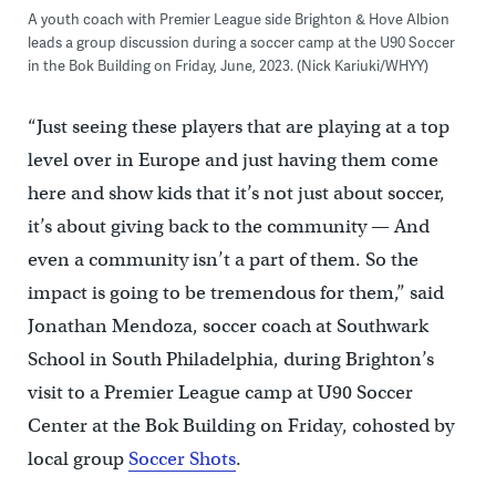
A youth coach with Premier League side Brighton & Hove Albion
leads a group discussion during a soccer camp at the U90 Soccer
in the Bok Building on Friday, June, 2023. (Nick Kariuki/WHYY)
“Just seeing these players that are playing at a top
level over in Europe and just having them come
here and show kids that it’s not just about soccer,
it’s about giving back to the community — And
even a community isn’t a part of them. So the
impact is going to be tremendous for them,” said
Jonathan Mendoza, soccer coach at Southwark
School in South Philadelphia, during Brighton’s
visit to a Premier League camp at U90 Soccer
Center at the Bok Building on Friday, cohosted by
local group
Soccer Shots
.