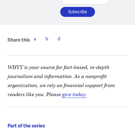
Share this
WHYY is your source for fact-based, in-depth
journalism and information. As a nonprofit
organization, we rely on financial support from
readers like you. Please
give today.
Part of the series