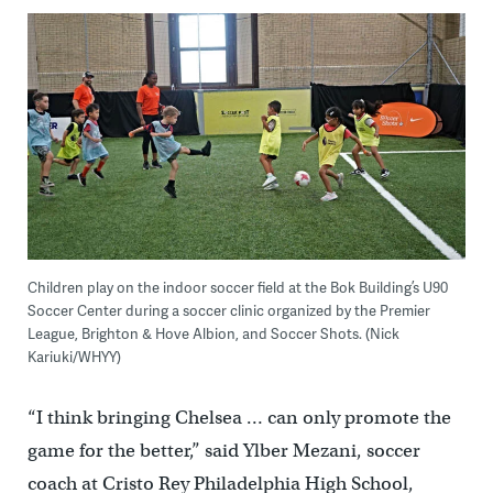
Children play on the indoor soccer field at the Bok Building’s U90
Soccer Center during a soccer clinic organized by the Premier
League, Brighton & Hove Albion, and Soccer Shots. (Nick
Kariuki/WHYY)
“I think bringing Chelsea … can only promote the
game for the better,” said Ylber Mezani, soccer
coach at Cristo Rey Philadelphia High School,