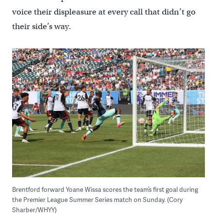
voice their displeasure at every call that didn’t go
their side’s way.
Brentford forward Yoane Wissa scores the team’s first goal during
the Premier League Summer Series match on Sunday. (Cory
Sharber/WHYY)