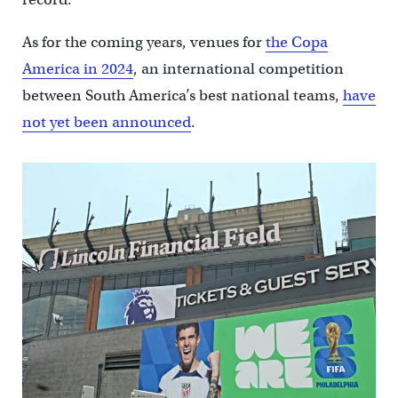
As for the coming years, venues for
the Copa
America in 2024
, an international competition
between South America’s best national teams,
have
not yet been announced
.