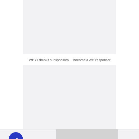
WHYY thanks our sponsors — become a WHYY sponsor
WHYY
play