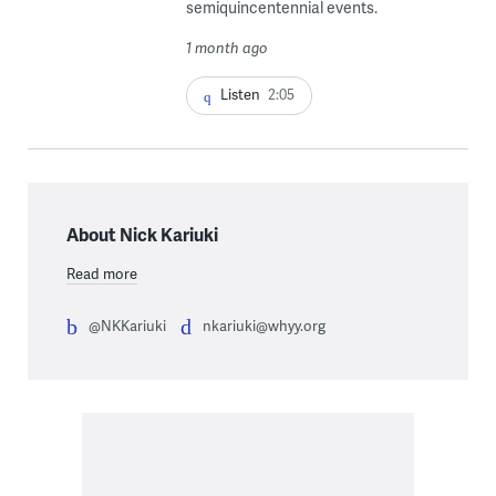
semiquincentennial events.
1 month ago
Listen
2:05
About Nick Kariuki
Read more
@NKKariuki
nkariuki@whyy.org