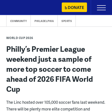
Skip
DONATE
Primary
to
Menu
content
COMMUNITY
PHILADELPHIA
SPORTS
WORLD CUP 2026
Philly’s Premier League
weekend just a sample of
more top soccer to come
ahead of 2026 FIFA World
Cup
The Linc hosted over 105,000 soccer fans last weekend.
There will be plenty more elite competition and