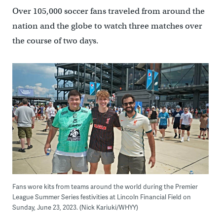
Over 105,000 soccer fans traveled from around the
nation and the globe to watch three matches over
the course of two days.
Fans wore kits from teams around the world during the Premier
League Summer Series festivities at Lincoln Financial Field on
Sunday, June 23, 2023. (Nick Kariuki/WHYY)