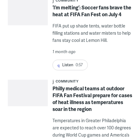
COMMUNITY
‘I’m melting’: Soccer fans brave the
heat at FIFA Fan Fest on July 4
FIFA put up shade tents, water bottle
filling stations and water misters to help
fans stay cool at Lemon Hill.
1 month ago
Listen
0:57
COMMUNITY
Philly medical teams at outdoor
FIFA Fan Festival prepare for cases
of heat illness as temperatures
soar in the region
Temperatures in Greater Philadelphia
are expected to reach over 100 degrees
during World Cup games and America’s