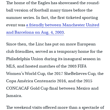
The home of the Eagles has showcased the round-
ball version of football many times before the
summer series. In fact, the first ticketed sporting
event was
a friendly between Manchester United
and Barcelona on Aug. 4, 2003
.
Since then, the Linc has put on more European
club friendlies, served as a temporary home for the
Philadelphia Union during its inaugural season in
MLS, and hosted matches of the 2003 FIFA
Women’s World Cup, the 2017 SheBelieves Cup, the
Copa América Centenario 2016, and the 2015
CONCACAF Gold Cup final between Mexico and
Jamaica.
The weekend visits offered more than a spectacle of