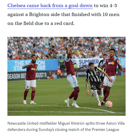
Chelsea came back from a goal down
to win 4-3
against a Brighton side that finished with 10 men
on the field due to a red card.
Newcastle United midfielder Miguel Almirón splits three Aston Villa
defenders during Sunday’s closing match of the Premier League