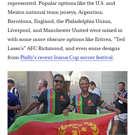
represented. Popular options like the U.S. and
Mexico national team jerseys, Argentina,
Barcelona, England, the Philadelphia Union,
Liverpool, and Manchester United were mixed in
with some more obscure options like Eritrea, “Ted
Lasso’s” AFC Richmond, and even some designs
from
Philly’s recent Icarus Cup soccer festival
.