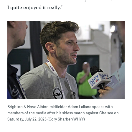
I quite enjoyed it really.”
Brighton & Hove Albion midfielder Adam Lallana speaks with
members of the media after his sides’s match against Chelsea on
Saturday, July 22, 2023 (Cory Sharber/WHYY)