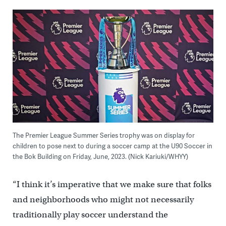
The Premier League Summer Series trophy was on display for
children to pose next to during a soccer camp at the U90 Soccer in
the Bok Building on Friday, June, 2023. (Nick Kariuki/WHYY)
“I think it’s imperative that we make sure that folks
and neighborhoods who might not necessarily
traditionally play soccer understand the