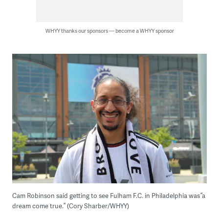
WHYY thanks our sponsors — become a WHYY sponsor
Cam Robinson said getting to see Fulham F.C. in Philadelphia was ”a
dream come true.” (Cory Sharber/WHYY)