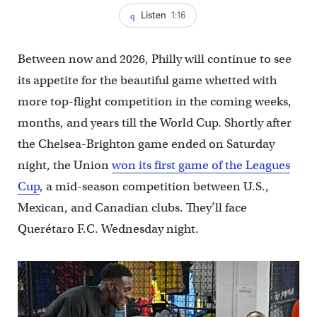
Listen
1:16
Between now and 2026, Philly will continue to see
its appetite for the beautiful game whetted with
more top-flight competition in the coming weeks,
months, and years till the World Cup. Shortly after
the Chelsea-Brighton game ended on Saturday
night, the Union
won its first game of the Leagues
Cup
, a mid-season competition between U.S.,
Mexican, and Canadian clubs. They’ll face
Querétaro F.C. Wednesday night.