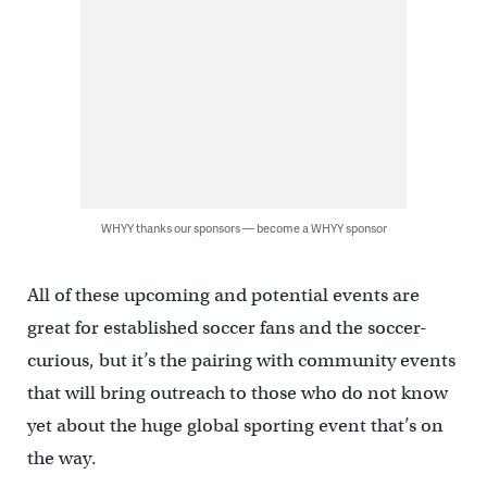
WHYY thanks our sponsors — become a WHYY sponsor
All of these upcoming and potential events are
great for established soccer fans and the soccer-
curious, but it’s the pairing with community events
that will bring outreach to those who do not know
yet about the huge global sporting event that’s on
the way.