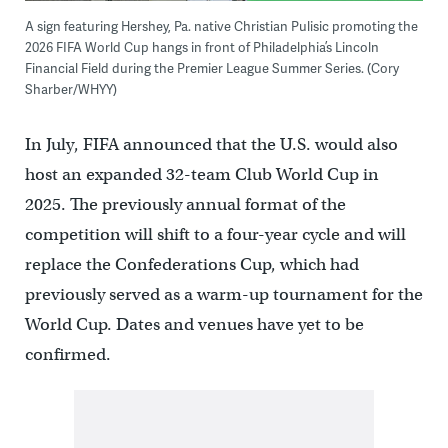
A sign featuring Hershey, Pa. native Christian Pulisic promoting the
2026 FIFA World Cup hangs in front of Philadelphia’s Lincoln
Financial Field during the Premier League Summer Series. (Cory
Sharber/WHYY)
In July, FIFA announced that the U.S. would also
host an expanded 32-team Club World Cup in
2025. The previously annual format of the
competition will shift to a four-year cycle and will
replace the Confederations Cup, which had
previously served as a warm-up tournament for the
World Cup. Dates and venues have yet to be
confirmed.