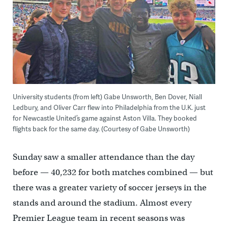
University students (from left) Gabe Unsworth, Ben Dover, Niall
Ledbury, and Oliver Carr flew into Philadelphia from the U.K. just
for Newcastle United’s game against Aston Villa. They booked
flights back for the same day. (Courtesy of Gabe Unsworth)
Sunday saw a smaller attendance than the day
before — 40,232 for both matches combined — but
there was a greater variety of soccer jerseys in the
stands and around the stadium. Almost every
Premier League team in recent seasons was