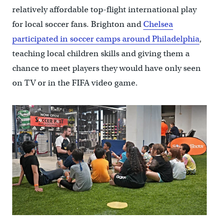
relatively affordable top-flight international play
for local soccer fans. Brighton and
Chelsea
participated in soccer camps around Philadelphia
,
teaching local children skills and giving them a
chance to meet players they would have only seen
on TV or in the FIFA video game.