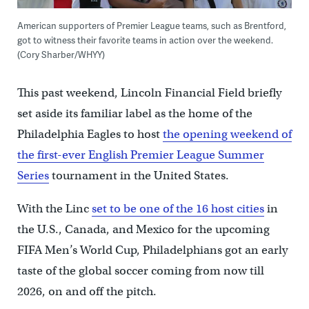
American supporters of Premier League teams, such as Brentford,
got to witness their favorite teams in action over the weekend.
(Cory Sharber/WHYY)
This past weekend, Lincoln Financial Field briefly
set aside its familiar label as the home of the
Philadelphia Eagles to host
the opening weekend of
the first-ever English Premier League Summer
Series
tournament in the United States.
With the Linc
set to be one of the 16 host cities
in
the U.S., Canada, and Mexico for the upcoming
FIFA Men’s World Cup, Philadelphians got an early
taste of the global soccer coming from now till
2026, on and off the pitch.