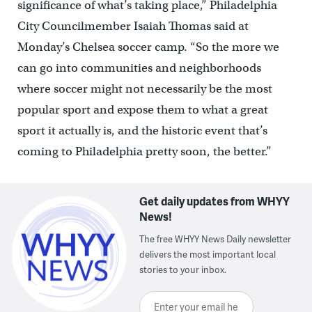
significance of what’s taking place,” Philadelphia
City Councilmember Isaiah Thomas said at
Monday’s Chelsea soccer camp. “So the more we
can go into communities and neighborhoods
where soccer might not necessarily be the most
popular sport and expose them to what a great
sport it actually is, and the historic event that’s
coming to Philadelphia pretty soon, the better.”
Get daily updates from WHYY
News!
The free WHYY News Daily newsletter
delivers the most important local
stories to your inbox.
Enter your email here