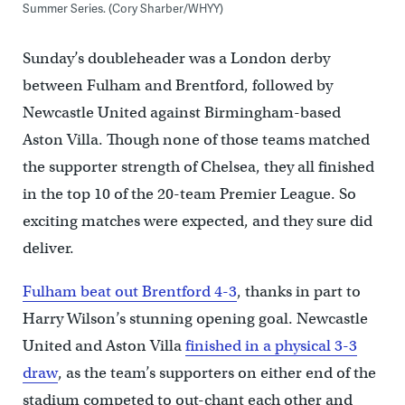
Summer Series. (Cory Sharber/WHYY)
Sunday’s doubleheader was a London derby
between Fulham and Brentford, followed by
Newcastle United against Birmingham-based
Aston Villa. Though none of those teams matched
the supporter strength of Chelsea, they all finished
in the top 10 of the 20-team Premier League. So
exciting matches were expected, and they sure did
deliver.
Fulham beat out Brentford 4-3
, thanks in part to
Harry Wilson’s stunning opening goal. Newcastle
United and Aston Villa
finished in a physical 3-3
draw
, as the team’s supporters on either end of the
stadium competed to out-chant each other and