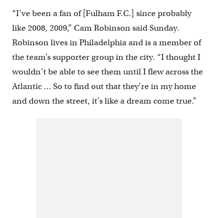
“I’ve been a fan of [Fulham F.C.] since probably
like 2008, 2009,” Cam Robinson said Sunday.
Robinson lives in Philadelphia and is a member of
the team’s supporter group in the city. “I thought I
wouldn’t be able to see them until I flew across the
Atlantic … So to find out that they’re in my home
and down the street, it’s like a dream come true.”