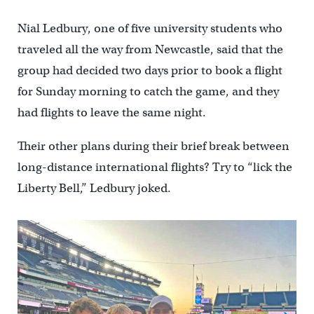
Nial Ledbury, one of five university students who
traveled all the way from Newcastle, said that the
group had decided two days prior to book a flight
for Sunday morning to catch the game, and they
had flights to leave the same night.
Their other plans during their brief break between
long-distance international flights? Try to “lick the
Liberty Bell,” Ledbury joked.