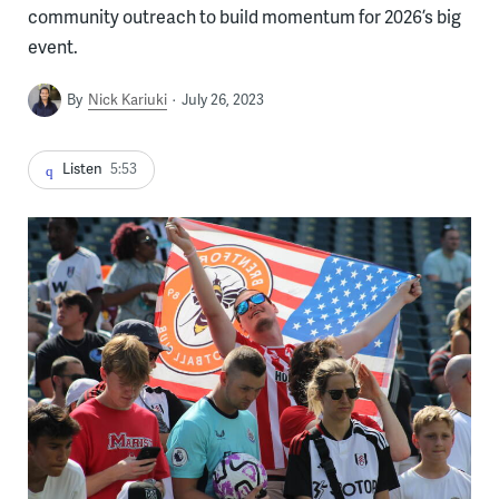
community outreach to build momentum for 2026’s big
event.
By
Nick Kariuki
July 26, 2023
Listen
5:53