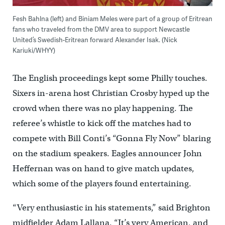
Fesh Bahlna (left) and Biniam Meles were part of a group of Eritrean
fans who traveled from the DMV area to support Newcastle
United’s Swedish-Eritrean forward Alexander Isak. (Nick
Kariuki/WHYY)
The English proceedings kept some Philly touches.
Sixers in-arena host Christian Crosby hyped up the
crowd when there was no play happening. The
referee’s whistle to kick off the matches had to
compete with Bill Conti’s “Gonna Fly Now” blaring
on the stadium speakers. Eagles announcer John
Heffernan was on hand to give match updates,
which some of the players found entertaining.
“Very enthusiastic in his statements,” said Brighton
midfielder Adam Lallana. “It’s very American, and