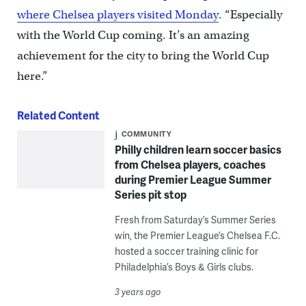
where Chelsea players visited Monday
. “Especially
with the World Cup coming. It’s an amazing
achievement for the city to bring the World Cup
here.”
Related Content
COMMUNITY
Philly children learn soccer basics
from Chelsea players, coaches
during Premier League Summer
Series pit stop
Fresh from Saturday’s Summer Series
win, the Premier League’s Chelsea F.C.
hosted a soccer training clinic for
Philadelphia’s Boys & Girls clubs.
3 years ago