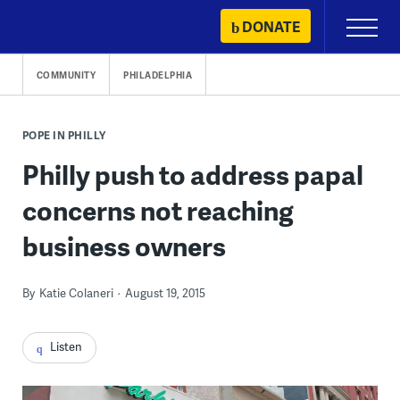
Skip
DONATE
Primary
to
Menu
content
COMMUNITY
PHILADELPHIA
POPE IN PHILLY
Philly push to address papal
concerns not reaching
business owners
By
Katie Colaneri
August 19, 2015
Listen