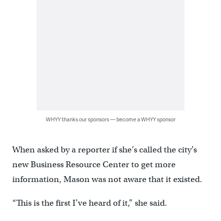
WHYY thanks our sponsors — become a WHYY sponsor
When asked by a reporter if she’s called the city’s
new Business Resource Center to get more
information, Mason was not aware that it existed.
“This is the first I’ve heard of it,” she said.