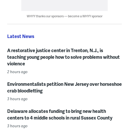
WHYY thanks our sponsors — become a WHYY sponsor
Latest News
A restorative justice center in Trenton, N.J., is
teaching young people how to solve problems without
violence
2 hours ago
Environmentalists petition New Jersey over horseshoe
crab bloodletting
3 hours ago
Delaware allocates funding to bring new health
centers to 4 middle schools in rural Sussex County
3 hours ago