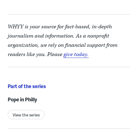
WHYY is your source for fact-based, in-depth
journalism and information. As a nonprofit
organization, we rely on financial support from
readers like you. Please
give today.
Part of the series
Pope in Philly
View the series