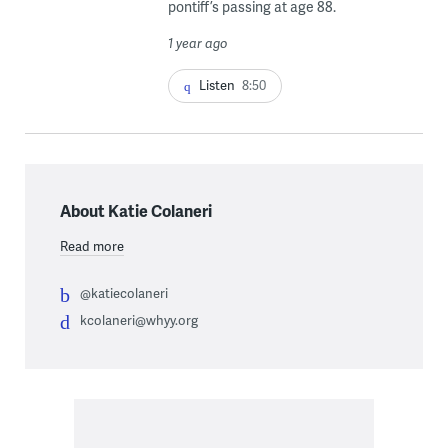
pontiff’s passing at age 88.
1 year ago
Listen
8:50
About Katie Colaneri
Read more
@katiecolaneri
kcolaneri@whyy.org