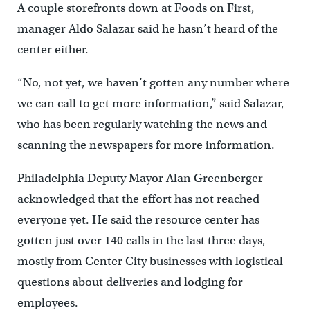
A couple storefronts down at Foods on First,
manager Aldo Salazar said he hasn’t heard of the
center either.
“No, not yet, we haven’t gotten any number where
we can call to get more information,” said Salazar,
who has been regularly watching the news and
scanning the newspapers for more information.
Philadelphia Deputy Mayor Alan Greenberger
acknowledged that the effort has not reached
everyone yet. He said the resource center has
gotten just over 140 calls in the last three days,
mostly from Center City businesses with logistical
questions about deliveries and lodging for
employees.