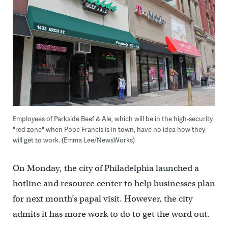
Employees of Parkside Beef & Ale, which will be in the high-security
"red zone" when Pope Francis is in town, have no idea how they
will get to work. (Emma Lee/NewsWorks)
On Monday, the city of Philadelphia launched a
hotline and resource center to help businesses plan
for next month’s papal visit. However, the city
admits it has more work to do to get the word out.