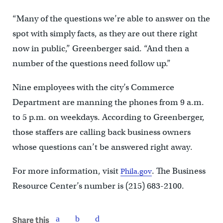
“Many of the questions we’re able to answer on the
spot with simply facts, as they are out there right
now in public,” Greenberger said. “And then a
number of the questions need follow up.”
Nine employees with the city’s Commerce
Department are manning the phones from 9 a.m.
to 5 p.m. on weekdays. According to Greenberger,
those staffers are calling back business owners
whose questions can’t be answered right away.
For more information, visit
. The Business
Phila.gov
Resource Center’s number is (215) 683-2100.
Share this