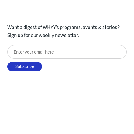
Want a digest of WHYY’s programs, events & stories?
Sign up for our weekly newsletter.
Enter your email here