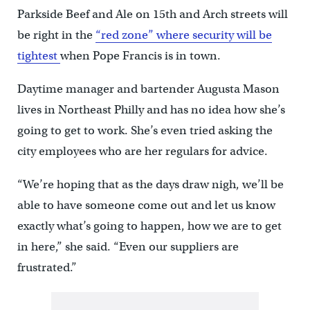
Parkside Beef and Ale on 15th and Arch streets will
be right in the
“red zone” where security will be
tightest
when Pope Francis is in town.
Daytime manager and bartender Augusta Mason
lives in Northeast Philly and has no idea how she’s
going to get to work. She’s even tried asking the
city employees who are her regulars for advice.
“We’re hoping that as the days draw nigh, we’ll be
able to have someone come out and let us know
exactly what’s going to happen, how we are to get
in here,” she said. “Even our suppliers are
frustrated.”