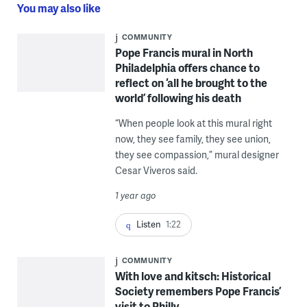
You may also like
COMMUNITY
Pope Francis mural in North
Philadelphia offers chance to
reflect on ‘all he brought to the
world’ following his death
“When people look at this mural right
now, they see family, they see union,
they see compassion,” mural designer
Cesar Viveros said.
1 year ago
Listen
1:22
COMMUNITY
With love and kitsch: Historical
Society remembers Pope Francis’
visit to Philly