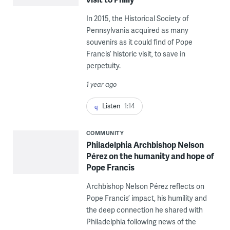
In 2015, the Historical Society of
Pennsylvania acquired as many
souvenirs as it could find of Pope
Francis’ historic visit, to save in
perpetuity.
1 year ago
Listen
1:14
COMMUNITY
Philadelphia Archbishop Nelson
Pérez on the humanity and hope of
Pope Francis
Archbishop Nelson Pérez reflects on
Pope Francis’ impact, his humility and
the deep connection he shared with
Philadelphia following news of the