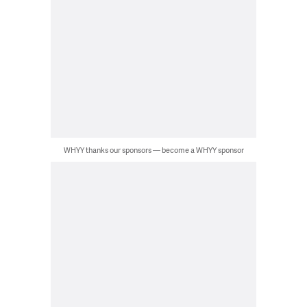
WHYY thanks our sponsors — become a WHYY sponsor