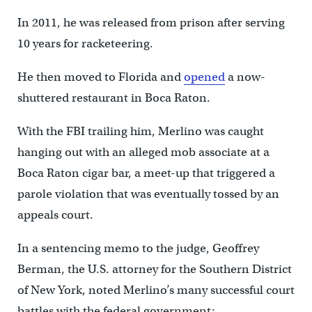
In 2011, he was released from prison after serving
10 years for racketeering.
He then moved to Florida and
opened
a now-
shuttered restaurant in Boca Raton.
With the FBI trailing him, Merlino was caught
hanging out with an alleged mob associate at a
Boca Raton cigar bar, a meet-up that triggered a
parole violation that was eventually tossed by an
appeals court.
In a sentencing memo to the judge, Geoffrey
Berman, the U.S. attorney for the Southern District
of New York, noted Merlino’s many successful court
battles with the federal government: