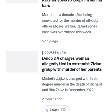
bars
More than a decade after being
convicted for the murder of off-duty
officer Moses Walker, Rafael Jones’
case was overturned this week.
5 days ago
COURTS & LAW
Delco DA charges woman
allegedly tied to extremist Zizian
group with murder of her parents
Michelle Zajko is charged with first-
degree murder in the death of Richard
and Rita Zajko in December 2022.
2 months ago
Listen
1:10