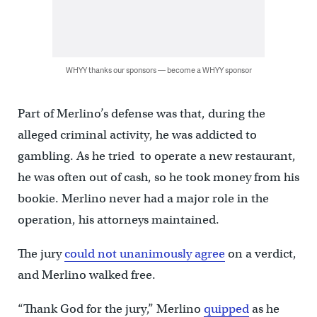
WHYY thanks our sponsors — become a WHYY sponsor
Part of Merlino’s defense was that, during the
alleged criminal activity, he was addicted to
gambling. As he tried to operate a new restaurant,
he was often out of cash, so he took money from his
bookie. Merlino never had a major role in the
operation, his attorneys maintained.
The jury
could not unanimously agree
on a verdict,
and Merlino walked free.
“Thank God for the jury,” Merlino
quipped
as he