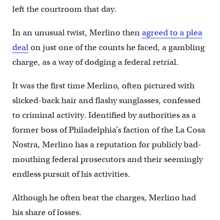
left the courtroom that day.
In an unusual twist, Merlino then
agreed to a plea
deal
on just one of the counts he faced, a gambling
charge, as a way of dodging a federal retrial.
It was the first time Merlino, often pictured with
slicked-back hair and flashy sunglasses, confessed
to criminal activity. Identified by authorities as a
former boss of Philadelphia’s faction of the La Cosa
Nostra, Merlino has a reputation for publicly bad-
mouthing federal prosecutors and their seemingly
endless pursuit of his activities.
Although he often beat the charges, Merlino had
his share of losses.