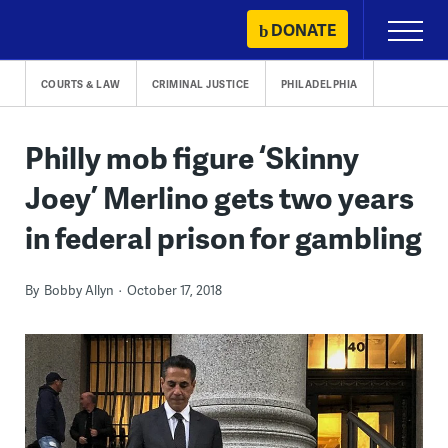
Skip
DONATE
Primary
to
Menu
content
COURTS & LAW
CRIMINAL JUSTICE
PHILADELPHIA
Philly mob figure ‘Skinny
Joey’ Merlino gets two years
in federal prison for gambling
By
Bobby Allyn
October 17, 2018