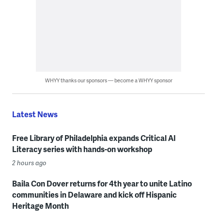
WHYY thanks our sponsors — become a WHYY sponsor
Latest News
Free Library of Philadelphia expands Critical AI
Literacy series with hands-on workshop
2 hours ago
Baila Con Dover returns for 4th year to unite Latino
communities in Delaware and kick off Hispanic
Heritage Month