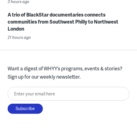
3 hours ago
A trio of BlackStar documentaries connects
communities from Southwest Philly to Northwest
London
21 hours ago
Want a digest of WHYY’s programs, events & stories?
Sign up for our weekly newsletter.
Enter your email here