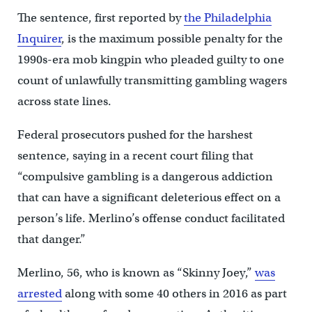
The sentence, first reported by
the Philadelphia
Inquirer
, is the maximum possible penalty for the
1990s-era mob kingpin who pleaded guilty to one
count of unlawfully transmitting gambling wagers
across state lines.
Federal prosecutors pushed for the harshest
sentence, saying in a recent court filing that
“compulsive gambling is a dangerous addiction
that can have a significant deleterious effect on a
person’s life. Merlino’s offense conduct facilitated
that danger.”
Merlino, 56, who is known as “Skinny Joey,”
was
arrested
along with some 40 others in 2016 as part