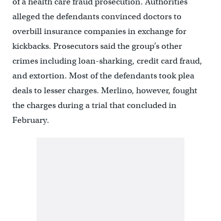
of a health care fraud prosecution. Authorities
alleged the defendants convinced doctors to
overbill insurance companies in exchange for
kickbacks. Prosecutors said the group’s other
crimes including loan-sharking, credit card fraud,
and extortion. Most of the defendants took plea
deals to lesser charges. Merlino, however, fought
the charges during a trial that concluded in
February.