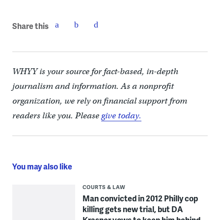
Share this
WHYY is your source for fact-based, in-depth
journalism and information. As a nonprofit
organization, we rely on financial support from
readers like you. Please
give today.
You may also like
COURTS & LAW
Man convicted in 2012 Philly cop
killing gets new trial, but DA
Krasner vows to keep him behind