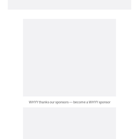
WHYY thanks our sponsors — become a WHYY sponsor