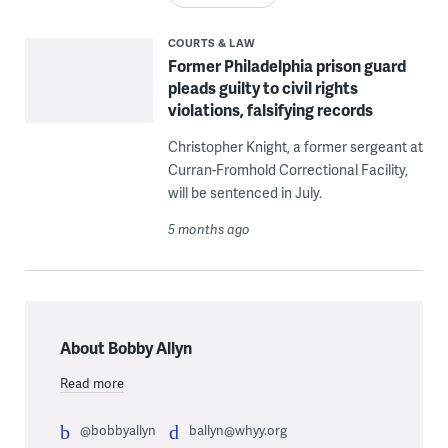
COURTS & LAW
Former Philadelphia prison guard
pleads guilty to civil rights
violations, falsifying records
Christopher Knight, a former sergeant at
Curran-Fromhold Correctional Facility,
will be sentenced in July.
5 months ago
About Bobby Allyn
Read more
@bobbyallyn
ballyn@whyy.org