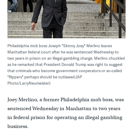
Philadelphia mob boss Joseph "Skinny Joey" Merlino leaves
Manhattan federal court after he was sentenced Wednesday to
two years in prison on an illegal gambling charge. Merlino chuckled
as he remarked that President Donald Trump was right to suggest
that criminals who become government cooperators or so-called
"flippers" perhaps should be outlawed.(AP
Photo/LarryNeumeister)
Joey Merlino, a former Philadelphia mob boss, was
sentenced Wednesday in Manhattan to two years
in federal prison for operating an illegal gambling
business.