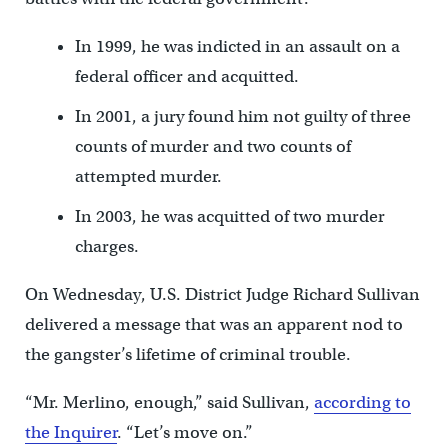
In 1999, he was indicted in an assault on a
federal officer and acquitted.
In 2001, a jury found him not guilty of three
counts of murder and two counts of
attempted murder.
In 2003, he was acquitted of two murder
charges.
On Wednesday, U.S. District Judge Richard Sullivan
delivered a message that was an apparent nod to
the gangster’s lifetime of criminal trouble.
“Mr. Merlino, enough,” said Sullivan,
according to
the Inquirer
. “Let’s move on.”