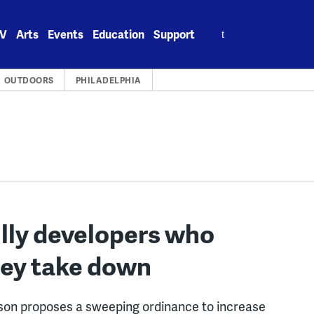
Search
V
Arts
Events
Education
Support
for:
OUTDOORS
PHILADELPHIA
illy developers who
hey take down
on proposes a sweeping ordinance to increase