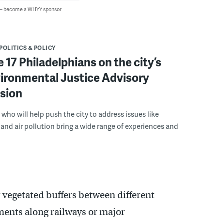
 — become a WHYY sponsor
POLITICS & POLICY
 17 Philadelphians on the city’s
ironmental Justice Advisory
sion
 who will help push the city to address issues like
and air pollution bring a wide range of experiences and
 vegetated buffers between different
ments along railways or major