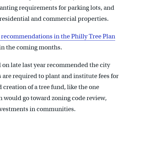
lanting requirements for parking lots, and
 residential and commercial properties.
t recommendations in the Philly Tree Plan
e in the coming months.
on late last year recommended the city
are required to plant and institute fees for
reation of a tree fund, like the one
h would go toward zoning code review,
nvestments in communities.