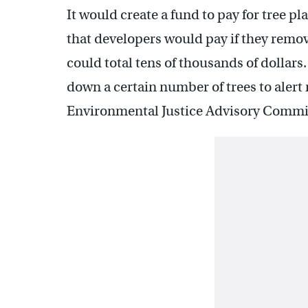
It would create a fund to pay for tree p
that developers would pay if they remo
could total tens of thousands of dollars
down a certain number of trees to alert
Environmental Justice Advisory Commi