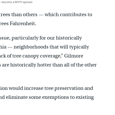
 — become a WHYY sponsor
rees than others — which contributes to
rees Fahrenheit.
sue, particularly for our historically
ia — neighborhoods that will typically
ack of tree canopy coverage,” Gilmore
e historically hotter than all of the other
ion would increase tree preservation and
nd eliminate some exemptions to existing