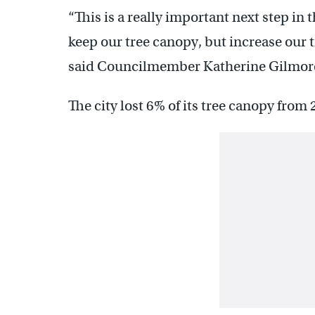
“This is a really important next step in 
keep our tree canopy, but increase our t
said Councilmember Katherine Gilmore 
The city lost 6% of its tree canopy from 