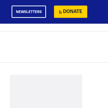
DONATE
NEWSLETTERS