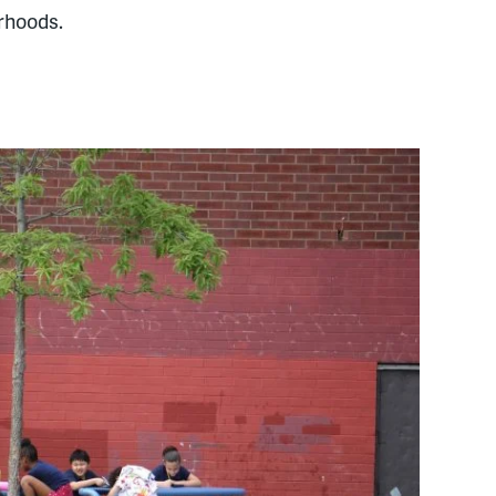
rhoods.