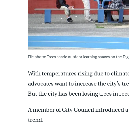
File photo: Trees shade outdoor learning spaces on the T
With temperatures rising due to climate
advocates want to increase the city’s t
But the city has been losing trees in rec
A member of City Council introduced a b
trend.