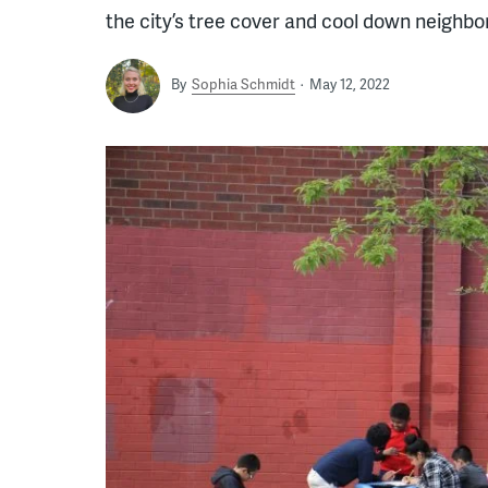
the city’s tree cover and cool down neighbo
By
Sophia Schmidt
May 12, 2022