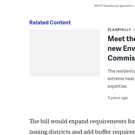
WHYY thanks our sponsors
Related Content
PLANPHILLY
Meet the
new Env
Commis
The residents
extreme heat 
expertise.
5 years ago
The bill would expand requirements for
zoning districts and add buffer require