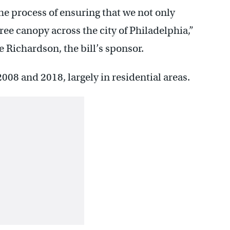
the process of ensuring that we not only
ree canopy across the city of Philadelphia,”
Richardson, the bill’s sponsor.
2008 and 2018, largely in residential areas.