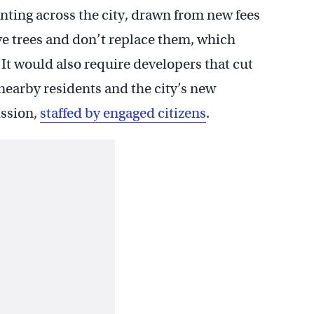
lanting across the city, drawn from new fees
ve trees and don’t replace them, which
. It would also require developers that cut
 nearby residents and the city’s new
ssion,
staffed by engaged citizens
.