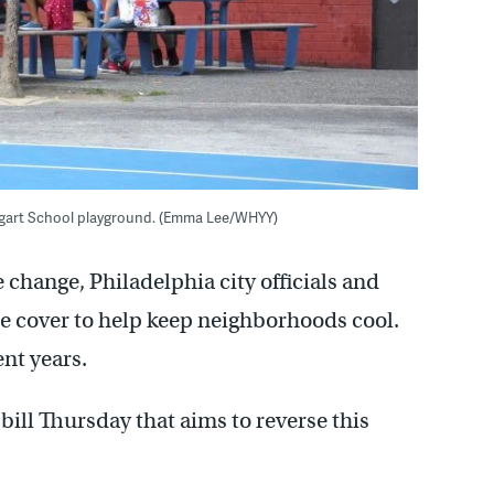
aggart School playground. (Emma Lee/WHYY)
 change, Philadelphia city officials and
ree cover to help keep neighborhoods cool.
ent years.
ill Thursday that aims to reverse this