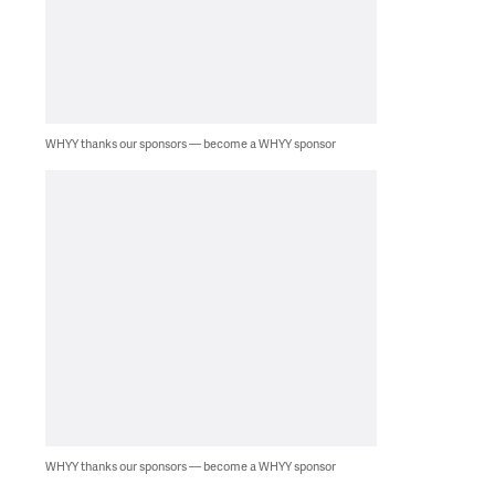
WHYY thanks our sponsors — become a WHYY sponsor
WHYY thanks our sponsors — become a WHYY sponsor