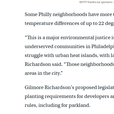
WHYY thanks our sponsors
Some Philly neighborhoods have more t
temperature differences of up to 22 deg
“This is a major environmental justice is
underserved communities in Philadelph
struggle with urban heat islands, with l
Richardson said. “Those neighborhoods ar
areas in the city.”
Gilmore Richardson’s proposed legislat
planting requirements for developers a
rules, including for parkland.