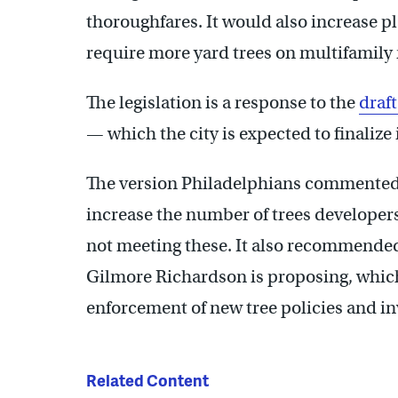
thoroughfares. It would also increase p
require more yard trees on multifamily
The legislation is a response to the
draf
— which the city is expected to finaliz
The version Philadelphians commented 
increase the number of trees developers 
not meeting these. It also recommended c
Gilmore Richardson is proposing, whic
enforcement of new tree policies and i
Related Content