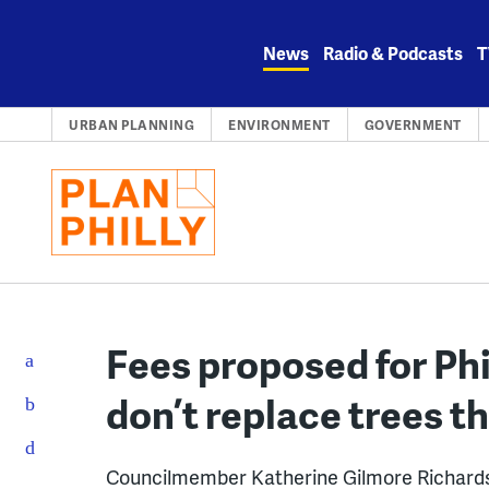
Skip
to
News
Radio & Podcasts
T
content
URBAN PLANNING
ENVIRONMENT
GOVERNMENT
Fees proposed for Ph
don’t replace trees t
Councilmember Katherine Gilmore Richards