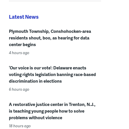
Latest News
Plymouth Township, Conshohocken-area
residents shout, boo, as hearing for data
center begins
4 hours ago
‘Our voice is our vote’: Delaware enacts
voting rights legislation banning race-based
discrimination in elections
6 hours ago
A restorative justice center in Trenton, N.J.,
is teaching young people how to solve
problems without violence
18 hours ago