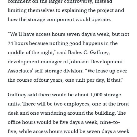
comment on the larger controversy, instead
limiting themselves to explaining the project and
how the storage component would operate.
“We’ll have access hours seven days a week, but not
24 hours because nothing good happens in the
middle of the night,” said Bailey C. Gaffney,
development manager of Johnson Development
Associates’ self-storage division. “We lease up over
the course of four years, one unit per day, if that.”
Gaffney said there would be about 1,000 storage
units. There will be two employees, one at the front
desk and one wandering around the building. The
office hours would be five days a week, nine-to-
five, while access hours would be seven days a week