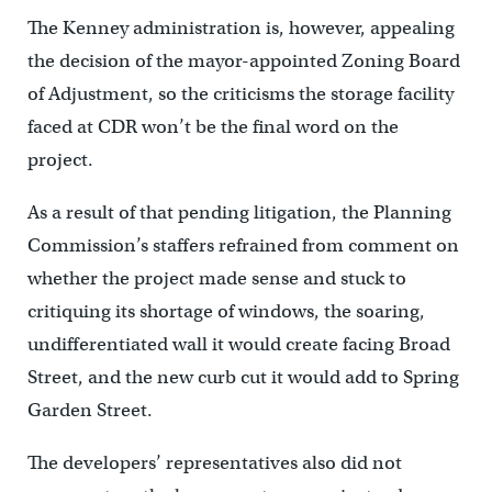
The Kenney administration is, however, appealing
the decision of the mayor-appointed Zoning Board
of Adjustment, so the criticisms the storage facility
faced at CDR won’t be the final word on the
project.
As a result of that pending litigation, the Planning
Commission’s staffers refrained from comment on
whether the project made sense and stuck to
critiquing its shortage of windows, the soaring,
undifferentiated wall it would create facing Broad
Street, and the new curb cut it would add to Spring
Garden Street.
The developers’ representatives also did not