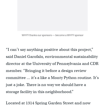
WHYY thanks our sponsors — become a WHYY sponsor
“I can’t say anything positive about this project,”
said Daniel Garofalo, environmental sustainability
director at the University of Pennsylvania and CDR
member. “Bringing it before a design review
committee … it’s a like a Monty Python routine. It’s
just a joke. There is no way we should have a
storage facility in this neighborhood.”
Located at 1314 Spring Garden Street and now