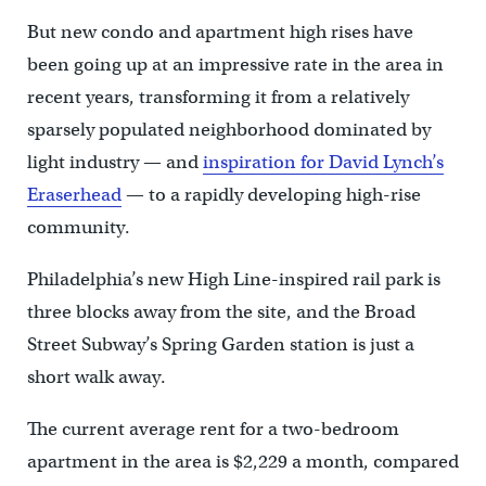
But new condo and apartment high rises have
been going up at an impressive rate in the area in
recent years, transforming it from a relatively
sparsely populated neighborhood dominated by
light industry — and
inspiration for David Lynch’s
Eraserhead
— to a rapidly developing high-rise
community.
Philadelphia’s new High Line-inspired rail park is
three blocks away from the site, and the Broad
Street Subway’s Spring Garden station is just a
short walk away.
The current average rent for a two-bedroom
apartment in the area is $2,229 a month, compared