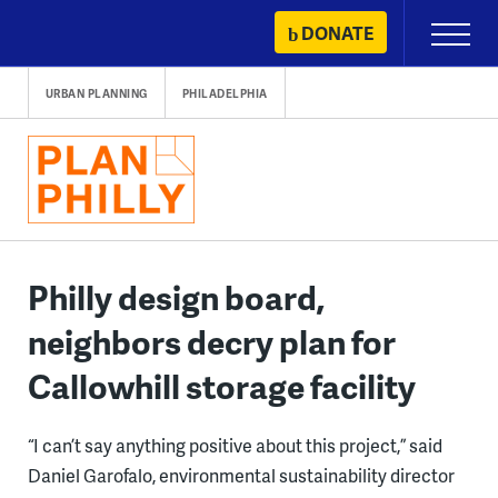
Skip
DONATE
Primary
to
Menu
content
URBAN PLANNING
PHILADELPHIA
Philly design board,
neighbors decry plan for
Callowhill storage facility
“I can’t say anything positive about this project,” said
Daniel Garofalo, environmental sustainability director