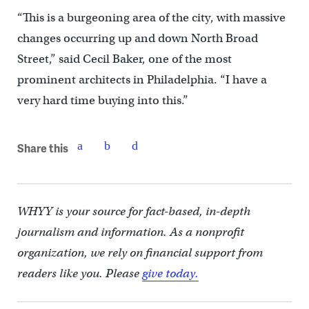
“This is a burgeoning area of the city, with massive
changes occurring up and down North Broad
Street,” said Cecil Baker, one of the most
prominent architects in Philadelphia. “I have a
very hard time buying into this.”
Share this
WHYY is your source for fact-based, in-depth
journalism and information. As a nonprofit
organization, we rely on financial support from
readers like you. Please
give today.