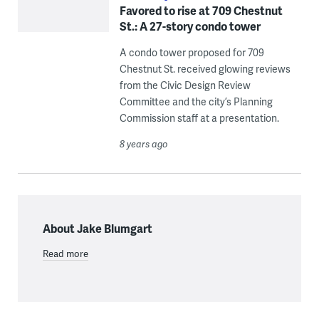
Favored to rise at 709 Chestnut
St.: A 27-story condo tower
A condo tower proposed for 709
Chestnut St. received glowing reviews
from the Civic Design Review
Committee and the city’s Planning
Commission staff at a presentation.
8 years ago
About Jake Blumgart
Read more