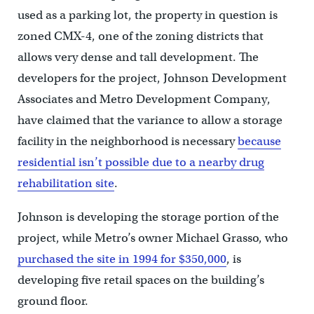
used as a parking lot, the property in question is
zoned CMX-4, one of the zoning districts that
allows very dense and tall development. The
developers for the project, Johnson Development
Associates and Metro Development Company,
have claimed that the variance to allow a storage
facility in the neighborhood is necessary
because
residential isn’t possible due to a nearby drug
rehabilitation site
.
Johnson is developing the storage portion of the
project, while Metro’s owner Michael Grasso, who
purchased the site in 1994 for $350,000
, is
developing five retail spaces on the building’s
ground floor.