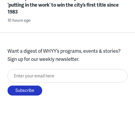
‘putting in the work’ to win the city’s first title since
1983
10 hours ago
Want a digest of WHYY’s programs, events & stories?
Sign up for our weekly newsletter.
Enter your email here