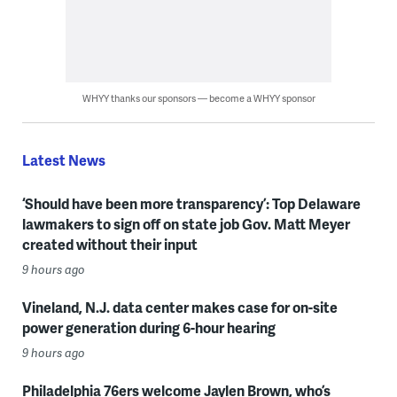
WHYY thanks our sponsors — become a WHYY sponsor
Latest News
‘Should have been more transparency’: Top Delaware
lawmakers to sign off on state job Gov. Matt Meyer
created without their input
9 hours ago
Vineland, N.J. data center makes case for on-site
power generation during 6-hour hearing
9 hours ago
Philadelphia 76ers welcome Jaylen Brown, who’s