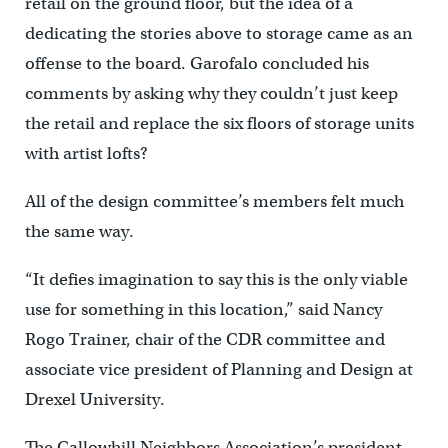
retail on the ground floor, but the idea of a
dedicating the stories above to storage came as an
offense to the board. Garofalo concluded his
comments by asking why they couldn’t just keep
the retail and replace the six floors of storage units
with artist lofts?
All of the design committee’s members felt much
the same way.
“It defies imagination to say this is the only viable
use for something in this location,” said Nancy
Rogo Trainer, chair of the CDR committee and
associate vice president of Planning and Design at
Drexel University.
The Callowhill Neighbors Association’s president,