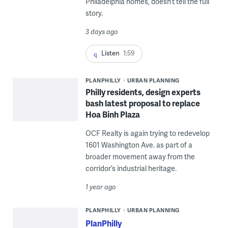
Philadelphia homes, doesn’t tell the full
story.
3 days ago
Listen
1:59
PLANPHILLY
URBAN PLANNING
Philly residents, design experts
bash latest proposal to replace
Hoa Binh Plaza
OCF Realty is again trying to redevelop
1601 Washington Ave. as part of a
broader movement away from the
corridor’s industrial heritage.
1 year ago
PLANPHILLY
URBAN PLANNING
PlanPhilly