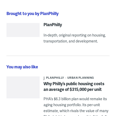
Brought to you by PlanPhilly
PlanPhilly
In-depth, original reporting on housing,
transportation, and development.
You may also like
PLANPHILLY
URBAN PLANNING
Why Philly’s public housing costs
an average of $315,000 per unit
PHA’s $6.3 billion plan would remake its
aging housing portfolio. Its per-unit
estimate, which rivals the value of many