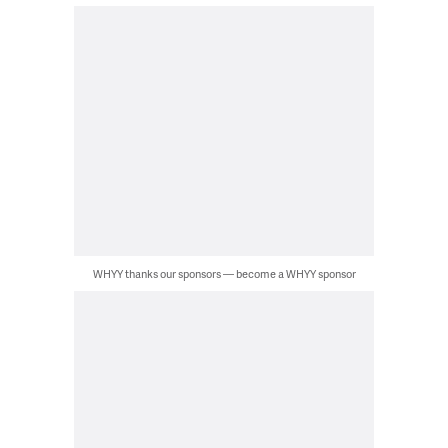
WHYY thanks our sponsors — become a WHYY sponsor