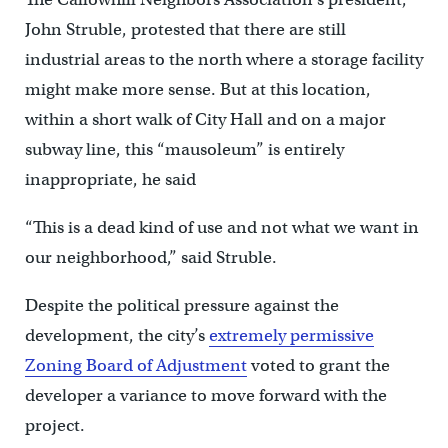
John Struble, protested that there are still
industrial areas to the north where a storage facility
might make more sense. But at this location,
within a short walk of City Hall and on a major
subway line, this “mausoleum” is entirely
inappropriate, he said
“This is a dead kind of use and not what we want in
our neighborhood,” said Struble.
Despite the political pressure against the
development, the city’s
extremely permissive
Zoning Board of Adjustment
voted to grant the
developer a variance to move forward with the
project.