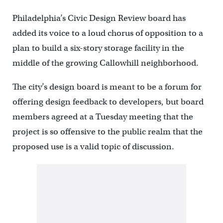
Philadelphia’s Civic Design Review board has
added its voice to a loud chorus of opposition to a
plan to build a six-story storage facility in the
middle of the growing Callowhill neighborhood.
The city’s design board is meant to be a forum for
offering design feedback to developers, but board
members agreed at a Tuesday meeting that the
project is so offensive to the public realm that the
proposed use is a valid topic of discussion.