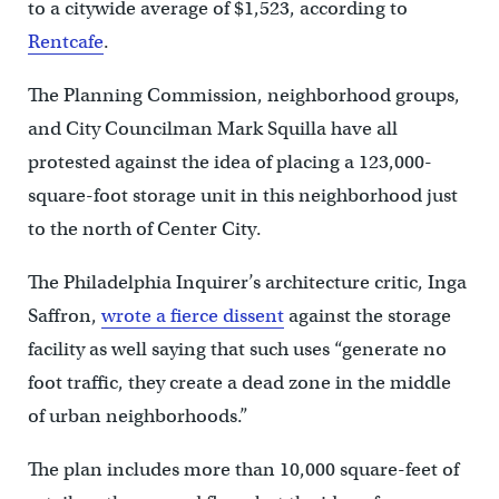
to a citywide average of $1,523, according to
Rentcafe
.
The Planning Commission, neighborhood groups,
and City Councilman Mark Squilla have all
protested against the idea of placing a 123,000-
square-foot storage unit in this neighborhood just
to the north of Center City.
The Philadelphia Inquirer’s architecture critic, Inga
Saffron,
wrote a fierce dissent
against the storage
facility as well saying that such uses “generate no
foot traffic, they create a dead zone in the middle
of urban neighborhoods.”
The plan includes more than 10,000 square-feet of