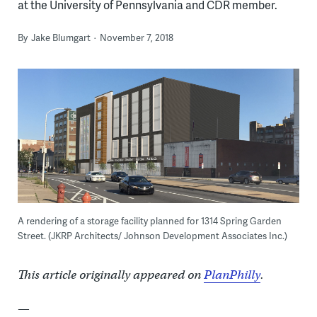
at the University of Pennsylvania and CDR member.
By
Jake Blumgart
November 7, 2018
A rendering of a storage facility planned for 1314 Spring Garden
Street. (JKRP Architects/ Johnson Development Associates Inc.)
This article originally appeared on
PlanPhilly
.
—