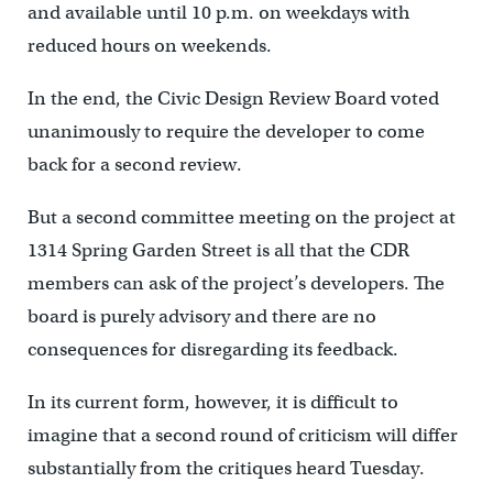
and available until 10 p.m. on weekdays with
reduced hours on weekends.
In the end, the Civic Design Review Board voted
unanimously to require the developer to come
back for a second review.
But a second committee meeting on the project at
1314 Spring Garden Street is all that the CDR
members can ask of the project’s developers. The
board is purely advisory and there are no
consequences for disregarding its feedback.
In its current form, however, it is difficult to
imagine that a second round of criticism will differ
substantially from the critiques heard Tuesday.