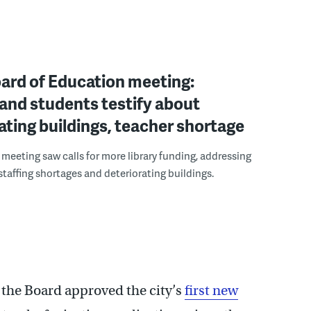
oard of Education meeting:
and students testify about
ating buildings, teacher shortage
meeting saw calls for more library funding, addressing
 staffing shortages and deteriorating buildings.
 the Board approved the city’s
first new