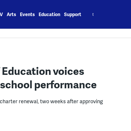
Search
V
Arts
Events
Education
Support
for:
f Education voices
 school performance
charter renewal, two weeks after approving