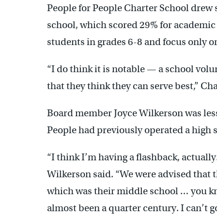
People for People Charter School drew 
school, which scored 29% for academic 
students in grades 6-8 and focus only on
“I do think it is notable — a school volu
that they think they can serve best,” Cha
Board member Joyce Wilkerson was less 
People had previously operated a high s
“I think I’m having a flashback, actually
Wilkerson said. “We were advised that th
which was their middle school … you kno
almost been a quarter century. I can’t 