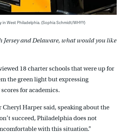
ry in West Philadelphia. (Sophia Schmidt/WHYY)
h Jersey and Delaware, what would you like
viewed 18 charter schools that were up for
em the green light but expressing
w scores for academics.
 Cheryl Harper said, speaking about the
n’t succeed, Philadelphia does not
uncomfortable with this situation.”