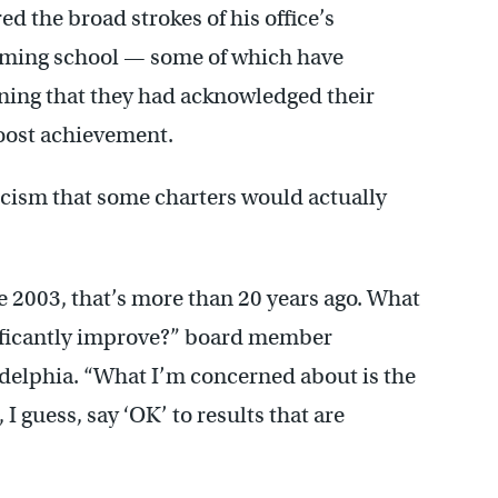
 the broad strokes of his office’s
ming school — some of which have
ning that they had acknowledged their
oost achievement.
ism that some charters would actually
 2003, that’s more than 20 years ago. What
nificantly improve?” board member
elphia. “What I’m concerned about is the
 I guess, say ‘OK’ to results that are