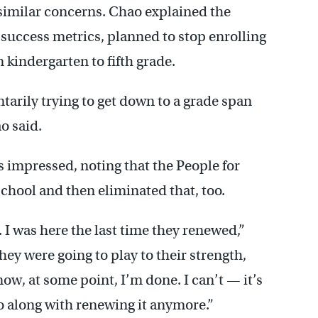
similar concerns. Chao explained the
success metrics, planned to stop enrolling
 kindergarten to fifth grade.
ntarily trying to get down to a grade span
o said.
impressed, noting that the People for
chool and then eliminated that, too.
. I was here the last time they renewed,”
ey were going to play to their strength,
w, at some point, I’m done. I can’t — it’s
go along with renewing it anymore.”