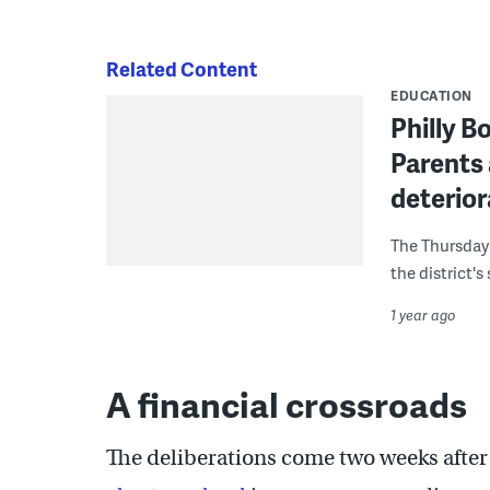
Related Content
EDUCATION
Philly B
Parents 
deterior
The Thursday 
the district's
1 year ago
A financial crossroads
The deliberations come two weeks after