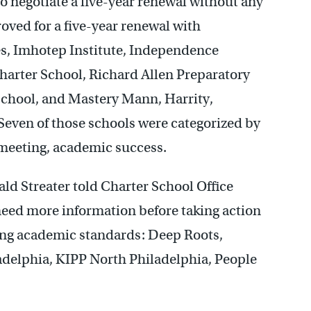
 negotiate a five-year renewal without any
oved for a five-year renewal with
es, Imhotep Institute, Independence
rter School, Richard Allen Preparatory
School, and Mastery Mann, Harrity,
even of those schools were categorized by
t meeting, academic success.
ald Streater told Charter School Office
eed more information before taking action
ting academic standards: Deep Roots,
adelphia, KIPP North Philadelphia, People