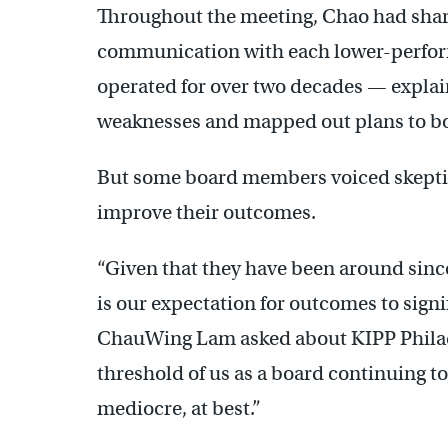
Throughout the meeting, Chao had shared
communication with each lower-perfor
operated for over two decades — explai
weaknesses and mapped out plans to b
But some board members voiced skeptic
improve their outcomes.
“Given that they have been around since
is our expectation for outcomes to sig
ChauWing Lam asked about KIPP Philad
threshold of us as a board continuing to,
mediocre, at best.”