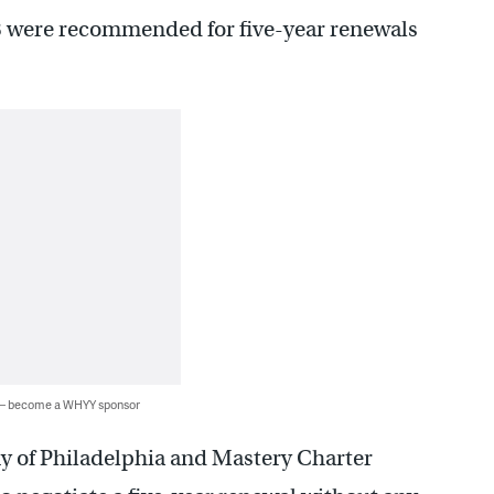
18 were recommended for five-year renewals
 — become a WHYY sponsor
 of Philadelphia and Mastery Charter