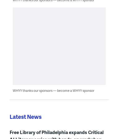
WHYY thanks our sponsors — become a WHYY sponsor
Latest News
Free Library of Philadelphia expands Critical