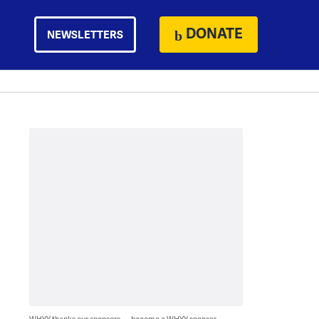
DONATE
NEWSLETTERS
WHYY thanks our sponsors — become a WHYY sponsor