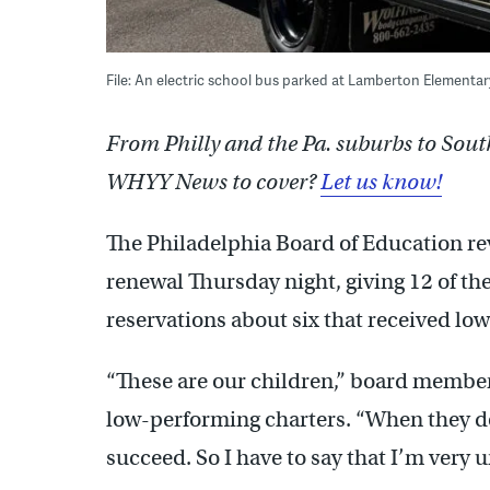
File: An electric school bus parked at Lamberton Elementa
From Philly and the Pa. suburbs to Sout
WHYY News to cover?
Let us know!
The Philadelphia Board of Education re
renewal Thursday night, giving 12 of th
reservations about six that received lo
“These are our children,” board member
low-performing charters. “When they do
succeed. So I have to say that I’m very 