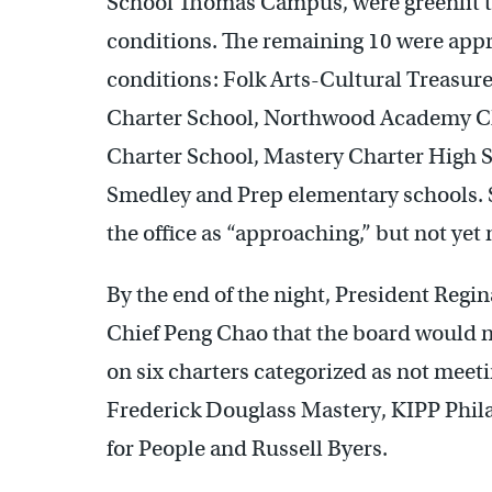
School Thomas Campus, were greenlit to
conditions. The remaining 10 were appr
conditions: Folk Arts-Cultural Treasur
Charter School, Northwood Academy Cha
Charter School, Mastery Charter High 
Smedley and Prep elementary schools. S
the office as “approaching,” but not ye
By the end of the night, President Regin
Chief Peng Chao that the board would n
on six charters categorized as not mee
Frederick Douglass Mastery, KIPP Phil
for People and Russell Byers.