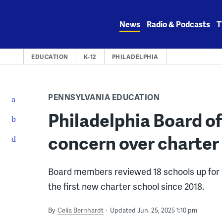
Skip
to
News
Radio & Podcasts
T
content
EDUCATION
K-12
PHILADELPHIA
PENNSYLVANIA EDUCATION
Philadelphia Board o
concern over charter
Board members reviewed 18 schools up for 
the first new charter school since 2018.
By
Celia Bernhardt
Updated Jun. 25, 2025 1:10 pm