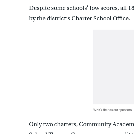
Despite some schools’ low scores, all 
by the district’s Charter School Office.
WHYY thanks our sponsors
Only two charters, Community Academy