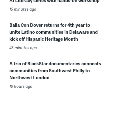
AI Literacy series with hands-on workshop
15 minutes ago
Baila Con Dover returns for 4th year to
unite Latino communities in Delaware and
kick off Hispanic Heritage Month
45 minutes ago
A trio of BlackStar documentaries connects
communities from Southwest Philly to
Northwest London
19 hours ago