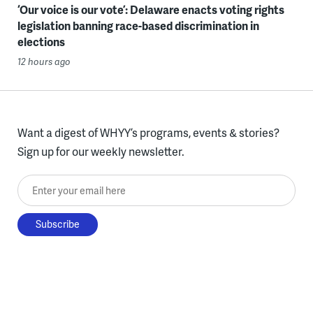
‘Our voice is our vote’: Delaware enacts voting rights
legislation banning race-based discrimination in
elections
12 hours ago
Want a digest of WHYY’s programs, events & stories?
Sign up for our weekly newsletter.
Enter your email here