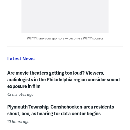
WHYY thanks our sponsors — become a WHYY sponsor
Latest News
Are movie theaters getting too loud? Viewers,
audiologists in the Philadelphia region consider sound
exposure in film
42 minutes ago
Plymouth Township, Conshohocken-area residents
shout, boo, as hearing for data center begins
10 hours ago