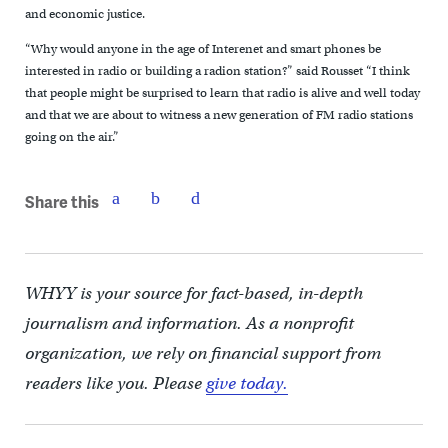
and economic justice.
“Why would anyone in the age of Interenet and smart phones be
interested in radio or building a radion station?” said Rousset “I think
that people might be surprised to learn that radio is alive and well today
and that we are about to witness a new generation of FM radio stations
going on the air.”
Share this
WHYY is your source for fact-based, in-depth
journalism and information. As a nonprofit
organization, we rely on financial support from
readers like you. Please
give today.