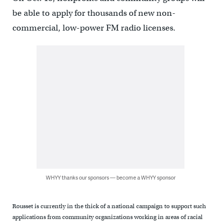
be able to apply for thousands of new non-
commercial, low-power FM radio licenses.
WHYY thanks our sponsors — become a WHYY sponsor
Rousset is currently in the thick of a national campaign to support such
applications from community organizations working in areas of racial