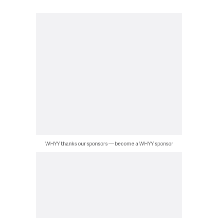
WHYY thanks our sponsors — become a WHYY sponsor