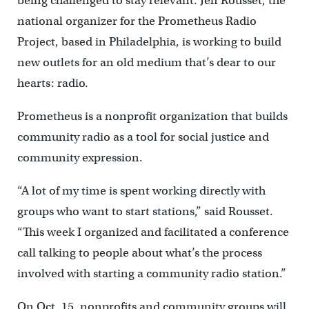
being challenged to stay relevant. Jeff Rousset, the
national organizer for the Prometheus Radio
Project, based in Philadelphia, is working to build
new outlets for an old medium that’s dear to our
hearts: radio.
Prometheus is a nonprofit organization that builds
community radio as a tool for social justice and
community expression.
“A lot of my time is spent working directly with
groups who want to start stations,” said Rousset.
“This week I organized and facilitated a conference
call talking to people about what’s the process
involved with starting a community radio station.”
On Oct. 15, nonprofits and community groups will