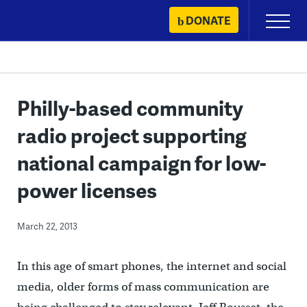
Skip
DONATE
Primary
to
Menu
content
Philly-based community
radio project supporting
national campaign for low-
power licenses
March 22, 2013
In this age of smart phones, the internet and social
media, older forms of mass communication are