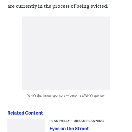
are currently in the process of being evicted.
WHYY thanks our sponsors — become a WHYY sponsor
Related Content
PLANPHILLY
URBAN PLANNING
Eyes on the Street