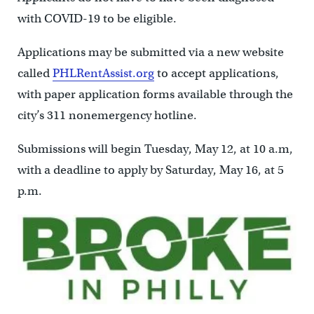
with COVID-19 to be eligible.
Applications may be submitted via a new website
called
PHLRentAssist.org
to accept applications,
with paper application forms available through the
city’s 311 nonemergency hotline.
Submissions will begin Tuesday, May 12, at 10 a.m,
with a deadline to apply by Saturday, May 16, at 5
p.m.