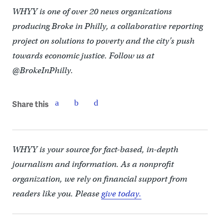
WHYY is one of over 20 news organizations
producing Broke in Philly, a collaborative reporting
project on solutions to poverty and the city’s push
towards economic justice. Follow us at
@BrokeInPhilly.
Share this
WHYY is your source for fact-based, in-depth
journalism and information. As a nonprofit
organization, we rely on financial support from
readers like you. Please
give today.