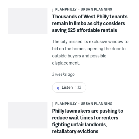
PLANPHILLY
URBAN PLANNING
Thousands of West Philly tenants
remain in limbo as city considers
saving 925 affordable rentals
The city missed its exclusive window to
bid on the homes, opening the door to
outside buyers and possible
displacement.
3 weeks ago
Listen
1:12
PLANPHILLY
URBAN PLANNING
Philly lawmakers are pushing to
reduce wait times for renters
fighting unfair landlords,
retaliatory evictions