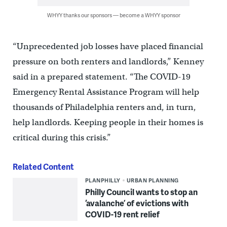
WHYY thanks our sponsors — become a WHYY sponsor
“Unprecedented job losses have placed financial
pressure on both renters and landlords,” Kenney
said in a prepared statement. “The COVID-19
Emergency Rental Assistance Program will help
thousands of Philadelphia renters and, in turn,
help landlords. Keeping people in their homes is
critical during this crisis.”
Related Content
PLANPHILLY
URBAN PLANNING
Philly Council wants to stop an
‘avalanche’ of evictions with
COVID-19 rent relief