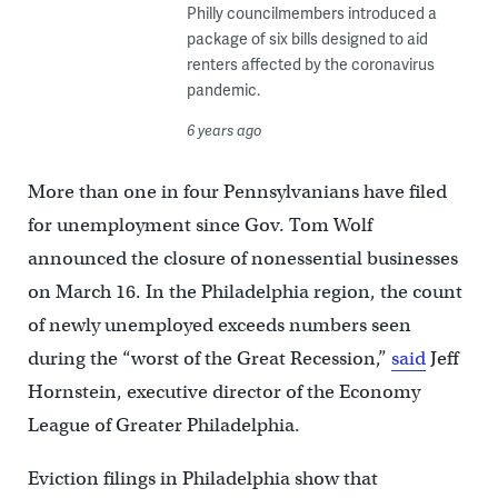
Philly councilmembers introduced a
package of six bills designed to aid
renters affected by the coronavirus
pandemic.
6 years ago
More than one in four Pennsylvanians have filed
for unemployment since Gov. Tom Wolf
announced the closure of nonessential businesses
on March 16. In the Philadelphia region, the count
of newly unemployed exceeds numbers seen
during the “worst of the Great Recession,”
said
Jeff
Hornstein, executive director of the Economy
League of Greater Philadelphia.
Eviction filings in Philadelphia show that