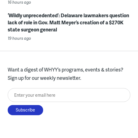
16 hours ago
‘Wildly unprecedented’: Delaware lawmakers question
lack of role in Gov. Matt Meyer’s creation of a $270K
state surgeon general
19 hours ago
Want a digest of WHYY’s programs, events & stories?
Sign up for our weekly newsletter.
Enter your email here