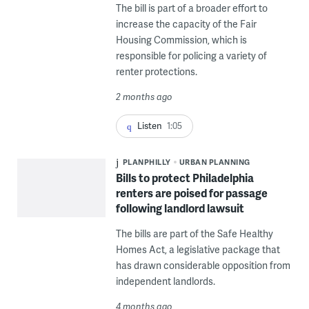
The bill is part of a broader effort to
increase the capacity of the Fair
Housing Commission, which is
responsible for policing a variety of
renter protections.
2 months ago
Listen
1:05
PLANPHILLY
URBAN PLANNING
Bills to protect Philadelphia
renters are poised for passage
following landlord lawsuit
The bills are part of the Safe Healthy
Homes Act, a legislative package that
has drawn considerable opposition from
independent landlords.
4 months ago