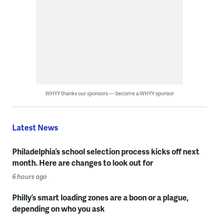
WHYY thanks our sponsors — become a WHYY sponsor
Latest News
Philadelphia’s school selection process kicks off next
month. Here are changes to look out for
6 hours ago
Philly’s smart loading zones are a boon or a plague,
depending on who you ask