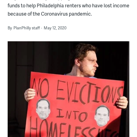
funds to help Philadelphia renters who have lost income
because of the Coronavirus pandemic.
By
PlanPhilly staff
May 12, 2020