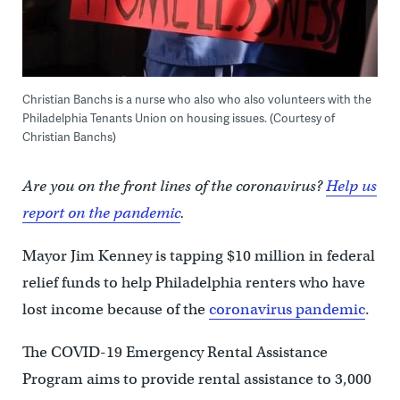
Christian Banchs is a nurse who also who also volunteers with the
Philadelphia Tenants Union on housing issues. (Courtesy of
Christian Banchs)
Are you on the front lines of the coronavirus?
Help us
report on the pandemic
.
Mayor Jim Kenney is tapping $10 million in federal
relief funds to help Philadelphia renters who have
lost income because of the
coronavirus pandemic
.
The COVID-19 Emergency Rental Assistance
Program aims to provide rental assistance to 3,000