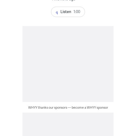
Listen
1:00
WHYY thanks our sponsors — become a WHYY sponsor