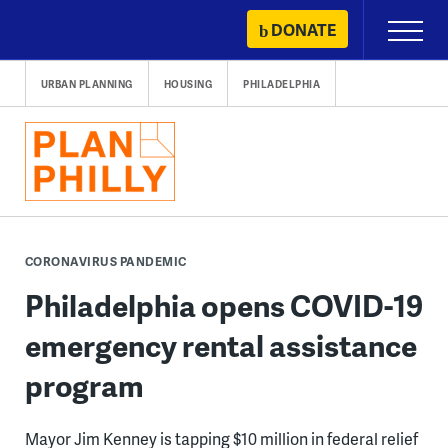
Skip
DONATE
Primary
to
Menu
content
URBAN PLANNING
HOUSING
PHILADELPHIA
CORONAVIRUS PANDEMIC
Philadelphia opens COVID-19
emergency rental assistance
program
Mayor Jim Kenney is tapping $10 million in federal relief