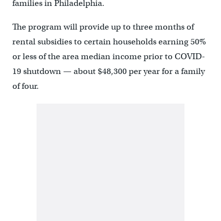
families in Philadelphia.
The program will provide up to three months of
rental subsidies to certain households earning 50%
or less of the area median income prior to COVID-
19 shutdown — about $48,300 per year for a family
of four.