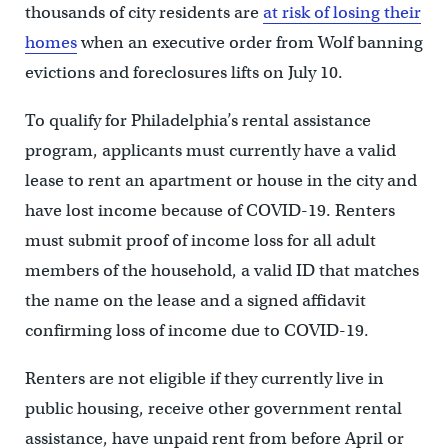
thousands of city residents are
at risk of losing their
homes
when an executive order from Wolf banning
evictions and foreclosures lifts on July 10.
To qualify for Philadelphia’s rental assistance
program, applicants must currently have a valid
lease to rent an apartment or house in the city and
have lost income because of COVID-19. Renters
must submit proof of income loss for all adult
members of the household, a valid ID that matches
the name on the lease and a signed affidavit
confirming loss of income due to COVID-19.
Renters are not eligible if they currently live in
public housing, receive other government rental
assistance, have unpaid rent from before April or