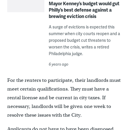
Mayor Kenney’s budget would gut
Philly’s best defense against a
brewing eviction crisis
A surge of evictions is expected this
summer when city courts reopen and a
proposed budget cut threatens to
worsen the crisis, writes a retired
Philadelphia judge.
6 years ago
For the renters to participate, their landlords must
meet certain qualifications. They must have a
rental license and be current in city taxes. If
necessary, landlords will be given one week to
resolve these issues with the City.
Applicants do not have to have been diagnosed