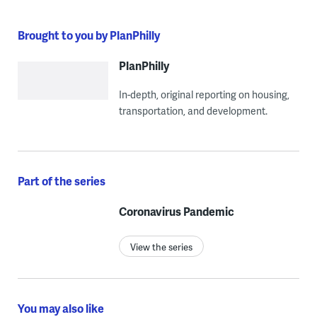
Brought to you by PlanPhilly
PlanPhilly
In-depth, original reporting on housing,
transportation, and development.
Part of the series
Coronavirus Pandemic
View the series
You may also like