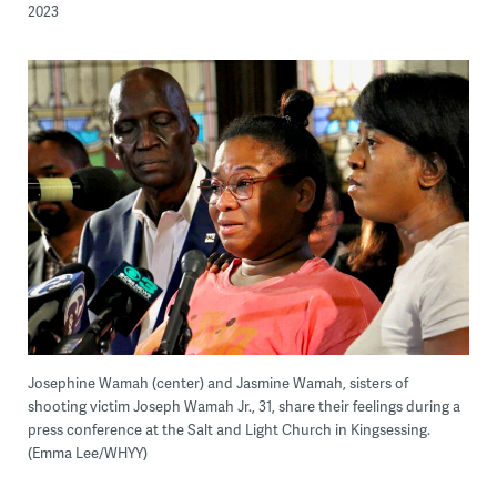
2023
Josephine Wamah (center) and Jasmine Wamah, sisters of
shooting victim Joseph Wamah Jr., 31, share their feelings during a
press conference at the Salt and Light Church in Kingsessing.
(Emma Lee/WHYY)