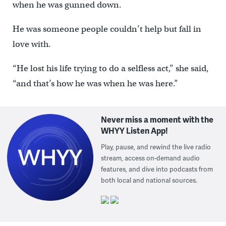
when he was gunned down.
He was someone people couldn’t help but fall in
love with.
“He lost his life trying to do a selfless act,” she said,
“and that’s how he was when he was here.”
Never miss a moment with the
WHYY Listen App!
Play, pause, and rewind the live radio
stream, access on-demand audio
features, and dive into podcasts from
both local and national sources.