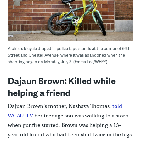
A child’s bicycle draped in police tape stands at the corner of 66th
Street and Chester Avenue, where it was abandoned when the
shooting began on Monday, July 3. (Emma Lee/WHYY)
Dajaun Brown: Killed while
helping a friend
DaJuan Brown’s mother, Nashaya Thomas,
told
WCAU-TV
her teenage son was walking to a store
when gunfire started. Brown was helping a 13-
year-old friend who had been shot twice in the legs