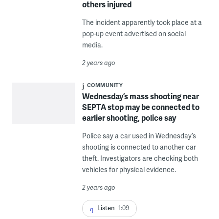
others injured
The incident apparently took place at a
pop-up event advertised on social
media.
2 years ago
COMMUNITY
Wednesday’s mass shooting near
SEPTA stop may be connected to
earlier shooting, police say
Police say a car used in Wednesday’s
shooting is connected to another car
theft. Investigators are checking both
vehicles for physical evidence.
2 years ago
Listen
1:09