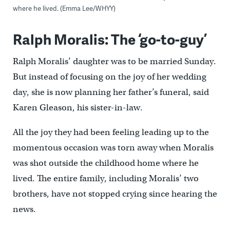
where he lived. (Emma Lee/WHYY)
Ralph Moralis: The ‘go-to-guy’
Ralph Moralis’ daughter was to be married Sunday.
But instead of focusing on the joy of her wedding
day, she is now planning her father’s funeral, said
Karen Gleason, his sister-in-law.
All the joy they had been feeling leading up to the
momentous occasion was torn away when Moralis
was shot outside the childhood home where he
lived. The entire family, including Moralis’ two
brothers, have not stopped crying since hearing the
news.