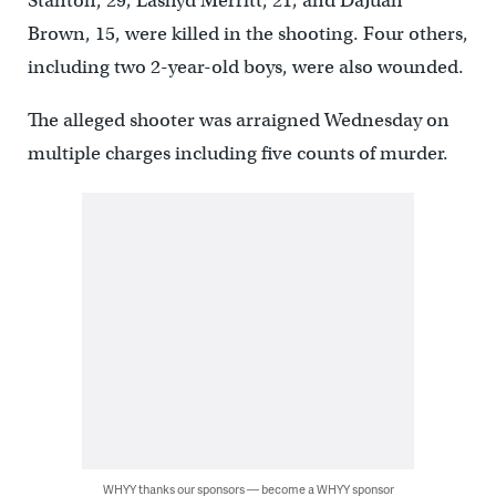
Stanton, 29; Lashyd Merritt, 21; and DaJuan
Brown, 15, were killed in the shooting. Four others,
including two 2-year-old boys, were also wounded.
The alleged shooter was arraigned Wednesday on
multiple charges including five counts of murder.
WHYY thanks our sponsors — become a WHYY sponsor