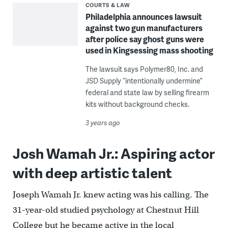
COURTS & LAW
Philadelphia announces lawsuit
against two gun manufacturers
after police say ghost guns were
used in Kingsessing mass shooting
The lawsuit says Polymer80, Inc. and
JSD Supply “intentionally undermine”
federal and state law by selling firearm
kits without background checks.
3 years ago
Josh Wamah Jr.: Aspiring actor
with deep artistic talent
Joseph Wamah Jr. knew acting was his calling. The
31-year-old studied psychology at Chestnut Hill
College but he became active in the local