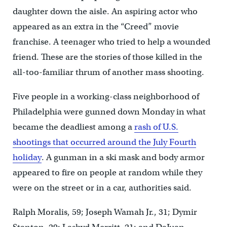
daughter down the aisle. An aspiring actor who
appeared as an extra in the “Creed” movie
franchise. A teenager who tried to help a wounded
friend. These are the stories of those killed in the
all-too-familiar thrum of another mass shooting.
Five people in a working-class neighborhood of
Philadelphia were gunned down Monday in what
became the deadliest among a
rash of U.S.
shootings that occurred around the July Fourth
holiday
. A gunman in a ski mask and body armor
appeared to fire on people at random while they
were on the street or in a car, authorities said.
Ralph Moralis, 59; Joseph Wamah Jr., 31; Dymir