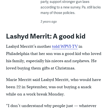
party, support stronger gun laws
according to a new survey. Pa. still lacks
many of those policies.
3 years ago
Lashyd Merrit: A good kid
Lashyd Merritt’s mother
told WPVI-TV
in
Philadelphia that her son was a good kid who loved
his family, especially his nieces and nephews. He
loved buying them gifts at Christmas.
Marie Merritt said Lashyd Merritt, who would have
been 22 in September, was out buying a snack
while on a work break Monday.
“I don’t understand why people just — whatever