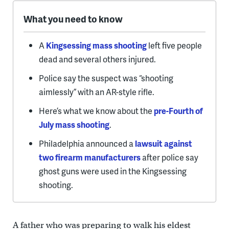
What you need to know
A
Kingsessing mass shooting
left five people
dead and several others injured.
Police say the suspect was “shooting
aimlessly” with an AR-style rifle.
Here’s what we know about the
pre-Fourth of
July mass shooting
.
Philadelphia announced a
lawsuit against
two firearm manufacturers
after police say
ghost guns were used in the Kingsessing
shooting.
A father who was preparing to walk his eldest