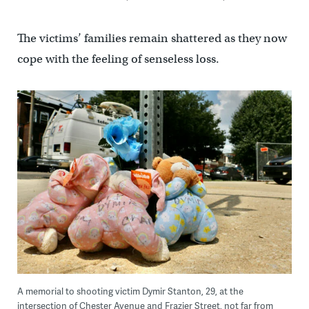
The victims’ families remain shattered as they now
cope with the feeling of senseless loss.
A memorial to shooting victim Dymir Stanton, 29, at the
intersection of Chester Avenue and Frazier Street, not far from