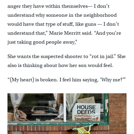
anger they have within themselves— I don’t
understand why someone in the neighborhood
would have that type of stuff, like guns — I don’t
understand that,” Marie Merritt said. “And you’re
just taking good people away,”
She wants the suspected shooter to “rot in jail.” She
also is thinking about how her son would feel.
“(My heart) is broken. I feel him saying, ‘Why me?’”