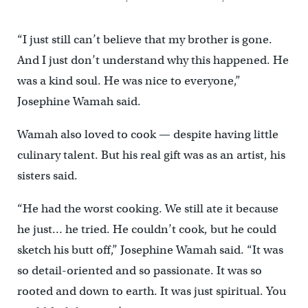
“I just still can’t believe that my brother is gone.
And I just don’t understand why this happened. He
was a kind soul. He was nice to everyone,”
Josephine Wamah said.
Wamah also loved to cook — despite having little
culinary talent. But his real gift was as an artist, his
sisters said.
“He had the worst cooking. We still ate it because
he just… he tried. He couldn’t cook, but he could
sketch his butt off,” Josephine Wamah said. “It was
so detail-oriented and so passionate. It was so
rooted and down to earth. It was just spiritual. You