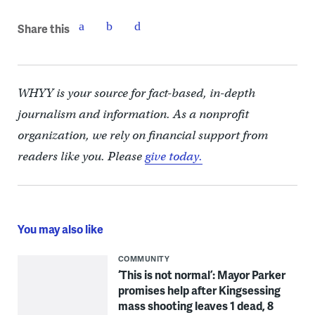
Share this
WHYY is your source for fact-based, in-depth
journalism and information. As a nonprofit
organization, we rely on financial support from
readers like you. Please
give today.
You may also like
COMMUNITY
‘This is not normal’: Mayor Parker
promises help after Kingsessing
mass shooting leaves 1 dead, 8