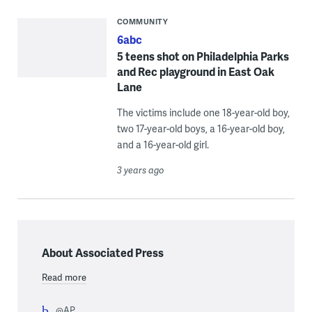
COMMUNITY
6abc
5 teens shot on Philadelphia Parks
and Rec playground in East Oak
Lane
The victims include one 18-year-old boy,
two 17-year-old boys, a 16-year-old boy,
and a 16-year-old girl.
3 years ago
About Associated Press
Read more
@AP