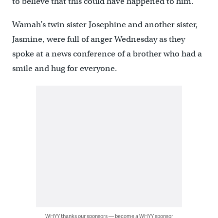
to believe that this could have happened to him.”
Wamah’s twin sister Josephine and another sister,
Jasmine, were full of anger Wednesday as they
spoke at a news conference of a brother who had a
smile and hug for everyone.
WHYY thanks our sponsors — become a WHYY sponsor