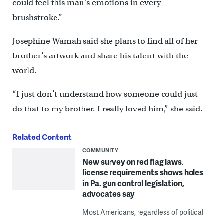
could feel this man’s emotions in every
brushstroke.”
Josephine Wamah said she plans to find all of her
brother’s artwork and share his talent with the
world.
“I just don’t understand how someone could just
do that to my brother. I really loved him,” she said.
Related Content
COMMUNITY
New survey on red flag laws,
license requirements shows holes
in Pa. gun control legislation,
advocates say
Most Americans, regardless of political