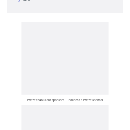
WHYY thanks our sponsors — become a WHYY sponsor