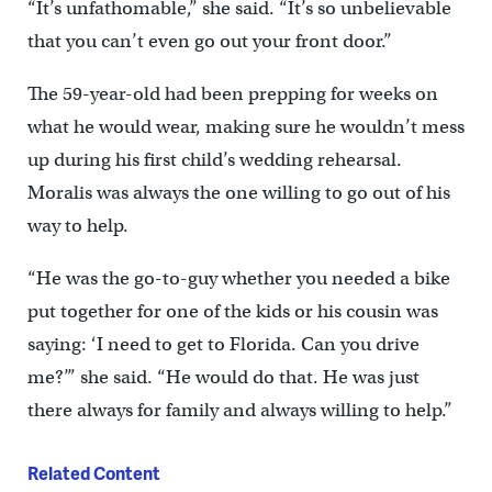
“It’s unfathomable,” she said. “It’s so unbelievable
that you can’t even go out your front door.”
The 59-year-old had been prepping for weeks on
what he would wear, making sure he wouldn’t mess
up during his first child’s wedding rehearsal.
Moralis was always the one willing to go out of his
way to help.
“He was the go-to-guy whether you needed a bike
put together for one of the kids or his cousin was
saying: ‘I need to get to Florida. Can you drive
me?’” she said. “He would do that. He was just
there always for family and always willing to help.”
Related Content