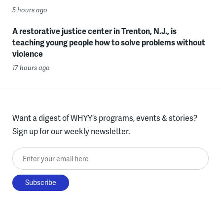
5 hours ago
A restorative justice center in Trenton, N.J., is
teaching young people how to solve problems without
violence
17 hours ago
Want a digest of WHYY’s programs, events & stories?
Sign up for our weekly newsletter.
Enter your email here