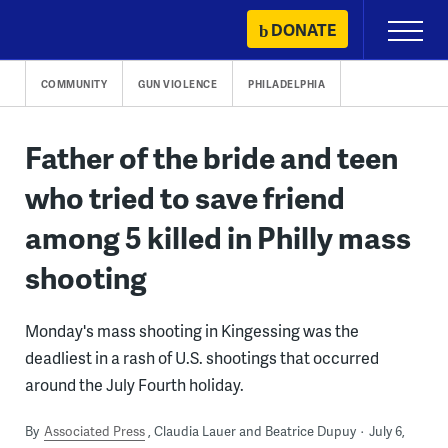
Skip
DONATE
Primary
to
Menu
content
COMMUNITY
GUN VIOLENCE
PHILADELPHIA
Father of the bride and teen
who tried to save friend
among 5 killed in Philly mass
shooting
Monday's mass shooting in Kingessing was the
deadliest in a rash of U.S. shootings that occurred
around the July Fourth holiday.
By
Associated Press
Claudia Lauer and Beatrice Dupuy
July 6,