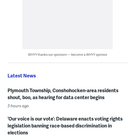
WHYY thanks our sponsors — become a WHYY sponsor
Latest News
Plymouth Township, Conshohocken-area residents
shout, boo, as hearing for data center begins
3 hours ago
‘Our voice is our vote’: Delaware enacts voting rights
legislation banning race-based discrimination in
elections