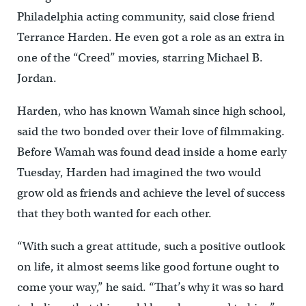
Philadelphia acting community, said close friend
Terrance Harden. He even got a role as an extra in
one of the “Creed” movies, starring Michael B.
Jordan.
Harden, who has known Wamah since high school,
said the two bonded over their love of filmmaking.
Before Wamah was found dead inside a home early
Tuesday, Harden had imagined the two would
grow old as friends and achieve the level of success
that they both wanted for each other.
“With such a great attitude, such a positive outlook
on life, it almost seems like good fortune ought to
come your way,” he said. “That’s why it was so hard