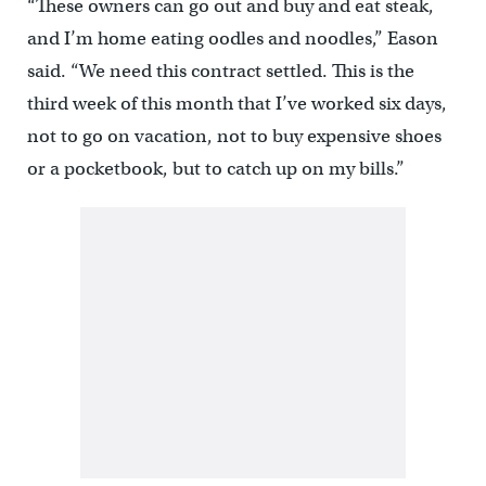
“These owners can go out and buy and eat steak,
and I’m home eating oodles and noodles,” Eason
said. “We need this contract settled. This is the
third week of this month that I’ve worked six days,
not to go on vacation, not to buy expensive shoes
or a pocketbook, but to catch up on my bills.”