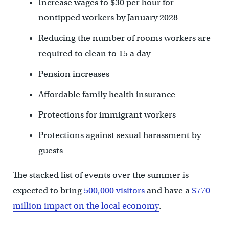
Increase wages to $30 per hour for
nontipped workers by January 2028
Reducing the number of rooms workers are
required to clean to 15 a day
Pension increases
Affordable family health insurance
Protections for immigrant workers
Protections against sexual harassment by
guests
The stacked list of events over the summer is
expected to bring
500,000 visitors
and have a
$770
million impact on the local economy
.