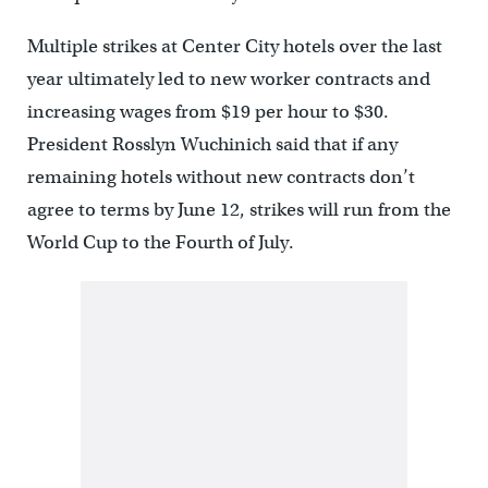
Multiple strikes at Center City hotels over the last
year ultimately led to new worker contracts and
increasing wages from $19 per hour to $30.
President Rosslyn Wuchinich said that if any
remaining hotels without new contracts don’t
agree to terms by June 12, strikes will run from the
World Cup to the Fourth of July.