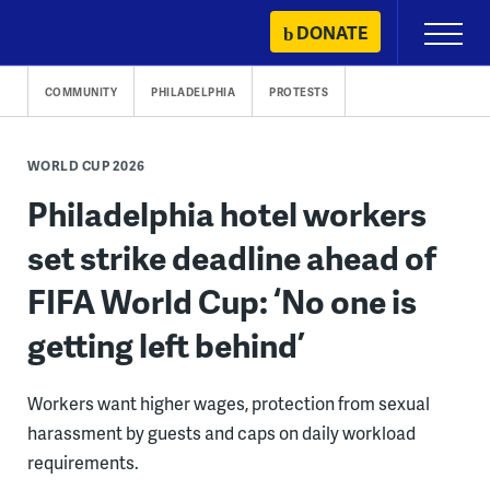
Skip
DONATE
Primary
to
Menu
content
COMMUNITY
PHILADELPHIA
PROTESTS
WORLD CUP 2026
Philadelphia hotel workers
set strike deadline ahead of
FIFA World Cup: ‘No one is
getting left behind’
Workers want higher wages, protection from sexual
harassment by guests and caps on daily workload
requirements.