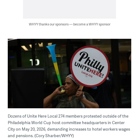
WHYY thanks our sponsors — become a WHYY sponsor
Dozens of Unite Here Local 274 members protested outside of the
Philadelphia World Cup host committee headquarters in Center
City on May 20, 2026, demanding increases to hotel workers wages
and pensions. (Cory Sharber/WHYY)