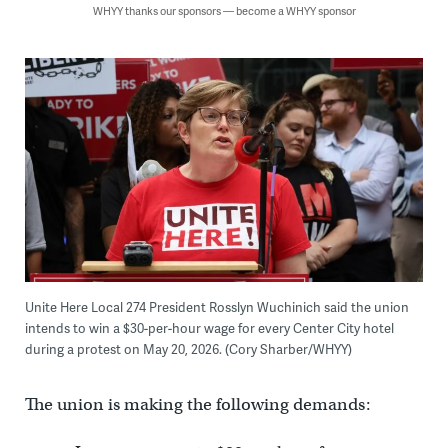
WHYY thanks our sponsors — become a WHYY sponsor
Unite Here Local 274 President Rosslyn Wuchinich said the union
intends to win a $30-per-hour wage for every Center City hotel
during a protest on May 20, 2026. (Cory Sharber/WHYY)
The union is making the following demands: