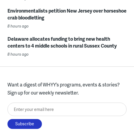
Environmentalists petition New Jersey over horseshoe
crab bloodletting
8 hours ago
Delaware allocates funding to bring new health
centers to 4 middle schools in rural Sussex County
8 hours ago
Want a digest of WHYY’s programs, events & stories?
Sign up for our weekly newsletter.
Enter your email here