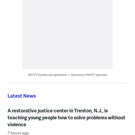
WHYY thanks our sponsors — become a WHYY sponsor
Latest News
A restorative justice center in Trenton, N.J., is
teaching young people how to solve problems without
violence
7 hours ago