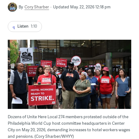
By
Cory Sharber
Updated May. 22, 2026 12:18 pm
Listen
1:10
Dozens of Unite Here Local 274 members protested outside of the
Philadelphia World Cup host committee headquarters in Center
City on May 20, 2026, demanding increases to hotel workers wages
and pensions. (Cory Sharber/WHYY)