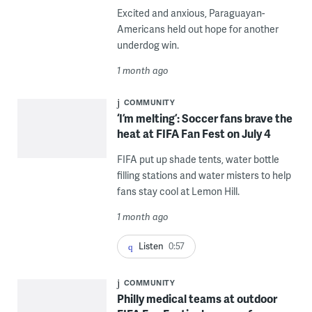
Excited and anxious, Paraguayan-
Americans held out hope for another
underdog win.
1 month ago
COMMUNITY
‘I’m melting’: Soccer fans brave the
heat at FIFA Fan Fest on July 4
FIFA put up shade tents, water bottle
filling stations and water misters to help
fans stay cool at Lemon Hill.
1 month ago
Listen
0:57
COMMUNITY
Philly medical teams at outdoor