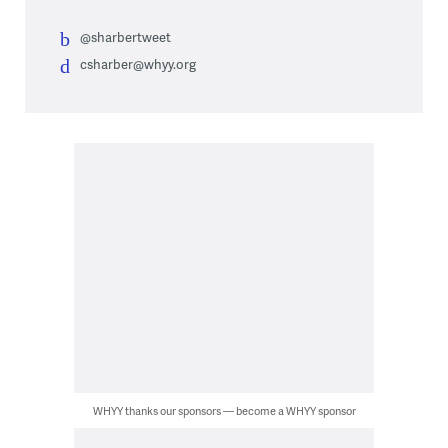
@sharbertweet
csharber@whyy.org
WHYY thanks our sponsors — become a WHYY sponsor