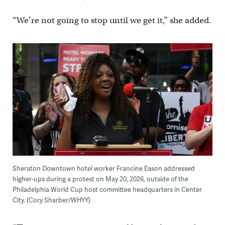
“We’re not going to stop until we get it,” she added.
Sheraton Downtown hotel worker Francine Eason addressed
higher-ups during a protest on May 20, 2026, outside of the
Philadelphia World Cup host committee headquarters in Center
City. (Cory Sharber/WHYY)