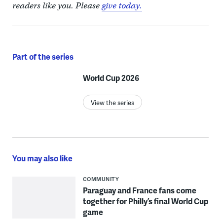
readers like you. Please
give today.
Part of the series
World Cup 2026
View the series
You may also like
COMMUNITY
Paraguay and France fans come
together for Philly’s final World Cup
game