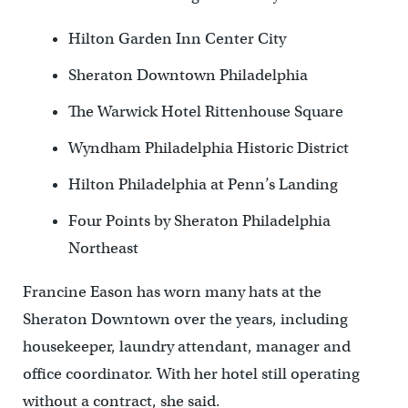
Hilton Garden Inn Center City
Sheraton Downtown Philadelphia
The Warwick Hotel Rittenhouse Square
Wyndham Philadelphia Historic District
Hilton Philadelphia at Penn’s Landing
Four Points by Sheraton Philadelphia
Northeast
Francine Eason has worn many hats at the
Sheraton Downtown over the years, including
housekeeper, laundry attendant, manager and
office coordinator. With her hotel still operating
without a contract, she said.