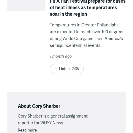
FIFA Fan Festival prepare for cases
of heat illness as temperatures
soar in the region
Temperatures in Greater Philadelphia
are expected to reach over 100 degrees
during World Cup games and America’s
semiquincentennial events.
1 month ago
Listen
2:05
About Cory Sharber
Cory Sharber is a general assignment
reporter for WHYY News.
Read more