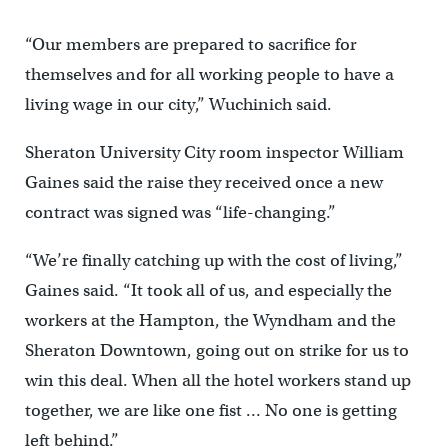
“Our members are prepared to sacrifice for
themselves and for all working people to have a
living wage in our city,” Wuchinich said.
Sheraton University City room inspector William
Gaines said the raise they received once a new
contract was signed was “life-changing.”
“We’re finally catching up with the cost of living,”
Gaines said. “It took all of us, and especially the
workers at the Hampton, the Wyndham and the
Sheraton Downtown, going out on strike for us to
win this deal. When all the hotel workers stand up
together, we are like one fist … No one is getting
left behind.”