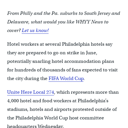
From Philly and the Pa. suburbs to South Jersey and
Delaware, what would you like WHYY News to
cover?
Let us know!
Hotel workers at several Philadelphia hotels say
they are prepared to go on strike in June,
potentially snarling hotel accommodation plans
for hundreds of thousands of fans expected to visit
the city during the
FIFA World Cup
.
Unite Here Local 274
, which represents more than
4,000 hotel and food workers at Philadelphia’s
stadiums, hotels and airports protested outside of
the Philadelphia World Cup host committee
headquarters Wednesday.