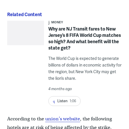
Related Content
MONEY
Why are NJ Transit fares to New
Jersey’s 8 FIFA World Cup matches
so high? And what benefit will the
state get?
The World Cup is expected to generate
billions of dollars in economic activity for
the region, but New York City may get
the lion’s share.
4 months ago
Listen
1:06
According to the
union’s website
, the following
hotels are at risk of being affected by the strike.