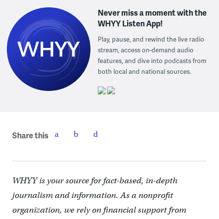
Never miss a moment with the
WHYY Listen App!
Play, pause, and rewind the live radio
stream, access on-demand audio
features, and dive into podcasts from
both local and national sources.
Share this
WHYY is your source for fact-based, in-depth
journalism and information. As a nonprofit
organization, we rely on financial support from