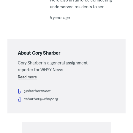
underserved residents to ser
5 years ago
About Cory Sharber
Cory Sharber is a general assignment
reporter for WHYY News.
Read more
@sharbertweet
csharber@whyy.org