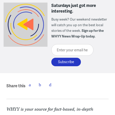
Saturdays just got more
interesting.
Busy week? Our weekend newsletter
will catch you up on the best local
stories of the week.
Sign up for the
WHYY News Wrap-Up today.
Enter your email here
Share this
WHYY is your source for fact-based, in-depth