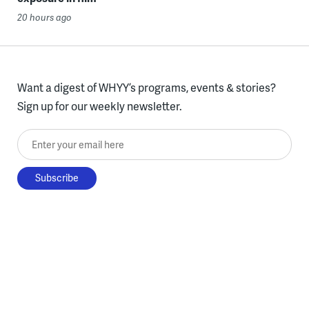
20 hours ago
Want a digest of WHYY’s programs, events & stories?
Sign up for our weekly newsletter.
Enter your email here