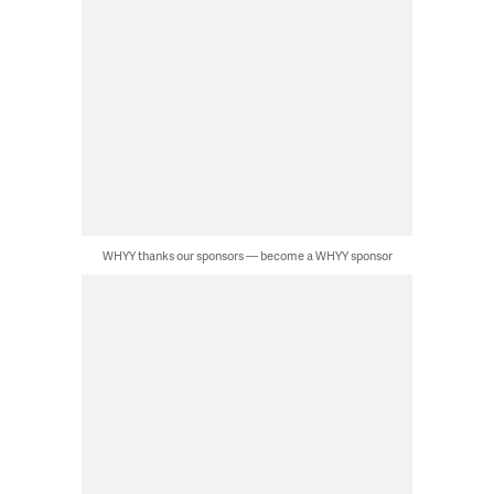
WHYY thanks our sponsors — become a WHYY sponsor