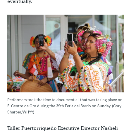
eventually.”
Performers took the time to document all that was taking place on
El Centro de Oro during the 39th Feria del Barrio on Sunday. (Cory
Sharber/WHYY)
Taller Puertorriqueño Executive Director Nasheli