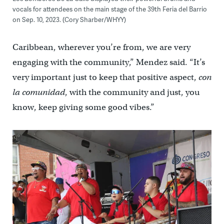
vocals for attendees on the main stage of the 39th Feria del Barrio
on Sep. 10, 2023. (Cory Sharber/WHYY)
Caribbean, wherever you’re from, we are very
engaging with the community,” Mendez said. “It’s
very important just to keep that positive aspect,
con
la comunidad
, with the community and just, you
know, keep giving some good vibes.”