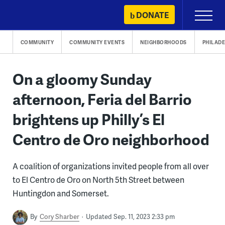
Skip
DONATE
Primary
to
Menu
content
COMMUNITY
COMMUNITY EVENTS
NEIGHBORHOODS
PHILADE
On a gloomy Sunday
afternoon, Feria del Barrio
brightens up Philly’s El
Centro de Oro neighborhood
A coalition of organizations invited people from all over
to El Centro de Oro on North 5th Street between
Huntingdon and Somerset.
By
Cory Sharber
Updated Sep. 11, 2023 2:33 pm