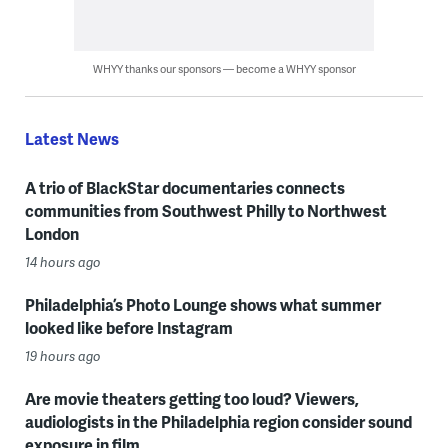
WHYY thanks our sponsors — become a WHYY sponsor
Latest News
A trio of BlackStar documentaries connects
communities from Southwest Philly to Northwest
London
14 hours ago
Philadelphia’s Photo Lounge shows what summer
looked like before Instagram
19 hours ago
Are movie theaters getting too loud? Viewers,
audiologists in the Philadelphia region consider sound
exposure in film