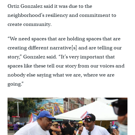
Ortiz Gonzalez said it was due to the
neighborhood’s resiliency and commitment to
create community.
“We need spaces that are holding spaces that are
creating different narrative[s] and are telling our
story,” Gonzalez said. “It’s very important that
spaces like these tell our story from our voices and
nobody else saying what we are, where we are
going.”