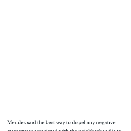
music. (Cory Sharber/WHYY)
The 39th Feria del Barrio invited everyone across Philadelphia to
celebrate and immerse themselves in the city's Latinx culture,
including the Puerto Rican community. (Cory Sharber/WHYY)
Mendez said the best way to dispel any negative