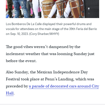
Los Bomberos De La Calle displayed their powerful drums and
vocals for attendees on the main stage of the 39th Feria del Barrio
on Sep. 10, 2023. (Cory Sharber/WHYY)
The good vibes weren’t dampened by the
inclement weather that was looming Sunday just
before the event.
Also Sunday, the Mexican Independence Day
Festival took place at Penn’s Landing, which was
preceded by
a parade of decorated cars around City
Hall
.