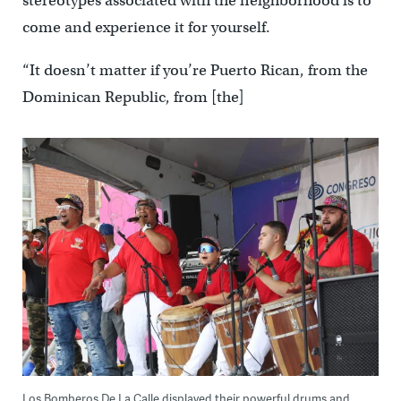
stereotypes associated with the neighborhood is to
come and experience it for yourself.
“It doesn’t matter if you’re Puerto Rican, from the
Dominican Republic, from [the]
Los Bomberos De La Calle displayed their powerful drums and