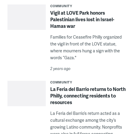
COMMUNITY
Vigil at LOVE Park honors
Palestinian lives lost in Israel-
Hamas war
Families for Ceasefire Philly organized
the vigil in front of the LOVE statue,
where mourners hung a sign with the
words “Gaza."
2 years ago
COMMUNITY
La Feria del Barrio returns to North
Philly, connecting residents to
resources
La Feria del Barrio’s return acted as a
cultural exchange among the city’s
growing Latino community. Nonprofits
were also in full force connecting