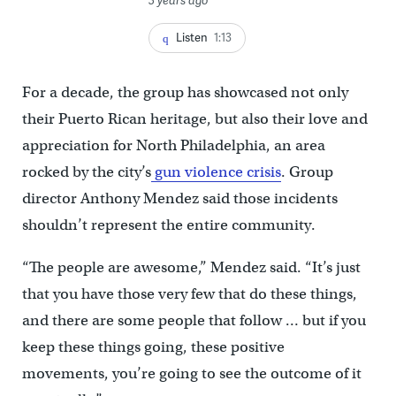
Listen
1:13
For a decade, the group has showcased not only
their Puerto Rican heritage, but also their love and
appreciation for North Philadelphia, an area
rocked by the city’s
gun violence crisis
. Group
director Anthony Mendez said those incidents
shouldn’t represent the entire community.
“The people are awesome,” Mendez said. “It’s just
that you have those very few that do these things,
and there are some people that follow … but if you
keep these things going, these positive
movements, you’re going to see the outcome of it