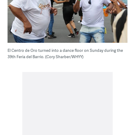
El Centro de Oro turned into a dance floor on Sunday during the
39th Feria del Barrio. (Cory Sharber/WHYY)