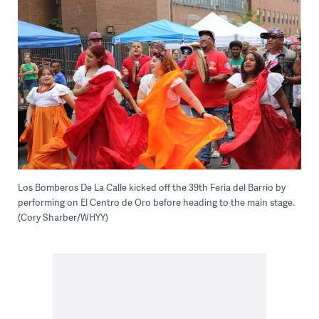
Los Bomberos De La Calle kicked off the 39th Feria del Barrio by
performing on El Centro de Oro before heading to the main stage.
(Cory Sharber/WHYY)