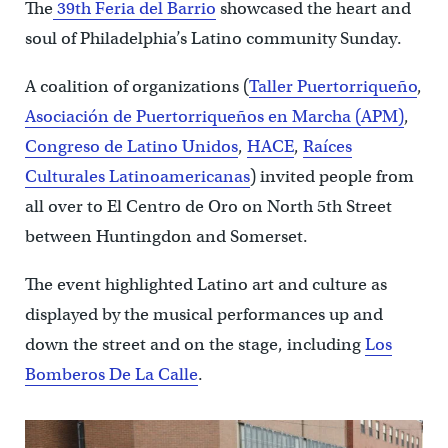
The
39th Feria del Barrio
showcased the heart and
soul of Philadelphia’s Latino community Sunday.
A coalition of organizations (
Taller Puertorriqueño
,
Asociación de Puertorriqueños en Marcha (APM)
,
Congreso de Latino Unidos
,
HACE
,
Raíces
Culturales Latinoamericanas
) invited people from
all over to El Centro de Oro on North 5th Street
between Huntingdon and Somerset.
The event highlighted Latino art and culture as
displayed by the musical performances up and
down the street and on the stage, including
Los
Bomberos De La Calle
.