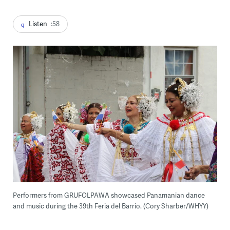
Listen
:58
Performers from GRUFOLPAWA showcased Panamanian dance
and music during the 39th Feria del Barrio. (Cory Sharber/WHYY)