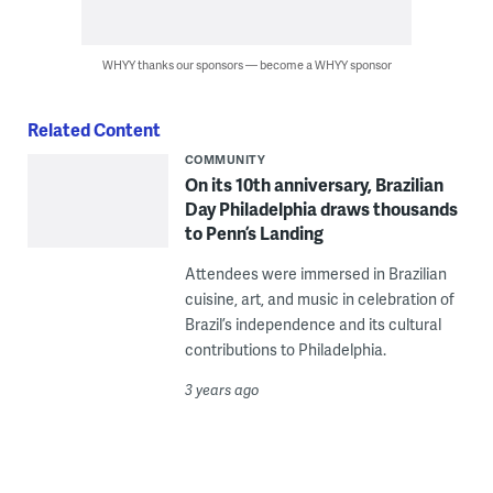
WHYY thanks our sponsors — become a WHYY sponsor
Related Content
COMMUNITY
On its 10th anniversary, Brazilian
Day Philadelphia draws thousands
to Penn’s Landing
Attendees were immersed in Brazilian
cuisine, art, and music in celebration of
Brazil’s independence and its cultural
contributions to Philadelphia.
3 years ago