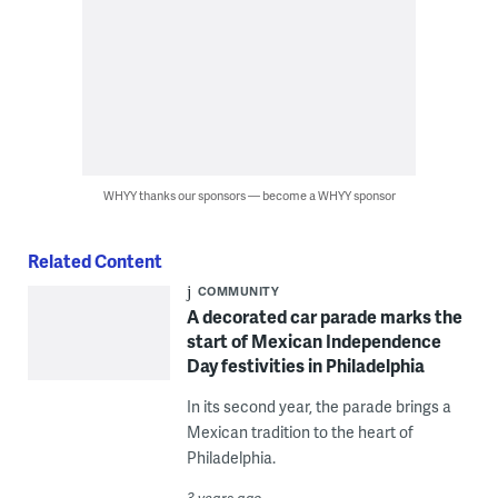
WHYY thanks our sponsors — become a WHYY sponsor
Related Content
COMMUNITY
A decorated car parade marks the
start of Mexican Independence
Day festivities in Philadelphia
In its second year, the parade brings a
Mexican tradition to the heart of
Philadelphia.
3 years ago