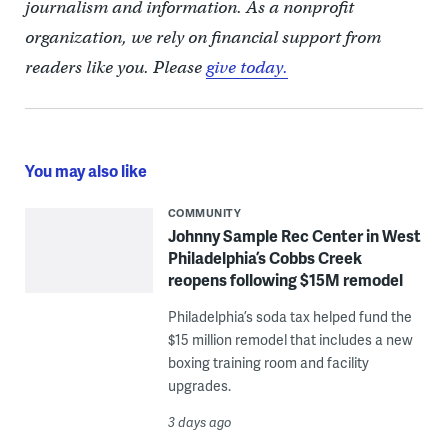
journalism and information. As a nonprofit
organization, we rely on financial support from
readers like you. Please
give today.
You may also like
COMMUNITY
Johnny Sample Rec Center in West
Philadelphia’s Cobbs Creek
reopens following $15M remodel
Philadelphia’s soda tax helped fund the
$15 million remodel that includes a new
boxing training room and facility
upgrades.
3 days ago