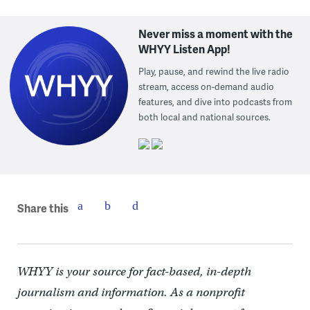
Never miss a moment with the
WHYY Listen App!
Play, pause, and rewind the live radio
stream, access on-demand audio
features, and dive into podcasts from
both local and national sources.
Share this
WHYY is your source for fact-based, in-depth
journalism and information. As a nonprofit