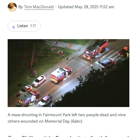
By
Tom MacDonald
Updated May. 28, 2025 11:52 am
Listen
1:11
A mass shooting in Fairmount Park left two people dead and nine
others wounded on Memorial Day. (6abc)