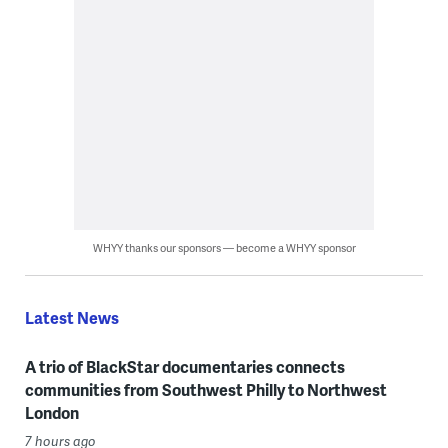
WHYY thanks our sponsors — become a WHYY sponsor
Latest News
A trio of BlackStar documentaries connects
communities from Southwest Philly to Northwest
London
7 hours ago