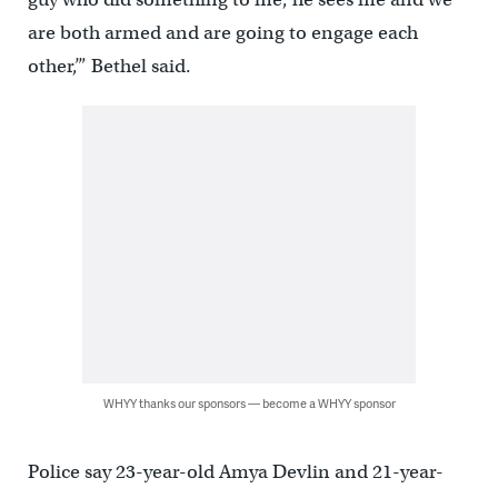
are both armed and are going to engage each
other,’” Bethel said.
WHYY thanks our sponsors — become a WHYY sponsor
Police say 23-year-old Amya Devlin and 21-year-