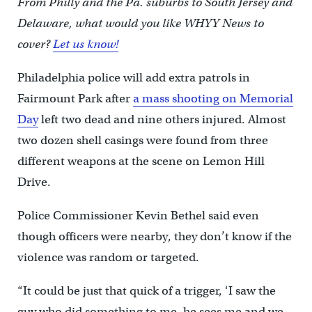
From Philly and the Pa. suburbs to South Jersey and
Delaware, what would you like WHYY News to
cover?
Let us know!
Philadelphia police will add extra patrols in
Fairmount Park after
a mass shooting on Memorial
Day
left two dead and nine others injured. Almost
two dozen shell casings were found from three
different weapons at the scene on Lemon Hill
Drive.
Police Commissioner Kevin Bethel said even
though officers were nearby, they don’t know if the
violence was random or targeted.
“It could be just that quick of a trigger, ‘I saw the
guy who did something to me, he sees me and we