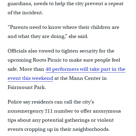
guardians, needs to help the city prevent a repeat
of the incident.
“Parents need to know where their children are
and what they are doing,” she said.
Officials also vowed to tighten security for the
upcoming Roots Picnic to make sure people feel
safe. More than
40 performers will take part in the
event this weekend
at the Mann Center in
Fairmount Park.
Police say residents can call the city’s
nonemergency 211 number to offer anonymous
tips about any potential gatherings or violent
events cropping up in their neighborhoods.