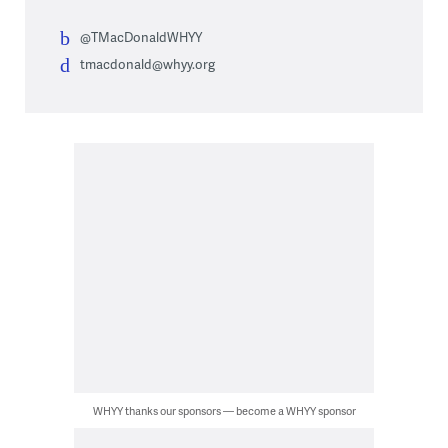
@TMacDonaldWHYY
tmacdonald@whyy.org
WHYY thanks our sponsors — become a WHYY sponsor