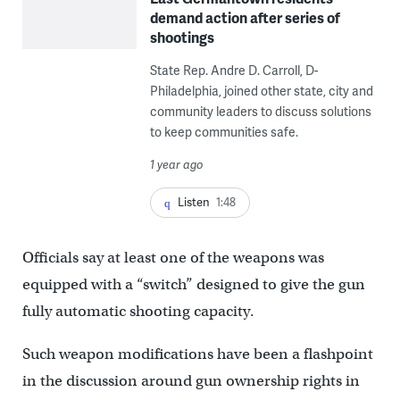
demand action after series of
shootings
State Rep. Andre D. Carroll, D-
Philadelphia, joined other state, city and
community leaders to discuss solutions
to keep communities safe.
1 year ago
Listen
1:48
Officials say at least one of the weapons was
equipped with a “switch” designed to give the gun
fully automatic shooting capacity.
Such weapon modifications have been a flashpoint
in the discussion around gun ownership rights in