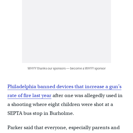
WHYY thanks our sponsors — become a WHYY sponsor
Philadelphia banned devices that increase a gun’s
rate of fire last year
after one was allegedly used in
a shooting where eight children were shot at a
SEPTA bus stop in Burholme.
Parker said that everyone, especially parents and