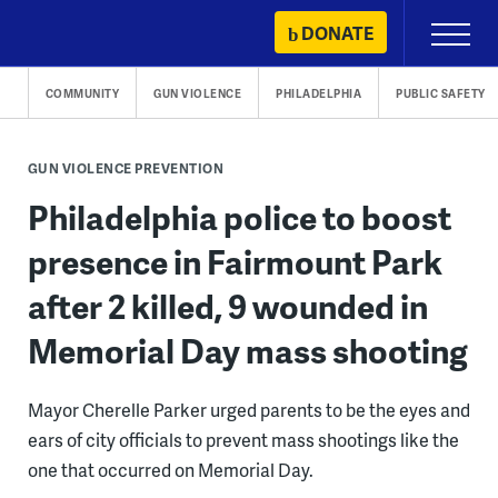
Skip
DONATE
Primary
to
Menu
content
COMMUNITY
GUN VIOLENCE
PHILADELPHIA
PUBLIC SAFETY
GUN VIOLENCE PREVENTION
Philadelphia police to boost
presence in Fairmount Park
after 2 killed, 9 wounded in
Memorial Day mass shooting
Mayor Cherelle Parker urged parents to be the eyes and
ears of city officials to prevent mass shootings like the
one that occurred on Memorial Day.