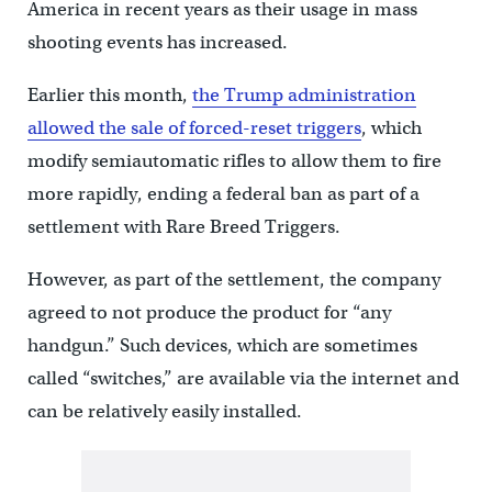
America in recent years as their usage in mass
shooting events has increased.
Earlier this month,
the Trump administration
allowed the sale of forced-reset triggers
, which
modify semiautomatic rifles to allow them to fire
more rapidly, ending a federal ban as part of a
settlement with Rare Breed Triggers.
However, as part of the settlement, the company
agreed to not produce the product for “any
handgun.” Such devices, which are sometimes
called “switches,” are available via the internet and
can be relatively easily installed.