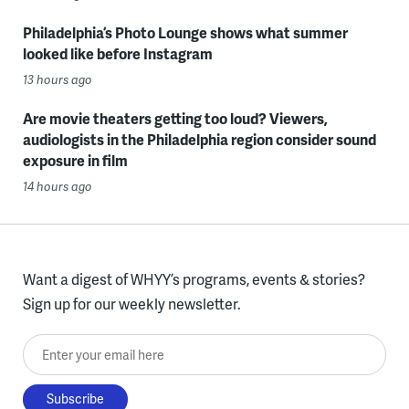
Philadelphia’s Photo Lounge shows what summer
looked like before Instagram
13 hours ago
Are movie theaters getting too loud? Viewers,
audiologists in the Philadelphia region consider sound
exposure in film
14 hours ago
Want a digest of WHYY’s programs, events & stories?
Sign up for our weekly newsletter.
Enter your email here