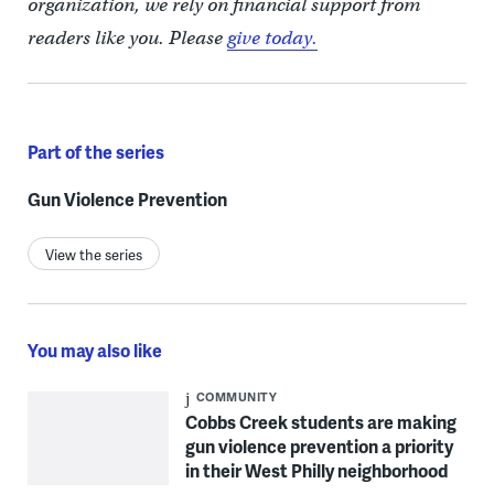
organization, we rely on financial support from
readers like you. Please
give today.
Part of the series
Gun Violence Prevention
View the series
You may also like
COMMUNITY
Cobbs Creek students are making
gun violence prevention a priority
in their West Philly neighborhood