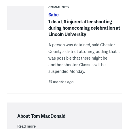
COMMUNITY
6abc
1 dead, 6 injured after shooting
during homecoming celebration at
Lincoln University
A person was detained, said Chester
County's district attorney, adding that it
was possible that there might be
another shooter. Classes will be
suspended Monday.
10 months ago
About Tom MacDonald
Read more