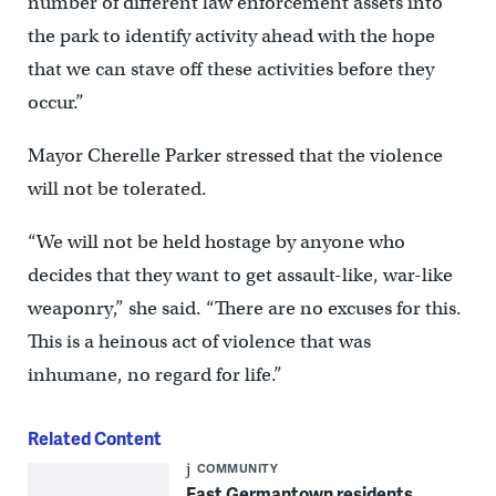
number of different law enforcement assets into
the park to identify activity ahead with the hope
that we can stave off these activities before they
occur.”
Mayor Cherelle Parker stressed that the violence
will not be tolerated.
“We will not be held hostage by anyone who
decides that they want to get assault-like, war-like
weaponry,” she said. “There are no excuses for this.
This is a heinous act of violence that was
inhumane, no regard for life.”
Related Content
COMMUNITY
East Germantown residents