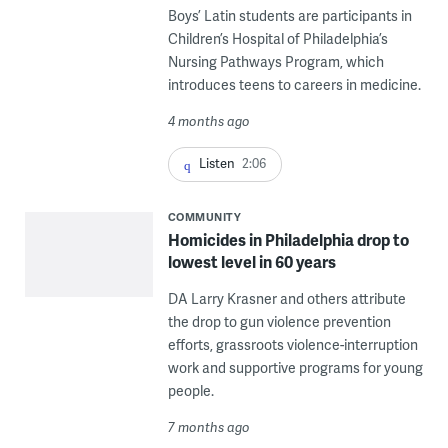
Boys’ Latin students are participants in
Children’s Hospital of Philadelphia’s
Nursing Pathways Program, which
introduces teens to careers in medicine.
4 months ago
Listen
2:06
COMMUNITY
Homicides in Philadelphia drop to
lowest level in 60 years
DA Larry Krasner and others attribute
the drop to gun violence prevention
efforts, grassroots violence-interruption
work and supportive programs for young
people.
7 months ago