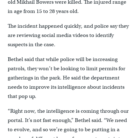
old Mikhail Bowers were killed. The injured range
in age from 15 to 28 years old.
The incident happened quickly, and police say they
are reviewing social media videos to identify
suspects in the case.
Bethel said that while police will be increasing
patrols, they won’t be looking to limit permits for
gatherings in the park. He said the department
needs to improve its intelligence about incidents
that pop up.
“Right now, the intelligence is coming through our
portal. It’s not fast enough,” Bethel said. “We need
to evolve, and so we’re going to be putting in a