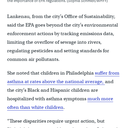
the importance of EPA regulations. (Sophia Schmidt/WHYY)
Lankenau, from the city’s Office of Sustainability,
said the EPA goes beyond the city’s environmental
enforcement actions by tracking emissions data,
limiting the overflow of sewage into rivers,
regulating pesticides and setting standards for
common air pollutants.
She noted that children in Philadelphia
suffer from
asthma at rates above the national average,
and
the city’s Black and Hispanic children are
hospitalized with asthma symptoms
much more
often than white children
.
“These disparities require urgent action, but