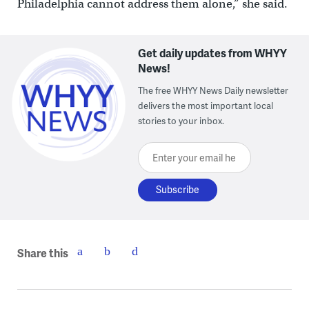
Philadelphia cannot address them alone,” she said.
Get daily updates from WHYY
News!
The free WHYY News Daily newsletter
delivers the most important local
stories to your inbox.
Enter your email here
Share this