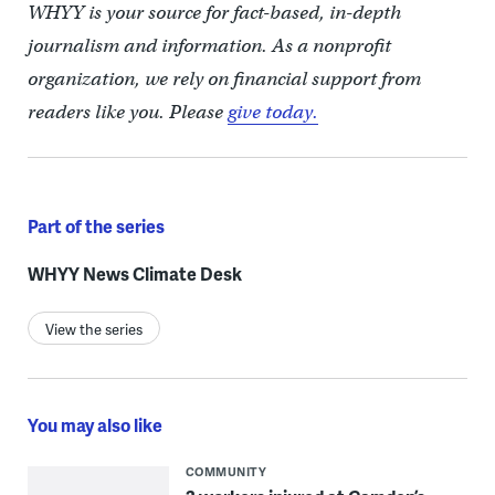
WHYY is your source for fact-based, in-depth
journalism and information. As a nonprofit
organization, we rely on financial support from
readers like you. Please
give today.
Part of the series
WHYY News Climate Desk
View the series
You may also like
COMMUNITY