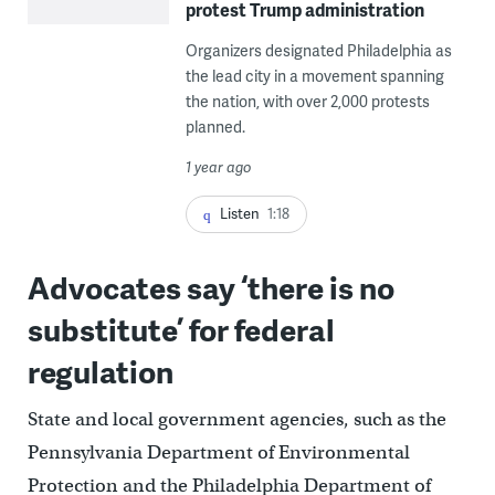
protest Trump administration
Organizers designated Philadelphia as
the lead city in a movement spanning
the nation, with over 2,000 protests
planned.
1 year ago
Listen
1:18
Advocates say ‘there is no
substitute’ for federal
regulation
State and local government agencies, such as the
Pennsylvania Department of Environmental
Protection and the Philadelphia Department of