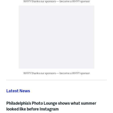
WHYY thanks our sponsors — become a WHYY sponsor
WHYY thanks our sponsors — become a WHYY sponsor
Latest News
Philadelphia’s Photo Lounge shows what summer
looked like before Instagram