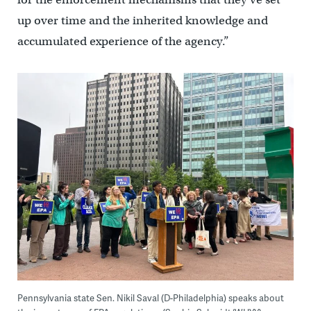
up over time and the inherited knowledge and
accumulated experience of the agency.”
Pennsylvania state Sen. Nikil Saval (D-Philadelphia) speaks about