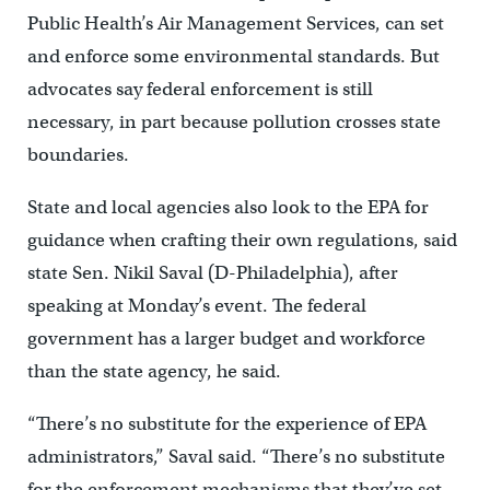
Public Health’s Air Management Services, can set
and enforce some environmental standards. But
advocates say federal enforcement is still
necessary, in part because pollution crosses state
boundaries.
State and local agencies also look to the EPA for
guidance when crafting their own regulations, said
state Sen. Nikil Saval (D-Philadelphia), after
speaking at Monday’s event. The federal
government has a larger budget and workforce
than the state agency, he said.
“There’s no substitute for the experience of EPA
administrators,” Saval said. “There’s no substitute
for the enforcement mechanisms that they’ve set