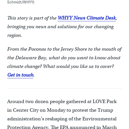
Schmidt/WHYY)
This story is part of the
WHYY News Climate Desk
,
bringing you news and solutions for our changing
region.
From the Poconos to the Jersey Shore to the mouth of
the Delaware Bay, what do you want to know about
climate change? What would you like us to cover?
Get in touch
.
Around two dozen people gathered at LOVE Park
in Center City on Monday to protest the Trump
administration’s reshaping of the Environmental
Protection Agency. The EPA announced in March