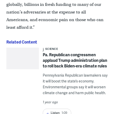
globally, billions in fresh funding to many of our
nation’s adversaries at the expense to all
Americans, and economic pain on those who can
least afford it.”
Related Content
SCIENCE
Pa. Republican congressmen
applaud Trump administration plan
to roll back Biden-era climate rules
Pennsylvania Republican lawmakers say
it will boost the state’s economy.
Environmental groups say it will worsen
climate change and harm public health.
1 year ago
Listen
1:09