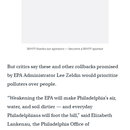
WHYY thanks our sponsors — become a WHYY sponsor
But critics say these and other rollbacks promised
by EPA Administrator Lee Zeldin would prioritize
polluters over people.
“Weakening the EPA will make Philadelphia’s air,
water, and soil dirtier — and everyday
Philadelphians will foot the bill,” said Elizabeth
Lankenau, the Philadelphia Office of