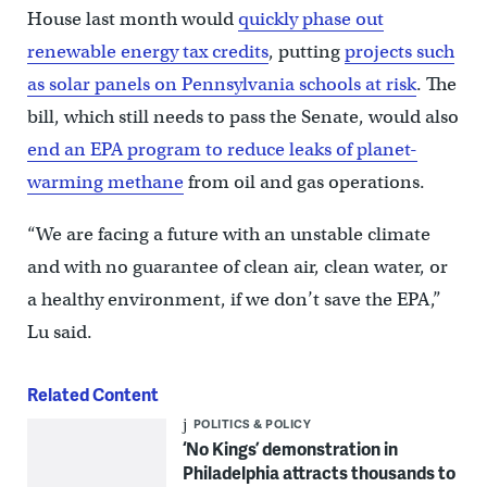
House last month would
quickly phase out
renewable energy tax credits
, putting
projects such
as solar panels on Pennsylvania schools at risk
. The
bill, which still needs to pass the Senate, would also
end an EPA program to reduce leaks of planet-
warming methane
from oil and gas operations.
“We are facing a future with an unstable climate
and with no guarantee of clean air, clean water, or
a healthy environment, if we don’t save the EPA,”
Lu said.
Related Content
POLITICS & POLICY
‘No Kings’ demonstration in
Philadelphia attracts thousands to