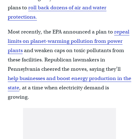
plans to
roll back dozens of air and water
protections.
Most recently, the EPA announced a plan to
repeal
limits on planet-warming pollution from power
plants
and weaken caps on toxic pollutants from
these facilities. Republican lawmakers in
Pennsylvania cheered the moves, saying they’ll
help businesses and boost energy production in the
state
, at a time when electricity demand is
growing.