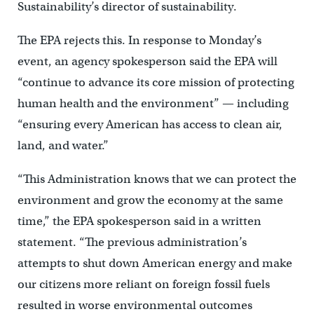
Sustainability’s director of sustainability.
The EPA rejects this. In response to Monday’s
event, an agency spokesperson said the EPA will
“continue to advance its core mission of protecting
human health and the environment” — including
“ensuring every American has access to clean air,
land, and water.”
“This Administration knows that we can protect the
environment and grow the economy at the same
time,” the EPA spokesperson said in a written
statement. “The previous administration’s
attempts to shut down American energy and make
our citizens more reliant on foreign fossil fuels
resulted in worse environmental outcomes