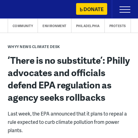
Skip
DONATE
Primary
to
Menu
content
COMMUNITY
ENVIRONMENT
PHILADELPHIA
PROTESTS
WHYY NEWS CLIMATE DESK
‘There is no substitute’: Philly
advocates and officials
defend EPA regulation as
agency seeks rollbacks
Last week, the EPA announced that it plans to repeal a
rule expected to curb climate pollution from power
plants.