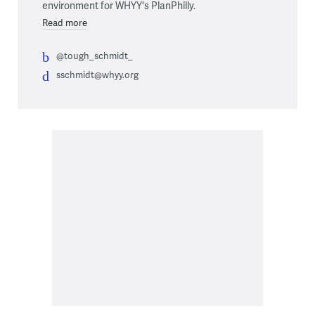
environment for WHYY's PlanPhilly.
Read more
@tough_schmidt_
sschmidt@whyy.org