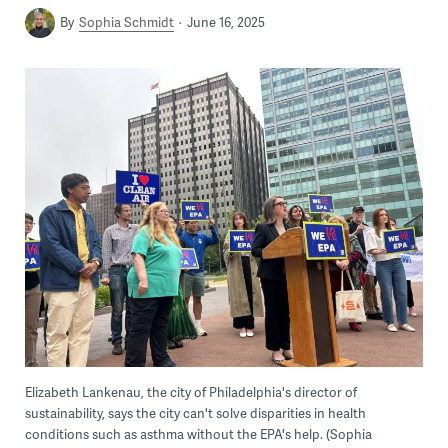
By
Sophia Schmidt
June 16, 2025
Elizabeth Lankenau, the city of Philadelphia's director of
sustainability, says the city can't solve disparities in health
conditions such as asthma without the EPA's help. (Sophia