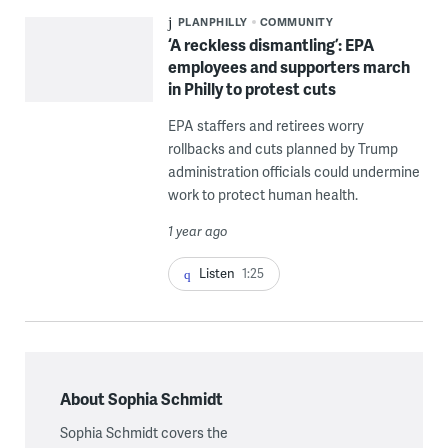
PLANPHILLY
COMMUNITY
‘A reckless dismantling’: EPA
employees and supporters march
in Philly to protest cuts
EPA staffers and retirees worry
rollbacks and cuts planned by Trump
administration officials could undermine
work to protect human health.
1 year ago
Listen
1:25
About Sophia Schmidt
Sophia Schmidt covers the