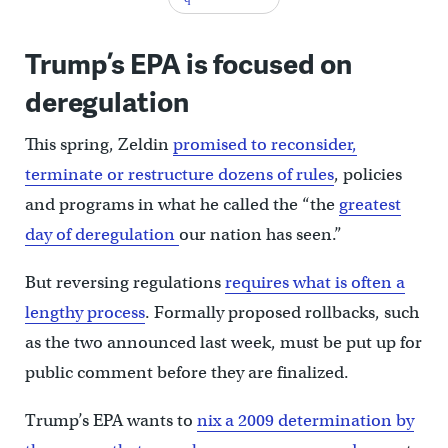
Trump’s EPA is focused on
deregulation
This spring, Zeldin
promised to reconsider,
terminate or restructure dozens of rules
, policies
and programs in what he called the “the
greatest
day of deregulation
our nation has seen.”
But reversing regulations
requires what is often a
lengthy process
. Formally proposed rollbacks, such
as the two announced last week, must be put up for
public comment before they are finalized.
Trump’s EPA wants to
nix a 2009 determination by