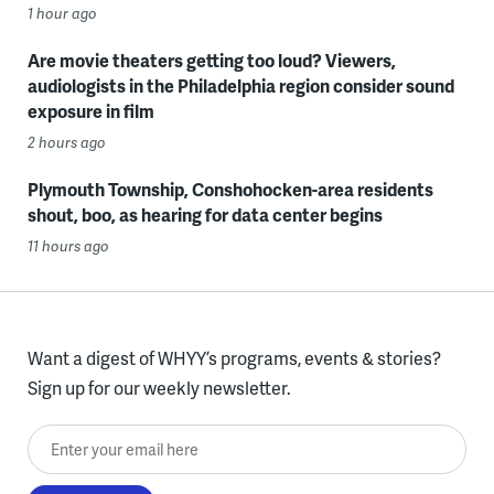
1 hour ago
Are movie theaters getting too loud? Viewers,
audiologists in the Philadelphia region consider sound
exposure in film
2 hours ago
Plymouth Township, Conshohocken-area residents
shout, boo, as hearing for data center begins
11 hours ago
Want a digest of WHYY’s programs, events & stories?
Sign up for our weekly newsletter.
Enter your email here