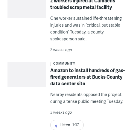
2 workers injured at Camden’s
troubled scrap metal facility
One worker sustained life-threatening
injuries and was in “critical, but stable
condition” Tuesday, a county
spokesperson said.
2 weeks ago
COMMUNITY
Amazon to install hundreds of gas-
fired generators at Bucks County
data center site
Nearby residents opposed the project
during a tense public meeting Tuesday.
3 weeks ago
Listen
1:07