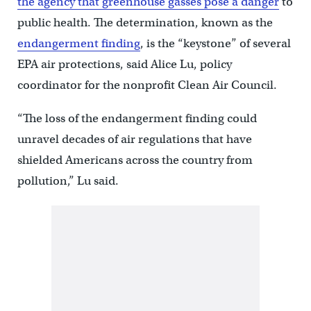
the agency that greenhouse gasses pose a danger
to
public health. The determination, known as the
endangerment finding
, is the “keystone” of several
EPA air protections, said Alice Lu, policy
coordinator for the nonprofit Clean Air Council.
“The loss of the endangerment finding could
unravel decades of air regulations that have
shielded Americans across the country from
pollution,” Lu said.