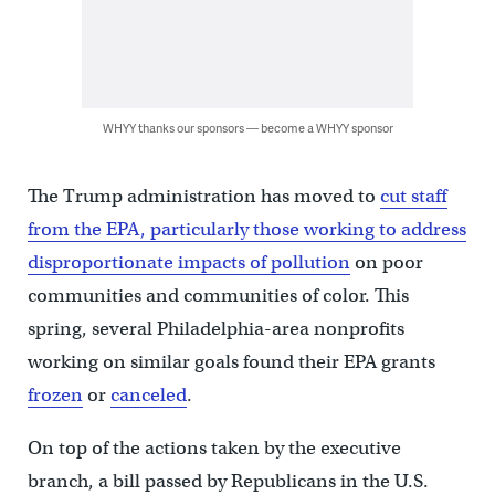
WHYY thanks our sponsors — become a WHYY sponsor
The Trump administration has moved to
cut staff
from the EPA, particularly those working to address
disproportionate impacts of pollution
on poor
communities and communities of color. This
spring, several Philadelphia-area nonprofits
working on similar goals found their EPA grants
frozen
or
canceled
.
On top of the actions taken by the executive
branch, a bill passed by Republicans in the U.S.