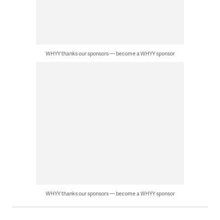
WHYY thanks our sponsors — become a WHYY sponsor
WHYY thanks our sponsors — become a WHYY sponsor