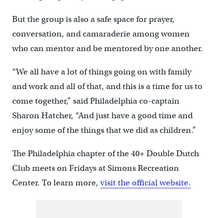
But the group is also a safe space for prayer,
conversation, and camaraderie among women
who can mentor and be mentored by one another.
“We all have a lot of things going on with family
and work and all of that, and this is a time for us to
come together,” said Philadelphia co-captain
Sharon Hatcher, “And just have a good time and
enjoy some of the things that we did as children.”
The Philadelphia chapter of the 40+ Double Dutch
Club meets on Fridays at Simons Recreation
Center. To learn more,
visit the official website.