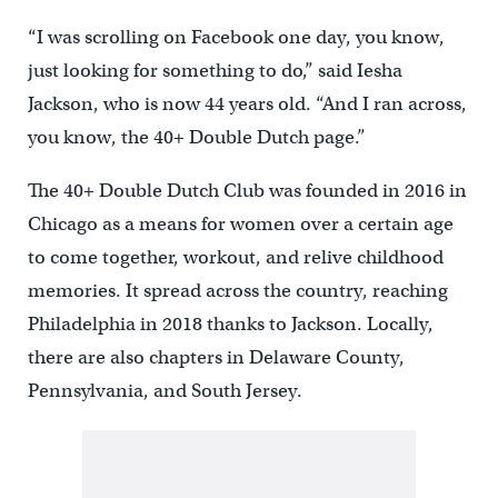
“I was scrolling on Facebook one day, you know,
just looking for something to do,” said Iesha
Jackson, who is now 44 years old. “And I ran across,
you know, the 40+ Double Dutch page.”
The 40+ Double Dutch Club was founded in 2016 in
Chicago as a means for women over a certain age
to come together, workout, and relive childhood
memories. It spread across the country, reaching
Philadelphia in 2018 thanks to Jackson. Locally,
there are also chapters in Delaware County,
Pennsylvania, and South Jersey.