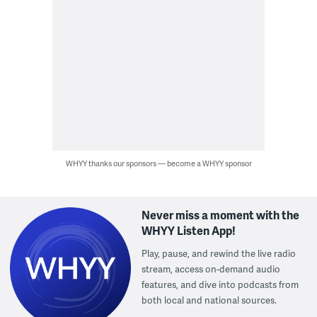
WHYY thanks our sponsors — become a WHYY sponsor
Never miss a moment with the
WHYY Listen App!
Play, pause, and rewind the live radio
stream, access on-demand audio
features, and dive into podcasts from
both local and national sources.