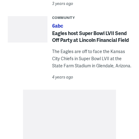
3 years ago
COMMUNITY
6abc
Eagles host Super Bowl LVII Send
Off Party at Lincoln Financial Field
The Eagles are off to face the Kansas
City Chiefs in Super Bowl LVII at the
State Farm Stadium in Glendale, Arizona.
4 years ago