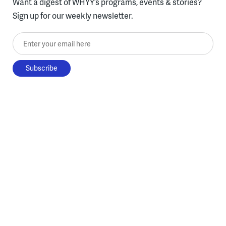
Want a digest of WHYY’s programs, events & stories?
Sign up for our weekly newsletter.
Enter your email here