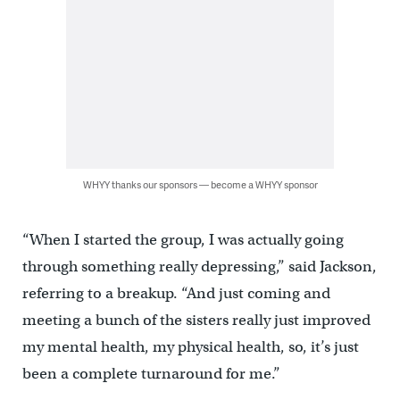
WHYY thanks our sponsors — become a WHYY sponsor
“When I started the group, I was actually going
through something really depressing,” said Jackson,
referring to a breakup. “And just coming and
meeting a bunch of the sisters really just improved
my mental health, my physical health, so, it’s just
been a complete turnaround for me.”