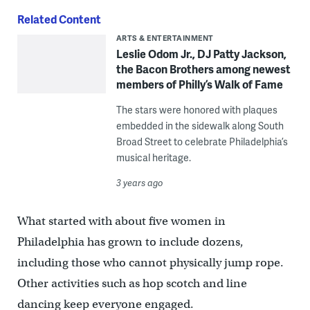
Related Content
ARTS & ENTERTAINMENT
​​Leslie Odom Jr., DJ Patty Jackson,
the Bacon Brothers among newest
members of Philly’s Walk of Fame
The stars were honored with plaques
embedded in the sidewalk along South
Broad Street to celebrate Philadelphia’s
musical heritage.
3 years ago
What started with about five women in
Philadelphia has grown to include dozens,
including those who cannot physically jump rope.
Other activities such as hop scotch and line
dancing keep everyone engaged.