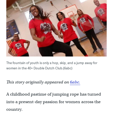
The fountain of youth is only a hop, skip, and a jump away for
women in the 40+ Double Dutch Club.(6abc)
This story originally appeared on
6abc.
A childhood pastime of jumping rope has turned
into a present-day passion for women across the
country.