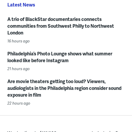
Latest News
A trio of BlackStar documentaries connects
communities from Southwest Philly to Northwest
London
16 hours ago
Philadelphia’s Photo Lounge shows what summer
looked like before Instagram
21 hours ago
Are movie theaters getting too loud? Viewers,
audiologists in the Philadelphia region consider sound
exposure in film
22 hours ago