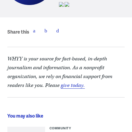
Share this
WHYY is your source for fact-based, in-depth
journalism and information. As a nonprofit
organization, we rely on financial support from
readers like you. Please
give today.
You may also like
COMMUNITY