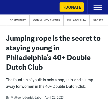
Skip
DONATE
Primary
to
Menu
content
COMMUNITY
COMMUNITY EVENTS
PHILADELPHIA
SPORTS
Jumping rope is the secret to
staying young in
Philadelphia’s 40+ Double
Dutch Club
The fountain of youth is only a hop, skip, and a jump
away for women in the 40+ Double Dutch Club.
By
Matteo Iadonisi, 6abc
April 23, 2023