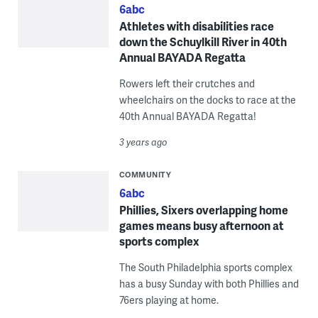
6abc
Athletes with disabilities race
down the Schuylkill River in 40th
Annual BAYADA Regatta
Rowers left their crutches and
wheelchairs on the docks to race at the
40th Annual BAYADA Regatta!
3 years ago
COMMUNITY
6abc
Phillies, Sixers overlapping home
games means busy afternoon at
sports complex
The South Philadelphia sports complex
has a busy Sunday with both Phillies and
76ers playing at home.