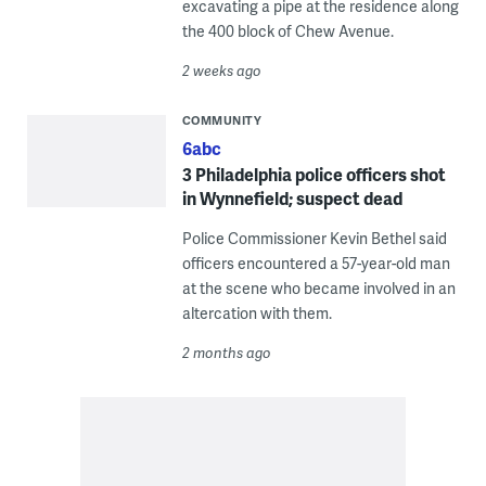
excavating a pipe at the residence along
the 400 block of Chew Avenue.
2 weeks ago
COMMUNITY
6abc
3 Philadelphia police officers shot
in Wynnefield; suspect dead
Police Commissioner Kevin Bethel said
officers encountered a 57-year-old man
at the scene who became involved in an
altercation with them.
2 months ago