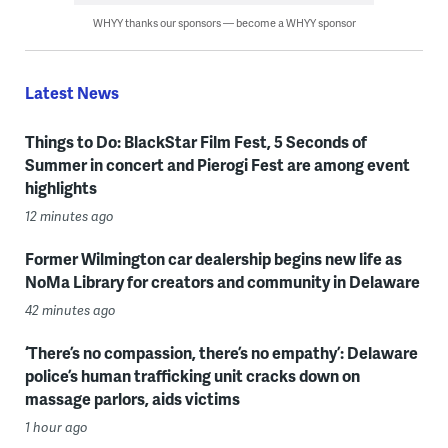
WHYY thanks our sponsors — become a WHYY sponsor
Latest News
Things to Do: BlackStar Film Fest, 5 Seconds of
Summer in concert and Pierogi Fest are among event
highlights
12 minutes ago
Former Wilmington car dealership begins new life as
NoMa Library for creators and community in Delaware
42 minutes ago
‘There’s no compassion, there’s no empathy’: Delaware
police’s human trafficking unit cracks down on
massage parlors, aids victims
1 hour ago