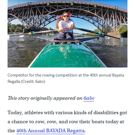
Competitor for the rowing competition at the 40th annual Bayata
Regalla (Credit: 6abc)
This story originally appeared on
6abc
Today, athletes with various kinds of disabilities got
a chance to row, row, and row their boats today at
the
40th Annual BAYADA Regatta
.