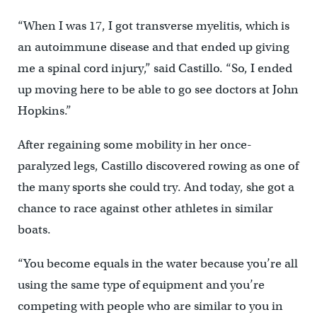
“When I was 17, I got transverse myelitis, which is
an autoimmune disease and that ended up giving
me a spinal cord injury,” said Castillo. “So, I ended
up moving here to be able to go see doctors at John
Hopkins.”
After regaining some mobility in her once-
paralyzed legs, Castillo discovered rowing as one of
the many sports she could try. And today, she got a
chance to race against other athletes in similar
boats.
“You become equals in the water because you’re all
using the same type of equipment and you’re
competing with people who are similar to you in