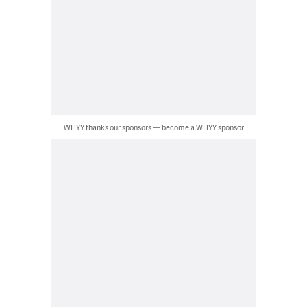
WHYY thanks our sponsors — become a WHYY sponsor