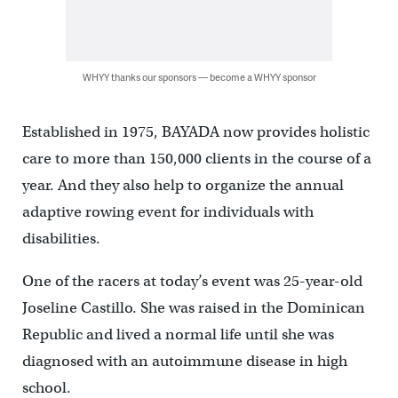
WHYY thanks our sponsors — become a WHYY sponsor
Established in 1975, BAYADA now provides holistic
care to more than 150,000 clients in the course of a
year. And they also help to organize the annual
adaptive rowing event for individuals with
disabilities.
One of the racers at today’s event was 25-year-old
Joseline Castillo. She was raised in the Dominican
Republic and lived a normal life until she was
diagnosed with an autoimmune disease in high
school.