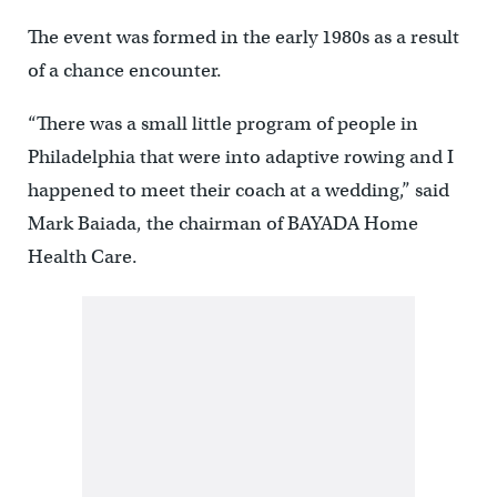
The event was formed in the early 1980s as a result
of a chance encounter.
“There was a small little program of people in
Philadelphia that were into adaptive rowing and I
happened to meet their coach at a wedding,” said
Mark Baiada, the chairman of BAYADA Home
Health Care.