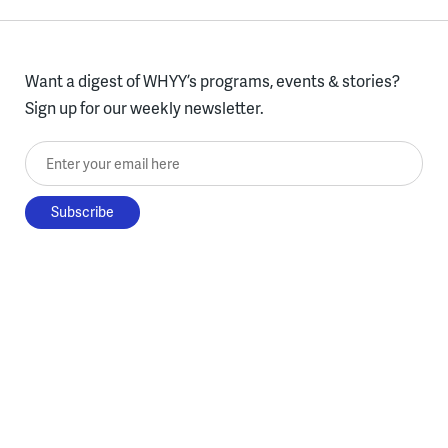
Want a digest of WHYY’s programs, events & stories?
Sign up for our weekly newsletter.
Enter your email here