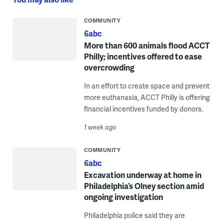
COMMUNITY
6abc
More than 600 animals flood ACCT
Philly; incentives offered to ease
overcrowding
In an effort to create space and prevent
more euthanasia, ACCT Philly is offering
financial incentives funded by donors.
1 week ago
COMMUNITY
6abc
Excavation underway at home in
Philadelphia’s Olney section amid
ongoing investigation
Philadelphia police said they are