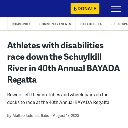
Skip
DONATE
Primary
to
Menu
content
COMMUNITY
COMMUNITY EVENTS
PHILADELPHIA
PUBLIC SP
Athletes with disabilities
race down the Schuylkill
River in 40th Annual BAYADA
Regatta
Rowers left their crutches and wheelchairs on the
docks to race at the 40th Annual BAYADA Regatta!
By
Matteo Iadonisi, 6abc
August 19, 2023