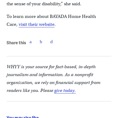
the sense of your disability,” she said.
To learn more about BAYADA Home Health
Care,
visit their website
.
Share this
WHYY is your source for fact-based, in-depth
journalism and information. As a nonprofit
organization, we rely on financial support from
readers like you. Please
give today.
You may also like