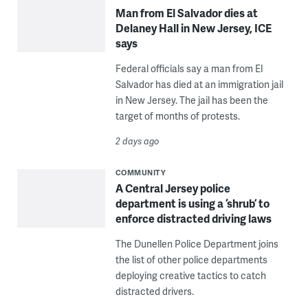
Man from El Salvador dies at
Delaney Hall in New Jersey, ICE
says
Federal officials say a man from El
Salvador has died at an immigration jail
in New Jersey. The jail has been the
target of months of protests.
2 days ago
COMMUNITY
A Central Jersey police
department is using a ‘shrub’ to
enforce distracted driving laws
The Dunellen Police Department joins
the list of other police departments
deploying creative tactics to catch
distracted drivers.