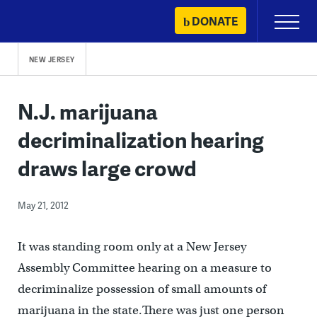
Skip
DONATE
Primary
to
Menu
content
NEW JERSEY
N.J. marijuana
decriminalization hearing
draws large crowd
May 21, 2012
It was standing room only at a New Jersey
Assembly Committee hearing on a measure to
decriminalize possession of small amounts of
marijuana in the state.There was just one person