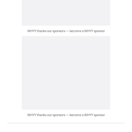
WHYY thanks our sponsors — become a WHYY sponsor
WHYY thanks our sponsors — become a WHYY sponsor