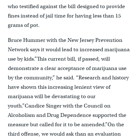
who testified against the bill designed to provide
fines instead of jail time for having less than 15
grams of pot.
Bruce Hummer with the New Jersey Prevention
Network says it would lead to increased marijuana
use by kids.”This current bill, if passed, will
demonstrate a clear acceptance of marijuana use
by the community,” he said. “Research and history
have shown this increasing lenient view of
marijuana will be devastating to our
youth.”Candice Singer with the Council on
Alcoholism and Drug Dependence supported the
measure but called for it to be amended.”On the
third offense, we would ask than an evaluation