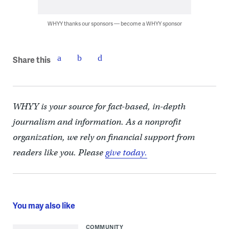
WHYY thanks our sponsors — become a WHYY sponsor
Share this
WHYY is your source for fact-based, in-depth
journalism and information. As a nonprofit
organization, we rely on financial support from
readers like you. Please
give today.
You may also like
COMMUNITY