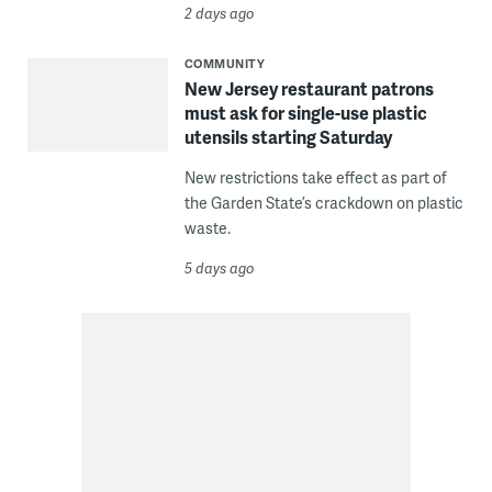
2 days ago
COMMUNITY
New Jersey restaurant patrons
must ask for single-use plastic
utensils starting Saturday
New restrictions take effect as part of
the Garden State’s crackdown on plastic
waste.
5 days ago