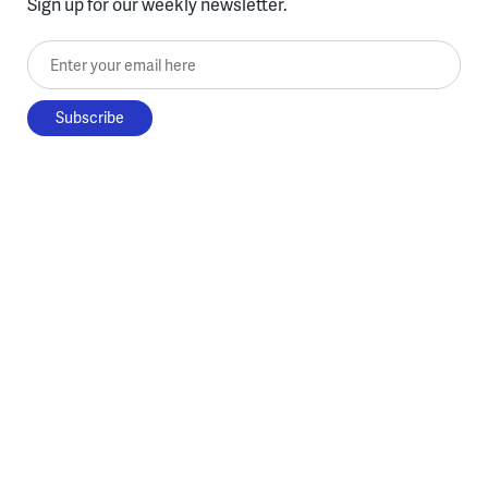
Sign up for our weekly newsletter.
Enter your email here