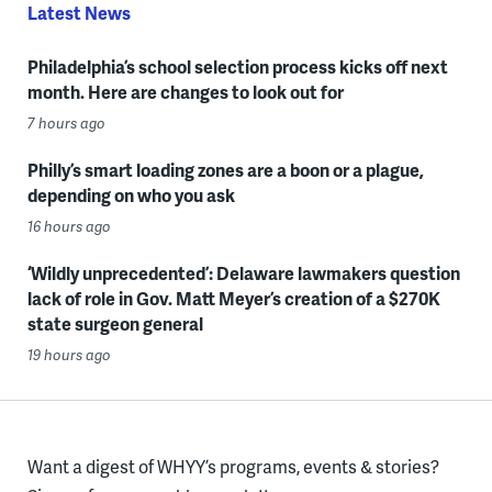
Latest News
Philadelphia’s school selection process kicks off next
month. Here are changes to look out for
7 hours ago
Philly’s smart loading zones are a boon or a plague,
depending on who you ask
16 hours ago
‘Wildly unprecedented’: Delaware lawmakers question
lack of role in Gov. Matt Meyer’s creation of a $270K
state surgeon general
19 hours ago
Want a digest of WHYY’s programs, events & stories?