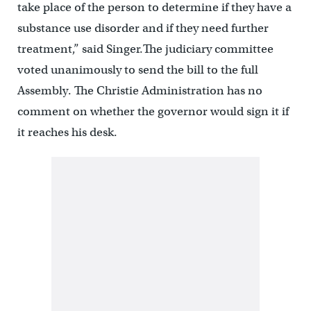
take place of the person to determine if they have a
substance use disorder and if they need further
treatment,” said Singer.The judiciary committee
voted unanimously to send the bill to the full
Assembly. The Christie Administration has no
comment on whether the governor would sign it if
it reaches his desk.