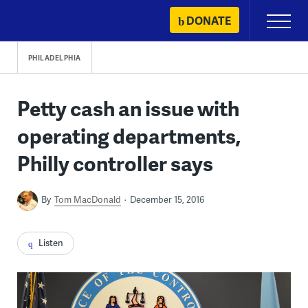
Skip
DONATE
Primary
to
Menu
content
PHILADELPHIA
Petty cash an issue with
operating departments,
Philly controller says
By
Tom MacDonald
December 15, 2016
Listen