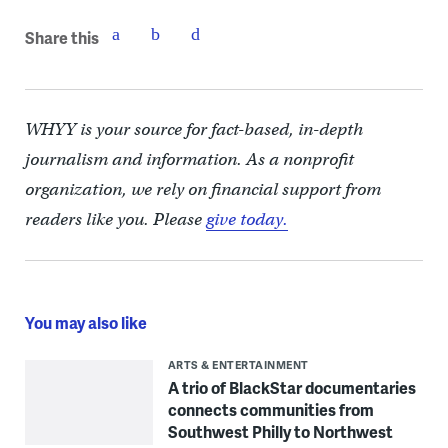
Share this
WHYY is your source for fact-based, in-depth
journalism and information. As a nonprofit
organization, we rely on financial support from
readers like you. Please
give today.
You may also like
ARTS & ENTERTAINMENT
A trio of BlackStar documentaries
connects communities from
Southwest Philly to Northwest