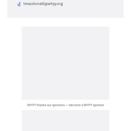
tmacdonald@whyy.org
WHYY thanks our sponsors — become a WHYY sponsor