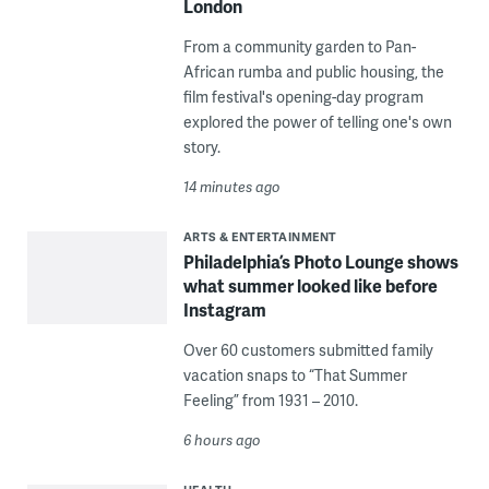
London
From a community garden to Pan-
African rumba and public housing, the
film festival's opening-day program
explored the power of telling one's own
story.
14 minutes ago
ARTS & ENTERTAINMENT
Philadelphia’s Photo Lounge shows
what summer looked like before
Instagram
Over 60 customers submitted family
vacation snaps to “That Summer
Feeling” from 1931 – 2010.
6 hours ago