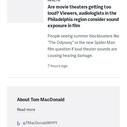
HEALTH
Are movie theaters getting too
loud? Viewers, audiologists in the
Philadelphia region consider sound
exposure in film
People seeing summer blockbusters like
“The Odyssey” or the new Spider-Man
film question if loud theater sounds are
causing hearing damage.
7 hours ago
About Tom MacDonald
Read more
@TMacDonaldWHYY