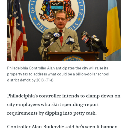
Philadelphia Controller Alan anticipates the city will raise its
property tax to address what could be a billion-dollar school
district deficit by 2013. (File)
Philadelphia’s controller intends to clamp down on
city employees who skirt spending-report
requirements by dipping into petty cash.
Controller Alan Butkovitz said he’s seen it happen