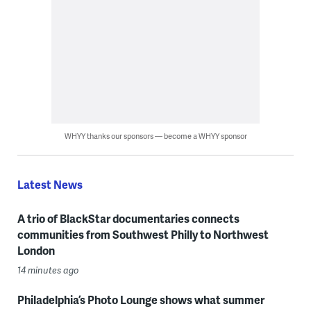
WHYY thanks our sponsors — become a WHYY sponsor
Latest News
A trio of BlackStar documentaries connects
communities from Southwest Philly to Northwest
London
14 minutes ago
Philadelphia’s Photo Lounge shows what summer