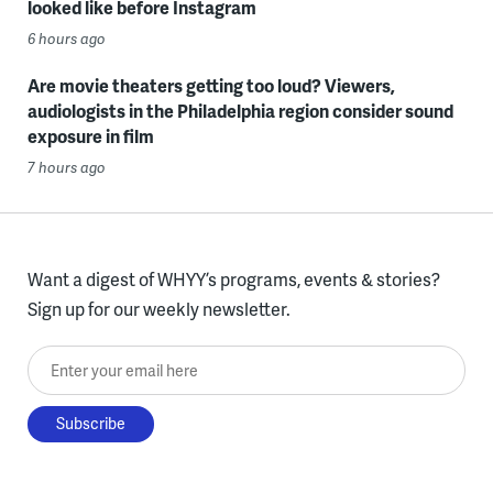
looked like before Instagram
6 hours ago
Are movie theaters getting too loud? Viewers,
audiologists in the Philadelphia region consider sound
exposure in film
7 hours ago
Want a digest of WHYY’s programs, events & stories?
Sign up for our weekly newsletter.
Enter your email here