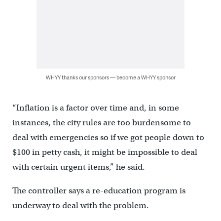
WHYY thanks our sponsors — become a WHYY sponsor
“Inflation is a factor over time and, in some
instances, the city rules are too burdensome to
deal with emergencies so if we got people down to
$100 in petty cash, it might be impossible to deal
with certain urgent items,” he said.
The controller says a re-education program is
underway to deal with the problem.