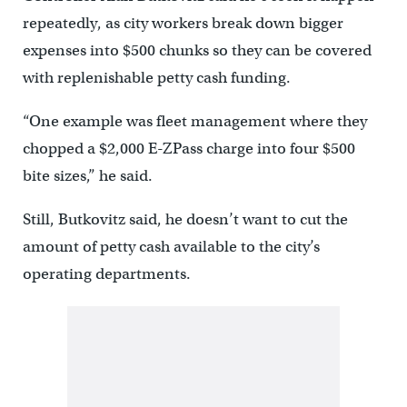
repeatedly, as city workers break down bigger
expenses into $500 chunks so they can be covered
with replenishable petty cash funding.
“One example was fleet management where they
chopped a $2,000 E-ZPass charge into four $500
bite sizes,” he said.
Still, Butkovitz said, he doesn’t want to cut the
amount of petty cash available to the city’s
operating departments.