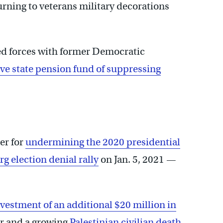
urning to veterans military decorations
ined forces with former Democratic
ve state pension fund of suppressing
er for
undermining the 2020 presidential
g election denial rally
on Jan. 5, 2021 —
vestment of an additional $20 million in
r and a growing
Palestinian civilian death