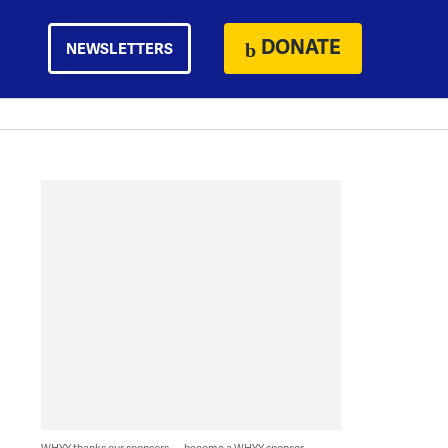
DONATE
NEWSLETTERS
WHYY thanks our sponsors — become a WHYY sponsor