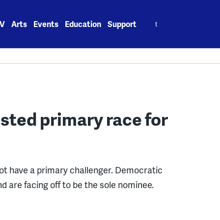
Search
V
Arts
Events
Education
Support
for:
sted primary race for
ot have a primary challenger. Democratic
d are facing off to be the sole nominee.