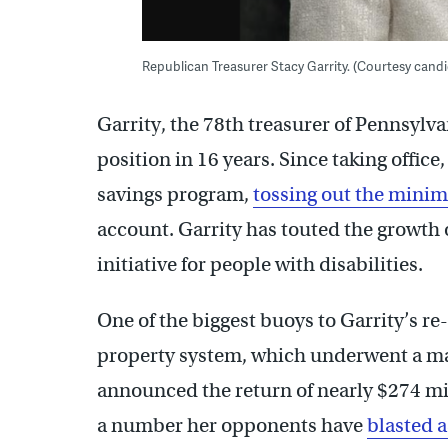
Republican Treasurer Stacy Garrity. (Courtesy can
Garrity, the 78th treasurer of Pennsylva
position in 16 years. Since taking offic
savings program,
tossing out the mini
account. Garrity has touted the growth
initiative for people with disabilities.
One of the biggest buoys to Garrity’s r
property system, which underwent a mak
announced the return of nearly $274 mi
a number her opponents have
blasted a