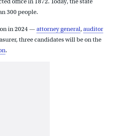
ected office in 1872. Today, the state
n 300 people.
tion in 2024 —
attorney general
,
auditor
reasurer, three candidates will be on the
on
.