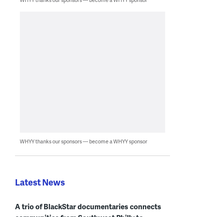
WHYY thanks our sponsors — become a WHYY sponsor
Latest News
A trio of BlackStar documentaries connects