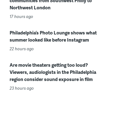
communities from Southwest Philly to
Northwest London
17 hours ago
Philadelphia’s Photo Lounge shows what
summer looked like before Instagram
22 hours ago
Are movie theaters getting too loud?
Viewers, audiologists in the Philadelphia
region consider sound exposure in film
23 hours ago