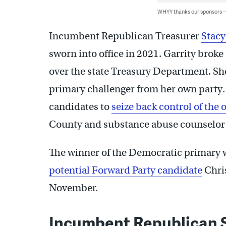
WHYY thanks our sponsors
Incumbent Republican Treasurer
Stacy
sworn into office in 2021. Garrity brok
over the state Treasury Department. She
primary challenger from her own party.
candidates to
seize back control of the o
County and substance abuse counselor
The winner of the Democratic primary wi
potential Forward Party candidate
Chris
November.
Incumbent Republican S