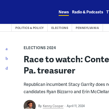
Skip
to
News
Radio & Podcasts
T
content
POLITICS & POLICY
ELECTIONS
PENNSYLVANIA
ELECTIONS 2024
Race to watch: Conte
Pa. treasurer
Republican incumbent Stacy Garrity does n
candidates Ryan Bizzarro and Erin McClellan
By
Kenny Cooper
April 11, 2024