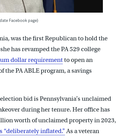
didate Facebook page)
nia, was the first Republican to hold the
e, she has revamped the PA 529 college
mum dollar requirement
to open an
 of the PA ABLE program, a savings
e-election bid is Pennsylvania’s unclaimed
eover during her tenure. Her office has
llion worth of unclaimed property in 2023,
s “deliberately inflated.”
As a veteran