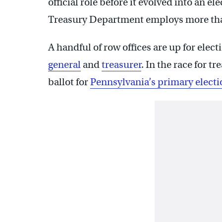
official role before it evolved into an el
Treasury Department employs more tha
A handful of row offices are up for elec
general
and
treasurer
. In the race for t
ballot for
Pennsylvania’s primary electi