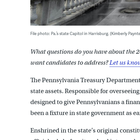
File photo: Pa.’s state Capitol in Harrisburg. (Kimberly Payn
What questions do you have about the 2
want candidates to address?
Let us kno
The Pennsylvania Treasury Department i
state assets. Responsible for overseei
designed to give Pennsylvanians a financ
been a fixture in state government as ea
Enshrined in the state’s original consti