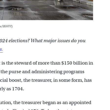
ter/WHYY)
024 elections? What major issues do you
w.
s the steward of more than $150 billion in
ng the purse and administering programs
ial boost, the treasurer, in some form, has
rly as 1704.
tution, the treasurer began as an appointed