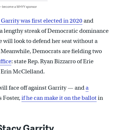
 — become a WHYY sponsor
 Garrity was first elected in 2020
and
e a lengthy streak of Democratic dominance
 will look to defend her seat without a
 Meanwhile, Democrats are fielding two
ffice
: state Rep. Ryan Bizzarro of Erie
 Erin McClelland.
ll face off against Garrity — and
a
 Foster,
if he can make it on the ballot
in
tacy Garrity