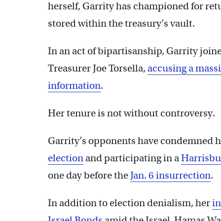
herself, Garrity has championed for ret
stored within the treasury’s vault.
In an act of bipartisanship, Garrity jo
Treasurer Joe Torsella,
accusing a massi
information
.
Her tenure is not without controversy.
Garrity’s opponents have condemned h
election
and participating in a
Harrisbur
one day before the
Jan. 6 insurrection
.
In addition to election denialism, her
in
Israel Bonds
amid the Israel-Hamas Wa