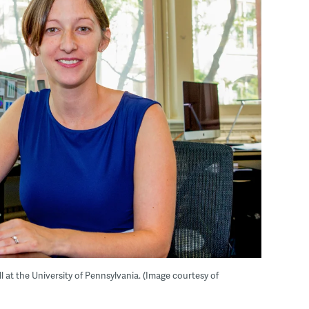
ll at the University of Pennsylvania. (Image courtesy of