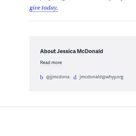
give today.
About Jessica McDonald
Read more
@jjmcdona
jmcdonald@whyy.org