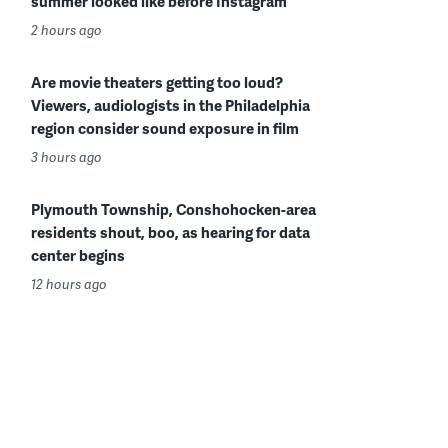
summer looked like before Instagram
2 hours ago
Are movie theaters getting too loud?
Viewers, audiologists in the Philadelphia
region consider sound exposure in film
3 hours ago
Plymouth Township, Conshohocken-area
residents shout, boo, as hearing for data
center begins
12 hours ago