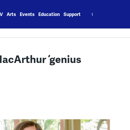
Search
V
Arts
Events
Education
Support
for:
MacArthur ‘genius