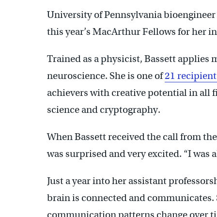
University of Pennsylvania bioenginee
this year’s MacArthur Fellows for her in
Trained as a physicist, Bassett applies
neuroscience. She is one of
21 recipient
achievers with creative potential in all f
science and cryptography.
When Bassett received the call from th
was surprised and very excited. “I was ab
Just a year into her assistant professor
brain is connected and communicates. S
communication patterns change over tim