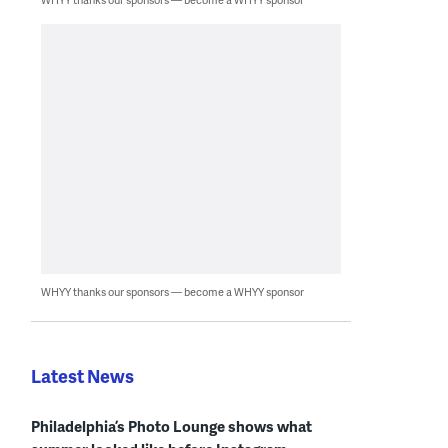
WHYY thanks our sponsors — become a WHYY sponsor
Latest News
Philadelphia’s Photo Lounge shows what