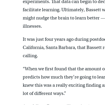
experiments. That data can begin to de
facilitate learning. Ultimately, Bassett 
might nudge the brain to learn better — 
illnesses.
It was just four years ago during postdo
California, Santa Barbara, that Bassett 
calling.
“When we first found that the amount of
predicts how much they’re going to learn
knew this was a really exciting finding a
lot of different ways.”