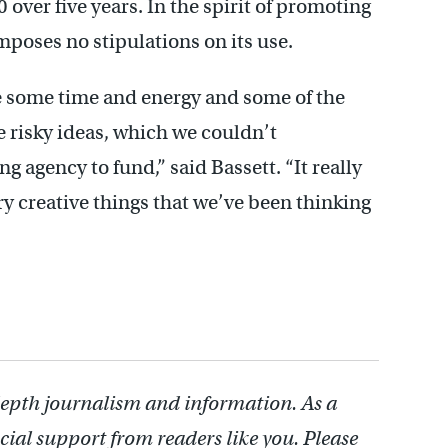
0 over five years. In the spirit of promoting
mposes no stipulations on its use.
te some time and energy and some of the
e risky ideas, which we couldn’t
g agency to fund,” said Bassett. “It really
ry creative things that we’ve been thinking
depth journalism and information. As a
cial support from readers like you. Please