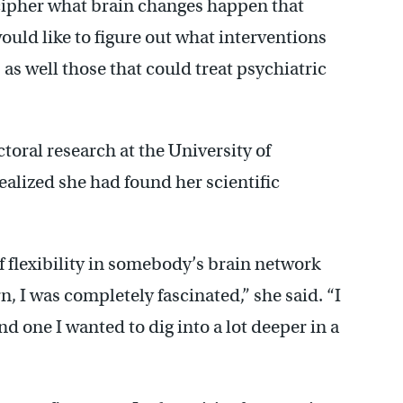
cipher what brain changes happen that
would like to figure out what interventions
as well those that could treat psychiatric
ctoral research at the University of
realized she had found her scientific
 flexibility in somebody’s brain network
, I was completely fascinated,” she said. “I
nd one I wanted to dig into a lot deeper in a