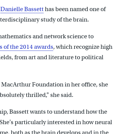
r
Danielle Bassett
has been named one of
terdisciplinary study of the brain.
 mathematics and network science to
s of the 2014 awards
, which recognize high
ields, from art and literature to political
e MacArthur Foundation in her office, she
solutely thrilled,” she said.
ship, Bassett wants to understand how the
he’s particularly interested in how neural
e, both as the brain develops and in the