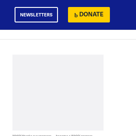
DONATE
NEWSLETTERS
WHYY thanks our sponsors — become a WHYY sponsor