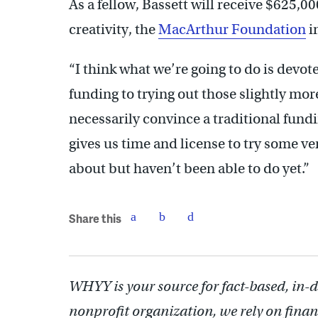
As a fellow, Bassett will receive $625,00
creativity, the
MacArthur Foundation
i
“I think what we’re going to do is devo
funding to trying out those slightly mor
necessarily convince a traditional fundin
gives us time and license to try some ve
about but haven’t been able to do yet.”
Share this
WHYY is your source for fact-based, in-
nonprofit organization, we rely on finan