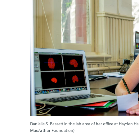
Danielle S. Bassett in the lab area of her office at Hayden Ha
MacArthur Foundation)