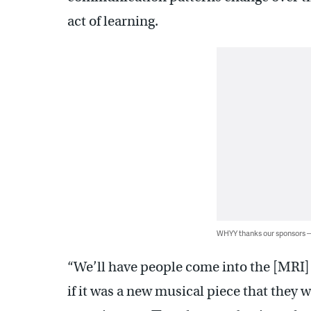
act of learning.
WHYY thanks our sponsors
“We’ll have people come into the [MRI] 
if it was a new musical piece that they 