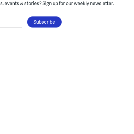
, events & stories?
Sign up for our weekly newsletter.