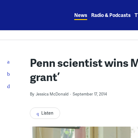
Skip
to
News
Radio & Podcasts
T
content
Penn scientist wins 
grant’
By
Jessica McDonald
September 17, 2014
Listen