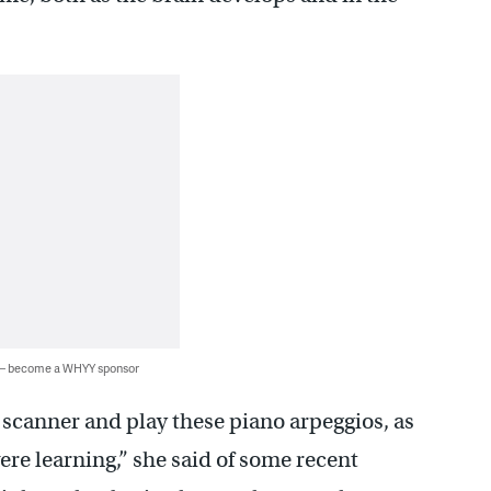
 — become a WHYY sponsor
scanner and play these piano arpeggios, as
were learning,” she said of some recent