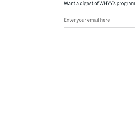
Want a digest of WHYY’s programs
Enter your email here