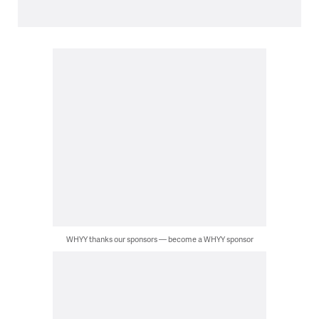
WHYY thanks our sponsors — become a WHYY sponsor