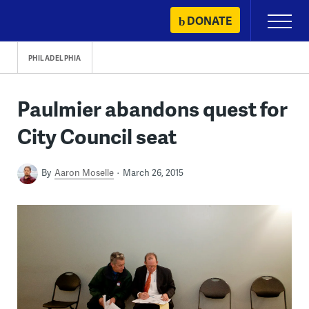
Skip
DONATE
Primary
to
Menu
content
PHILADELPHIA
Paulmier abandons quest for
City Council seat
By
Aaron Moselle
March 26, 2015