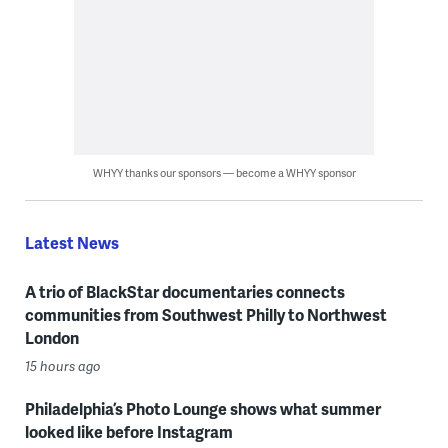
WHYY thanks our sponsors — become a WHYY sponsor
Latest News
A trio of BlackStar documentaries connects
communities from Southwest Philly to Northwest
London
15 hours ago
Philadelphia’s Photo Lounge shows what summer
looked like before Instagram