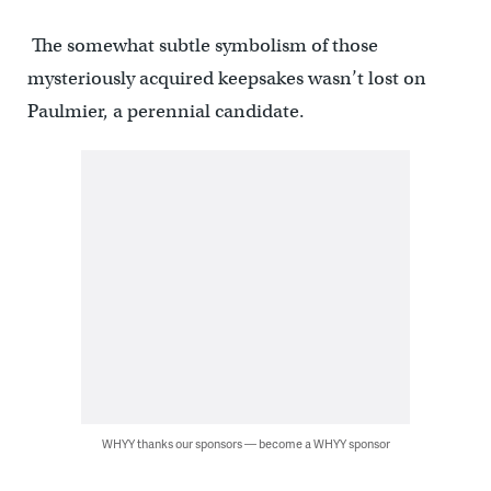
The somewhat subtle symbolism of those
mysteriously acquired keepsakes wasn’t lost on
Paulmier, a perennial candidate.
WHYY thanks our sponsors — become a WHYY sponsor