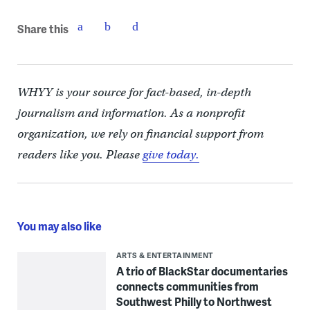
Share this
WHYY is your source for fact-based, in-depth
journalism and information. As a nonprofit
organization, we rely on financial support from
readers like you. Please
give today.
You may also like
ARTS & ENTERTAINMENT
A trio of BlackStar documentaries
connects communities from
Southwest Philly to Northwest