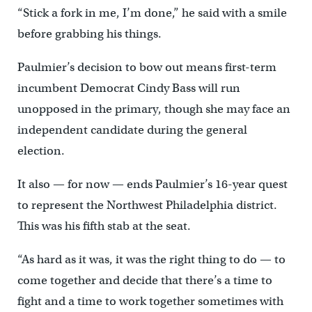
“Stick a fork in me, I’m done,” he said with a smile
before grabbing his things.
Paulmier’s decision to bow out means first-term
incumbent Democrat Cindy Bass will run
unopposed in the primary, though she may face an
independent candidate during the general
election.
It also — for now — ends Paulmier’s 16-year quest
to represent the Northwest Philadelphia district.
This was his fifth stab at the seat.
“As hard as it was, it was the right thing to do — to
come together and decide that there’s a time to
fight and a time to work together sometimes with