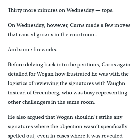
Thirty more minutes on Wednesday — tops.
On Wednesday, however, Carns made a few moves
that caused groans in the courtroom.
And some fireworks.
Before delving back into the petitions, Carns again
detailed for Wogan how frustrated he was with the
logistics of reviewing the signatures with Vaughn
instead of Greenberg, who was busy representing
other challengers in the same room.
He also argued that Wogan shouldn’t strike any
signatures where the objection wasn’t specifically
spelled out, even in cases where it was revealed