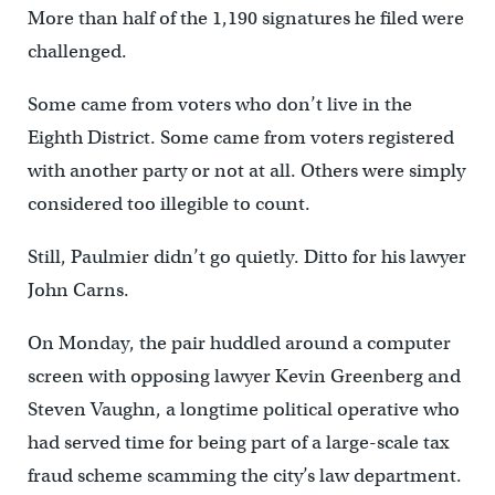
More than half of the 1,190 signatures he filed were
challenged.
Some came from voters who don’t live in the
Eighth District. Some came from voters registered
with another party or not at all. Others were simply
considered too illegible to count.
Still, Paulmier didn’t go quietly. Ditto for his lawyer
John Carns.
On Monday, the pair huddled around a computer
screen with opposing lawyer Kevin Greenberg and
Steven Vaughn, a longtime political operative who
had served time for being part of a large-scale tax
fraud scheme scamming the city’s law department.