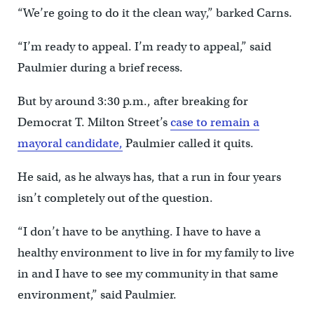
“We’re going to do it the clean way,” barked Carns.
“I’m ready to appeal. I’m ready to appeal,” said
Paulmier during a brief recess.
But by around 3:30 p.m., after breaking for
Democrat T. Milton Street’s
case to remain a
mayoral candidate,
Paulmier called it quits.
He said, as he always has, that a run in four years
isn’t completely out of the question.
“I don’t have to be anything. I have to have a
healthy environment to live in for my family to live
in and I have to see my community in that same
environment,” said Paulmier.