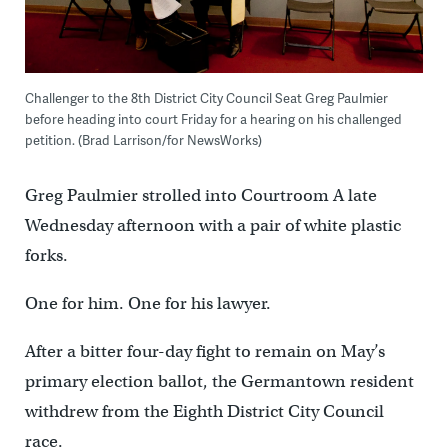
Challenger to the 8th District City Council Seat Greg Paulmier
before heading into court Friday for a hearing on his challenged
petition. (Brad Larrison/for NewsWorks)
Greg Paulmier strolled into Courtroom A late
Wednesday afternoon with a pair of white plastic
forks.
One for him. One for his lawyer.
After a bitter four-day fight to remain on May’s
primary election ballot, the Germantown resident
withdrew from the Eighth District City Council
race.