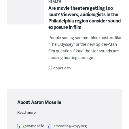
HEALTH
Are movie theaters getting too
loud? Viewers, audiologists in the
Philadelphia region consider sound
exposure in film
People seeing summer blockbusters like
“The Odyssey” or the new Spider-Man
film question if loud theater sounds are
causing hearing damage.
22 hours ago
About Aaron Moselle
Read more
@awmoselle
amoselle@whyy.org