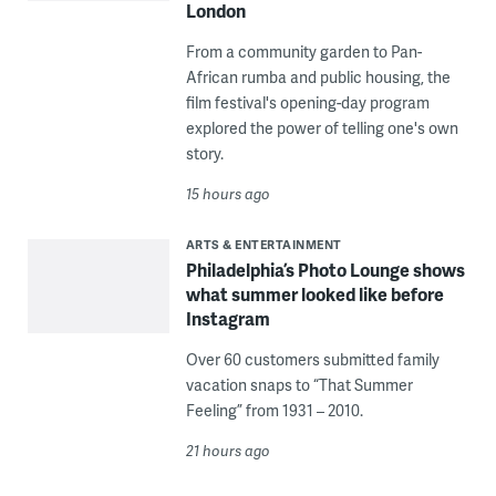
London
From a community garden to Pan-
African rumba and public housing, the
film festival's opening-day program
explored the power of telling one's own
story.
15 hours ago
ARTS & ENTERTAINMENT
Philadelphia’s Photo Lounge shows
what summer looked like before
Instagram
Over 60 customers submitted family
vacation snaps to “That Summer
Feeling” from 1931 – 2010.
21 hours ago