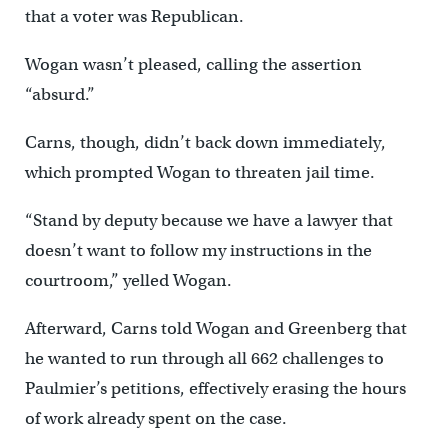
that a voter was Republican.
Wogan wasn’t pleased, calling the assertion
“absurd.”
Carns, though, didn’t back down immediately,
which prompted Wogan to threaten jail time.
“Stand by deputy because we have a lawyer that
doesn’t want to follow my instructions in the
courtroom,” yelled Wogan.
Afterward, Carns told Wogan and Greenberg that
he wanted to run through all 662 challenges to
Paulmier’s petitions, effectively erasing the hours
of work already spent on the case.