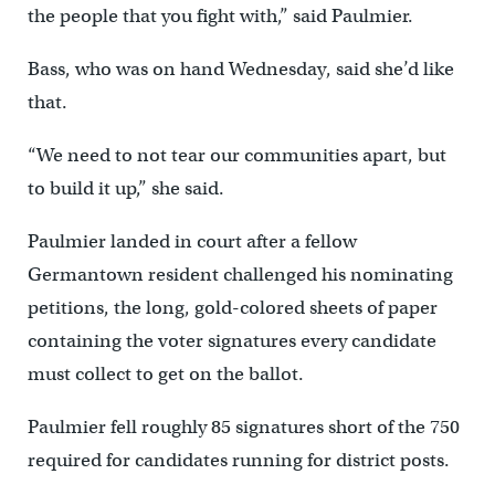
the people that you fight with,” said Paulmier.
Bass, who was on hand Wednesday, said she’d like
that.
“We need to not tear our communities apart, but
to build it up,” she said.
Paulmier landed in court after a fellow
Germantown resident challenged his nominating
petitions, the long, gold-colored sheets of paper
containing the voter signatures every candidate
must collect to get on the ballot.
Paulmier fell roughly 85 signatures short of the 750
required for candidates running for district posts.