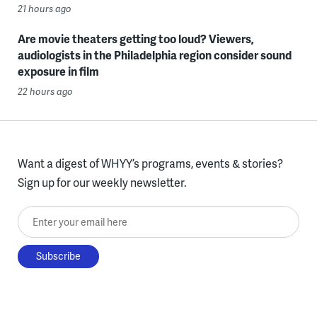
21 hours ago
Are movie theaters getting too loud? Viewers,
audiologists in the Philadelphia region consider sound
exposure in film
22 hours ago
Want a digest of WHYY’s programs, events & stories?
Sign up for our weekly newsletter.
Enter your email here