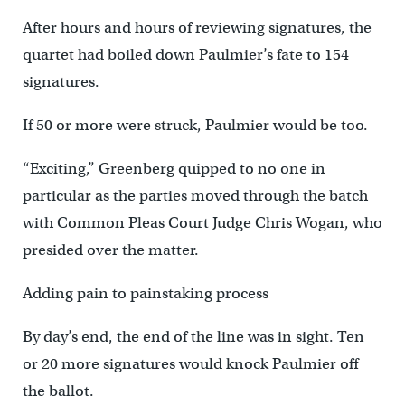
After hours and hours of reviewing signatures, the
quartet had boiled down Paulmier’s fate to 154
signatures.
If 50 or more were struck, Paulmier would be too.
“Exciting,” Greenberg quipped to no one in
particular as the parties moved through the batch
with Common Pleas Court Judge Chris Wogan, who
presided over the matter.
Adding pain to painstaking process
By day’s end, the end of the line was in sight. Ten
or 20 more signatures would knock Paulmier off
the ballot.