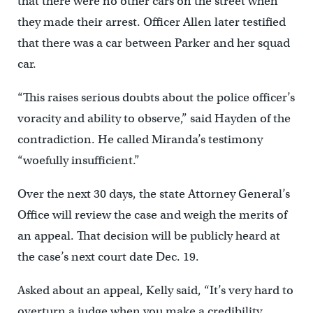
that there were no other cars on the street when
they made their arrest. Officer Allen later testified
that there was a car between Parker and her squad
car.
“This raises serious doubts about the police officer’s
voracity and ability to observe,” said Hayden of the
contradiction. He called Miranda’s testimony
“woefully insufficient.”
Over the next 30 days, the state Attorney General’s
Office will review the case and weigh the merits of
an appeal. That decision will be publicly heard at
the case’s next court date Dec. 19.
Asked about an appeal, Kelly said, “It’s very hard to
overturn a judge when you make a credibility