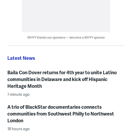
WHYY thanks our sponsors — become a WHYY sponsor
Latest News
Baila Con Dover returns for 4th year to unite Latino
communities in Delaware and kick off Hispanic
Heritage Month
1 minute ago
A trio of BlackStar documentaries connects
communities from Southwest Philly to Northwest
London
18 hours ago