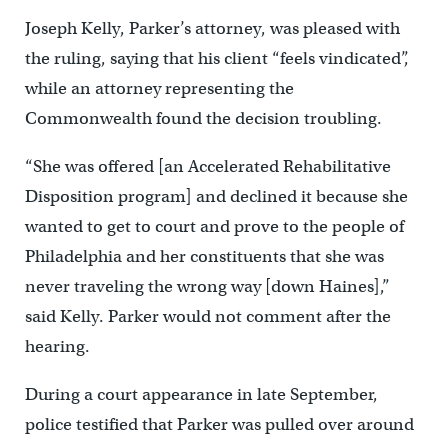
Joseph Kelly, Parker’s attorney, was pleased with
the ruling, saying that his client “feels vindicated”,
while an attorney representing the
Commonwealth found the decision troubling.
“She was offered [an Accelerated Rehabilitative
Disposition program] and declined it because she
wanted to get to court and prove to the people of
Philadelphia and her constituents that she was
never traveling the wrong way [down Haines],”
said Kelly. Parker would not comment after the
hearing.
During a court appearance in late September,
police testified that Parker was pulled over around