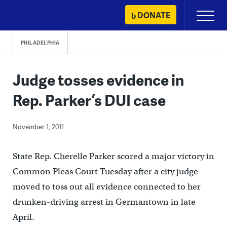
Skip
DONATE
Primary
to
Menu
content
PHILADELPHIA
Judge tosses evidence in
Rep. Parker’s DUI case
November 1, 2011
State Rep. Cherelle Parker scored a major victory in
Common Pleas Court Tuesday after a city judge
moved to toss out all evidence connected to her
drunken-driving arrest in Germantown in late
April.