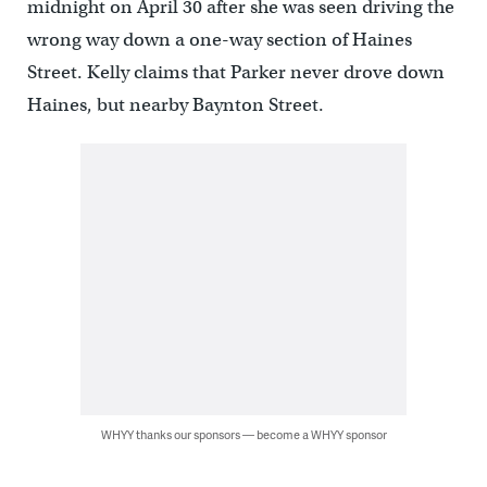
midnight on April 30 after she was seen driving the
wrong way down a one-way section of Haines
Street. Kelly claims that Parker never drove down
Haines, but nearby Baynton Street.
WHYY thanks our sponsors — become a WHYY sponsor