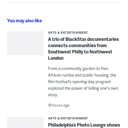
You may also like
ARTS & ENTERTAINMENT
A trio of BlackStar documentaries
connects communities from
Southwest Philly to Northwest
London
From a community garden to Pan-
African rumba and public housing, the
film festival's opening-day program
explored the power of telling one's own
story.
18 hours ago
ARTS & ENTERTAINMENT
Philadelphia’s Photo Lounge shows