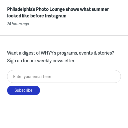
Philadelphia’s Photo Lounge shows what summer
looked like before Instagram
24 hours ago
Want a digest of WHYY’s programs, events & stories?
Sign up for our weekly newsletter.
Enter your email here