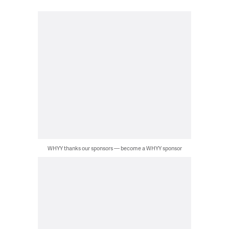
WHYY thanks our sponsors — become a WHYY sponsor