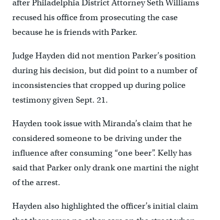
after Philadelphia District Attorney Seth Williams
recused his office from prosecuting the case
because he is friends with Parker.
Judge Hayden did not mention Parker’s position
during his decision, but did point to a number of
inconsistencies that cropped up during police
testimony given Sept. 21.
Hayden took issue with Miranda’s claim that he
considered someone to be driving under the
influence after consuming “one beer”. Kelly has
said that Parker only drank one martini the night
of the arrest.
Hayden also highlighted the officer’s initial claim