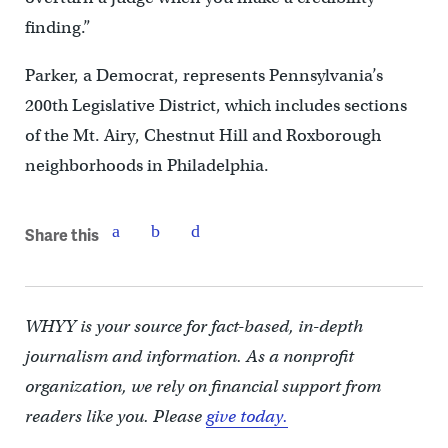
finding.”
Parker, a Democrat, represents Pennsylvania’s
200th Legislative District, which includes sections
of the Mt. Airy, Chestnut Hill and Roxborough
neighborhoods in Philadelphia.
Share this
WHYY is your source for fact-based, in-depth
journalism and information. As a nonprofit
organization, we rely on financial support from
readers like you. Please
give today.