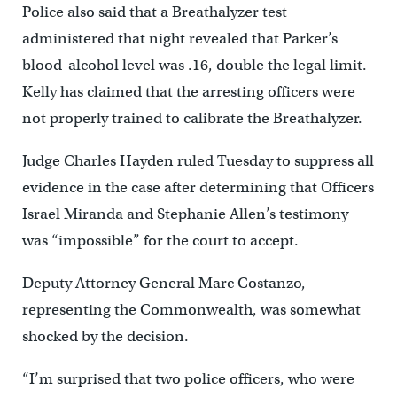
Police also said that a Breathalyzer test
administered that night revealed that Parker’s
blood-alcohol level was .16, double the legal limit.
Kelly has claimed that the arresting officers were
not properly trained to calibrate the Breathalyzer.
Judge Charles Hayden ruled Tuesday to suppress all
evidence in the case after determining that Officers
Israel Miranda and Stephanie Allen’s testimony
was “impossible” for the court to accept.
Deputy Attorney General Marc Costanzo,
representing the Commonwealth, was somewhat
shocked by the decision.
“I’m surprised that two police officers, who were