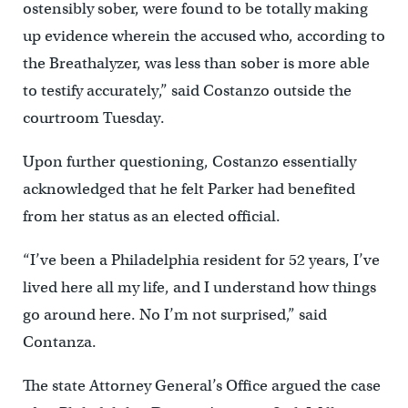
ostensibly sober, were found to be totally making
up evidence wherein the accused who, according to
the Breathalyzer, was less than sober is more able
to testify accurately,” said Costanzo outside the
courtroom Tuesday.
Upon further questioning, Costanzo essentially
acknowledged that he felt Parker had benefited
from her status as an elected official.
“I’ve been a Philadelphia resident for 52 years, I’ve
lived here all my life, and I understand how things
go around here. No I’m not surprised,” said
Contanza.
The state Attorney General’s Office argued the case