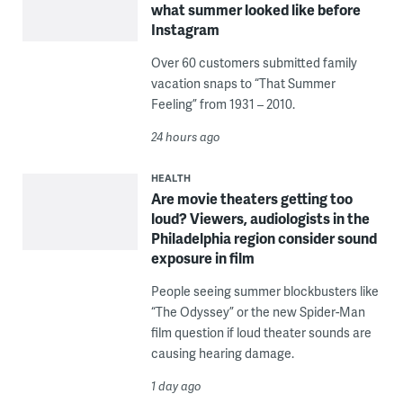
what summer looked like before
Instagram
Over 60 customers submitted family
vacation snaps to “That Summer
Feeling” from 1931 – 2010.
24 hours ago
HEALTH
Are movie theaters getting too
loud? Viewers, audiologists in the
Philadelphia region consider sound
exposure in film
People seeing summer blockbusters like
“The Odyssey” or the new Spider-Man
film question if loud theater sounds are
causing hearing damage.
1 day ago