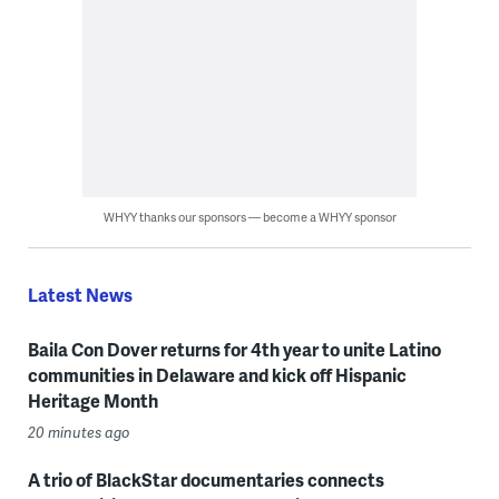
WHYY thanks our sponsors — become a WHYY sponsor
Latest News
Baila Con Dover returns for 4th year to unite Latino
communities in Delaware and kick off Hispanic
Heritage Month
20 minutes ago
A trio of BlackStar documentaries connects