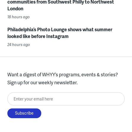
communities from Southwest Philly to Northwest
London
18 hours ago
Philadelphia’s Photo Lounge shows what summer
looked like before Instagram
24 hours ago
Want a digest of WHYY’s programs, events & stories?
Sign up for our weekly newsletter.
Enter your email here