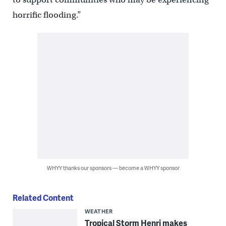
horrific flooding.”
WHYY thanks our sponsors — become a WHYY sponsor
Related Content
WEATHER
Tropical Storm Henri makes