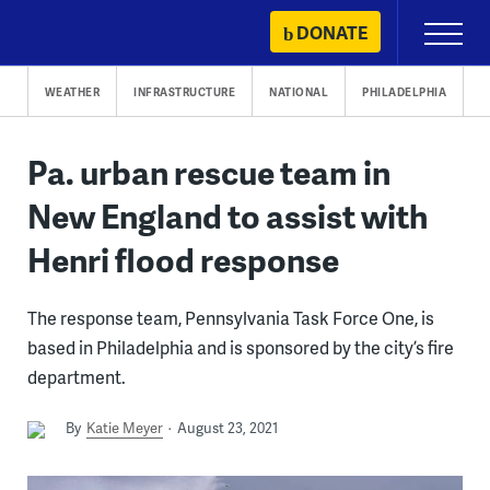
Skip
DONATE
Primary
to
Menu
content
WEATHER
INFRASTRUCTURE
NATIONAL
PHILADELPHIA
Pa. urban rescue team in
New England to assist with
Henri flood response
The response team, Pennsylvania Task Force One, is
based in Philadelphia and is sponsored by the city’s fire
department.
By
Katie Meyer
August 23, 2021