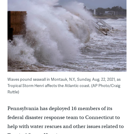
Waves pound seawall in Montauk, N.Y., Sunday, Aug. 22, 2021, as
Tropical Storm Henri affects the Atlantic coast. (AP Photo/Craig
Ruttle)
Pennsylvania has deployed 16 members of its
federal disaster response team to Connecticut to
help with water rescues and other issues related to