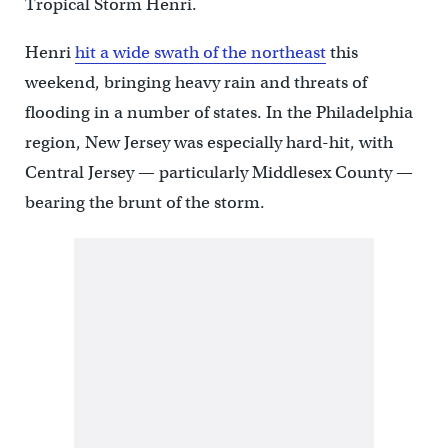
Tropical Storm Henri.
Henri
hit a wide swath of the northeast
this
weekend, bringing heavy rain and threats of
flooding in a number of states. In the Philadelphia
region, New Jersey was especially hard-hit, with
Central Jersey — particularly Middlesex County —
bearing the brunt of the storm.