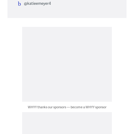
@katieemeyer4
WHYY thanks our sponsors — become a WHYY sponsor