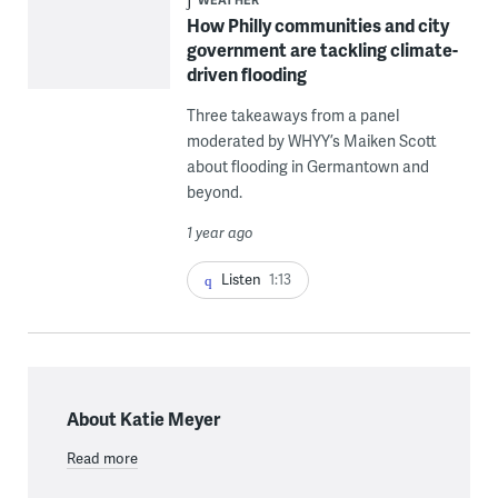
How Philly communities and city
government are tackling climate-
driven flooding
Three takeaways from a panel
moderated by WHYY’s Maiken Scott
about flooding in Germantown and
beyond.
1 year ago
Listen
1:13
About Katie Meyer
Read more