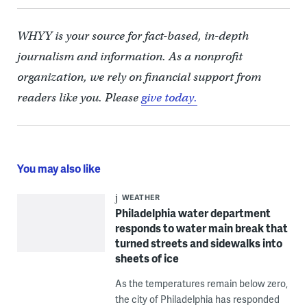
WHYY is your source for fact-based, in-depth
journalism and information. As a nonprofit
organization, we rely on financial support from
readers like you. Please
give today.
You may also like
WEATHER
Philadelphia water department
responds to water main break that
turned streets and sidewalks into
sheets of ice
As the temperatures remain below zero,
the city of Philadelphia has responded