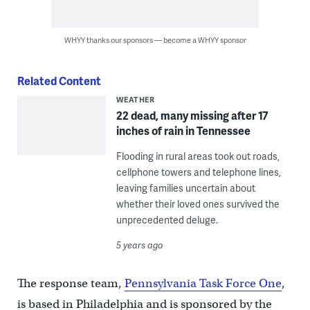
WHYY thanks our sponsors — become a WHYY sponsor
Related Content
WEATHER
22 dead, many missing after 17
inches of rain in Tennessee
Flooding in rural areas took out roads,
cellphone towers and telephone lines,
leaving families uncertain about
whether their loved ones survived the
unprecedented deluge.
5 years ago
The response team,
Pennsylvania Task Force One
,
is based in Philadelphia and is sponsored by the