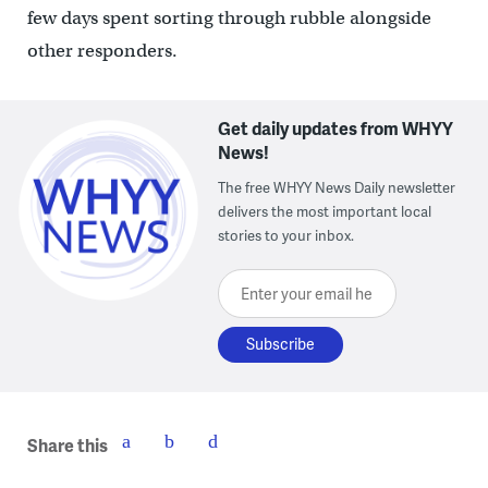
few days spent sorting through rubble alongside
other responders.
Get daily updates from WHYY
News!
The free WHYY News Daily newsletter
delivers the most important local
stories to your inbox.
Enter your email here
Share this