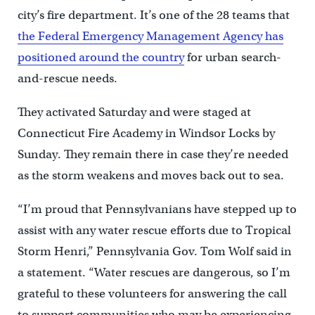
city’s fire department. It’s one of the 28 teams that
the Federal Emergency Management Agency has
positioned around the country
for urban search-
and-rescue needs.
They activated Saturday and were staged at
Connecticut Fire Academy in Windsor Locks by
Sunday. They remain there in case they’re needed
as the storm weakens and moves back out to sea.
“I’m proud that Pennsylvanians have stepped up to
assist with any water rescue efforts due to Tropical
Storm Henri,” Pennsylvania Gov. Tom Wolf said in
a statement. “Water rescues are dangerous, so I’m
grateful to these volunteers for answering the call
to support communities who may be experiencing