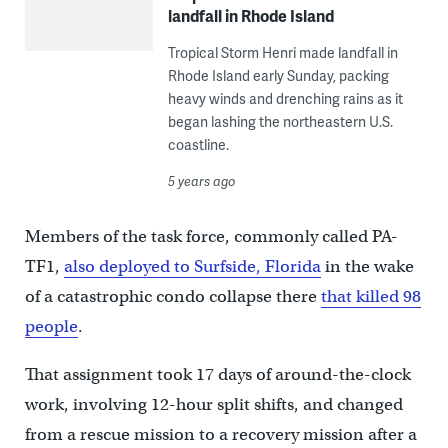
landfall in Rhode Island
Tropical Storm Henri made landfall in
Rhode Island early Sunday, packing
heavy winds and drenching rains as it
began lashing the northeastern U.S.
coastline.
5 years ago
Members of the task force, commonly called PA-
TF1,
also deployed to Surfside, Florida
in the wake
of a catastrophic condo collapse there
that killed 98
people
.
That assignment took 17 days of around-the-clock
work, involving 12-hour split shifts, and changed
from a rescue mission to a recovery mission after a