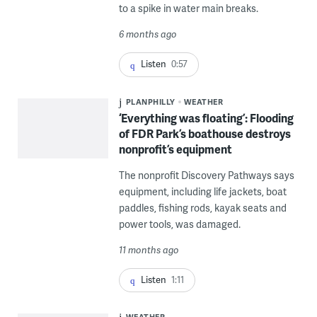
to a spike in water main breaks.
6 months ago
Listen
0:57
PLANPHILLY
WEATHER
‘Everything was floating’: Flooding
of FDR Park’s boathouse destroys
nonprofit’s equipment
The nonprofit Discovery Pathways says
equipment, including life jackets, boat
paddles, fishing rods, kayak seats and
power tools, was damaged.
11 months ago
Listen
1:11
WEATHER