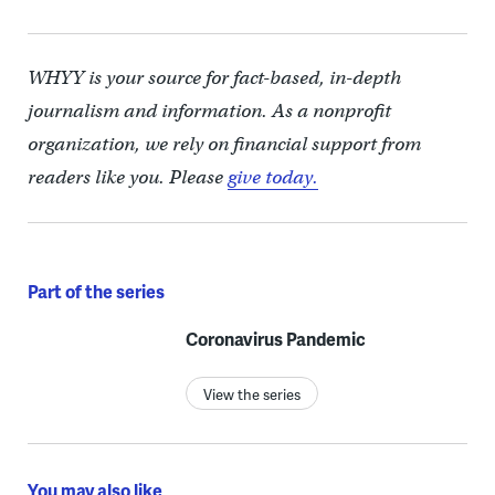
WHYY is your source for fact-based, in-depth
journalism and information. As a nonprofit
organization, we rely on financial support from
readers like you. Please
give today.
Part of the series
Coronavirus Pandemic
View the series
You may also like