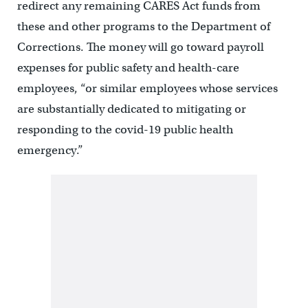
redirect any remaining CARES Act funds from
these and other programs to the Department of
Corrections. The money will go toward payroll
expenses for public safety and health-care
employees, “or similar employees whose services
are substantially dedicated to mitigating or
responding to the covid-19 public health
emergency.”