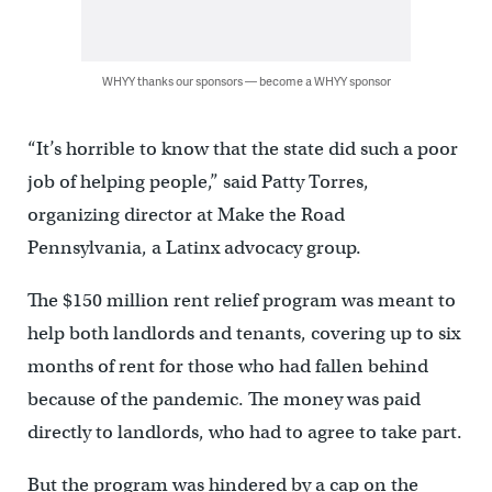
WHYY thanks our sponsors — become a WHYY sponsor
“It’s horrible to know that the state did such a poor
job of helping people,” said Patty Torres,
organizing director at Make the Road
Pennsylvania, a Latinx advocacy group.
The $150 million rent relief program was meant to
help both landlords and tenants, covering up to six
months of rent for those who had fallen behind
because of the pandemic. The money was paid
directly to landlords, who had to agree to take part.
But the program was hindered by a cap on the