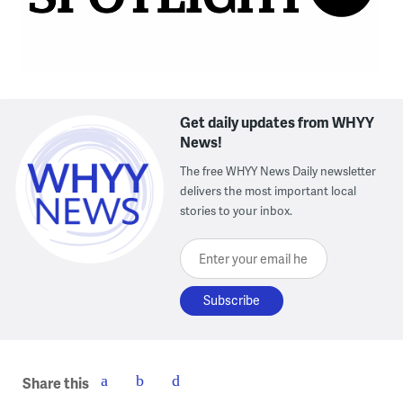
Get daily updates from WHYY
News!
The free WHYY News Daily newsletter
delivers the most important local
stories to your inbox.
Enter your email here
Share this