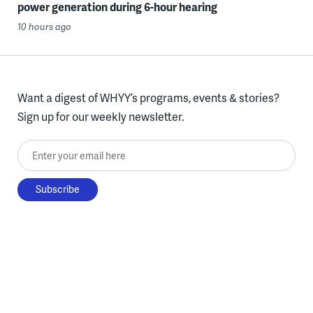
power generation during 6-hour hearing
10 hours ago
Want a digest of WHYY’s programs, events & stories?
Sign up for our weekly newsletter.
Enter your email here