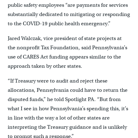
public safety employees “are payments for services
substantially dedicated to mitigating or responding
to the COVID-19 public health emergency.”
Jared Walczak, vice president of state projects at
the nonprofit Tax Foundation, said Pennsylvania’s
use of CARES Act funding appears similar to the
approach taken by other states.
“If Treasury were to audit and reject these
allocations, Pennsylvania could have to return the
disputed funds,” he told Spotlight PA. “But from
what I see in how Pennsylvania’s spending this, it’s
in line with the way a lot of other states are
interpreting the Treasury guidance and is unlikely
to prompt such a response.”