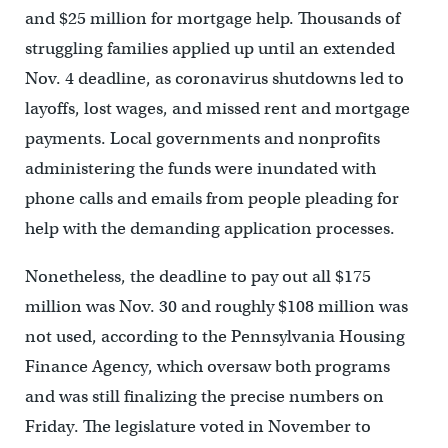
and $25 million for mortgage help. Thousands of
struggling families applied up until an extended
Nov. 4 deadline, as coronavirus shutdowns led to
layoffs, lost wages, and missed rent and mortgage
payments. Local governments and nonprofits
administering the funds were inundated with
phone calls and emails from people pleading for
help with the demanding application processes.
Nonetheless, the deadline to pay out all $175
million was Nov. 30 and roughly $108 million was
not used, according to the Pennsylvania Housing
Finance Agency, which oversaw both programs
and was still finalizing the precise numbers on
Friday. The legislature voted in November to