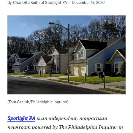
By
Charlotte Keith of Spotlight PA
December 19, 2020
(Tom Gralish/Philadelphia Inquirer)
Spotlight PA
is an independent, nonpartisan
newsroom powered by The Philadelphia Inquirer in