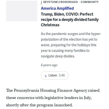
KEYSTONE CROSSROADS
COMMUNITY
America Amplified
Trump, Biden, COVID: Perfect
recipe for a deeply divided family
Christmas
As the pandemic surges and the hyper-
polarization of the election has yet to
wane, preparing for the holidays this
year is causing many families to
navigate deep divides.
6 years ago
Listen
5:46
The Pennsylvania Housing Finance Agency raised
these concerns with legislative leaders in July,
shortly after the program launched.