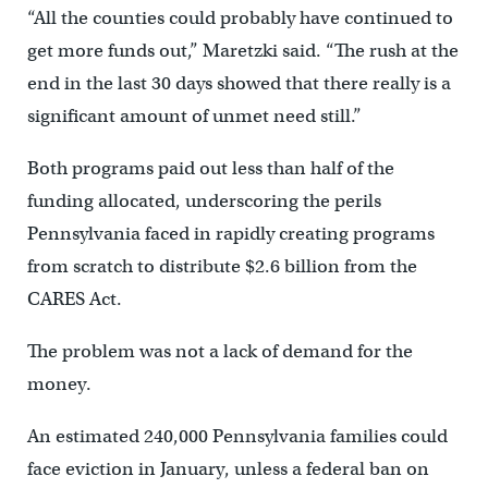
“All the counties could probably have continued to
get more funds out,” Maretzki said. “The rush at the
end in the last 30 days showed that there really is a
significant amount of unmet need still.”
Both programs paid out less than half of the
funding allocated, underscoring the perils
Pennsylvania faced in rapidly creating programs
from scratch to distribute $2.6 billion from the
CARES Act.
The problem was not a lack of demand for the
money.
An estimated 240,000 Pennsylvania families could
face eviction in January, unless a federal ban on