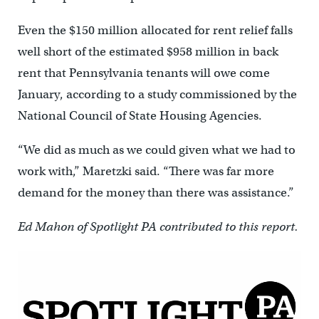
Even the $150 million allocated for rent relief falls
well short of the estimated $958 million in back
rent that Pennsylvania tenants will owe come
January, according to a study commissioned by the
National Council of State Housing Agencies.
“We did as much as we could given what we had to
work with,” Maretzki said. “There was far more
demand for the money than there was assistance.”
Ed Mahon of Spotlight PA contributed to this report.