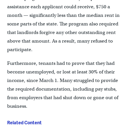
assistance each applicant could receive, $750 a
month — significantly less than the median rent in
some parts of the state. The program also required
that landlords forgive any other outstanding rent
above that amount. As a result, many refused to
participate.
Furthermore, tenants had to prove that they had
become unemployed, or lost at least 30% of their
income, since March 1. Many struggled to provide
the required documentation, including pay stubs,
from employers that had shut down or gone out of
business.
Related Content