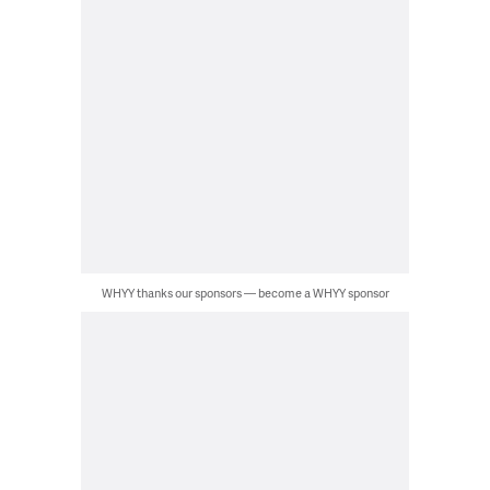
WHYY thanks our sponsors — become a WHYY sponsor