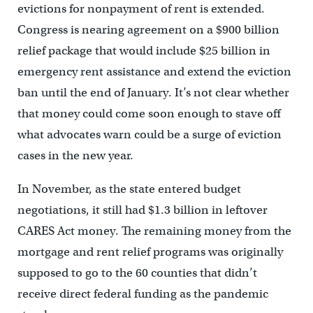
evictions for nonpayment of rent is extended.
Congress is nearing agreement on a $900 billion
relief package that would include $25 billion in
emergency rent assistance and extend the eviction
ban until the end of January. It’s not clear whether
that money could come soon enough to stave off
what advocates warn could be a surge of eviction
cases in the new year.
In November, as the state entered budget
negotiations, it still had $1.3 billion in leftover
CARES Act money. The remaining money from the
mortgage and rent relief programs was originally
supposed to go to the 60 counties that didn’t
receive direct federal funding as the pandemic