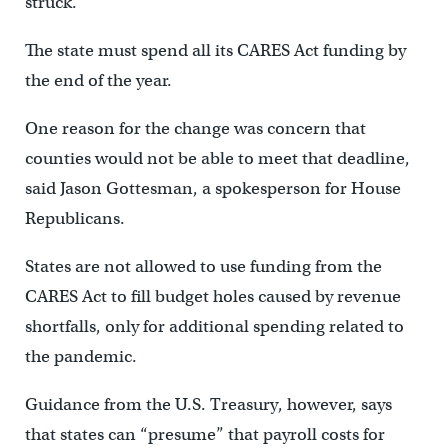
struck.
The state must spend all its CARES Act funding by
the end of the year.
One reason for the change was concern that
counties would not be able to meet that deadline,
said Jason Gottesman, a spokesperson for House
Republicans.
States are not allowed to use funding from the
CARES Act to fill budget holes caused by revenue
shortfalls, only for additional spending related to
the pandemic.
Guidance from the U.S. Treasury, however, says
that states can “presume” that payroll costs for