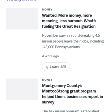
MONEY
Wanted: More money, more
meaning, less burnout. What’s
fueling the Great Resignation
November saw a record-breaking 4.5
million people leave their jobs, including
143,000 Pennsylvanians.
4 years ago
Listen
5:15
MONEY
Montgomery County’s
MontcoStrong grant program
helped them, businesses report in
survey
The $42 million program, established