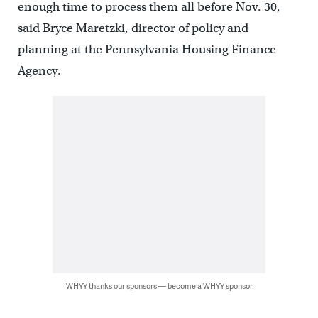
enough time to process them all before Nov. 30,
said Bryce Maretzki, director of policy and
planning at the Pennsylvania Housing Finance
Agency.
WHYY thanks our sponsors — become a WHYY sponsor