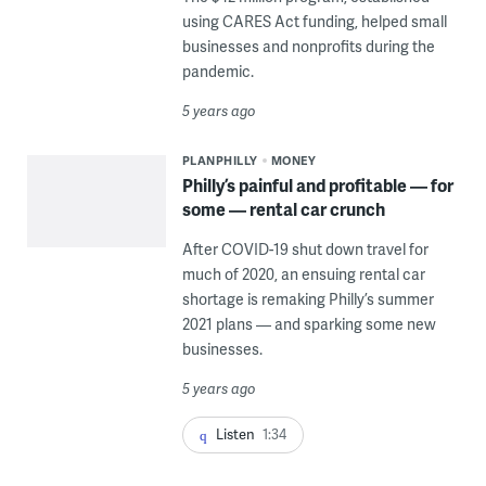
using CARES Act funding, helped small
businesses and nonprofits during the
pandemic.
5 years ago
PLANPHILLY
MONEY
Philly’s painful and profitable — for
some — rental car crunch
After COVID-19 shut down travel for
much of 2020, an ensuing rental car
shortage is remaking Philly’s summer
2021 plans — and sparking some new
businesses.
5 years ago
Listen
1:34