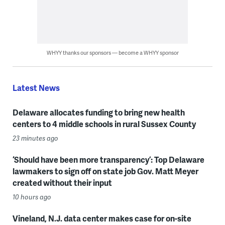
WHYY thanks our sponsors — become a WHYY sponsor
Latest News
Delaware allocates funding to bring new health
centers to 4 middle schools in rural Sussex County
23 minutes ago
‘Should have been more transparency’: Top Delaware
lawmakers to sign off on state job Gov. Matt Meyer
created without their input
10 hours ago
Vineland, N.J. data center makes case for on-site