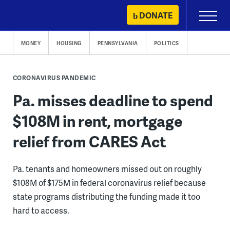
Skip
DONATE
Primary
to
Menu
content
MONEY
HOUSING
PENNSYLVANIA
POLITICS
CORONAVIRUS PANDEMIC
Pa. misses deadline to spend
$108M in rent, mortgage
relief from CARES Act
Pa. tenants and homeowners missed out on roughly
$108M of $175M in federal coronavirus relief because
state programs distributing the funding made it too
hard to access.