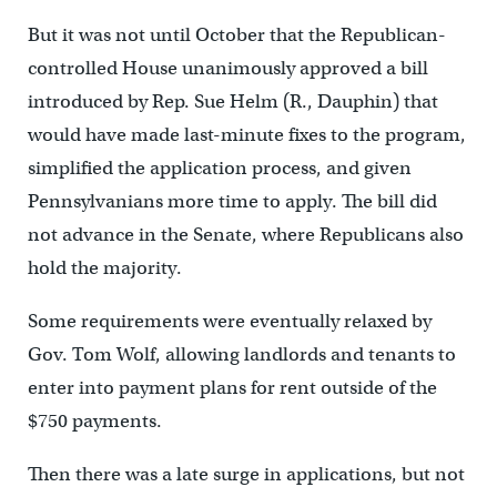
But it was not until October that the Republican-
controlled House unanimously approved a bill
introduced by Rep. Sue Helm (R., Dauphin) that
would have made last-minute fixes to the program,
simplified the application process, and given
Pennsylvanians more time to apply. The bill did
not advance in the Senate, where Republicans also
hold the majority.
Some requirements were eventually relaxed by
Gov. Tom Wolf, allowing landlords and tenants to
enter into payment plans for rent outside of the
$750 payments.
Then there was a late surge in applications, but not