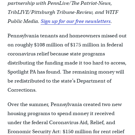
partnership with PennLive/The Patriot-News,
TribLIVE/Pittsburgh Tribune-Review, and WITF
Public Media.
Sign up for our free newsletters
.
Pennsylvania tenants and homeowners missed out
on roughly $108 million of $175 million in federal
coronavirus relief because state programs
distributing the funding made it too hard to access,
Spotlight PA has found. The remaining money will
be redistributed to the state’s Department of
Corrections.
Over the summer, Pennsylvania created two new
housing programs to spend money it received
under the federal Coronavirus Aid, Relief, and
Economic Security Act: $150 million for rent relief