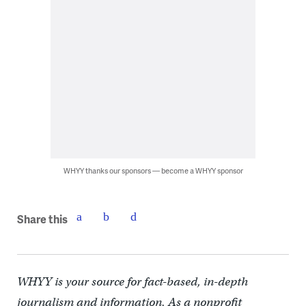
WHYY thanks our sponsors — become a WHYY sponsor
Share this
WHYY is your source for fact-based, in-depth
journalism and information. As a nonprofit