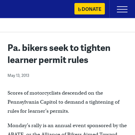
Skip
DONATE
Primary
to
Menu
content
Pa. bikers seek to tighten
learner permit rules
May 13, 2013
Scores of motorcyclists descended on the
Pennsylvania Capitol to demand a tightening of
rules for learner’s permits.
Monday’s rally is an annual event sponsored by the
ABATE, or the Alliance of Bikers Aimed Toward