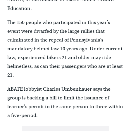
Education.
The 150 people who participated in this year’s
event were dwarfed by the large rallies that
culminated in the repeal of Pennsylvania’s
mandatory helmet law 10 years ago. Under current
law, experienced bikers 21 and older may ride
helmetless, as can their passengers who are at least
21.
ABATE lobbyist Charles Umbenhauer says the
group is backing a bill to limit the issuance of
learner’s permit to the same person to three within
a five-period.