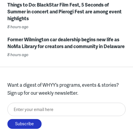
Things to Do: BlackStar Film Fest, 5 Seconds of
Summer in concert and Pierogi Fest are among event
highlights
8 hours ago
Former Wilmington car dealership begins new life as
NoMa Library for creators and community in Delaware
8 hours ago
Want a digest of WHYY’s programs, events & stories?
Sign up for our weekly newsletter.
Enter your email here