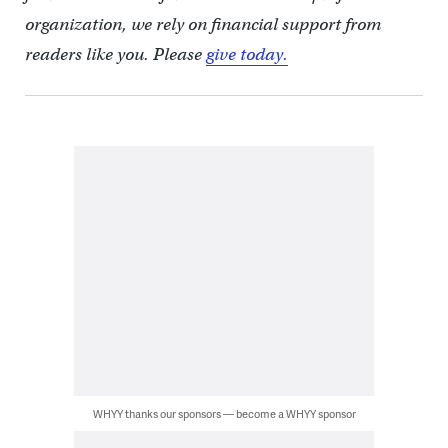
organization, we rely on financial support from
readers like you. Please
give today.
WHYY thanks our sponsors — become a WHYY sponsor