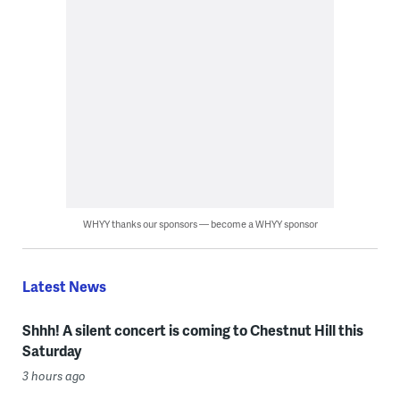
WHYY thanks our sponsors — become a WHYY sponsor
Latest News
Shhh! A silent concert is coming to Chestnut Hill this
Saturday
3 hours ago