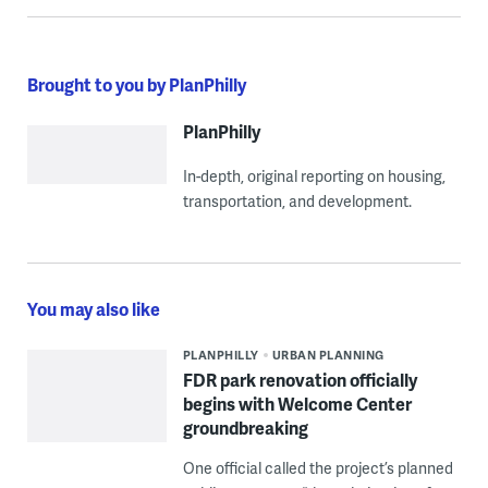
Brought to you by PlanPhilly
PlanPhilly
In-depth, original reporting on housing,
transportation, and development.
You may also like
PLANPHILLY
URBAN PLANNING
FDR park renovation officially
begins with Welcome Center
groundbreaking
One official called the project’s planned