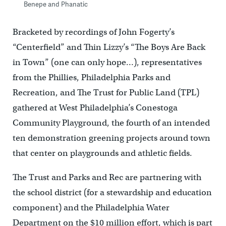
Benepe and Phanatic
Bracketed by recordings of John Fogerty’s
“Centerfield” and Thin Lizzy’s “The Boys Are Back
in Town” (one can only hope…), representatives
from the Phillies, Philadelphia Parks and
Recreation, and The Trust for Public Land (TPL)
gathered at West Philadelphia’s Conestoga
Community Playground, the fourth of an intended
ten demonstration greening projects around town
that center on playgrounds and athletic fields.
The Trust and Parks and Rec are partnering with
the school district (for a stewardship and education
component) and the Philadelphia Water
Department on the $10 million effort, which is part