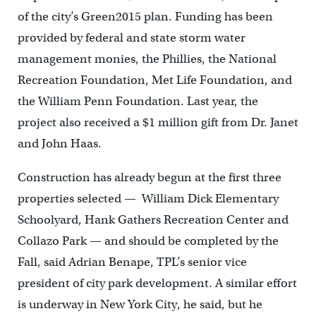
of the city’s Green2015 plan. Funding has been
provided by federal and state storm water
management monies, the Phillies, the National
Recreation Foundation, Met Life Foundation, and
the William Penn Foundation. Last year, the
project also received a $1 million gift from Dr. Janet
and John Haas.
Construction has already begun at the first three
properties selected — William Dick Elementary
Schoolyard, Hank Gathers Recreation Center and
Collazo Park — and should be completed by the
Fall, said Adrian Benape, TPL’s senior vice
president of city park development. A similar effort
is underway in New York City, he said, but he