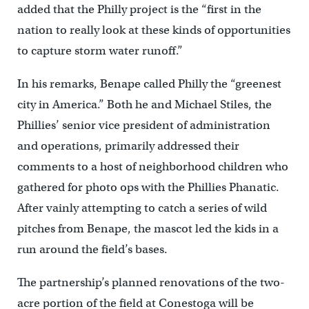
added that the Philly project is the “first in the
nation to really look at these kinds of opportunities
to capture storm water runoff.”
In his remarks, Benape called Philly the “greenest
city in America.” Both he and Michael Stiles, the
Phillies’ senior vice president of administration
and operations, primarily addressed their
comments to a host of neighborhood children who
gathered for photo ops with the Phillies Phanatic.
After vainly attempting to catch a series of wild
pitches from Benape, the mascot led the kids in a
run around the field’s bases.
The partnership’s planned renovations of the two-
acre portion of the field at Conestoga will be