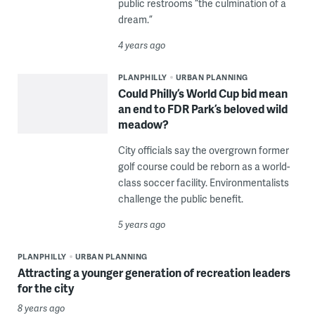
public restrooms “the culmination of a
dream.”
4 years ago
PLANPHILLY
URBAN PLANNING
Could Philly’s World Cup bid mean
an end to FDR Park’s beloved wild
meadow?
City officials say the overgrown former
golf course could be reborn as a world-
class soccer facility. Environmentalists
challenge the public benefit.
5 years ago
PLANPHILLY
URBAN PLANNING
Attracting a younger generation of recreation leaders
for the city
8 years ago