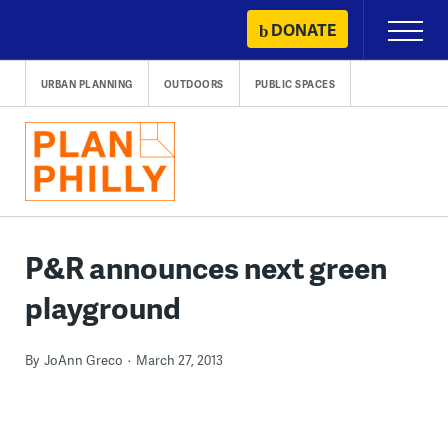
Skip
DONATE
Primary
to
Menu
content
URBAN PLANNING
OUTDOORS
PUBLIC SPACES
P&R announces next green
playground
By
JoAnn Greco
March 27, 2013