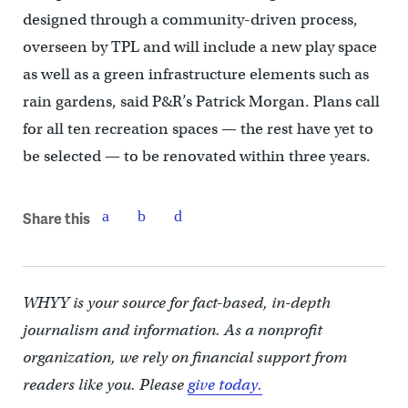
designed through a community-driven process,
overseen by TPL and will include a new play space
as well as a green infrastructure elements such as
rain gardens, said P&R’s Patrick Morgan. Plans call
for all ten recreation spaces — the rest have yet to
be selected — to be renovated within three years.
Share this
WHYY is your source for fact-based, in-depth
journalism and information. As a nonprofit
organization, we rely on financial support from
readers like you. Please
give today.