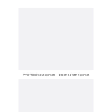
WHYY thanks our sponsors — become a WHYY sponsor