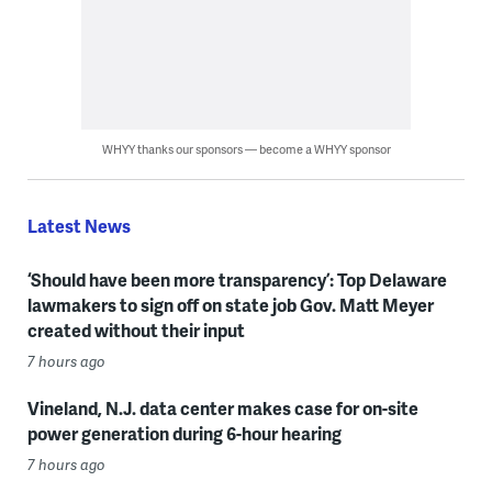
WHYY thanks our sponsors — become a WHYY sponsor
Latest News
‘Should have been more transparency’: Top Delaware
lawmakers to sign off on state job Gov. Matt Meyer
created without their input
7 hours ago
Vineland, N.J. data center makes case for on-site
power generation during 6-hour hearing
7 hours ago