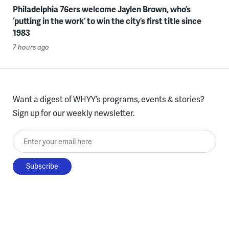
Philadelphia 76ers welcome Jaylen Brown, who’s
‘putting in the work’ to win the city’s first title since
1983
7 hours ago
Want a digest of WHYY’s programs, events & stories?
Sign up for our weekly newsletter.
Enter your email here