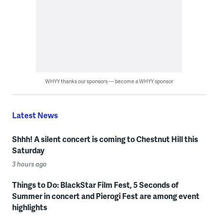
WHYY thanks our sponsors — become a WHYY sponsor
Latest News
Shhh! A silent concert is coming to Chestnut Hill this
Saturday
3 hours ago
Things to Do: BlackStar Film Fest, 5 Seconds of
Summer in concert and Pierogi Fest are among event
highlights