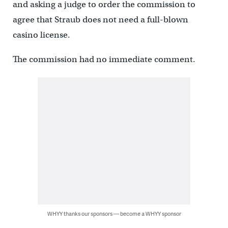
and asking a judge to order the commission to
agree that Straub does not need a full-blown
casino license.
The commission had no immediate comment.
WHYY thanks our sponsors — become a WHYY sponsor