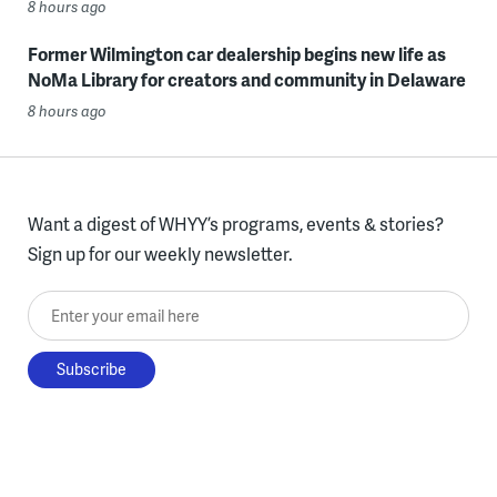
8 hours ago
Former Wilmington car dealership begins new life as
NoMa Library for creators and community in Delaware
8 hours ago
Want a digest of WHYY’s programs, events & stories?
Sign up for our weekly newsletter.
Enter your email here