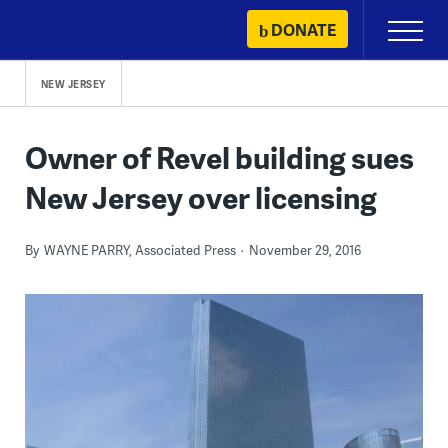
Skip
DONATE
Primary
to
Menu
content
NEW JERSEY
Owner of Revel building sues
New Jersey over licensing
By
WAYNE PARRY, Associated Press
November 29, 2016