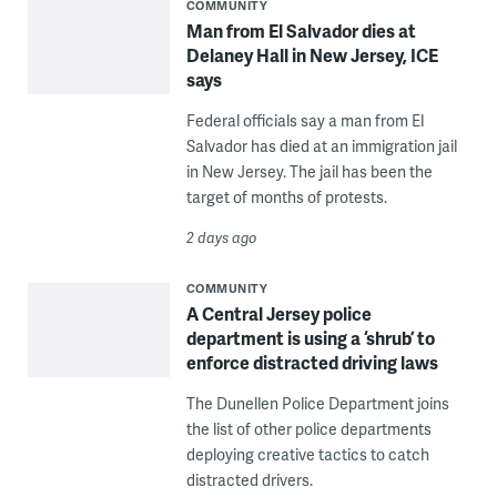
COMMUNITY
Man from El Salvador dies at
Delaney Hall in New Jersey, ICE
says
Federal officials say a man from El
Salvador has died at an immigration jail
in New Jersey. The jail has been the
target of months of protests.
2 days ago
COMMUNITY
A Central Jersey police
department is using a ‘shrub’ to
enforce distracted driving laws
The Dunellen Police Department joins
the list of other police departments
deploying creative tactics to catch
distracted drivers.