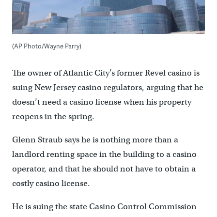
(AP Photo/Wayne Parry)
The owner of Atlantic City’s former Revel casino is
suing New Jersey casino regulators, arguing that he
doesn’t need a casino license when his property
reopens in the spring.
Glenn Straub says he is nothing more than a
landlord renting space in the building to a casino
operator, and that he should not have to obtain a
costly casino license.
He is suing the state Casino Control Commission