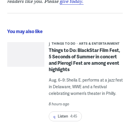
readers like you. Please
give today.
You may also like
THINGS TO DO
ARTS & ENTERTAINMENT
Things to Do: BlackStar Film Fest,
5 Seconds of Summer in concert
and Pierogi Fest are among event
highlights
Aug. 6–9: Sheila E. performs at a jazz fest
in Delaware, WWE and a festival
celebrating women’s theater in Philly.
8 hours ago
Listen
4:45