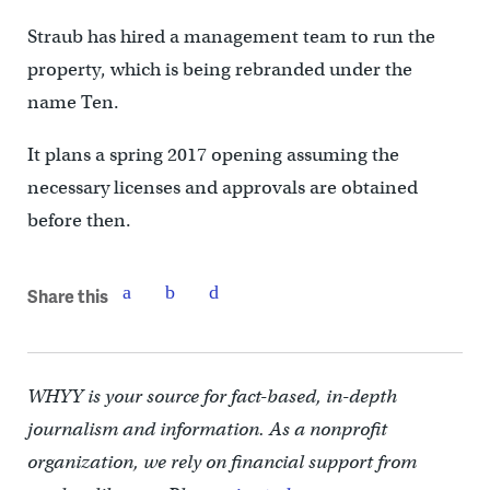
Straub has hired a management team to run the
property, which is being rebranded under the
name Ten.
It plans a spring 2017 opening assuming the
necessary licenses and approvals are obtained
before then.
Share this
WHYY is your source for fact-based, in-depth
journalism and information. As a nonprofit
organization, we rely on financial support from