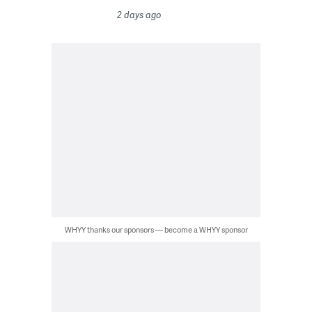
2 days ago
WHYY thanks our sponsors — become a WHYY sponsor