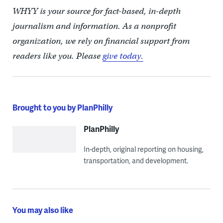
WHYY is your source for fact-based, in-depth
journalism and information. As a nonprofit
organization, we rely on financial support from
readers like you. Please
give today.
Brought to you by PlanPhilly
PlanPhilly
In-depth, original reporting on housing,
transportation, and development.
You may also like