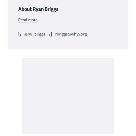
About Ryan Briggs
Read more
@rw_briggs
rbriggs@whyy.org