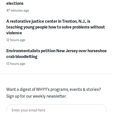
elections
47 minutes ago
A restorative justice center in Trenton, N.J., is
teaching young people how to solve problems without
violence
12 hours ago
Environmentalists petition New Jersey over horseshoe
crab bloodletting
13 hours ago
Want a digest of WHYY’s programs, events & stories?
Sign up for our weekly newsletter.
Enter your email here