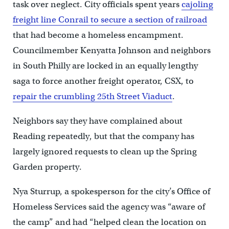
task over neglect. City officials spent years
cajoling
freight line Conrail to secure a section of railroad
that had become a homeless encampment.
Councilmember Kenyatta Johnson and neighbors
in South Philly are locked in an equally lengthy
saga to force another freight operator, CSX, to
repair the crumbling 25th Street Viaduct
.
Neighbors say they have complained about
Reading repeatedly, but that the company has
largely ignored requests to clean up the Spring
Garden property.
Nya Sturrup, a spokesperson for the city’s Office of
Homeless Services said the agency was “aware of
the camp” and had “helped clean the location on