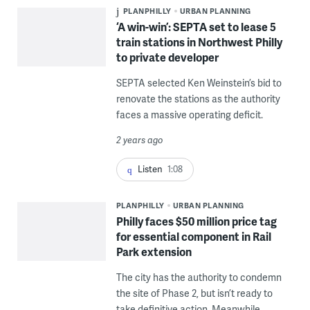
PLANPHILLY
URBAN PLANNING
‘A win-win’: SEPTA set to lease 5
train stations in Northwest Philly
to private developer
SEPTA selected Ken Weinstein’s bid to
renovate the stations as the authority
faces a massive operating deficit.
2 years ago
Listen
1:08
PLANPHILLY
URBAN PLANNING
Philly faces $50 million price tag
for essential component in Rail
Park extension
The city has the authority to condemn
the site of Phase 2, but isn’t ready to
take definitive action. Meanwhile,