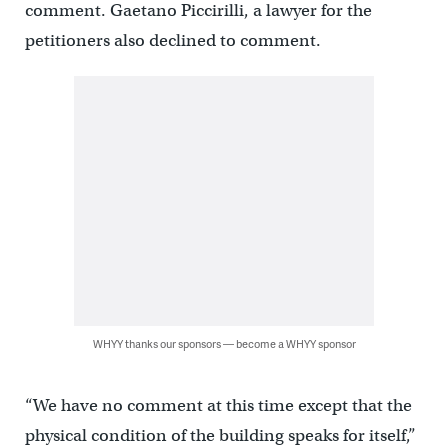
comment. Gaetano Piccirilli, a lawyer for the
petitioners also declined to comment.
WHYY thanks our sponsors — become a WHYY sponsor
“We have no comment at this time except that the
physical condition of the building speaks for itself,”