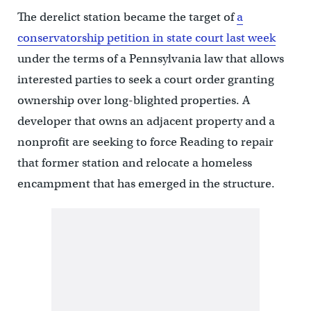
The derelict station became the target of
a
conservatorship petition in state court last week
under the terms of a Pennsylvania law that allows
interested parties to seek a court order granting
ownership over long-blighted properties. A
developer that owns an adjacent property and a
nonprofit are seeking to force Reading to repair
that former station and relocate a homeless
encampment that has emerged in the structure.