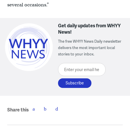
several occasions.”
Get daily updates from WHYY
News!
The free WHYY News Daily newsletter
delivers the most important local
stories to your inbox.
Enter your email here
Share this