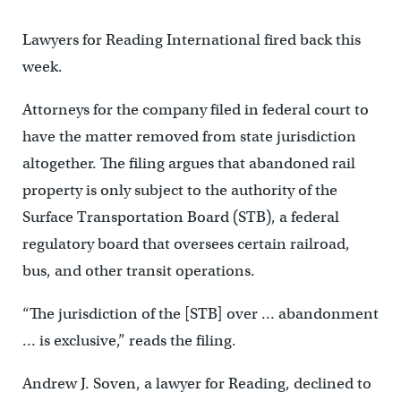
Lawyers for Reading International fired back this
week.
Attorneys for the company filed in federal court to
have the matter removed from state jurisdiction
altogether. The filing argues that abandoned rail
property is only subject to the authority of the
Surface Transportation Board (STB), a federal
regulatory board that oversees certain railroad,
bus, and other transit operations.
“The jurisdiction of the [STB] over … abandonment
… is exclusive,” reads the filing.
Andrew J. Soven, a lawyer for Reading, declined to