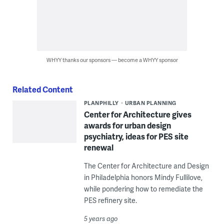
WHYY thanks our sponsors — become a WHYY sponsor
Related Content
PLANPHILLY
URBAN PLANNING
Center for Architecture gives
awards for urban design
psychiatry, ideas for PES site
renewal
The Center for Architecture and Design
in Philadelphia honors Mindy Fullilove,
while pondering how to remediate the
PES refinery site.
5 years ago