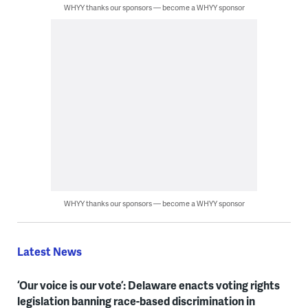
WHYY thanks our sponsors — become a WHYY sponsor
WHYY thanks our sponsors — become a WHYY sponsor
Latest News
‘Our voice is our vote’: Delaware enacts voting rights
legislation banning race-based discrimination in