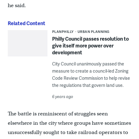
he said.
Related Content
PLANPHILLY
URBAN PLANNING
Philly Council passes resolution to
give itself more power over
development
City Council unanimously passed the
measure to create a council-led Zoning
Code Review Commission to help revise
the regulations that govern land use.
6 years ago
The battle is reminiscent of struggles seen
elsewhere in the city where groups have sometimes
unsuccessfully sought to take railroad operators to