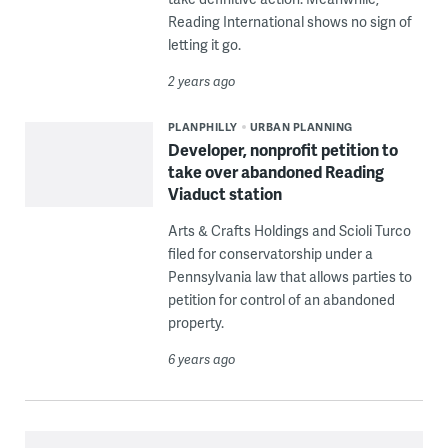
Reading International shows no sign of
letting it go.
2 years ago
PLANPHILLY
URBAN PLANNING
Developer, nonprofit petition to
take over abandoned Reading
Viaduct station
Arts & Crafts Holdings and Scioli Turco
filed for conservatorship under a
Pennsylvania law that allows parties to
petition for control of an abandoned
property.
6 years ago