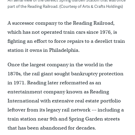
part of the Reading Railroad. (Courtesy of Arts & Crafts Holdings)
A successor company to the Reading Railroad,
which has not operated train cars since 1976, is
fighting an effort to force repairs to a derelict train
station it owns in Philadelphia.
Once the largest company in the world in the
1870s, the rail giant sought bankruptcy protection
in 1971. Reading later reformatted as an
entertainment company known as Reading
International with extensive real estate portfolio
leftover from its legacy rail network –– including a
train station near 9th and Spring Garden streets
that has been abandoned for decades.