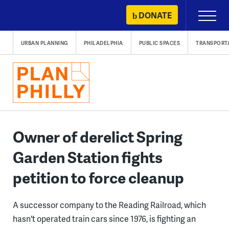
Skip
DONATE
Primary
to
Menu
content
URBAN PLANNING
PHILADELPHIA
PUBLIC SPACES
TRANSPORT
Owner of derelict Spring
Garden Station fights
petition to force cleanup
A successor company to the Reading Railroad, which
hasn't operated train cars since 1976, is fighting an