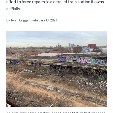
effort to force repairs to a derelict train station it owns
in Philly.
By
Ryan Briggs
February 13, 2021
An aerial view of the derelict Spring Garden Station that was once