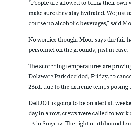
“People are allowed to bring their own w
make sure they stay hydrated. We just as
course no alcoholic beverages,” said Mo
No worries though, Moor says the fair h
personnel on the grounds, just in case.
The scorching temperatures are proving 
Delaware Park decided, Friday, to cance
23rd, due to the extreme temps posing a
DelDOT is going to be on alert all weeke
day in a row, crews were called to work
13 in Smyrna. The right northbound lane