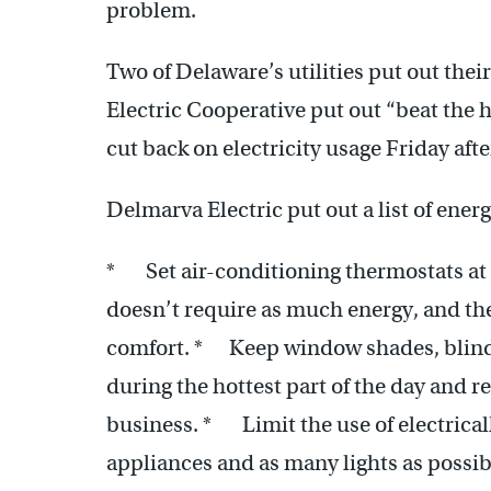
problem.
Two of Delaware’s utilities put out the
Electric Cooperative put out “beat the 
cut back on electricity usage Friday aft
Delmarva Electric put out a list of energ
* Set air-conditioning thermostats at 
doesn’t require as much energy, and the
comfort. * Keep window shades, blinds,
during the hottest part of the day and r
business. * Limit the use of electrical
appliances and as many lights as possib