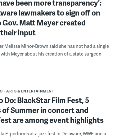
have been more transparency’:
ware lawmakers to sign off on
b Gov. Matt Meyer created
their input
r Melissa Minor-Brown said she has not had a single
with Meyer about his creation of a state surgeon
DO
ARTS & ENTERTAINMENT
o Do: BlackStar Film Fest, 5
 of Summer in concert and
Fest are among event highlights
ila E. performs at a jazz fest in Delaware, WWE and a