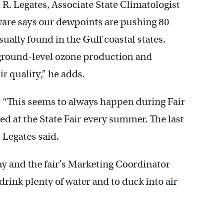
d R. Legates, Associate State Climatologist
aware says our dewpoints are pushing 80
sually found in the Gulf coastal states.
 ground-level ozone production and
r quality,” he adds.
e. “This seems to always happen during Fair
d at the State Fair every summer. The last
” Legates said.
ay and the fair’s Marketing Coordinator
drink plenty of water and to duck into air