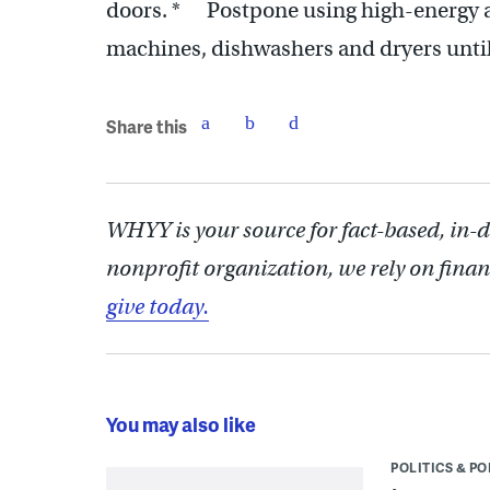
doors. * Postpone using high-energy ap
machines, dishwashers and dryers until
Share this
WHYY is your source for fact-based, in-
nonprofit organization, we rely on finan
give today.
You may also like
POLITICS & PO