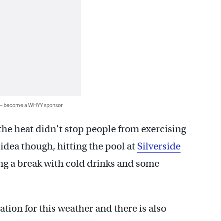
 — become a WHYY sponsor
he heat didn’t stop people from exercising
idea though, hitting the pool at
Silverside
ng a break with cold drinks and some
tion for this weather and there is also