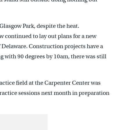
 Glasgow Park, despite the heat.
w continued to lay out plans for a new
of Delaware. Construction projects have a
g with 90 degrees by 10am, there was still
actice field at the Carpenter Center was
ractice sessions next month in preparation