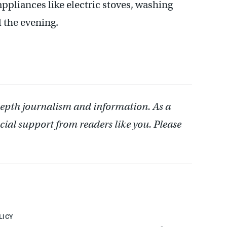
pliances like electric stoves, washing
 the evening.
depth journalism and information. As a
cial support from readers like you. Please
LICY