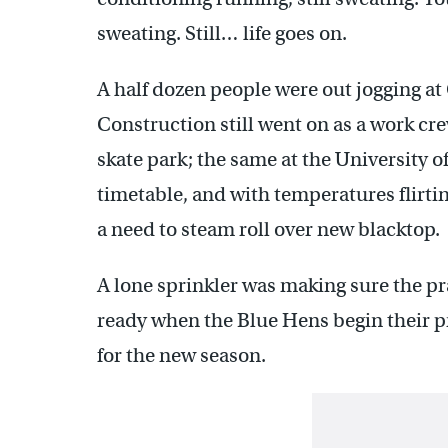
sweating. Still… life goes on.
A half dozen people were out jogging at
Construction still went on as a work cre
skate park; the same at the University 
timetable, and with temperatures flirtin
a need to steam roll over new blacktop.
A lone sprinkler was making sure the pr
ready when the Blue Hens begin their p
for the new season.