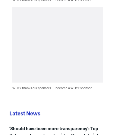
WHYY thanks our sponsors — become a WHYY sponsor
Latest News
‘Should have been more transparency’: Top