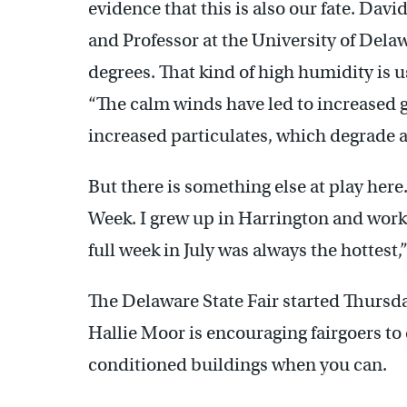
evidence that this is also our fate. Davi
and Professor at the University of Del
degrees. That kind of high humidity is u
“The calm winds have led to increased
increased particulates, which degrade ai
But there is something else at play her
Week. I grew up in Harrington and worke
full week in July was always the hottest,
The Delaware State Fair started Thursd
Hallie Moor is encouraging fairgoers to 
conditioned buildings when you can.