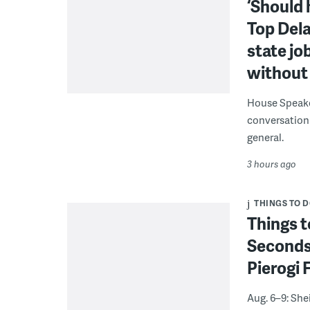
‘Should 
Top Dela
state jo
without 
House Speake
conversation 
general.
3 hours ago
THINGS TO 
Things t
Seconds
Pierogi 
Aug. 6–9: She