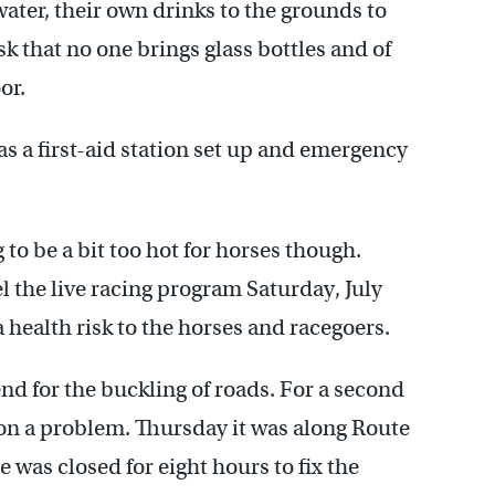
ater, their own drinks to the grounds to
k that no one brings glass bottles and of
or.
as a first-aid station set up and emergency
to be a bit too hot for horses though.
l the live racing program Saturday, July
 health risk to the horses and racegoers.
nd for the buckling of roads. For a second
 on a problem. Thursday it was along Route
 was closed for eight hours to fix the