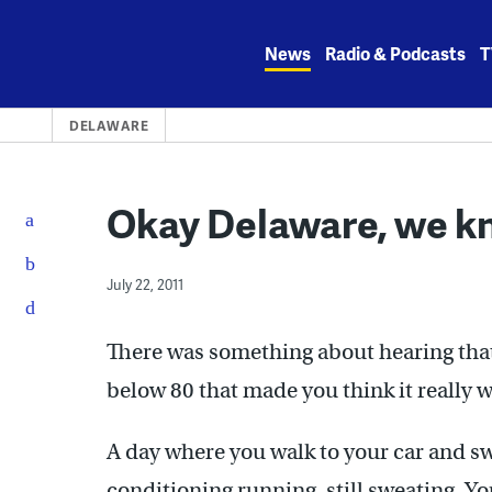
Skip
to
News
Radio & Podcasts
T
content
DELAWARE
Okay Delaware, we kn
July 22, 2011
There was something about hearing tha
below 80 that made you think it really w
A day where you walk to your car and swe
conditioning running, still sweating. Yo