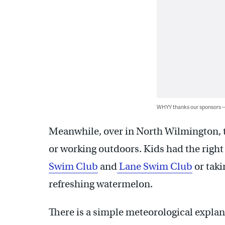
WHYY thanks our sponsors
Meanwhile, over in North Wilmington, t
or working outdoors. Kids had the right 
Swim Club
and
Lane Swim Club
or taki
refreshing watermelon.
There is a simple meteorological explana