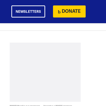
DONATE
NEWSLETTERS
WHYY thanks our sponsors — become a WHYY sponsor