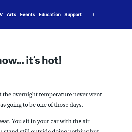
Search
V
Arts
Events
Education
Support
for:
ow… it’s hot!
t the overnight temperature never went
as going to be one of those days.
at. You sit in your car with the air
u stand still outside doing nothing but