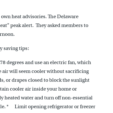
ir own heat advisories. The Delaware
heat” peak alert. They asked members to
ernoon.
y saving tips:
78 degrees and use an electric fan, which
 air will seem cooler without sacrificing
 or drapes closed to block the sunlight
etain cooler air inside your home or
ly heated water and turn off non-essential
le. * Limit opening refrigerator or freezer