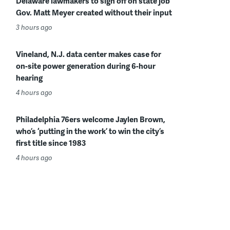
Delaware lawmakers to sign off on state job
Gov. Matt Meyer created without their input
3 hours ago
Vineland, N.J. data center makes case for
on-site power generation during 6-hour
hearing
4 hours ago
Philadelphia 76ers welcome Jaylen Brown,
who’s ‘putting in the work’ to win the city’s
first title since 1983
4 hours ago