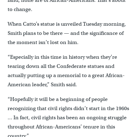
land, none are of African-Americans. That’s about
to change.
When Catto’s statue is unveiled Tuesday morning,
Smith plans to be there — and the significance of
the moment isn’t lost on him.
“Especially in this time in history when they’re
tearing down all the Confederate statues and
actually putting up a memorial to a great African-
American leader,” Smith said.
“Hopefully it will be a beginning of people
recognizing that civil rights didn’t start in the 1960s
… In fact, civil rights has been an ongoing struggle
throughout African-Americans’ tenure in this
country.”