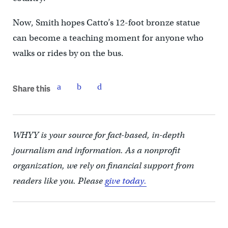
Now, Smith hopes Catto’s 12-foot bronze statue
can become a teaching moment for anyone who
walks or rides by on the bus.
Share this
WHYY is your source for fact-based, in-depth
journalism and information. As a nonprofit
organization, we rely on financial support from
readers like you. Please
give today.