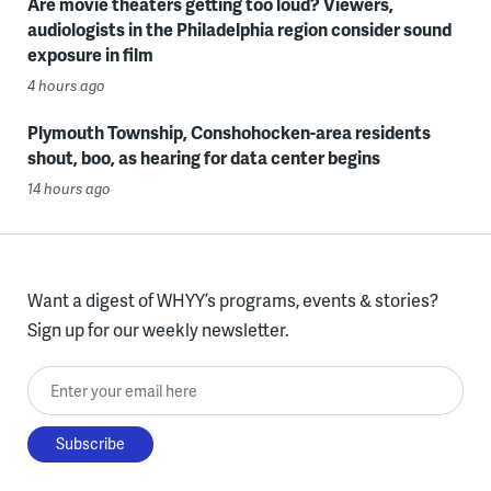
Are movie theaters getting too loud? Viewers,
audiologists in the Philadelphia region consider sound
exposure in film
4 hours ago
Plymouth Township, Conshohocken-area residents
shout, boo, as hearing for data center begins
14 hours ago
Want a digest of WHYY’s programs, events & stories?
Sign up for our weekly newsletter.
Enter your email here