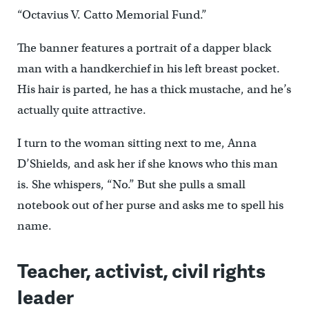
“Octavius V. Catto Memorial Fund.”
The banner features a portrait of a dapper black
man with a handkerchief in his left breast pocket.
His hair is parted, he has a thick mustache, and he’s
actually quite attractive.
I turn to the woman sitting next to me, Anna
D’Shields, and ask her if she knows who this man
is. She whispers, “No.” But she pulls a small
notebook out of her purse and asks me to spell his
name.
Teacher, activist, civil rights
leader