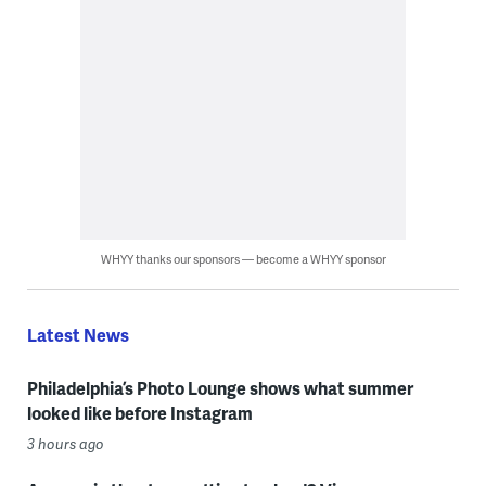
WHYY thanks our sponsors — become a WHYY sponsor
Latest News
Philadelphia’s Photo Lounge shows what summer
looked like before Instagram
3 hours ago