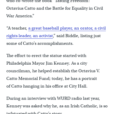
who co-wrote the book “Tasting Freedom:
Octavius Catto and the Battle for Equality in Civil
War America.”
“A teacher,
a great baseball player, an orator, a civil
rights leader, an activist
,” said Biddle, listing just
some of Catto’s accomplishments.
The effort to erect the statue started with
Philadelphia Mayor Jim Kenney. As a city
councilman, he helped establish the Octavius V.
Catto Memorial Fund; today, he has a portrait
of Catto hanging in his office at City Hall.
During an interview with WURD radio last year,
Kenney was asked why he, as an Irish Catholic, is so
infatuated with Catto’s story.