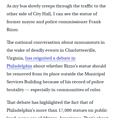
As my bus slowly creeps through the traffic to the
other side of City Hall, I can see the statue of
former mayor and police commissioner Frank
Rizzo.
The national conversation about monuments in
the wake of deadly events in Charlottesville,
Virginia,
has reignited a debate in
Philadelphia
about whether Rizzo’s statue should
be removed from its place outside the Municipal
Services Building because of his record of police
brutality — especially in communities of color.
That debate has highlighted the fact that of
Philadelphia’s more than 17,000 statues on public