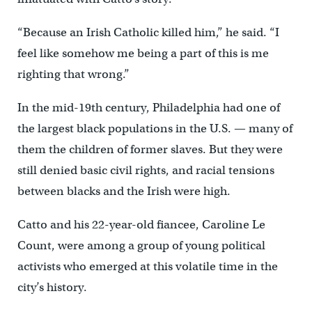
“Because an Irish Catholic killed him,” he said. “I
feel like somehow me being a part of this is me
righting that wrong.”
In the mid-19th century, Philadelphia had one of
the largest black populations in the U.S. — many of
them the children of former slaves. But they were
still denied basic civil rights, and racial tensions
between blacks and the Irish were high.
Catto and his 22-year-old fiancee, Caroline Le
Count, were among a group of young political
activists who emerged at this volatile time in the
city’s history.