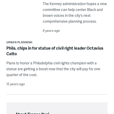
The Kenney administration hopes a new
committee can help center Black and
brown voices in the city’s next
comprehensive planning process.
6 years ago
URBAN PLANNING
Phila. chips in for statue of civil right leader Octavius
Catto
Plans to honor a Philadelphia civil rights champion with a
statue are getting a boost now that the city will pay for one
quarter of the cost.
15 years ago