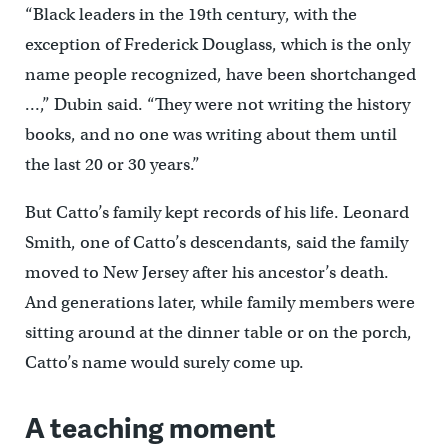
“Black leaders in the 19th century, with the
exception of Frederick Douglass, which is the only
name people recognized, have been shortchanged
…,” Dubin said. “They were not writing the history
books, and no one was writing about them until
the last 20 or 30 years.”
But Catto’s family kept records of his life. Leonard
Smith, one of Catto’s descendants, said the family
moved to New Jersey after his ancestor’s death.
And generations later, while family members were
sitting around at the dinner table or on the porch,
Catto’s name would surely come up.
A teaching moment