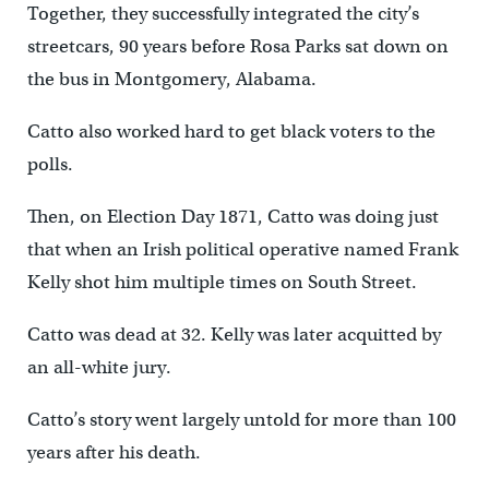
Together, they successfully integrated the city’s
streetcars, 90 years before Rosa Parks sat down on
the bus in Montgomery, Alabama.
Catto also worked hard to get black voters to the
polls.
Then, on Election Day 1871, Catto was doing just
that when an Irish political operative named Frank
Kelly shot him multiple times on South Street.
Catto was dead at 32. Kelly was later acquitted by
an all-white jury.
Catto’s story went largely untold for more than 100
years after his death.