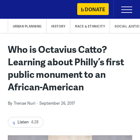
Skip
DONATE
Primary
to
Menu
content
URBAN PLANNING
HISTORY
RACE & ETHNICITY
SOCIAL JUSTIC
Who is Octavius Catto?
Learning about Philly’s first
public monument to an
African-American
By
Trenae Nuri
September 26, 2017
Listen
4:28