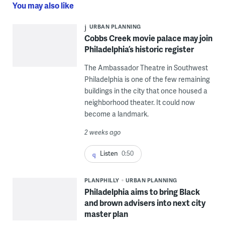
You may also like
URBAN PLANNING
Cobbs Creek movie palace may join
Philadelphia’s historic register
The Ambassador Theatre in Southwest
Philadelphia is one of the few remaining
buildings in the city that once housed a
neighborhood theater. It could now
become a landmark.
2 weeks ago
Listen
0:50
PLANPHILLY
URBAN PLANNING
Philadelphia aims to bring Black
and brown advisers into next city
master plan