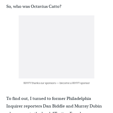
So, who was Octavius Catto?
WHYY thanks our sponsors — become a WHYY sponsor
To find out, I turned to former Philadelphia
Inquirer reporters Dan Biddle and Murray Dubin