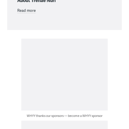
About Trenae Nuri
Read more
WHYY thanks our sponsors — become a WHYY sponsor