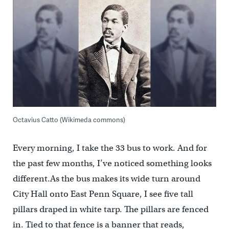
Octavius Catto (Wikimeda commons)
Every morning, I take the 33 bus to work. And for
the past few months, I’ve noticed something looks
different.As the bus makes its wide turn around
City Hall onto East Penn Square, I see five tall
pillars draped in white tarp. The pillars are fenced
in. Tied to that fence is a banner that reads,