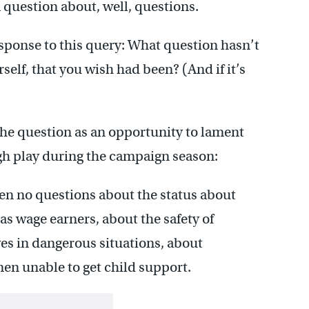
 question about, well, questions.
esponse to this query: What question hasn’t
self, that you wish had been? (And if it’s
the question as an opportunity to lament
ugh play during the campaign season:
een no questions about the status about
 wage earners, about the safety of
s in dangerous situations, about
n unable to get child support.