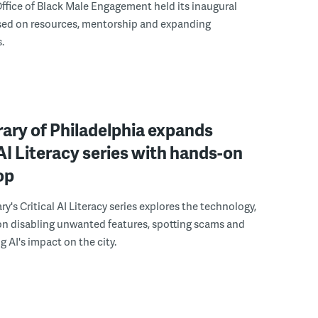
ffice of Black Male Engagement held its inaugural
ed on resources, mentorship and expanding
.
rary of Philadelphia expands
 AI Literacy series with hands-on
op
ry's Critical AI Literacy series explores the technology,
on disabling unwanted features, spotting scams and
 AI's impact on the city.