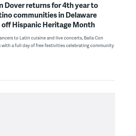
n Dover returns for 4th year to
atino communities in Delaware
 off Hispanic Heritage Month
ncers to Latin cuisine and live concerts, Baila Con
 with a full day of free festivities celebrating community