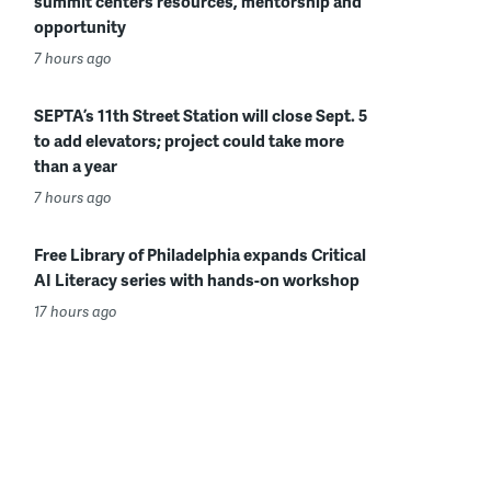
summit centers resources, mentorship and
opportunity
7 hours ago
SEPTA’s 11th Street Station will close Sept. 5
to add elevators; project could take more
than a year
7 hours ago
Free Library of Philadelphia expands Critical
AI Literacy series with hands-on workshop
17 hours ago