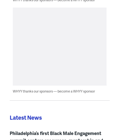
WHYY thanks our sponsors — become a WHYY sponsor
Latest News
Philadelphia’s first Black Male Engagement