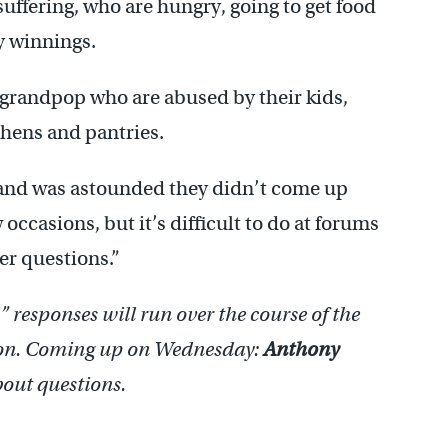
uffering, who are hungry, going to get food
ry winnings.
grandpop who are abused by their kids,
hens and pantries.
s and was astounded they didn’t come up
occasions, but it’s difficult to do at forums
r questions.”
responses will run over the course of the
son. Coming up on Wednesday:
Anthony
out questions.