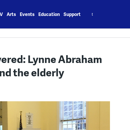
Search
V
Arts
Events
Education
Support
for:
wered: Lynne Abraham
nd the elderly