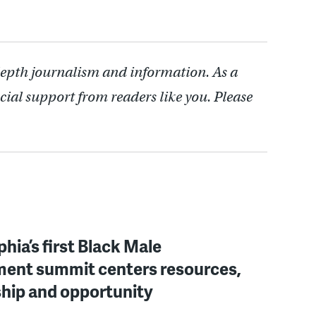
depth journalism and information. As a
cial support from readers like you. Please
phia’s first Black Male
ent summit centers resources,
hip and opportunity