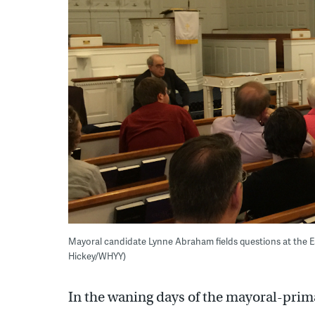
Mayoral candidate Lynne Abraham fields questions at the 
Hickey/WHYY)
In the waning days of the mayoral-prima