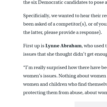
the six Democratic candidates to pose a
Specificially, we wanted to hear their r
been asked of a competitor(s), or of your
the latter, please provide a response).
First up is
Lynne Abraham
, who used 
issues that she thought didn’t get eno
“I’m really surprised how there have b
women’s issues. Nothing about women as
women and children who find themselve
protecting them from abuse, about wome