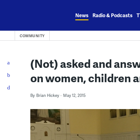
Skip
to
News
Radio & Podcasts
T
content
COMMUNITY
(Not) asked and ans
on women, children a
By
Brian Hickey
May 12, 2015