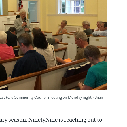
East Falls Community Council meeting on Monday night. (Brian
ry season, NinetyNine is reaching out to