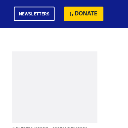
DONATE
NEWSLETTERS
WHYY thanks our sponsors — become a WHYY sponsor