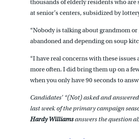
thousands of elderly residents who are s
at senior’s centers, subsidized by lotte
“Nobody is talking about grandmom or 
abandoned and depending on soup kitc
“I have real concerns with these issue
more often. I did bring them up on a few 
when you only have 90 seconds to answe
Candidates’ “(Not) asked and answered” 
last week of the primary campaign sea
Hardy Williams
answers the question ab