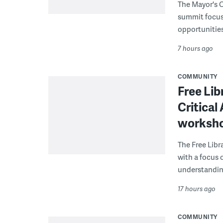
The Mayor's O
summit focus
opportunities
7 hours ago
COMMUNITY
Free Lib
Critical
worksh
The Free Libra
with a focus 
understanding
17 hours ago
COMMUNITY