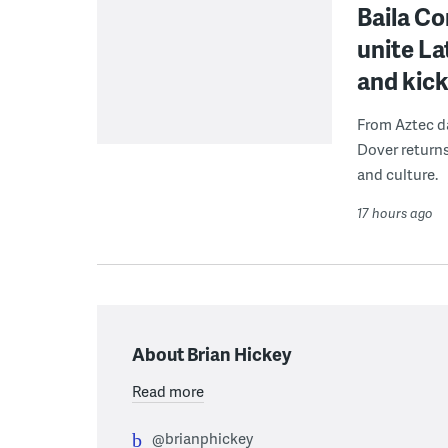
Baila Co
unite L
and kick
From Aztec da
Dover returns
and culture.
17 hours ago
About Brian Hickey
Read more
@brianphickey