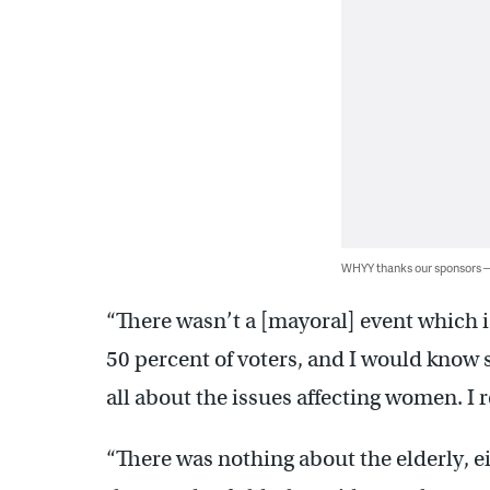
WHYY thanks our sponsors
“There wasn’t a [mayoral] event which i
50 percent of voters, and I would know s
all about the issues affecting women. I re
“There was nothing about the elderly, 