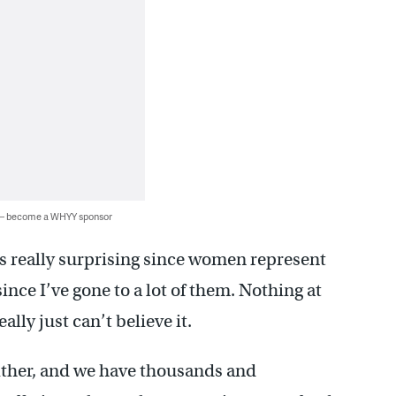
 — become a WHYY sponsor
s really surprising since women represent
ince I’ve gone to a lot of them. Nothing at
ally just can’t believe it.
either, and we have thousands and