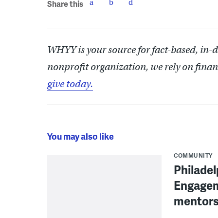
Share this
WHYY is your source for fact-based, in-
nonprofit organization, we rely on finan
give today.
You may also like
COMMUNITY
Philadel
Engagem
mentors