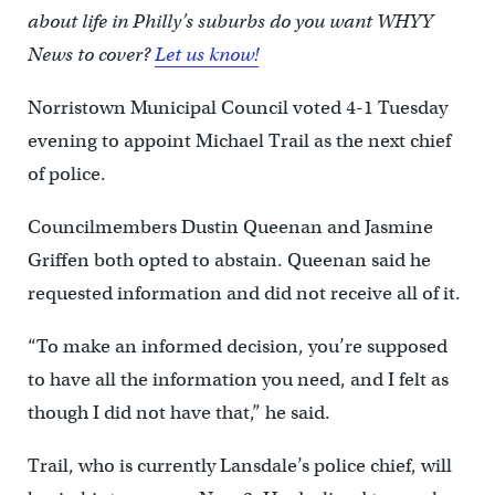
about life in Philly’s suburbs do you want WHYY
News to cover?
Let us know!
Norristown Municipal Council voted 4-1 Tuesday
evening to appoint Michael Trail as the next chief
of police.
Councilmembers Dustin Queenan and Jasmine
Griffen both opted to abstain. Queenan said he
requested information and did not receive all of it.
“To make an informed decision, you’re supposed
to have all the information you need, and I felt as
though I did not have that,” he said.
Trail, who is currently Lansdale’s police chief, will