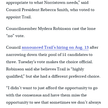
appropriate to what Norristown needs,” said
Council President Rebecca Smith, who voted to
appoint Trail.
Councilmember Mydera Robinson cast the lone
“no” vote.
Council
announced Trail’s hiring on Aug. 13
after
narrowing down their pool of 51 candidates to
three. Tuesday’s vote makes the choice official.
Robinson said she believes Trail is “highly
qualified,” but she had a different preferred choice.
“I didn’t want to just afford the opportunity to go
with the consensus and have them miss the
opportunity to see that sometimes we don’t always