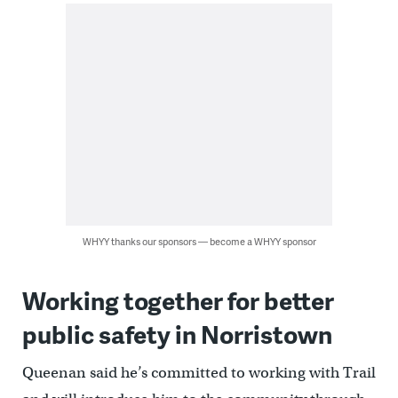
WHYY thanks our sponsors — become a WHYY sponsor
Working together for better
public safety in Norristown
Queenan said he’s committed to working with Trail