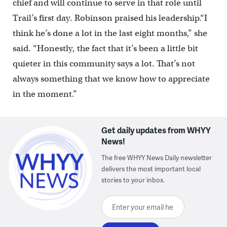
chief and will continue to serve in that role until
Trail’s first day. Robinson praised his leadership.
“I
think he’s done a lot in the last eight months,” she
said. “Honestly, the fact that it’s been a little bit
quieter in this community says a lot. That’s not
always something that we know how to appreciate
in the moment.”
Get daily updates from WHYY
News!
The free WHYY News Daily newsletter
delivers the most important local
stories to your inbox.
Enter your email here