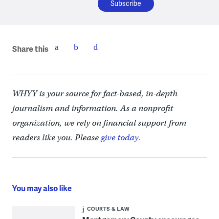
Share this
WHYY is your source for fact-based, in-depth
journalism and information. As a nonprofit
organization, we rely on financial support from
readers like you. Please
give today.
You may also like
COURTS & LAW