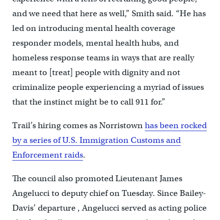
and we need that here as well,” Smith said. “He has
led on introducing mental health coverage
responder models, mental health hubs, and
homeless response teams in ways that are really
meant to [treat] people with dignity and not
criminalize people experiencing a myriad of issues
that the instinct might be to call 911 for.”
Trail’s hiring comes as Norristown
has been rocked
by a series of U.S. Immigration Customs and
Enforcement raids
.
The council also promoted Lieutenant James
Angelucci to deputy chief on Tuesday. Since Bailey-
Davis’ departure , Angelucci served as acting police