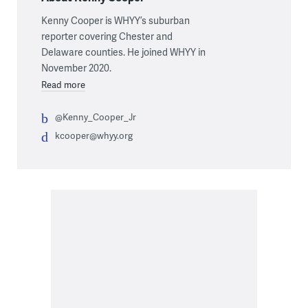
Kenny Cooper is WHYY’s suburban
reporter covering Chester and
Delaware counties. He joined WHYY in
November 2020.
Read more
@Kenny_Cooper_Jr
kcooper@whyy.org