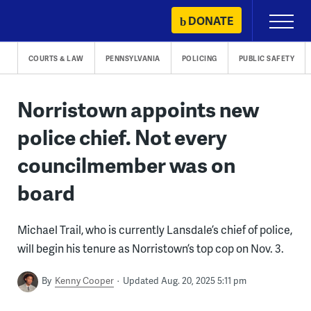
Skip
DONATE
Primary
to
Menu
content
COURTS & LAW
PENNSYLVANIA
POLICING
PUBLIC SAFETY
Norristown appoints new
police chief. Not every
councilmember was on
board
Michael Trail, who is currently Lansdale’s chief of police,
will begin his tenure as Norristown’s top cop on Nov. 3.
By
Kenny Cooper
Updated Aug. 20, 2025 5:11 pm