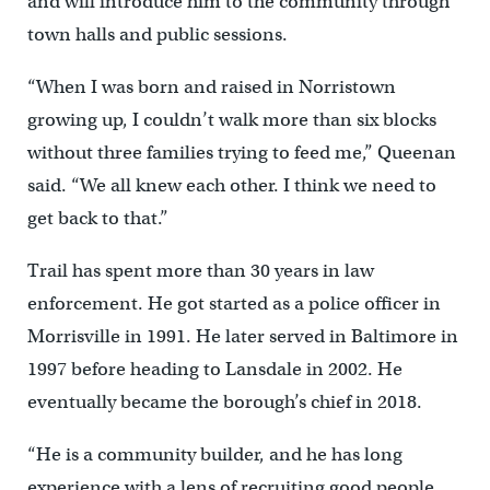
and will introduce him to the community through
town halls and public sessions.
“When I was born and raised in Norristown
growing up, I couldn’t walk more than six blocks
without three families trying to feed me,” Queenan
said. “We all knew each other. I think we need to
get back to that.”
Trail has spent more than 30 years in law
enforcement. He got started as a police officer in
Morrisville in 1991. He later served in Baltimore in
1997 before heading to Lansdale in 2002. He
eventually became the borough’s chief in 2018.
“He is a community builder, and he has long
experience with a lens of recruiting good people,