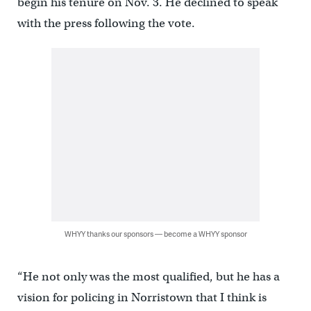
begin his tenure on Nov. 3. He declined to speak
with the press following the vote.
WHYY thanks our sponsors — become a WHYY sponsor
“He not only was the most qualified, but he has a
vision for policing in Norristown that I think is