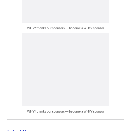
WHYY thanks our sponsors — become a WHYY sponsor
WHYY thanks our sponsors — become a WHYY sponsor