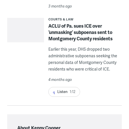
3 months ago
COURTS & LAW
ACLU of Pa. sues ICE over
‘unmasking’ subpoenas sent to
Montgomery County residents
Earlier this year, DHS dropped two
administrative subpoenas seeking the
personal data of Montgomery County
residents who were critical of ICE.
4 months ago
Listen
1:12
About Kenny Cooper