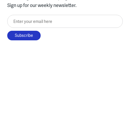
Sign up for our weekly newsletter.
Enter your email here