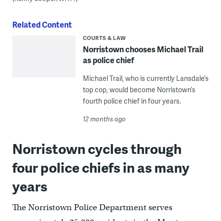
Related Content
COURTS & LAW
Norristown chooses Michael Trail
as police chief
Michael Trail, who is currently Lansdale’s
top cop, would become Norristown’s
fourth police chief in four years.
12 months ago
Norristown cycles through
four police chiefs in as many
years
The Norristown Police Department serves