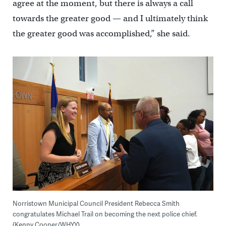
agree at the moment, but there is always a call
towards the greater good — and I ultimately think
the greater good was accomplished,” she said.
Norristown Municipal Council President Rebecca Smith
congratulates Michael Trail on becoming the next police chief.
(Kenny Cooper/WHYY)