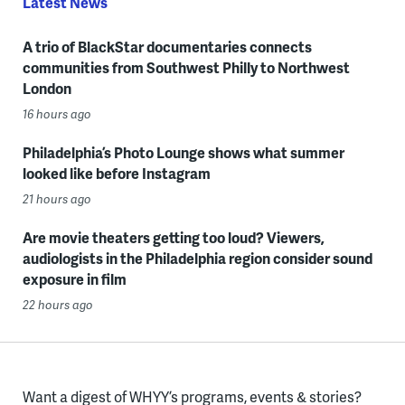
Latest News
A trio of BlackStar documentaries connects
communities from Southwest Philly to Northwest
London
16 hours ago
Philadelphia’s Photo Lounge shows what summer
looked like before Instagram
21 hours ago
Are movie theaters getting too loud? Viewers,
audiologists in the Philadelphia region consider sound
exposure in film
22 hours ago
Want a digest of WHYY’s programs, events & stories?