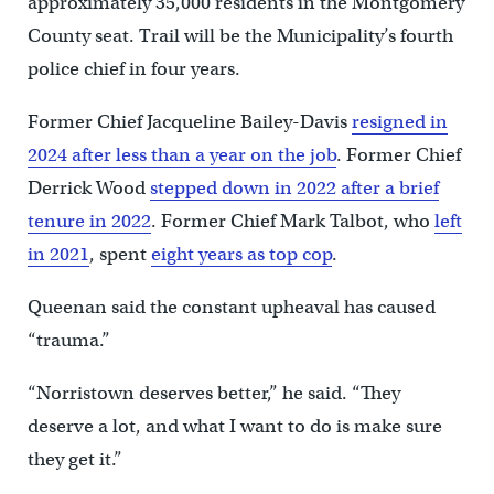
approximately 35,000 residents in the Montgomery
County seat. Trail will be the Municipality’s fourth
police chief in four years.
Former Chief Jacqueline Bailey-Davis
resigned in
2024 after less than a year on the job
. Former Chief
Derrick Wood
stepped down in 2022 after a brief
tenure in 2022
. Former Chief Mark Talbot, who
left
in 2021
, spent
eight years as top cop
.
Queenan said the constant upheaval has caused
“trauma.”
“Norristown deserves better,” he said. “They
deserve a lot, and what I want to do is make sure
they get it.”