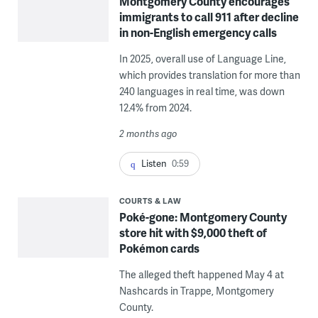
Montgomery County encourages
immigrants to call 911 after decline
in non-English emergency calls
In 2025, overall use of Language Line,
which provides translation for more than
240 languages in real time, was down
12.4% from 2024.
2 months ago
Listen
0:59
COURTS & LAW
Poké-gone: Montgomery County
store hit with $9,000 theft of
Pokémon cards
The alleged theft happened May 4 at
Nashcards in Trappe, Montgomery
County.