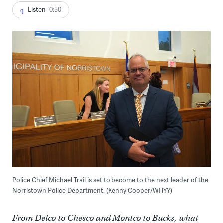
Listen
0:50
Police Chief Michael Trail is set to become to the next leader of the
Norristown Police Department. (Kenny Cooper/WHYY)
From Delco to Chesco and Montco to Bucks, what