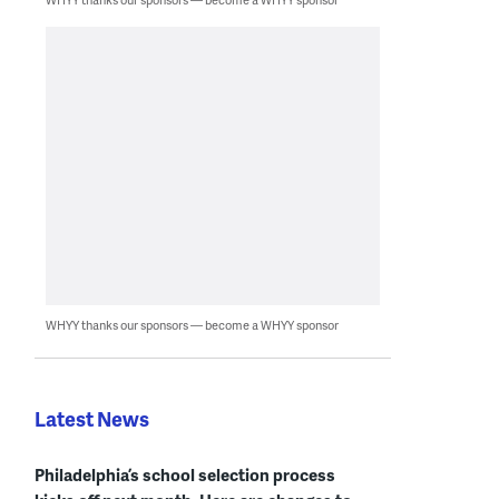
WHYY thanks our sponsors — become a WHYY sponsor
Latest News
Philadelphia’s school selection process