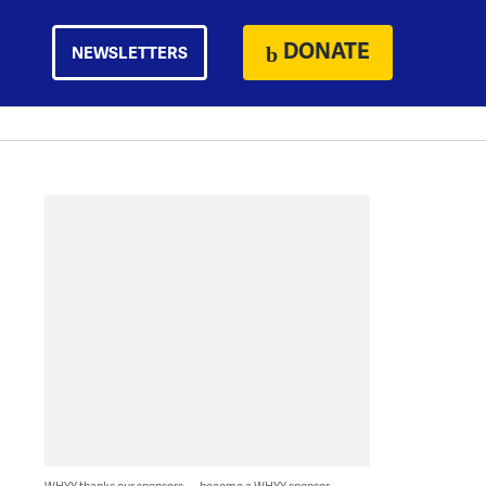
DONATE
NEWSLETTERS
WHYY thanks our sponsors — become a WHYY sponsor