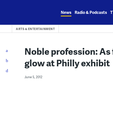
Skip
to
News
Radio & Podcasts
T
content
ARTS & ENTERTAINMENT
Noble profession: As 
glow at Philly exhibit
June 5, 2012