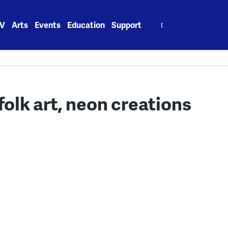
Search
V
Arts
Events
Education
Support
for:
folk art, neon creations