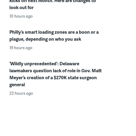
kicks off next month. Here are changes to
look out for
10 hours ago
Philly’s smart loading zones are a boon or a
plague, depending on who you ask
19 hours ago
‘Wildly unprecedented’: Delaware
lawmakers question lack of role in Gov. Matt
Meyer’s creation of a $270K state surgeon
general
23 hours ago