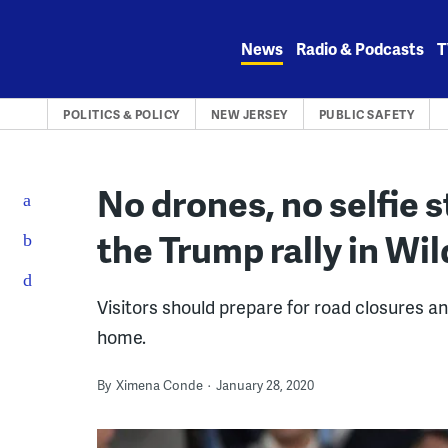
Skip
to
News
Radio & Podcasts
T
content
POLITICS & POLICY
NEW JERSEY
PUBLIC SAFETY
No drones, no selfie s
the Trump rally in W
Visitors should prepare for road closures an
home.
By
Ximena Conde
January 28, 2020