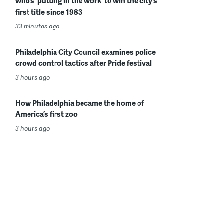
who’s ‘putting in the work’ to win the city’s
first title since 1983
33 minutes ago
Philadelphia City Council examines police
crowd control tactics after Pride festival
3 hours ago
How Philadelphia became the home of
America’s first zoo
3 hours ago