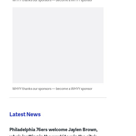
WHYY thanks our sponsors — become a WHYY sponsor
Latest News
Philadelphia 76ers welcome Jaylen Brown,