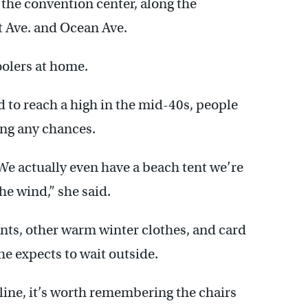
 the convention center, along the
t Ave. and Ocean Ave.
oolers at home.
 to reach a high in the mid-40s, people
ing any chances.
 We actually even have a beach tent we’re
he wind,” she said.
nts, other warm winter clothes, and card
e expects to wait outside.
 line, it’s worth remembering the chairs