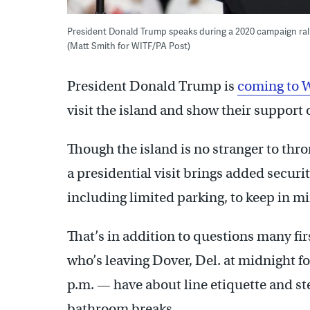
President Donald Trump speaks during a 2020 campaign rally 
(Matt Smith for WITF/PA Post)
President Donald Trump is
coming to 
visit the island and show their support 
Though the island is no stranger to thr
a presidential visit brings added securi
including limited parking, to keep in m
That’s in addition to questions many fi
who’s leaving Dover, Del. at midnight fo
p.m. — have about line etiquette and ste
bathroom breaks.