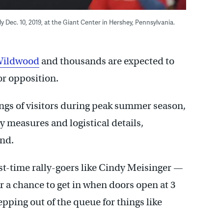
Dec. 10, 2019, at the Giant Center in Hershey, Pennsylvania.
Wildwood
and thousands are expected to
or opposition.
ongs of visitors during peak summer season,
ty measures and logistical details,
ind.
rst-time rally-goers like Cindy Meisinger —
r a chance to get in when doors open at 3
pping out of the queue for things like