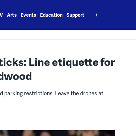
Search
V
Arts
Events
Education
Support
for:
ticks: Line etiquette for
ildwood
d parking restrictions. Leave the drones at