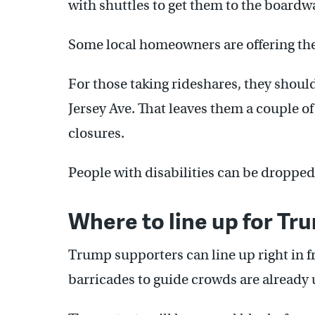
with shuttles to get them to the boardw
Some local homeowners are offering thei
For those taking rideshares, they shoul
Jersey Ave. That leaves them a couple o
closures.
People with disabilities can be dropped
Where to line up for Tr
Trump supporters can line up right in f
barricades to guide crowds are already 