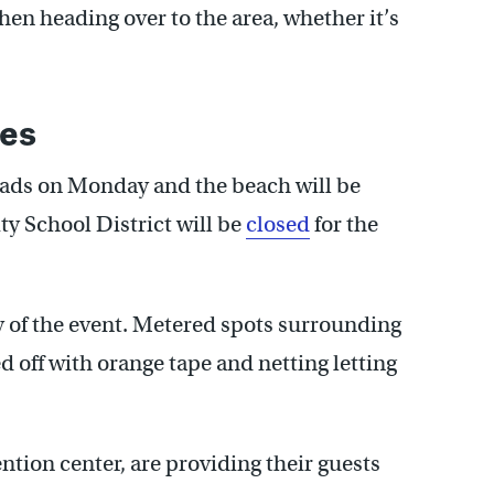
en heading over to the area, whether it’s
res
roads on Monday and the beach will be
y School District will be
closed
for the
ay of the event. Metered spots surrounding
 off with orange tape and netting letting
tion center, are providing their guests