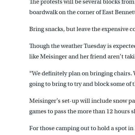
The protests will be several blocks from
boardwalk on the corner of East Bennet
Bring snacks, but leave the expensive c
Though the weather Tuesday is expected
like Meisinger and her friend aren’t tak
“We definitely plan on bringing chairs.
going to bring to try and block some of t
Meisinger’s set-up will include snow pa
games to pass the more than 12 hours sh
For those camping out to hold a spot in