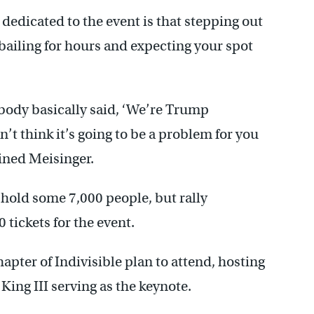
dedicated to the event is that stepping out
 bailing for hours and expecting your spot
rybody basically said, ‘We’re Trump
n’t think it’s going to be a problem for you
ained Meisinger.
old some 7,000 people, but rally
tickets for the event.
pter of Indivisible plan to attend, hosting
King III serving as the keynote.