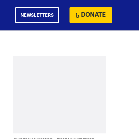
DONATE
NEWSLETTERS
WHYY thanks our sponsors — become a WHYY sponsor