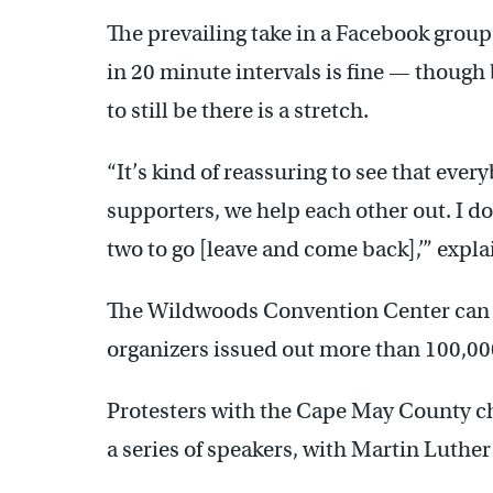
The prevailing take in a Facebook group 
in 20 minute intervals is fine — though
to still be there is a stretch.
“It’s kind of reassuring to see that eve
supporters, we help each other out. I do
two to go [leave and come back],’” expl
The Wildwoods Convention Center can h
organizers issued out more than 100,000 
Protesters with the Cape May County cha
a series of speakers, with Martin Luther 