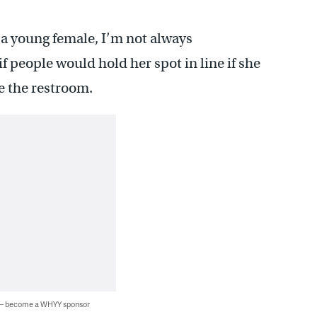
 a young female, I’m not always
f people would hold her spot in line if she
e the restroom.
 — become a WHYY sponsor