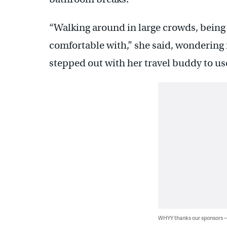
“Walking around in large crowds, being
comfortable with,” she said, wondering i
stepped out with her travel buddy to us
WHYY thanks our sponsors