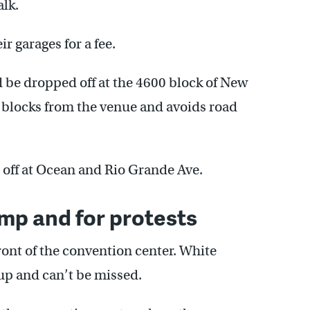
alk.
r garages for a fee.
d be dropped off at the 4600 block of New
f blocks from the venue and avoids road
 off at Ocean and Rio Grande Ave.
ump and for protests
ront of the convention center. White
up and can’t be missed.