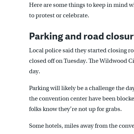
Here are some things to keep in mind wh
to protest or celebrate.
Parking and road closu
Local police said they started closing 
closed off on Tuesday. The Wildwood Cit
day.
Parking will likely be a challenge the d
the convention center have been blocked
folks know they’re not up for grabs.
Some hotels, miles away from the conven