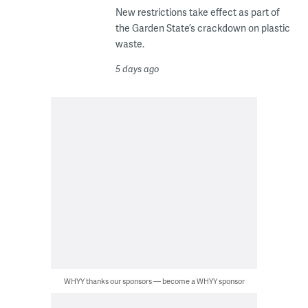
New restrictions take effect as part of
the Garden State’s crackdown on plastic
waste.
5 days ago
WHYY thanks our sponsors — become a WHYY sponsor