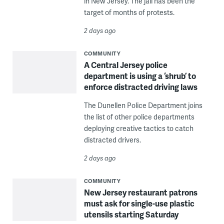
in New Jersey. The jail has been the
target of months of protests.
2 days ago
COMMUNITY
A Central Jersey police
department is using a ‘shrub’ to
enforce distracted driving laws
The Dunellen Police Department joins
the list of other police departments
deploying creative tactics to catch
distracted drivers.
2 days ago
COMMUNITY
New Jersey restaurant patrons
must ask for single-use plastic
utensils starting Saturday