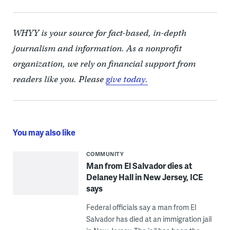
WHYY is your source for fact-based, in-depth
journalism and information. As a nonprofit
organization, we rely on financial support from
readers like you. Please
give today.
You may also like
COMMUNITY
Man from El Salvador dies at
Delaney Hall in New Jersey, ICE
says
Federal officials say a man from El
Salvador has died at an immigration jail