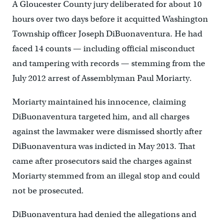
A Gloucester County jury deliberated for about 10
hours over two days before it acquitted Washington
Township officer Joseph DiBuonaventura. He had
faced 14 counts — including official misconduct
and tampering with records — stemming from the
July 2012 arrest of Assemblyman Paul Moriarty.
Moriarty maintained his innocence, claiming
DiBuonaventura targeted him, and all charges
against the lawmaker were dismissed shortly after
DiBuonaventura was indicted in May 2013. That
came after prosecutors said the charges against
Moriarty stemmed from an illegal stop and could
not be prosecuted.
DiBuonaventura had denied the allegations and