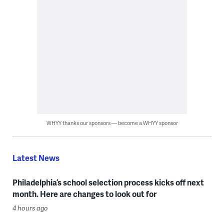
WHYY thanks our sponsors — become a WHYY sponsor
Latest News
Philadelphia’s school selection process kicks off next
month. Here are changes to look out for
4 hours ago