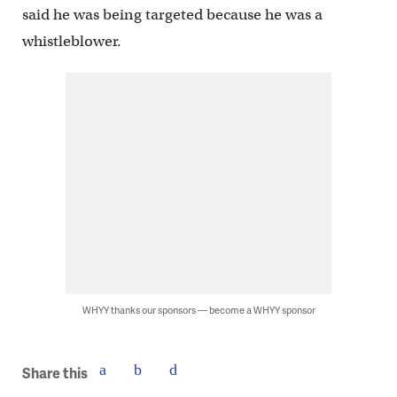
said he was being targeted because he was a
whistleblower.
WHYY thanks our sponsors — become a WHYY sponsor
Share this