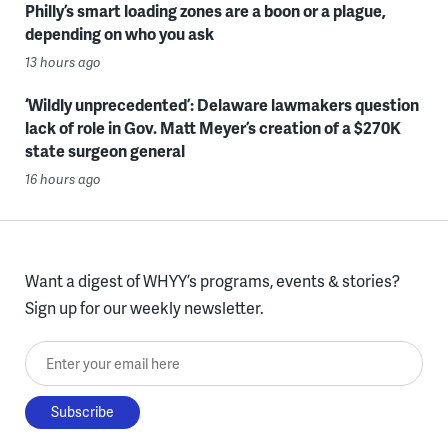
Philly’s smart loading zones are a boon or a plague,
depending on who you ask
13 hours ago
‘Wildly unprecedented’: Delaware lawmakers question
lack of role in Gov. Matt Meyer’s creation of a $270K
state surgeon general
16 hours ago
Want a digest of WHYY’s programs, events & stories?
Sign up for our weekly newsletter.
Enter your email here