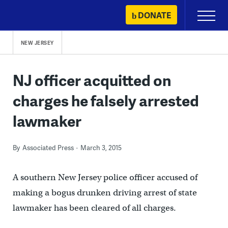
Skip
DONATE
Primary
to
Menu
content
NEW JERSEY
NJ officer acquitted on
charges he falsely arrested
lawmaker
By
Associated Press
March 3, 2015
A southern New Jersey police officer accused of
making a bogus drunken driving arrest of state
lawmaker has been cleared of all charges.