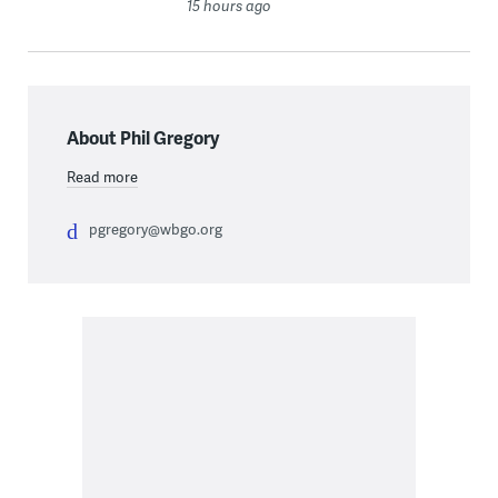
15 hours ago
About Phil Gregory
Read more
pgregory@wbgo.org