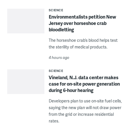
SCIENCE
Environmentalists petition New
Jersey over horseshoe crab
bloodletting
The horseshoe crab’s blood helps test
the sterility of medical products.
4 hours ago
SCIENCE
Vineland, N.J. data center makes
case for on-site power generation
during 6-hour hearing
Developers plan to use on-site fuel cells,
saying the new plan will not draw power
from the grid or increase residential
rates.