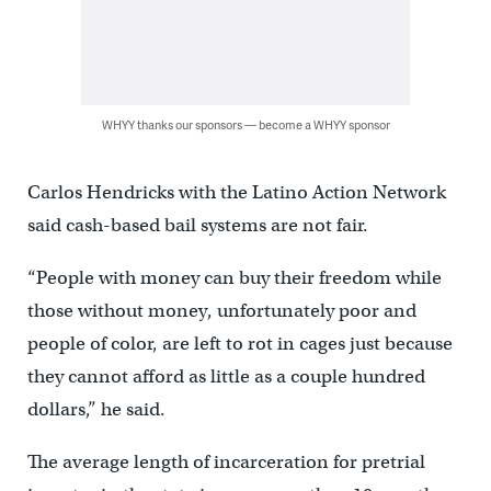
WHYY thanks our sponsors — become a WHYY sponsor
Carlos Hendricks with the Latino Action Network
said cash-based bail systems are not fair.
“People with money can buy their freedom while
those without money, unfortunately poor and
people of color, are left to rot in cages just because
they cannot afford as little as a couple hundred
dollars,” he said.
The average length of incarceration for pretrial