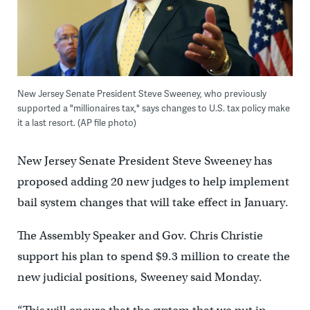
New Jersey Senate President Steve Sweeney, who previously
supported a "millionaires tax," says changes to U.S. tax policy make
it a last resort. (AP file photo)
New Jersey Senate President Steve Sweeney has
proposed adding 20 new judges to help implement
bail system changes that will take effect in January.
The Assembly Speaker and Gov. Chris Christie
support his plan to spend $9.3 million to create the
new judicial positions, Sweeney said Monday.