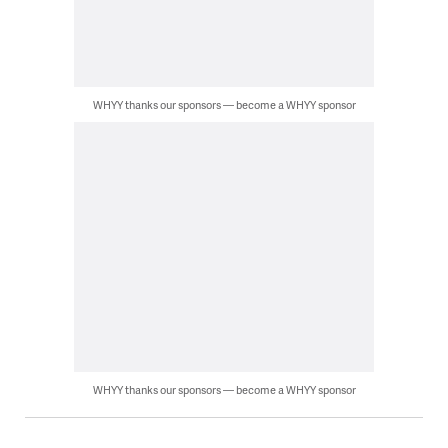
WHYY thanks our sponsors — become a WHYY sponsor
WHYY thanks our sponsors — become a WHYY sponsor