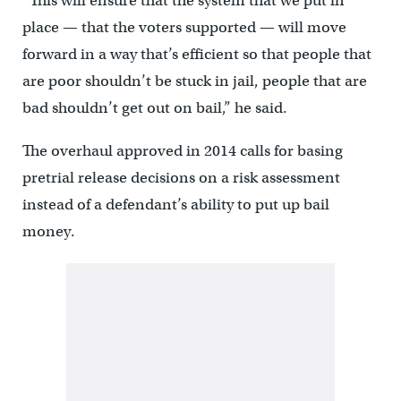
“This will ensure that the system that we put in
place — that the voters supported — will move
forward in a way that’s efficient so that people that
are poor shouldn’t be stuck in jail, people that are
bad shouldn’t get out on bail,” he said.
The overhaul approved in 2014 calls for basing
pretrial release decisions on a risk assessment
instead of a defendant’s ability to put up bail
money.