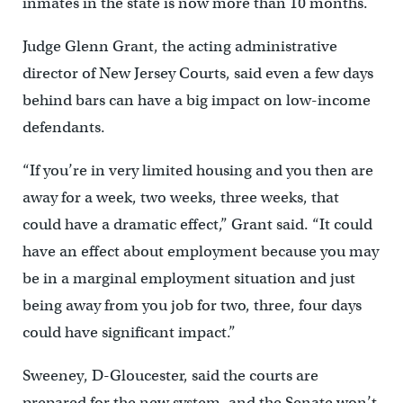
inmates in the state is now more than 10 months.
Judge Glenn Grant, the acting administrative
director of New Jersey Courts, said even a few days
behind bars can have a big impact on low-income
defendants.
“If you’re in very limited housing and you then are
away for a week, two weeks, three weeks, that
could have a dramatic effect,” Grant said. “It could
have an effect about employment because you may
be in a marginal employment situation and just
being away from you job for two, three, four days
could have significant impact.”
Sweeney, D-Gloucester, said the courts are
prepared for the new system, and the Senate won’t