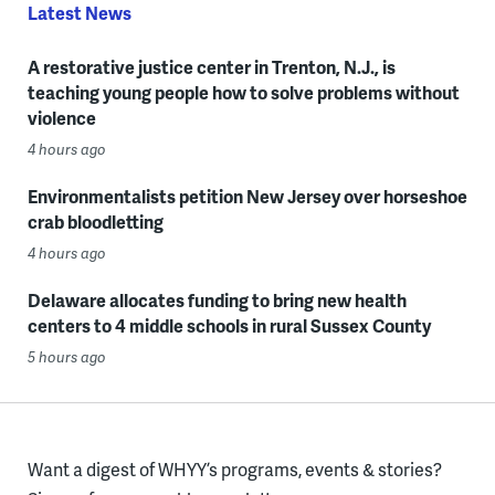
Latest News
A restorative justice center in Trenton, N.J., is
teaching young people how to solve problems without
violence
4 hours ago
Environmentalists petition New Jersey over horseshoe
crab bloodletting
4 hours ago
Delaware allocates funding to bring new health
centers to 4 middle schools in rural Sussex County
5 hours ago
Want a digest of WHYY’s programs, events & stories?