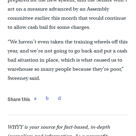
act on a measure advanced by an Assembly
committee earlier this month that would continue
to allow cash bail for some charges.
“We haven’t even taken the training wheels off this
year, and we’re not going to go back and put a cash
bail situation in place, which is what caused us to
warehouse so many people because they’re poor,”
Sweeney said.
Share this
WHYY is your source for fact-based, in-depth