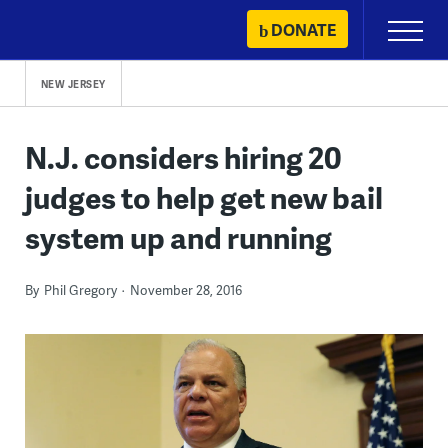
Skip
DONATE
Primary
to
Menu
content
NEW JERSEY
N.J. considers hiring 20
judges to help get new bail
system up and running
By
Phil Gregory
November 28, 2016