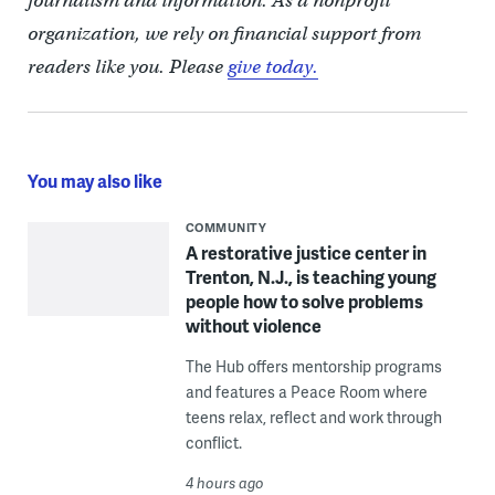
journalism and information. As a nonprofit
organization, we rely on financial support from
readers like you. Please
give today.
You may also like
COMMUNITY
A restorative justice center in
Trenton, N.J., is teaching young
people how to solve problems
without violence
The Hub offers mentorship programs
and features a Peace Room where
teens relax, reflect and work through
conflict.
4 hours ago