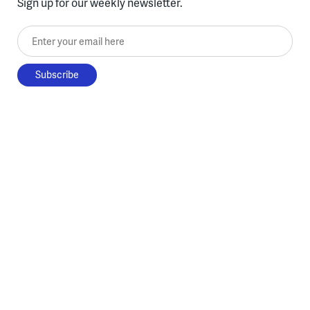
Sign up for our weekly newsletter.
Enter your email here