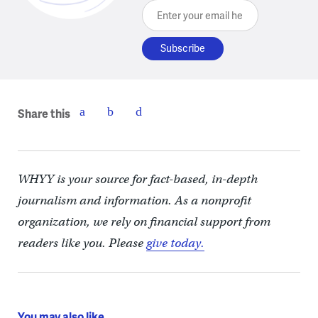
Enter your email here
Share this
WHYY is your source for fact-based, in-depth
journalism and information. As a nonprofit
organization, we rely on financial support from
readers like you. Please
give today.
You may also like