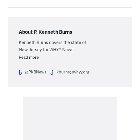
About P. Kenneth Burns
Kenneth Burns covers the state of
New Jersey for WHYY News.
Read more
@PKBNews
kburns@whyy.org