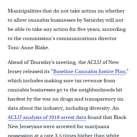
Municipalities that do not take action on whether
to allow cannabis businesses by Saturday will not
be able to take any action for five years, according
to the commission’s communications director
Toni-Anne Blake.
Ahead of Thursday’s meeting, the ACLU of New
Jersey released its “
Baseline Cannabis Justice Plan
,”
which includes making sure tax revenue from
cannabis businesses go to the neighborhoods hit
hardest by the war on drugs and transparency on
data about the industry, including diversity. An
ACLU analysis of 2018 arrest data
found that Black
New Jerseyans were arrested for marijuana
possession at a rate 3.5 times higher than white