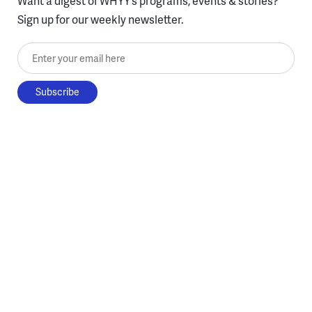
Want a digest of WHYY’s programs, events & stories?
Sign up for our weekly newsletter.
Enter your email here