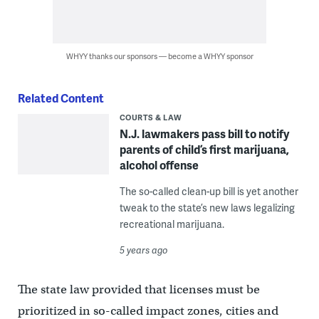
WHYY thanks our sponsors — become a WHYY sponsor
Related Content
COURTS & LAW
N.J. lawmakers pass bill to notify
parents of child’s first marijuana,
alcohol offense
The so-called clean-up bill is yet another
tweak to the state’s new laws legalizing
recreational marijuana.
5 years ago
The state law provided that licenses must be
prioritized in so-called impact zones, cities and