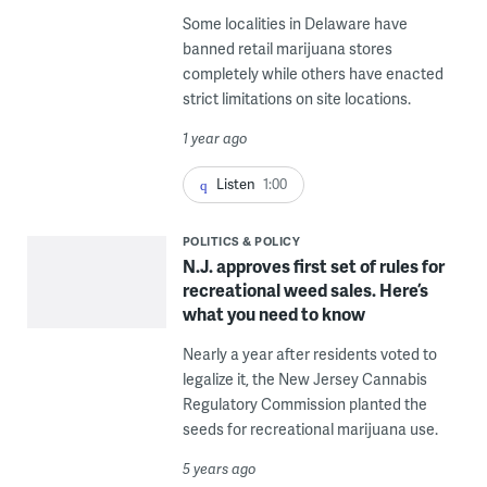
Some localities in Delaware have
banned retail marijuana stores
completely while others have enacted
strict limitations on site locations.
1 year ago
Listen
1:00
POLITICS & POLICY
N.J. approves first set of rules for
recreational weed sales. Here’s
what you need to know
Nearly a year after residents voted to
legalize it, the New Jersey Cannabis
Regulatory Commission planted the
seeds for recreational marijuana use.
5 years ago