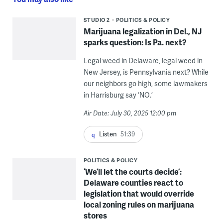
STUDIO 2
POLITICS & POLICY
Marijuana legalization in Del., NJ
sparks question: Is Pa. next?
Legal weed in Delaware, legal weed in
New Jersey, is Pennsylvania next? While
our neighbors go high, some lawmakers
in Harrisburg say ‘NO.’
Air Date: July 30, 2025 12:00 pm
Listen
51:39
POLITICS & POLICY
‘We’ll let the courts decide’:
Delaware counties react to
legislation that would override
local zoning rules on marijuana
stores