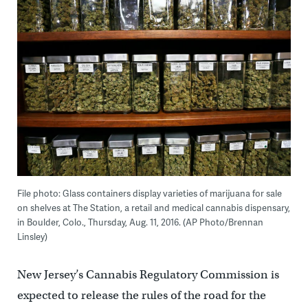
File photo: Glass containers display varieties of marijuana for sale
on shelves at The Station, a retail and medical cannabis dispensary,
in Boulder, Colo., Thursday, Aug. 11, 2016. (AP Photo/Brennan
Linsley)
New Jersey’s Cannabis Regulatory Commission is
expected to release the rules of the road for the