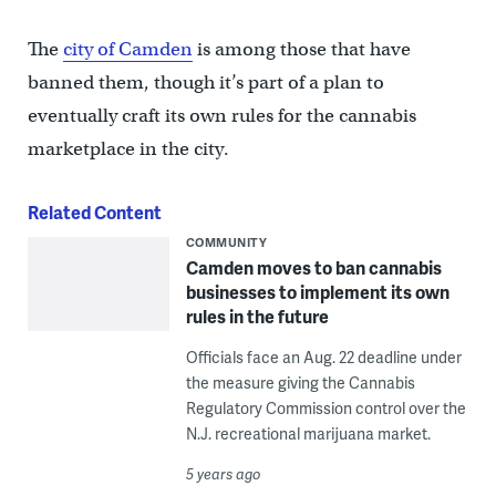
The
city of Camden
is among those that have
banned them, though it’s part of a plan to
eventually craft its own rules for the cannabis
marketplace in the city.
Related Content
COMMUNITY
Camden moves to ban cannabis
businesses to implement its own
rules in the future
Officials face an Aug. 22 deadline under
the measure giving the Cannabis
Regulatory Commission control over the
N.J. recreational marijuana market.
5 years ago