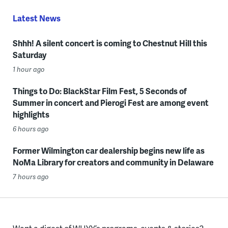
Latest News
Shhh! A silent concert is coming to Chestnut Hill this
Saturday
1 hour ago
Things to Do: BlackStar Film Fest, 5 Seconds of
Summer in concert and Pierogi Fest are among event
highlights
6 hours ago
Former Wilmington car dealership begins new life as
NoMa Library for creators and community in Delaware
7 hours ago