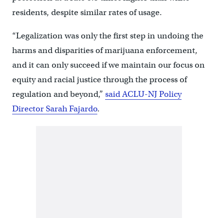
residents, despite similar rates of usage.
“Legalization was only the first step in undoing the
harms and disparities of marijuana enforcement,
and it can only succeed if we maintain our focus on
equity and racial justice through the process of
regulation and beyond,”
said ACLU-NJ Policy
Director Sarah Fajardo
.