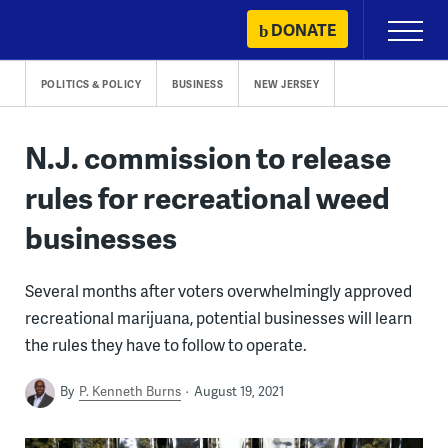
Skip
DONATE
Primary
to
Menu
content
POLITICS & POLICY
BUSINESS
NEW JERSEY
N.J. commission to release
rules for recreational weed
businesses
Several months after voters overwhelmingly approved
recreational marijuana, potential businesses will learn
the rules they have to follow to operate.
By
P. Kenneth Burns
August 19, 2021