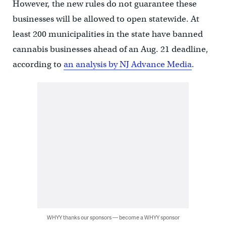
However, the new rules do not guarantee these
businesses will be allowed to open statewide. At
least 200 municipalities in the state have banned
cannabis businesses ahead of an Aug. 21 deadline,
according to
an analysis by NJ Advance Media
.
WHYY thanks our sponsors — become a WHYY sponsor