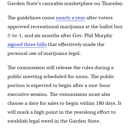
Garden State’s cannabis marketplace on Thursday.
The guidelines come
nearly a year
after voters
approved recreational marijuana at the ballot box
2-to-1, and six months after Gov. Phil Murphy
signed three bills
that effectively made the
personal use of marijuana legal.
The commission will release the rules during a
public meeting scheduled for noon. The public
portion is expected to begin after a one-hour
executive session. The commission must also
choose a date for sales to begin within 180 days. It
will mark a high point in the yearslong effort to
establish legal weed in the Garden State.