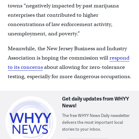
towns “negatively impacted by past marijuana
enterprises that contributed to higher
concentrations of law enforcement activity,
unemployment, and poverty.”
Meanwhile, the New Jersey Business and Industry
Association is hoping the commission will
respond
to its concerns
about allowing for zero-tolerance
testing, especially for more dangerous occupations.
Get daily updates from WHYY
News!
The free WHYY News Daily newsletter
delivers the most important local
stories to your inbox.