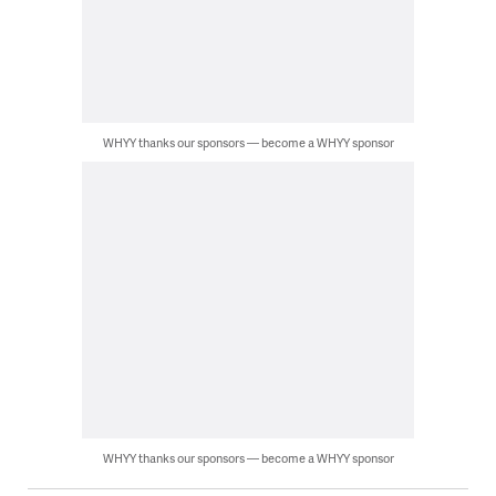
WHYY thanks our sponsors — become a WHYY sponsor
WHYY thanks our sponsors — become a WHYY sponsor