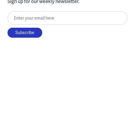
Sign up for our weekly newsletter.
Enter your email here