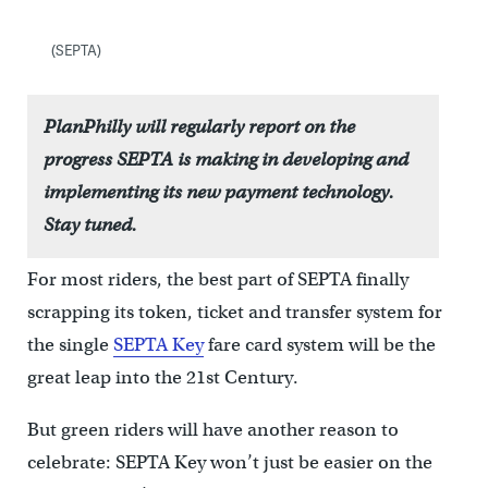
(SEPTA)
PlanPhilly will regularly report on the
progress SEPTA is making in developing and
implementing its new payment technology.
Stay tuned.
For most riders, the best part of SEPTA finally
scrapping its token, ticket and transfer system for
the single
SEPTA Key
fare card system will be the
great leap into the 21st Century.
But green riders will have another reason to
celebrate: SEPTA Key won’t just be easier on the