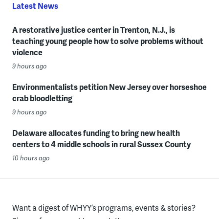
Latest News
A restorative justice center in Trenton, N.J., is
teaching young people how to solve problems without
violence
9 hours ago
Environmentalists petition New Jersey over horseshoe
crab bloodletting
9 hours ago
Delaware allocates funding to bring new health
centers to 4 middle schools in rural Sussex County
10 hours ago
Want a digest of WHYY’s programs, events & stories?