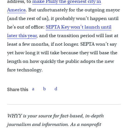
address, to
make Philly the greenest city in
America
. But unfortunately for the outgoing mayor
(and the rest of us), it probably won’t happen until
he’s out of office:
SEPTA Key won’t launch until
later this year
, and the transition period will last at
least a few months, if not longer. SEPTA won’t say
yet how long it will take because they will base the
length on how quickly the public adopts the new
fare technology.
Share this
WHYY is your source for fact-based, in-depth
journalism and information. As a nonprofit