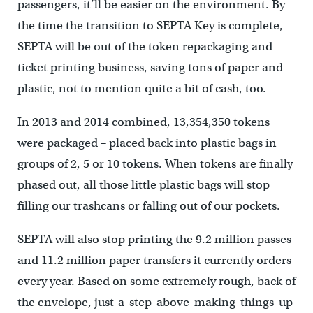
passengers, it’ll be easier on the environment. By
the time the transition to SEPTA Key is complete,
SEPTA will be out of the token repackaging and
ticket printing business, saving tons of paper and
plastic, not to mention quite a bit of cash, too.
In 2013 and 2014 combined, 13,354,350 tokens
were packaged – placed back into plastic bags in
groups of 2, 5 or 10 tokens. When tokens are finally
phased out, all those little plastic bags will stop
filling our trashcans or falling out of our pockets.
SEPTA will also stop printing the 9.2 million passes
and 11.2 million paper transfers it currently orders
every year. Based on some extremely rough, back of
the envelope, just-a-step-above-making-things-up