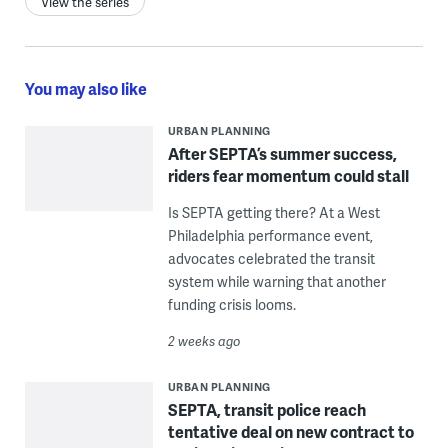
View the series
You may also like
URBAN PLANNING
After SEPTA’s summer success,
riders fear momentum could stall
Is SEPTA getting there? At a West
Philadelphia performance event,
advocates celebrated the transit
system while warning that another
funding crisis looms.
2 weeks ago
URBAN PLANNING
SEPTA, transit police reach
tentative deal on new contract to