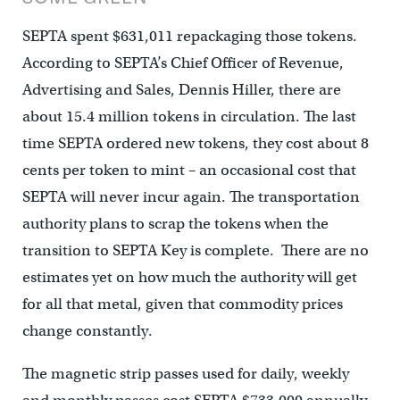
SEPTA spent $631,011 repackaging those tokens.
According to SEPTA’s Chief Officer of Revenue,
Advertising and Sales, Dennis Hiller, there are
about 15.4 million tokens in circulation. The last
time SEPTA ordered new tokens, they cost about 8
cents per token to mint – an occasional cost that
SEPTA will never incur again. The transportation
authority plans to scrap the tokens when the
transition to SEPTA Key is complete. There are no
estimates yet on how much the authority will get
for all that metal, given that commodity prices
change constantly.
The magnetic strip passes used for daily, weekly