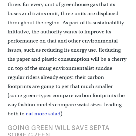
three: for every unit of greenhouse gas that its
buses and trains emit, three units are displaced
throughout the region. As part of its sustainability
initiative, the authority wants to improve its
performance on that and other environmental
issues, such as reducing its energy use. Reducing
the paper and plastic consumption will be a cherry
on top of the smug environmentalist sundae
regular riders already enjoy: their carbon
footprints are going to get that much smaller
(some green-types compare carbon footprints the
way fashion models compare waist sizes, leading
both to
eat more salad
).
GOING GREEN WILL SAVE SEPTA
SOME GREEN