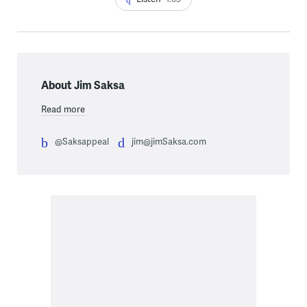
About Jim Saksa
Read more
@Saksappeal
jim@jimSaksa.com