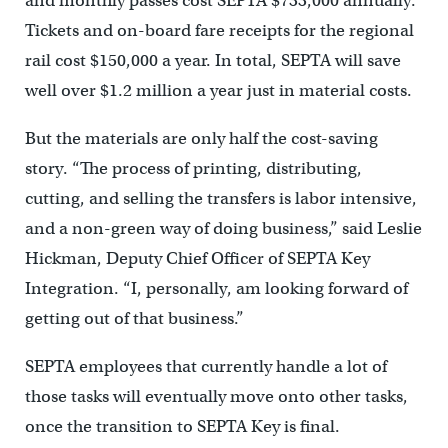
and monthly passes cost SEPTA $733,000 annually.
Tickets and on-board fare receipts for the regional
rail cost $150,000 a year. In total, SEPTA will save
well over $1.2 million a year just in material costs.
But the materials are only half the cost-saving
story. “The process of printing, distributing,
cutting, and selling the transfers is labor intensive,
and a non-green way of doing business,” said Leslie
Hickman, Deputy Chief Officer of SEPTA Key
Integration. “I, personally, am looking forward of
getting out of that business.”
SEPTA employees that currently handle a lot of
those tasks will eventually move onto other tasks,
once the transition to SEPTA Key is final.