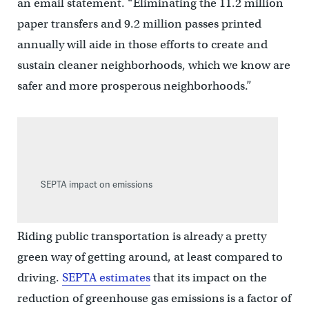
an email statement. “Eliminating the 11.2 million
paper transfers and 9.2 million passes printed
annually will aide in those efforts to create and
sustain cleaner neighborhoods, which we know are
safer and more prosperous neighborhoods.”
SEPTA impact on emissions
Riding public transportation is already a pretty
green way of getting around, at least compared to
driving.
SEPTA estimates
that its impact on the
reduction of greenhouse gas emissions is a factor of