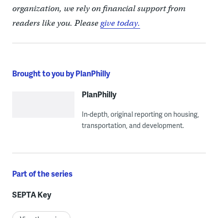
organization, we rely on financial support from
readers like you. Please
give today.
Brought to you by PlanPhilly
PlanPhilly
In-depth, original reporting on housing,
transportation, and development.
Part of the series
SEPTA Key