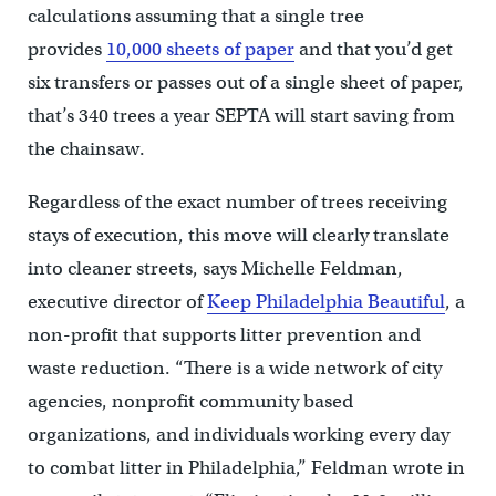
calculations assuming that a single tree
provides
10,000 sheets of paper
and that you’d get
six transfers or passes out of a single sheet of paper,
that’s 340 trees a year SEPTA will start saving from
the chainsaw.
Regardless of the exact number of trees receiving
stays of execution, this move will clearly translate
into cleaner streets, says Michelle Feldman,
executive director of
Keep Philadelphia Beautiful
, a
non-profit that supports litter prevention and
waste reduction. “There is a wide network of city
agencies, nonprofit community based
organizations, and individuals working every day
to combat litter in Philadelphia,” Feldman wrote in