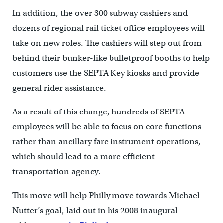
In addition, the over 300 subway cashiers and
dozens of regional rail ticket office employees will
take on new roles. The cashiers will step out from
behind their bunker-like bulletproof booths to help
customers use the SEPTA Key kiosks and provide
general rider assistance.
As a result of this change, hundreds of SEPTA
employees will be able to focus on core functions
rather than ancillary fare instrument operations,
which should lead to a more efficient
transportation agency.
This move will help Philly move towards Michael
Nutter’s goal, laid out in his 2008 inaugural