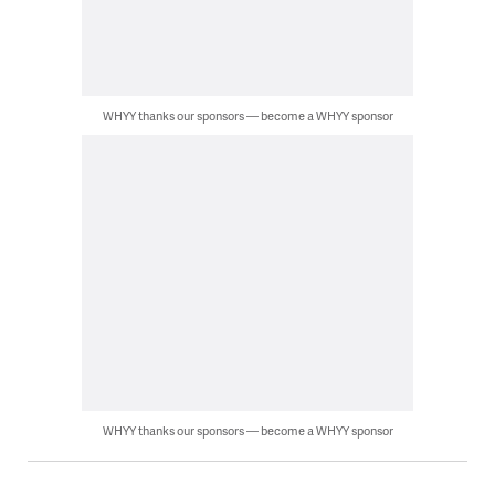
WHYY thanks our sponsors — become a WHYY sponsor
WHYY thanks our sponsors — become a WHYY sponsor