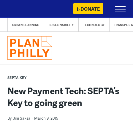
Skip
DONATE
Primary
to
Menu
content
URBAN PLANNING
SUSTAINABILITY
TECHNOLOGY
TRANSPORT
SEPTA KEY
New Payment Tech: SEPTA’s
Key to going green
By
Jim Saksa
March 9, 2015