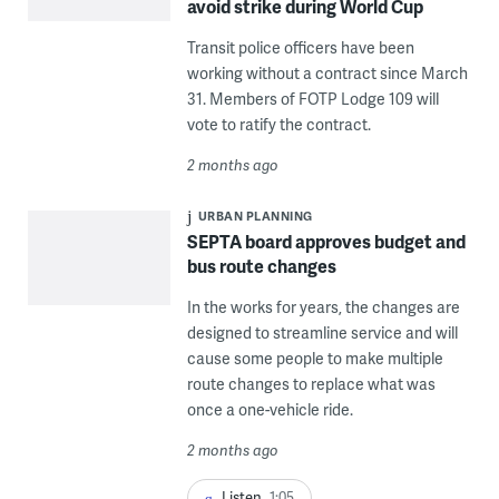
avoid strike during World Cup
Transit police officers have been
working without a contract since March
31. Members of FOTP Lodge 109 will
vote to ratify the contract.
2 months ago
URBAN PLANNING
SEPTA board approves budget and
bus route changes
In the works for years, the changes are
designed to streamline service and will
cause some people to make multiple
route changes to replace what was
once a one-vehicle ride.
2 months ago
Listen
1:05