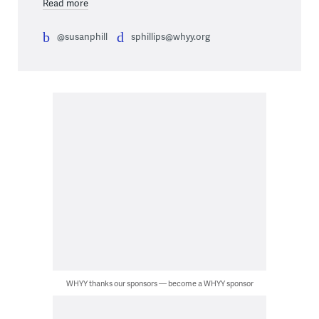
Read more
@susanphill
sphillips@whyy.org
WHYY thanks our sponsors — become a WHYY sponsor