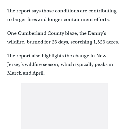
The report says those conditions are contributing
to larger fires and longer containment efforts.
One Cumberland County blaze, the Danny’s
wildfire, burned for 26 days, scorching 1,326 acres.
The report also highlights the change in New
Jersey’s wildfire season, which typically peaks in
March and April.