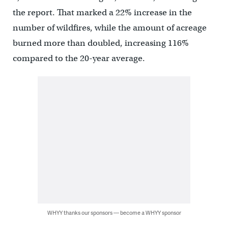
the report. That marked a 22% increase in the
number of wildfires, while the amount of acreage
burned more than doubled, increasing 116%
compared to the 20-year average.
WHYY thanks our sponsors — become a WHYY sponsor