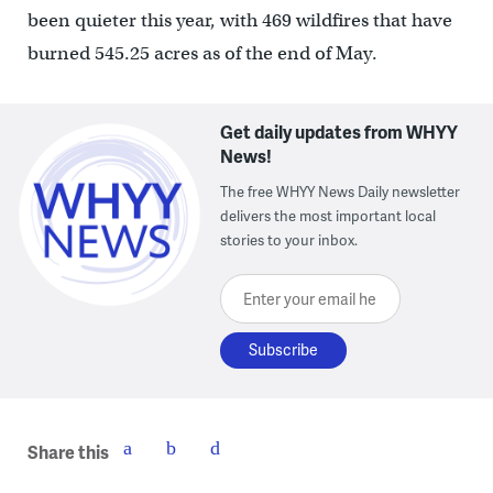
been quieter this year, with 469 wildfires that have
burned 545.25 acres as of the end of May.
Get daily updates from WHYY
News!
The free WHYY News Daily newsletter
delivers the most important local
stories to your inbox.
Enter your email here
Share this