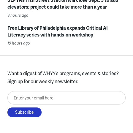
elevators; project could take more than a year
9 hours ago
Free Library of Philadelphia expands Critical AI
Literacy series with hands-on workshop
19 hours ago
Want a digest of WHYY’s programs, events & stories?
Sign up for our weekly newsletter.
Enter your email here