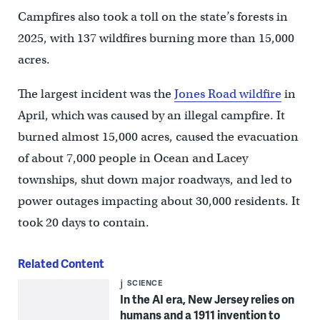
Campfires also took a toll on the state’s forests in
2025, with 137 wildfires burning more than 15,000
acres.
The largest incident was the
Jones Road wildfire
in
April, which was caused by an illegal campfire. It
burned almost 15,000 acres, caused the evacuation
of about 7,000 people in Ocean and Lacey
townships, shut down major roadways, and led to
power outages impacting about 30,000 residents. It
took 20 days to contain.
Related Content
SCIENCE
In the AI era, New Jersey relies on
humans and a 1911 invention to