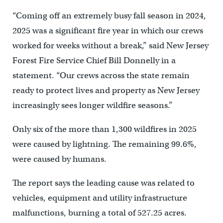
“Coming off an extremely busy fall season in 2024,
2025 was a significant fire year in which our crews
worked for weeks without a break,” said New Jersey
Forest Fire Service Chief Bill Donnelly in a
statement. “Our crews across the state remain
ready to protect lives and property as New Jersey
increasingly sees longer wildfire seasons.”
Only six of the more than 1,300 wildfires in 2025
were caused by lightning. The remaining 99.6%,
were caused by humans.
The report says the leading cause was related to
vehicles, equipment and utility infrastructure
malfunctions, burning a total of 527.25 acres.