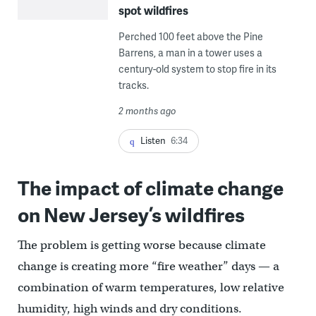
spot wildfires
Perched 100 feet above the Pine
Barrens, a man in a tower uses a
century-old system to stop fire in its
tracks.
2 months ago
Listen
6:34
The impact of climate change
on New Jersey’s wildfires
The problem is getting worse because climate
change is creating more “fire weather” days — a
combination of warm temperatures, low relative
humidity, high winds and dry conditions.