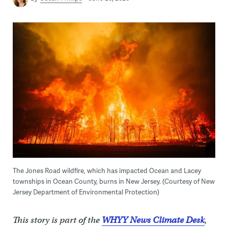
The Jones Road wildfire, which has impacted Ocean and Lacey
townships in Ocean County, burns in New Jersey. (Courtesy of New
Jersey Department of Environmental Protection)
This story is part of the
WHYY News Climate Desk
,