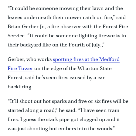
“It could be someone mowing their lawn and the
leaves underneath their mower catch on fire,” said
Brian Gerber Jr., a fire observer with the Forest Fire
Service. “It could be someone lighting fireworks in
their backyard like on the Fourth of July.,”
Gerber, who works
spotting fires at the Medford
Fire Tower
on the edge of the Wharton State
Forest, said he’s seen fires caused by a car
backfiring.
“It’ll shoot out hot sparks and five or six fires will be
started along a road,” he said. “I have seen train
fires. I guess the stack pipe got clogged up and it
was just shooting hot embers into the woods.”