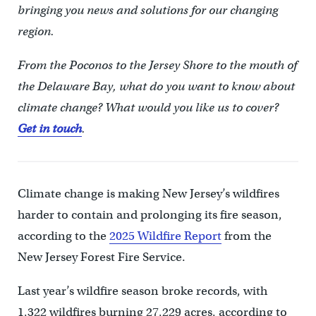
bringing you news and solutions for our changing
region.
From the Poconos to the Jersey Shore to the mouth of
the Delaware Bay, what do you want to know about
climate change? What would you like us to cover?
Get in touch
.
Climate change is making New Jersey’s wildfires
harder to contain and prolonging its fire season,
according to the
2025 Wildfire Report
from the
New Jersey Forest Fire Service.
Last year’s wildfire season broke records, with
1,322 wildfires burning 27,229 acres, according to