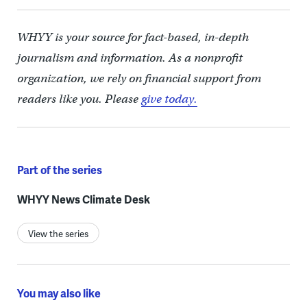
WHYY is your source for fact-based, in-depth
journalism and information. As a nonprofit
organization, we rely on financial support from
readers like you. Please
give today.
Part of the series
WHYY News Climate Desk
View the series
You may also like