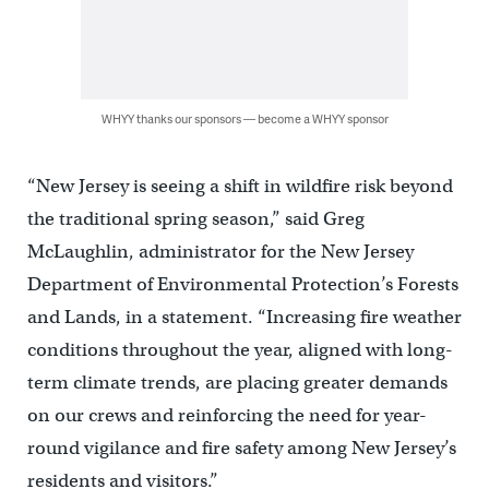
WHYY thanks our sponsors — become a WHYY sponsor
“New Jersey is seeing a shift in wildfire risk beyond
the traditional spring season,” said Greg
McLaughlin, administrator for the New Jersey
Department of Environmental Protection’s Forests
and Lands, in a statement. “Increasing fire weather
conditions throughout the year, aligned with long-
term climate trends, are placing greater demands
on our crews and reinforcing the need for year-
round vigilance and fire safety among New Jersey’s
residents and visitors.”