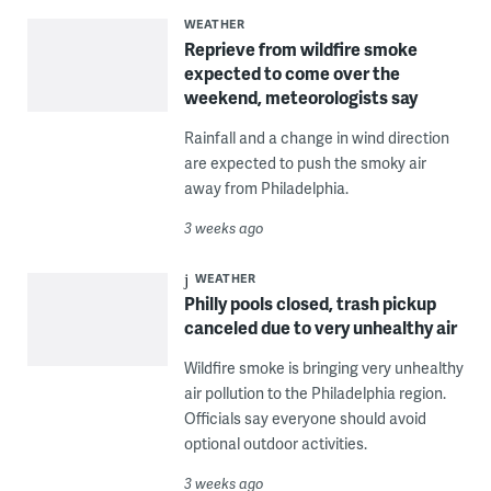
WEATHER
Reprieve from wildfire smoke
expected to come over the
weekend, meteorologists say
Rainfall and a change in wind direction
are expected to push the smoky air
away from Philadelphia.
3 weeks ago
WEATHER
Philly pools closed, trash pickup
canceled due to very unhealthy air
Wildfire smoke is bringing very unhealthy
air pollution to the Philadelphia region.
Officials say everyone should avoid
optional outdoor activities.
3 weeks ago