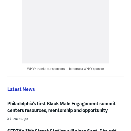
WHYY thanks our sponsors — become a WHYY sponsor
Latest News
Philadelphia’s first Black Male Engagement summit
centers resources, mentorship and opportunity
9 hours ago
SEPTA’s 11th Street Station will close Sept. 5 to add