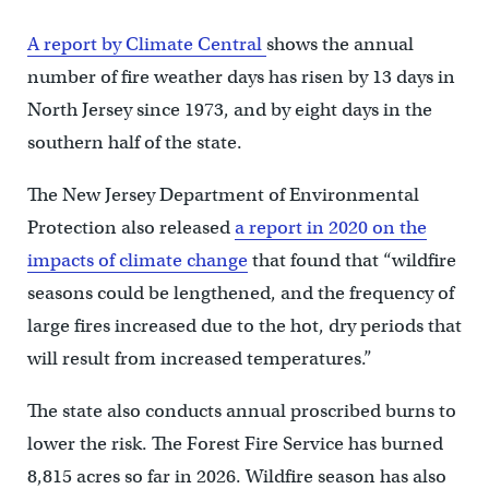
A report by Climate Central
shows the annual
number of fire weather days has risen by 13 days in
North Jersey since 1973, and by eight days in the
southern half of the state.
The New Jersey Department of Environmental
Protection also released
a report in 2020 on the
impacts of climate change
that found that “wildfire
seasons could be lengthened, and the frequency of
large fires increased due to the hot, dry periods that
will result from increased temperatures.”
The state also conducts annual proscribed burns to
lower the risk. The Forest Fire Service has burned
8,815 acres so far in 2026. Wildfire season has also