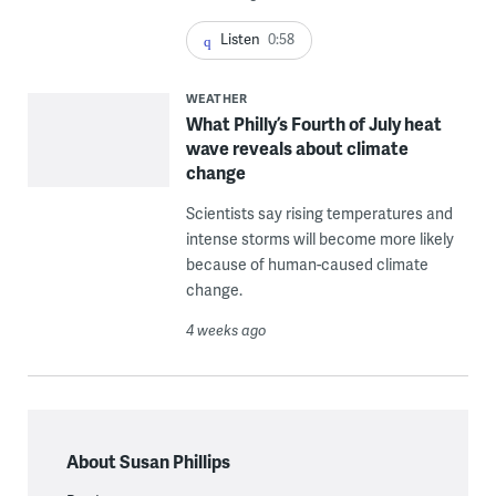
Listen
0:58
WEATHER
What Philly’s Fourth of July heat
wave reveals about climate
change
Scientists say rising temperatures and
intense storms will become more likely
because of human-caused climate
change.
4 weeks ago
About Susan Phillips