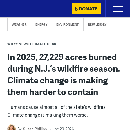
Skip
DONATE
Primary
to
Menu
content
WEATHER
ENERGY
ENVIRONMENT
NEW JERSEY
WHYY NEWS CLIMATE DESK
In 2025, 27,229 acres burned
during N.J.’s wildfire season.
Climate change is making
them harder to contain
Humans cause almost all of the state’s wildfires.
Climate change is making them worse.
By
Susan Phillips
June 20, 2026