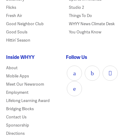
Flicks
Studio 2
Fresh Air
Things To Do
Good Neighbor Club
WHYY News Climate Desk
Good Souls
You Oughta Know
Hittin’ Season
Inside WHYY
Follow Us
About
Mobile Apps
Meet Our Newsroom
Employment
Lifelong Learning Award
Bridging Blocks
Contact Us
Sponsorship
Directions