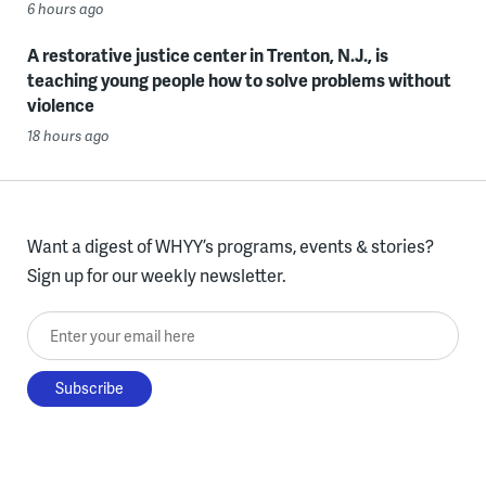
6 hours ago
A restorative justice center in Trenton, N.J., is
teaching young people how to solve problems without
violence
18 hours ago
Want a digest of WHYY’s programs, events & stories?
Sign up for our weekly newsletter.
Enter your email here