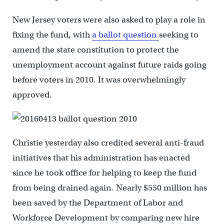
New Jersey voters were also asked to play a role in
fixing the fund, with
a ballot question
seeking to
amend the state constitution to protect the
unemployment account against future raids going
before voters in 2010. It was overwhelmingly
approved.
Christie yesterday also credited several anti-fraud
initiatives that his administration has enacted
since he took office for helping to keep the fund
from being drained again. Nearly $550 million has
been saved by the Department of Labor and
Workforce Development by comparing new hire