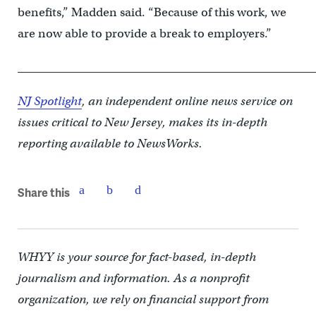
benefits,” Madden said. “Because of this work, we
are now able to provide a break to employers.”
____________________________________________________
NJ Spotlight
, an independent online news service on
issues critical to New Jersey, makes its in-depth
reporting available to NewsWorks.
Share this
WHYY is your source for fact-based, in-depth
journalism and information. As a nonprofit
organization, we rely on financial support from