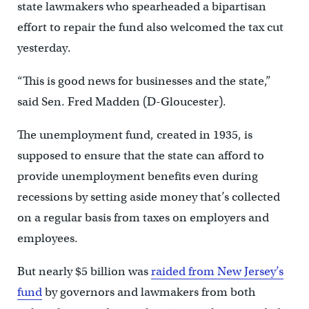
state lawmakers who spearheaded a bipartisan
effort to repair the fund also welcomed the tax cut
yesterday.
“This is good news for businesses and the state,”
said Sen. Fred Madden (D-Gloucester).
The unemployment fund, created in 1935, is
supposed to ensure that the state can afford to
provide unemployment benefits even during
recessions by setting aside money that’s collected
on a regular basis from taxes on employers and
employees.
But nearly $5 billion was
raided from New Jersey’s
fund
by governors and lawmakers from both