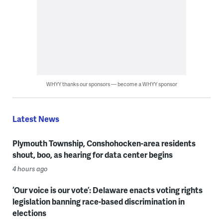
WHYY thanks our sponsors — become a WHYY sponsor
Latest News
Plymouth Township, Conshohocken-area residents
shout, boo, as hearing for data center begins
4 hours ago
‘Our voice is our vote’: Delaware enacts voting rights
legislation banning race-based discrimination in
elections