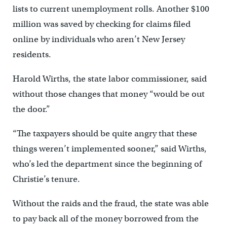
lists to current unemployment rolls. Another $100
million was saved by checking for claims filed
online by individuals who aren’t New Jersey
residents.
Harold Wirths, the state labor commissioner, said
without those changes that money “would be out
the door.”
“The taxpayers should be quite angry that these
things weren’t implemented sooner,” said Wirths,
who’s led the department since the beginning of
Christie’s tenure.
Without the raids and the fraud, the state was able
to pay back all of the money borrowed from the