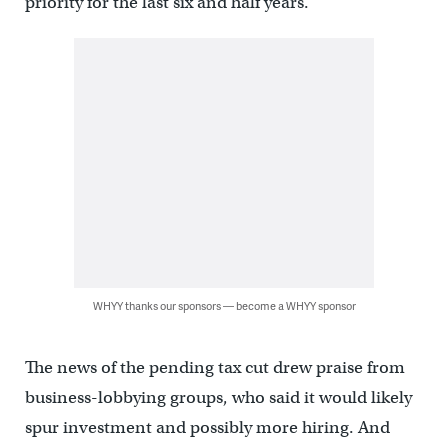
priority for the last six and half years.”
WHYY thanks our sponsors — become a WHYY sponsor
The news of the pending tax cut drew praise from
business-lobbying groups, who said it would likely
spur investment and possibly more hiring. And