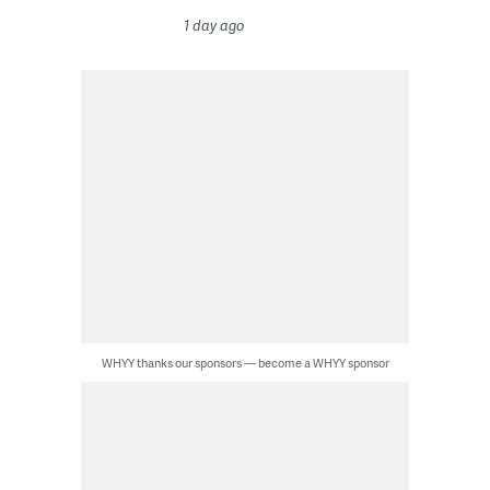
1 day ago
WHYY thanks our sponsors — become a WHYY sponsor