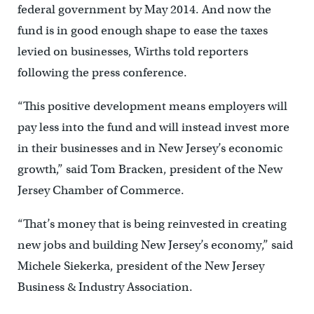
federal government by May 2014. And now the
fund is in good enough shape to ease the taxes
levied on businesses, Wirths told reporters
following the press conference.
“This positive development means employers will
pay less into the fund and will instead invest more
in their businesses and in New Jersey’s economic
growth,” said Tom Bracken, president of the New
Jersey Chamber of Commerce.
“That’s money that is being reinvested in creating
new jobs and building New Jersey’s economy,” said
Michele Siekerka, president of the New Jersey
Business & Industry Association.