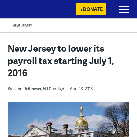
Skip
DONATE
Primary
to
Menu
content
NEW JERSEY
New Jersey to lower its
payroll tax starting July 1,
2016
By
John Reitmeyer, NJ Spotlight
April 13, 2016