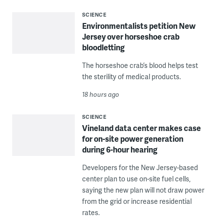
SCIENCE
Environmentalists petition New
Jersey over horseshoe crab
bloodletting
The horseshoe crab’s blood helps test
the sterility of medical products.
18 hours ago
SCIENCE
Vineland data center makes case
for on-site power generation
during 6-hour hearing
Developers for the New Jersey-based
center plan to use on-site fuel cells,
saying the new plan will not draw power
from the grid or increase residential
rates.