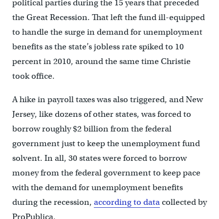
political parties during the 15 years that preceded
the Great Recession. That left the fund ill-equipped
to handle the surge in demand for unemployment
benefits as the state’s jobless rate spiked to 10
percent in 2010, around the same time Christie
took office.
A hike in payroll taxes was also triggered, and New
Jersey, like dozens of other states, was forced to
borrow roughly $2 billion from the federal
government just to keep the unemployment fund
solvent. In all, 30 states were forced to borrow
money from the federal government to keep pace
with the demand for unemployment benefits
during the recession,
according to data
collected by
ProPublica.