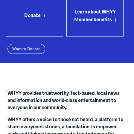
Learn about WHYY
Donate
Member benefits
Ways to Donate
WHYY provides trustworthy, fact-based, local news
and information and world-class entertainment to
everyone in our community.
WHYY offers a voice to those not heard, a platform to
share everyone’s stories, a foundation to empower
early and lifelong learners and a trusted space for