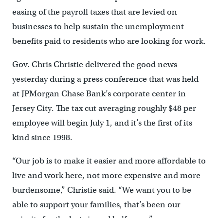
easing of the payroll taxes that are levied on
businesses to help sustain the unemployment
benefits paid to residents who are looking for work.
Gov. Chris Christie delivered the good news
yesterday during a press conference that was held
at JPMorgan Chase Bank’s corporate center in
Jersey City. The tax cut averaging roughly $48 per
employee will begin July 1, and it’s the first of its
kind since 1998.
“Our job is to make it easier and more affordable to
live and work here, not more expensive and more
burdensome,” Christie said. “We want you to be
able to support your families, that’s been our