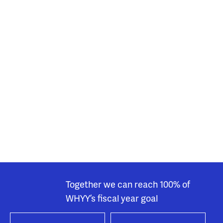
Together we can reach 100% of
WHYY’s fiscal year goal