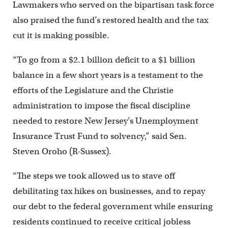
Lawmakers who served on the bipartisan task force
also praised the fund’s restored health and the tax
cut it is making possible.
“To go from a $2.1 billion deficit to a $1 billion
balance in a few short years is a testament to the
efforts of the Legislature and the Christie
administration to impose the fiscal discipline
needed to restore New Jersey’s Unemployment
Insurance Trust Fund to solvency,” said Sen.
Steven Oroho (R-Sussex).
“The steps we took allowed us to stave off
debilitating tax hikes on businesses, and to repay
our debt to the federal government while ensuring
residents continued to receive critical jobless