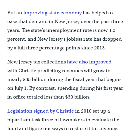
But an
improving state economy
has helped to
ease that demand in New Jersey over the past three
years. The state’s unemployment rate is now 4.3
percent, and New Jersey’s jobless rate has dropped
by a full three percentage points since 2013.
New Jersey tax collections
have also improved
,
with Christie predicting revenues will grow to
nearly $35 billion during the fiscal year that begins
on July 1. By contrast, spending during his first year
in office totaled less than $30 billion.
Legislation signed by Christie
in 2010 set up a
bipartisan task force of lawmakers to evaluate the
fund and figure out ways to restore it to solvency.