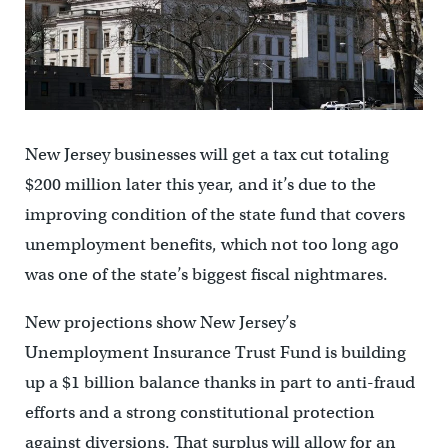
New Jersey businesses will get a tax cut totaling
$200 million later this year, and it’s due to the
improving condition of the state fund that covers
unemployment benefits, which not too long ago
was one of the state’s biggest fiscal nightmares.
New projections show New Jersey’s
Unemployment Insurance Trust Fund is building
up a $1 billion balance thanks in part to anti-fraud
efforts and a strong constitutional protection
against diversions. That surplus will allow for an