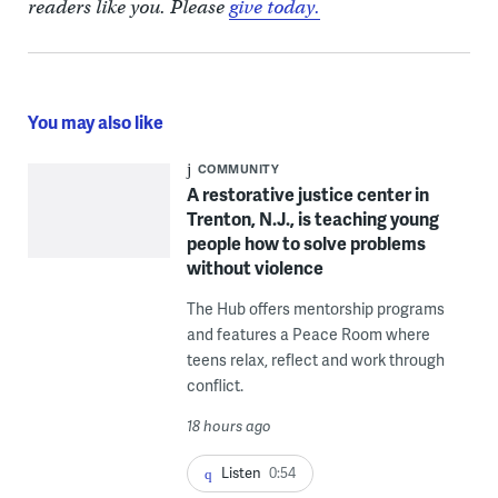
readers like you. Please
give today.
You may also like
COMMUNITY
A restorative justice center in
Trenton, N.J., is teaching young
people how to solve problems
without violence
The Hub offers mentorship programs
and features a Peace Room where
teens relax, reflect and work through
conflict.
18 hours ago
Listen
0:54