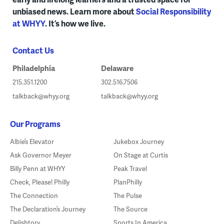
unbiased news. Learn more about
Social Responsibility
at WHYY
. It’s how we live.
Contact Us
Philadelphia
Delaware
215.351.1200
302.516.7506
talkback@whyy.org
talkback@whyy.org
Our Programs
Albie’s Elevator
Jukebox Journey
Ask Governor Meyer
On Stage at Curtis
Billy Penn at WHYY
Peak Travel
Check, Please! Philly
PlanPhilly
The Connection
The Pulse
The Declaration’s Journey
The Source
Delishtory
Sports In America