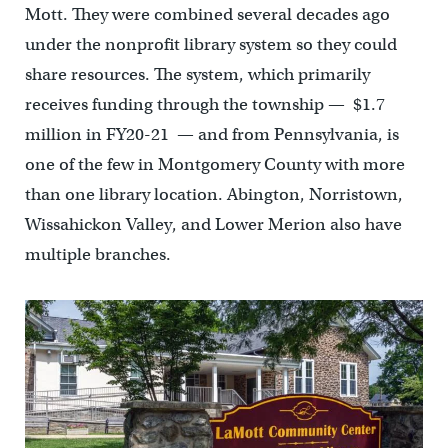
Mott. They were combined several decades ago
under the nonprofit library system so they could
share resources. The system, which primarily
receives funding through the township — $1.7
million in FY20-21 — and from Pennsylvania, is
one of the few in Montgomery County with more
than one library location. Abington, Norristown,
Wissahickon Valley, and Lower Merion also have
multiple branches.