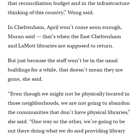
that reconciliation budget and in the infrastructure
thinking of this country,” Wong said.
In Cheltenham, April won’t come soon enough,
Moran said — that’s when the East Cheltenham
and LaMott libraries are supposed to return.
But just because the staff won’t be in the usual
buildings for a while, that doesn’t mean they are
gone, she said.
“Even though we might not be physically located in
those neighborhoods, we are not going to abandon
the communities that don’t have physical libraries,”
she said. “One way or the other, we’re going to be
out there doing what we do and providing library