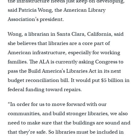
the infrastructure needs just keep on developing,”
said Patricia Wong, the American Library
Association’s president.
Wong, a librarian in Santa Clara, California, said
she believes that libraries are a core part of
American infrastructure, especially for working
families. The ALA is currently asking Congress to
pass the Build America’s Libraries Act in its next
budget reconciliation bill. It would put $5 billion in
federal funding toward repairs.
“In order for us to move forward with our
communities, and build stronger libraries, we also
need to make sure that the buildings are sound and
that they’re safe. So libraries must be included in