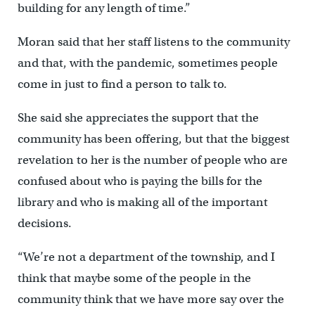
building for any length of time.”
Moran said that her staff listens to the community
and that, with the pandemic, sometimes people
come in just to find a person to talk to.
She said she appreciates the support that the
community has been offering, but that the biggest
revelation to her is the number of people who are
confused about who is paying the bills for the
library and who is making all of the important
decisions.
“We’re not a department of the township, and I
think that maybe some of the people in the
community think that we have more say over the