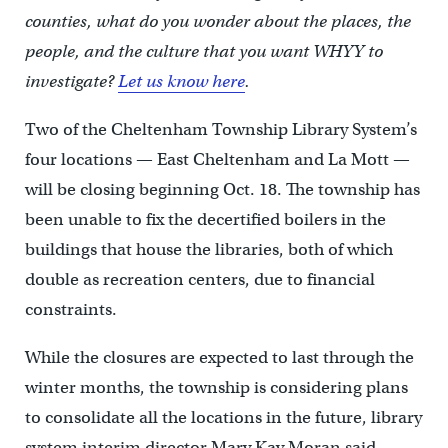
counties, what do you wonder about the places, the
people, and the culture that you want WHYY to
investigate?
Let us know here
.
Two of the Cheltenham Township Library System’s
four locations — East Cheltenham and La Mott —
will be closing beginning Oct. 18. The township has
been unable to fix the decertified boilers in the
buildings that house the libraries, both of which
double as recreation centers, due to financial
constraints.
While the closures are expected to last through the
winter months, the township is considering plans
to consolidate all the locations in the future, library
system interim director Mary Kay Moran said