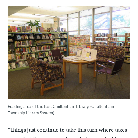
Reading area of the East Cheltenham Library. (Cheltenham
Township Library System)
“Things just continue to take this turn where taxes