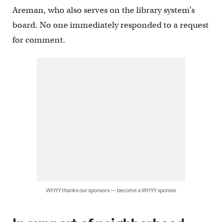
Areman, who also serves on the library system’s
board. No one immediately responded to a request
for comment.
WHYY thanks our sponsors — become a WHYY sponsor