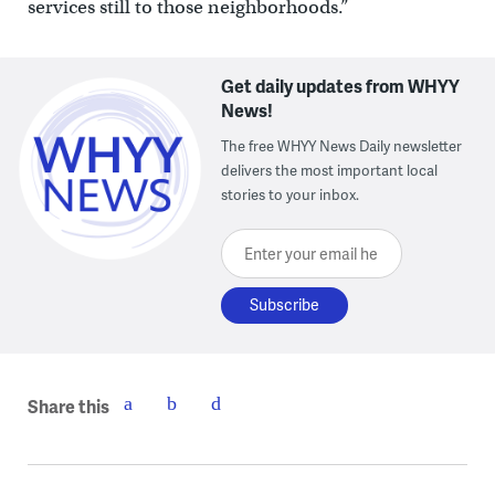
services still to those neighborhoods.”
Get daily updates from WHYY
News!
The free WHYY News Daily newsletter
delivers the most important local
stories to your inbox.
Enter your email here
Share this