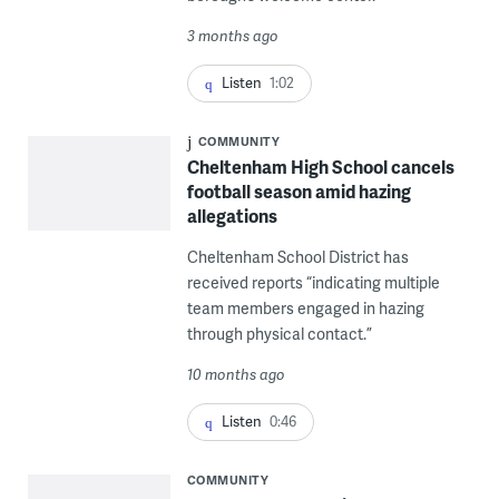
3 months ago
Listen
1:02
COMMUNITY
Cheltenham High School cancels
football season amid hazing
allegations
Cheltenham School District has
received reports “indicating multiple
team members engaged in hazing
through physical contact.”
10 months ago
Listen
0:46
COMMUNITY