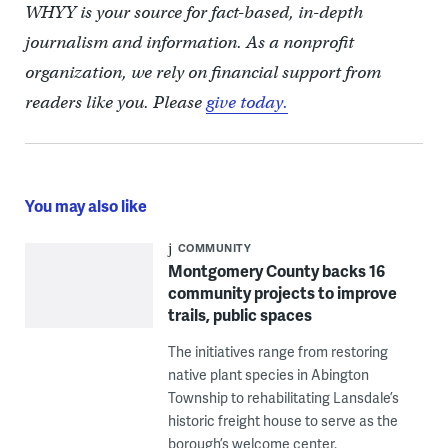
WHYY is your source for fact-based, in-depth
journalism and information. As a nonprofit
organization, we rely on financial support from
readers like you. Please
give today.
You may also like
COMMUNITY
Montgomery County backs 16
community projects to improve
trails, public spaces
The initiatives range from restoring
native plant species in Abington
Township to rehabilitating Lansdale’s
historic freight house to serve as the
borough’s welcome center.