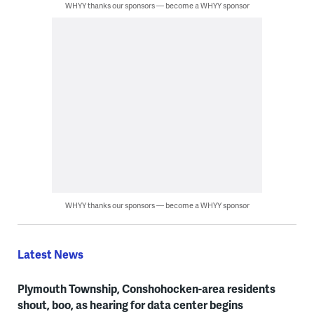
WHYY thanks our sponsors — become a WHYY sponsor
WHYY thanks our sponsors — become a WHYY sponsor
Latest News
Plymouth Township, Conshohocken-area residents
shout, boo, as hearing for data center begins