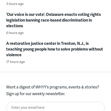
3 hours ago
‘Our voice is our vote’: Delaware enacts voting rights
legislation banning race-based discrimination in
elections
6 hours ago
A restorative justice center in Trenton, N.J., is
teaching young people how to solve problems without
violence
17 hours ago
Want a digest of WHYY’s programs, events & stories?
Sign up for our weekly newsletter.
Enter your email here