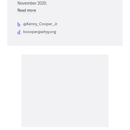
November 2020.
Read more
@Kenny_Cooper_Jr
kcooper@whyy.org