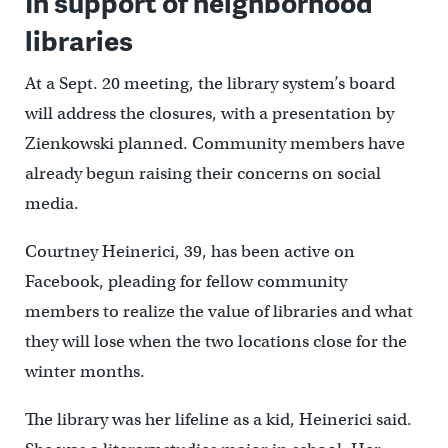
In support of neighborhood
libraries
At a Sept. 20 meeting, the library system’s board
will address the closures, with a presentation by
Zienkowski planned. Community members have
already begun raising their concerns on social
media.
Courtney Heinerici, 39, has been active on
Facebook, pleading for fellow community
members to realize the value of libraries and what
they will lose when the two locations close for the
winter months.
The library was her lifeline as a kid, Heinerici said.