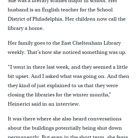
She was a literary studies major in school. Her
husband is an English teacher for the School
District of Philadelphia. Her children now call the
library a home.
Her family goes to the East Cheltenham Library
weekly. That’s how she noticed something was up.
“I went in there last week, and they seemed a little
bit upset. And I asked what was going on. And then
they kind of just explained to us that they were
closing the libraries for the winter months,”
Heinerici said in an interview.
It was there where she also heard conversations
about the buildings potentially being shut down
permanently. But even in the short term, she fears