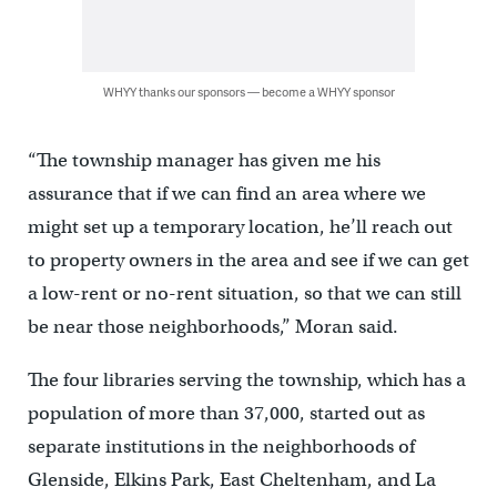
WHYY thanks our sponsors — become a WHYY sponsor
“The township manager has given me his
assurance that if we can find an area where we
might set up a temporary location, he’ll reach out
to property owners in the area and see if we can get
a low-rent or no-rent situation, so that we can still
be near those neighborhoods,” Moran said.
The four libraries serving the township, which has a
population of more than 37,000, started out as
separate institutions in the neighborhoods of
Glenside, Elkins Park, East Cheltenham, and La