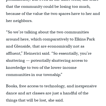
that the community could be losing too much,
because of the value the two spaces have to her and
her neighbors.
“So we’re talking about the two communities
around here, which comparatively to Elkins Park
and Glenside, that are economically not as
affluent,” Heinerici said. “So essentially, you’re
shuttering — potentially shuttering access to
knowledge to two of the lower-income
communities in our township.”
Books, free access to technology, and inexpensive
dance and art classes are just a handful of the
things that will be lost, she said.