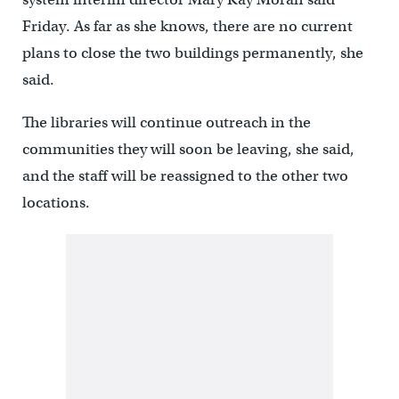
Friday. As far as she knows, there are no current
plans to close the two buildings permanently, she
said.
The libraries will continue outreach in the
communities they will soon be leaving, she said,
and the staff will be reassigned to the other two
locations.