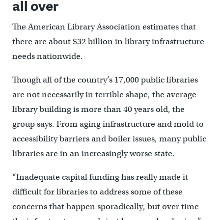
all over
The American Library Association estimates that
there are about $32 billion in library infrastructure
needs nationwide.
Though all of the country’s 17,000 public libraries
are not necessarily in terrible shape, the average
library building is more than 40 years old, the
group says. From aging infrastructure and mold to
accessibility barriers and boiler issues, many public
libraries are in an increasingly worse state.
“Inadequate capital funding has really made it
difficult for libraries to address some of these
concerns that happen sporadically, but over time