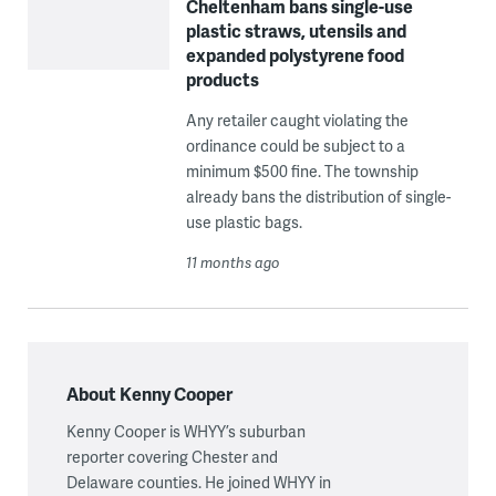
Cheltenham bans single-use
plastic straws, utensils and
expanded polystyrene food
products
Any retailer caught violating the
ordinance could be subject to a
minimum $500 fine. The township
already bans the distribution of single-
use plastic bags.
11 months ago
About Kenny Cooper
Kenny Cooper is WHYY’s suburban
reporter covering Chester and
Delaware counties. He joined WHYY in