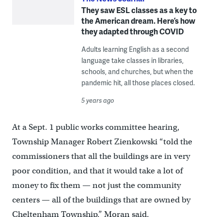
They saw ESL classes as a key to
the American dream. Here’s how
they adapted through COVID
Adults learning English as a second
language take classes in libraries,
schools, and churches, but when the
pandemic hit, all those places closed.
5 years ago
At a Sept. 1 public works committee hearing,
Township Manager Robert Zienkowski “told the
commissioners that all the buildings are in very
poor condition, and that it would take a lot of
money to fix them — not just the community
centers — all of the buildings that are owned by
Cheltenham Township,” Moran said.