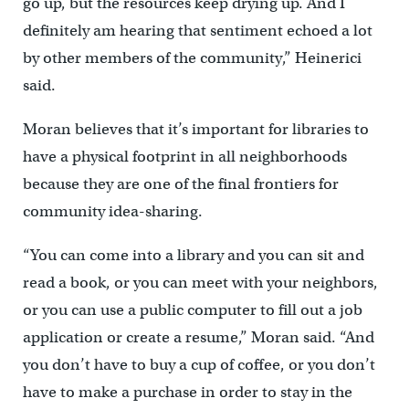
go up, but the resources keep drying up. And I
definitely am hearing that sentiment echoed a lot
by other members of the community,” Heinerici
said.
Moran believes that it’s important for libraries to
have a physical footprint in all neighborhoods
because they are one of the final frontiers for
community idea-sharing.
“You can come into a library and you can sit and
read a book, or you can meet with your neighbors,
or you can use a public computer to fill out a job
application or create a resume,” Moran said. “And
you don’t have to buy a cup of coffee, or you don’t
have to make a purchase in order to stay in the