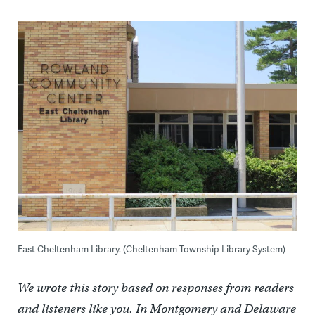
East Cheltenham Library. (Cheltenham Township Library System)
We wrote this story based on responses from readers
and listeners like you. In Montgomery and Delaware