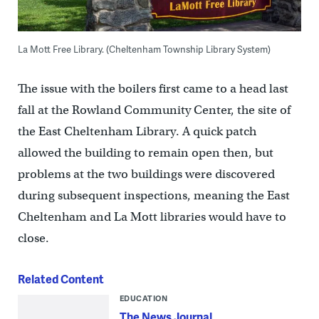
La Mott Free Library. (Cheltenham Township Library System)
The issue with the boilers first came to a head last
fall at the Rowland Community Center, the site of
the East Cheltenham Library. A quick patch
allowed the building to remain open then, but
problems at the two buildings were discovered
during subsequent inspections, meaning the East
Cheltenham and La Mott libraries would have to
close.
Related Content
EDUCATION
The News Journal