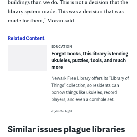
buildings than we do. This is not a decision that the
library system made. This was a decision that was
made for them,” Moran said.
Related Content
EDUCATION
Forget books, this library is lending
ukuleles, puzzles, tools, and much
more
Newark Free Library offers its “Library of
Things” collection, so residents can
borrow things like ukuleles, record
players, and even a cornhole set.
5 years ago
Similar issues plague libraries