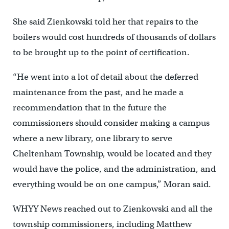
She said Zienkowski told her that repairs to the
boilers would cost hundreds of thousands of dollars
to be brought up to the point of certification.
“He went into a lot of detail about the deferred
maintenance from the past, and he made a
recommendation that in the future the
commissioners should consider making a campus
where a new library, one library to serve
Cheltenham Township, would be located and they
would have the police, and the administration, and
everything would be on one campus,” Moran said.
WHYY News reached out to Zienkowski and all the
township commissioners, including Matthew