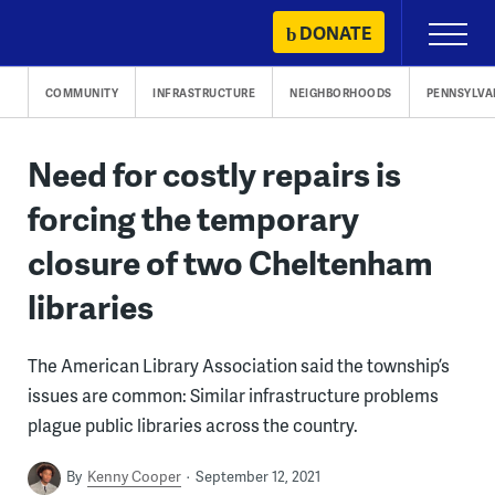
Skip
DONATE
Primary
to
Menu
content
COMMUNITY
INFRASTRUCTURE
NEIGHBORHOODS
PENNSYLVA
Need for costly repairs is
forcing the temporary
closure of two Cheltenham
libraries
The American Library Association said the township’s
issues are common: Similar infrastructure problems
plague public libraries across the country.
By
Kenny Cooper
September 12, 2021