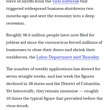
wave of layoffs from the
viral outbreak
that
triggered widespread business shutdowns two
months ago and sent the economy into a deep
recession.
Roughly 38.6 million people have now filed for
jobless aid since the coronavirus forced millions of
businesses to close their doors and shrink their
workforces, the
Labor Department said Thursday
.
The number of weekly applications has slowed for
seven straight weeks, and last week the figures
declined in 38 states and the District of Columbia.
Yet historically, they remain immense — roughly
10 times the typical figure that prevailed before the
virus struck.