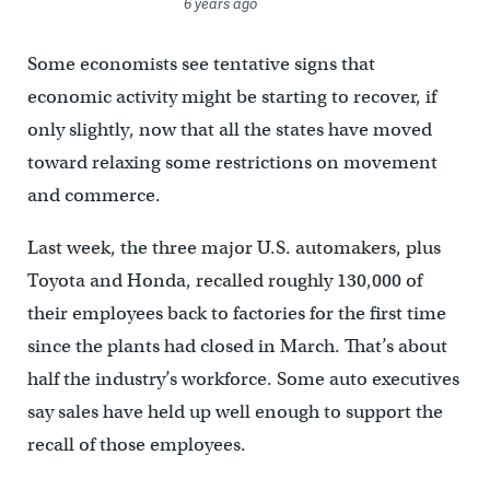
6 years ago
Some economists see tentative signs that
economic activity might be starting to recover, if
only slightly, now that all the states have moved
toward relaxing some restrictions on movement
and commerce.
Last week, the three major U.S. automakers, plus
Toyota and Honda, recalled roughly 130,000 of
their employees back to factories for the first time
since the plants had closed in March. That’s about
half the industry’s workforce. Some auto executives
say sales have held up well enough to support the
recall of those employees.