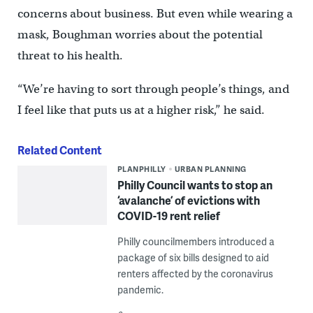
concerns about business. But even while wearing a
mask, Boughman worries about the potential
threat to his health.
“We’re having to sort through people’s things, and
I feel like that puts us at a higher risk,” he said.
Related Content
PLANPHILLY
URBAN PLANNING
Philly Council wants to stop an
‘avalanche’ of evictions with
COVID-19 rent relief
Philly councilmembers introduced a
package of six bills designed to aid
renters affected by the coronavirus
pandemic.