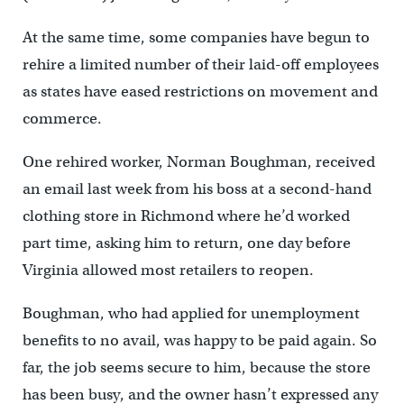
At the same time, some companies have begun to
rehire a limited number of their laid-off employees
as states have eased restrictions on movement and
commerce.
One rehired worker, Norman Boughman, received
an email last week from his boss at a second-hand
clothing store in Richmond where he’d worked
part time, asking him to return, one day before
Virginia allowed most retailers to reopen.
Boughman, who had applied for unemployment
benefits to no avail, was happy to be paid again. So
far, the job seems secure to him, because the store
has been busy, and the owner hasn’t expressed any