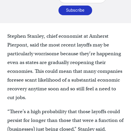
Stephen Stanley, chief economist at Amherst
Pierpont, said the most recent layoffs may be
particularly worrisome because they’re happening
even as states are gradually reopening their
economies. This could mean that many companies
foresee scant likelihood of a substantial economic
recovery anytime soon and so still feel a need to
cut jobs.
“There’s a high probability that those layoffs could
persist for longer than those that were a function of
(businesses) just being closed,” Stanley said.