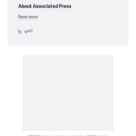
About Associated Press
Read more
@AP