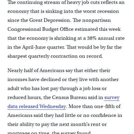
The continuing stream of heavy job cuts reflects an
economy that is sinking into the worst recession
since the Great Depression. The nonpartisan
Congressional Budget Office estimated this week
that the economy is shrinking at a 38% annual rate
in the April-June quarter. That would be by far the
sharpest quarterly contraction on record.
Nearly half of Americans say that either their
incomes have declined or they live with another
adult who has lost pay through a job loss or
reduced hours, the Census Bureau said in
survey
data released Wednesday
. More than one-fifth of
Americans said they had little or no confidence in
their ability to pay the next month’s rent or
mortgage on time, the survey found.