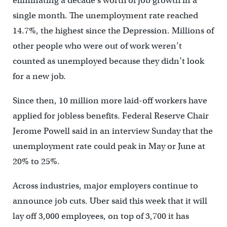
eliminating a decade’s worth of job growth in a
single month. The unemployment rate reached
14.7%, the highest since the Depression. Millions of
other people who were out of work weren’t
counted as unemployed because they didn’t look
for a new job.
Since then, 10 million more laid-off workers have
applied for jobless benefits. Federal Reserve Chair
Jerome Powell said in an interview Sunday that the
unemployment rate could peak in May or June at
20% to 25%.
Across industries, major employers continue to
announce job cuts. Uber said this week that it will
lay off 3,000 employees, on top of 3,700 it has