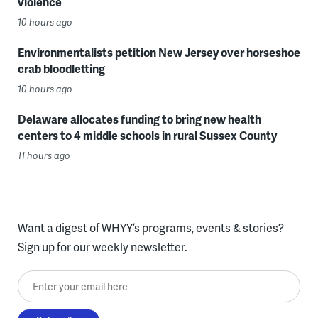
violence
10 hours ago
Environmentalists petition New Jersey over horseshoe
crab bloodletting
10 hours ago
Delaware allocates funding to bring new health
centers to 4 middle schools in rural Sussex County
11 hours ago
Want a digest of WHYY’s programs, events & stories?
Sign up for our weekly newsletter.
Enter your email here