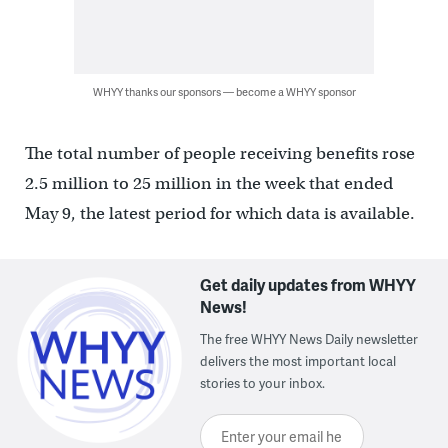
WHYY thanks our sponsors — become a WHYY sponsor
The total number of people receiving benefits rose
2.5 million to 25 million in the week that ended
May 9, the latest period for which data is available.
Get daily updates from WHYY
News!
The free WHYY News Daily newsletter
delivers the most important local
stories to your inbox.
Enter your email here