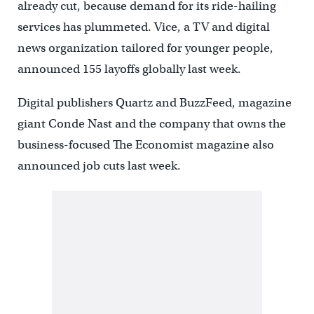
already cut, because demand for its ride-hailing
services has plummeted. Vice, a TV and digital
news organization tailored for younger people,
announced 155 layoffs globally last week.
Digital publishers Quartz and BuzzFeed, magazine
giant Conde Nast and the company that owns the
business-focused The Economist magazine also
announced job cuts last week.