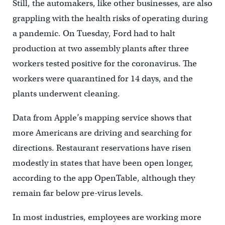
Still, the automakers, like other businesses, are also
grappling with the health risks of operating during
a pandemic. On Tuesday, Ford had to halt
production at two assembly plants after three
workers tested positive for the coronavirus. The
workers were quarantined for 14 days, and the
plants underwent cleaning.
Data from Apple’s mapping service shows that
more Americans are driving and searching for
directions. Restaurant reservations have risen
modestly in states that have been open longer,
according to the app OpenTable, although they
remain far below pre-virus levels.
In most industries, employees are working more