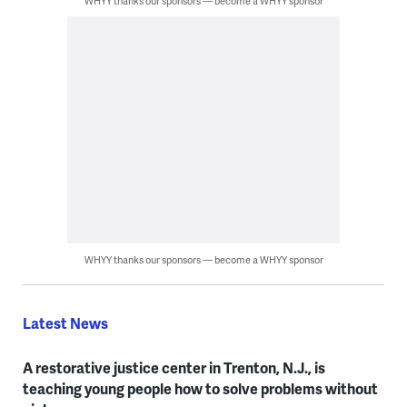
WHYY thanks our sponsors — become a WHYY sponsor
WHYY thanks our sponsors — become a WHYY sponsor
Latest News
A restorative justice center in Trenton, N.J., is
teaching young people how to solve problems without