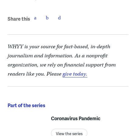
Share this
WHYY is your source for fact-based, in-depth
journalism and information. As a nonprofit
organization, we rely on financial support from
readers like you. Please
give today.
Part of the series
Coronavirus Pandemic
View the series