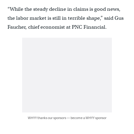
“While the steady decline in claims is good news,
the labor market is still in terrible shape,” said Gus
Faucher, chief economist at PNC Financial.
WHYY thanks our sponsors — become a WHYY sponsor