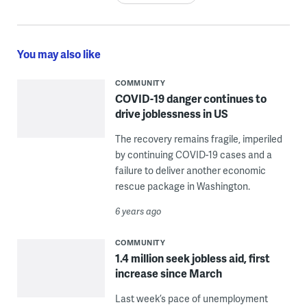
You may also like
COMMUNITY
COVID-19 danger continues to
drive joblessness in US
The recovery remains fragile, imperiled
by continuing COVID-19 cases and a
failure to deliver another economic
rescue package in Washington.
6 years ago
COMMUNITY
1.4 million seek jobless aid, first
increase since March
Last week’s pace of unemployment