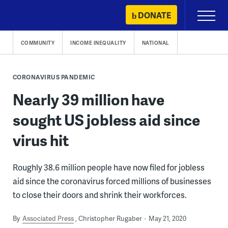
Skip
DONATE
Primary
to
Menu
content
COMMUNITY
INCOME INEQUALITY
NATIONAL
CORONAVIRUS PANDEMIC
Nearly 39 million have
sought US jobless aid since
virus hit
Roughly 38.6 million people have now filed for jobless
aid since the coronavirus forced millions of businesses
to close their doors and shrink their workforces.
By
Associated Press
Christopher Rugaber
May 21, 2020