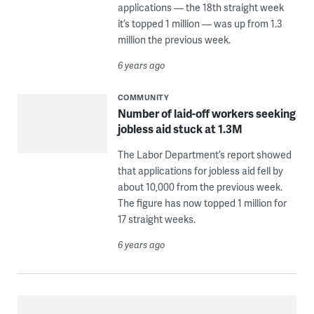
applications — the 18th straight week
it’s topped 1 million — was up from 1.3
million the previous week.
6 years ago
COMMUNITY
Number of laid-off workers seeking
jobless aid stuck at 1.3M
The Labor Department’s report showed
that applications for jobless aid fell by
about 10,000 from the previous week.
The figure has now topped 1 million for
17 straight weeks.
6 years ago