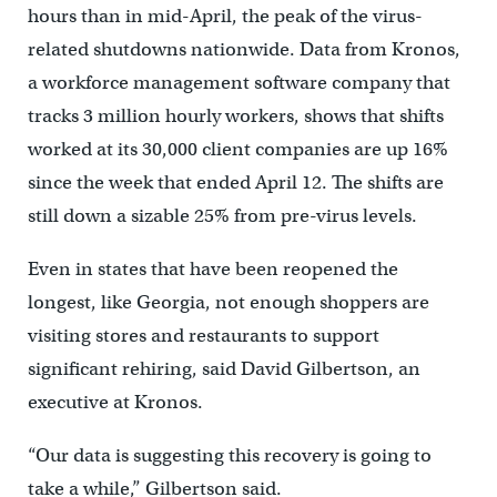
hours than in mid-April, the peak of the virus-
related shutdowns nationwide. Data from Kronos,
a workforce management software company that
tracks 3 million hourly workers, shows that shifts
worked at its 30,000 client companies are up 16%
since the week that ended April 12. The shifts are
still down a sizable 25% from pre-virus levels.
Even in states that have been reopened the
longest, like Georgia, not enough shoppers are
visiting stores and restaurants to support
significant rehiring, said David Gilbertson, an
executive at Kronos.
“Our data is suggesting this recovery is going to
take a while,” Gilbertson said.