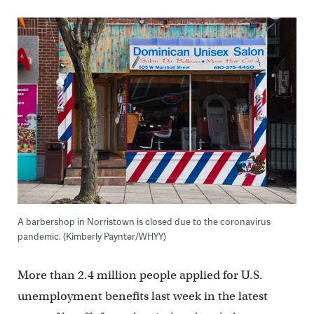
A barbershop in Norristown is closed due to the coronavirus
pandemic. (Kimberly Paynter/WHYY)
More than 2.4 million people applied for U.S.
unemployment benefits last week in the latest