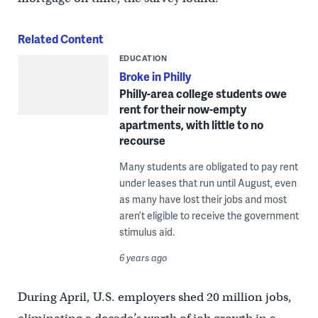
Related Content
EDUCATION
Broke in Philly
Philly-area college students owe
rent for their now-empty
apartments, with little to no
recourse
Many students are obligated to pay rent
under leases that run until August, even
as many have lost their jobs and most
aren’t eligible to receive the government
stimulus aid.
6 years ago
During April, U.S. employers shed 20 million jobs,