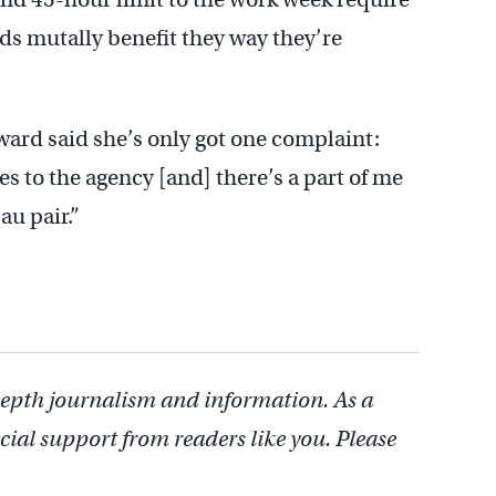
s mutally benefit they way they’re
ward said she’s only got one complaint:
es to the agency [and] there’s a part of me
au pair.”
depth journalism and information. As a
cial support from readers like you. Please