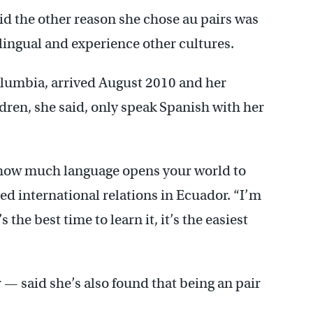
aid the other reason she chose au pairs was
lingual and experience other cultures.
olumbia, arrived August 2010 and her
ldren, she said, only speak Spanish with her
 how much language opens your world to
ied international relations in Ecuador. “I’m
s the best time to learn it, it’s the easiest
 — said she’s also found that being an pair