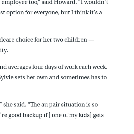
r employee too,” said Howard. “I wouldn’t
t option for everyone, but I think it’s a
ldcare choice for her two children —
ity.
d averages four days of work each week.
Sylvie sets her own and sometimes has to
” she said. “The au pair situation is so
re good backup if [ one of my kids] gets