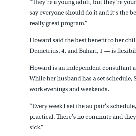
“They’re a young adult, but they’re you
say everyone should do it and it’s the bes
really great program.”
Howard said the best benefit to her chi
Demetrius, 4, and Bahari, 1 — is flexibil
Howard is an independent consultant an
While her husband has a set schedule, 
work evenings and weekends.
“Every week I set the au pair’s schedule,
practical. There’s no commute and they’
sick.”