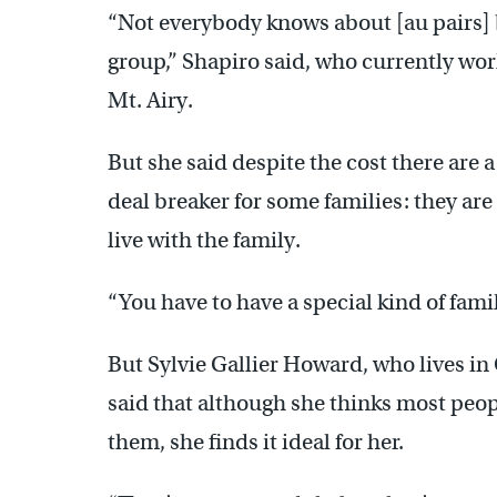
“Not everybody knows about [au pairs] 
group,” Shapiro said, who currently wor
Mt. Airy.
But she said despite the cost there are a
deal breaker for some families: they are 
live with the family.
“You have to have a special kind of fami
But Sylvie Gallier Howard, who lives i
said that although she thinks most peopl
them, she finds it ideal for her.