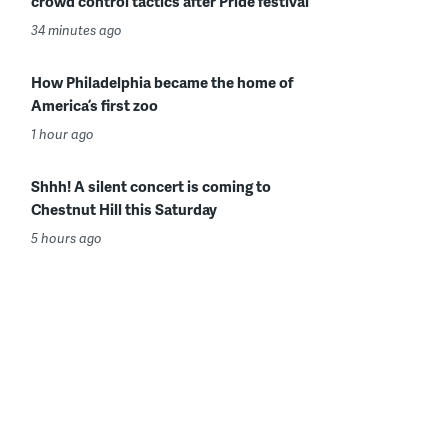
crowd control tactics after Pride festival
34 minutes ago
How Philadelphia became the home of
America’s first zoo
1 hour ago
Shhh! A silent concert is coming to
Chestnut Hill this Saturday
5 hours ago