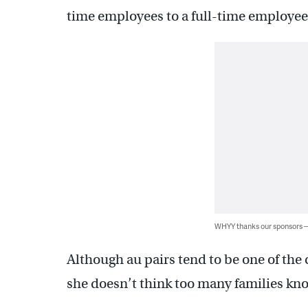
time employees to a full-time employee 
WHYY thanks our sponsors
Although au pairs tend to be one of the
she doesn’t think too many families kno