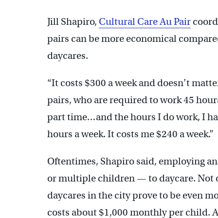
Jill Shapiro,
Cultural Care Au Pair
coordi
pairs can be more economical compared
daycares.
“It costs $300 a week and doesn’t matte
pairs, who are required to work 45 hours
part time…and the hours I do work, I ha
hours a week. It costs me $240 a week.”
Oftentimes, Shapiro said, employing an 
or multiple children — to daycare. Not o
daycares in the city prove to be even m
costs about $1,000 monthly per child. 