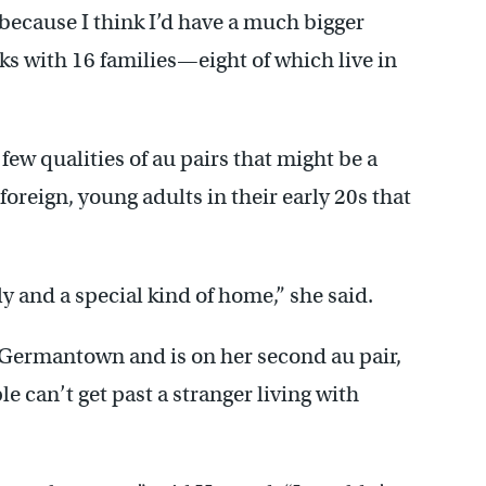
because I think I’d have a much bigger
ks with 16 families—eight of which live in
 few qualities of au pairs that might be a
foreign, young adults in their early 20s that
ly and a special kind of home,” she said.
n Germantown and is on her second au pair,
e can’t get past a stranger living with