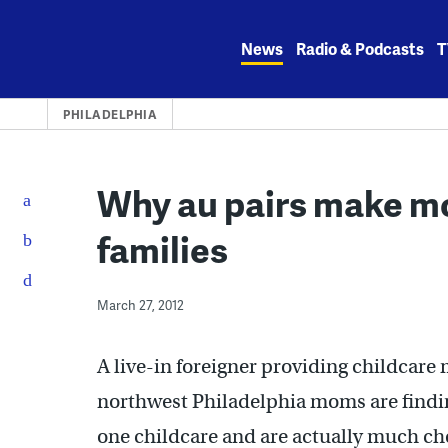
Skip
to
News
Radio & Podcasts
T
content
PHILADELPHIA
Why au pairs make m
families
March 27, 2012
A live-in foreigner providing childcare
northwest Philadelphia moms are findin
one childcare and are actually much ch