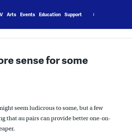
Search
V
Arts
Events
Education
Support
for:
ore sense for some
 might seem ludicrous to some, but a few
g that au pairs can provide better one-on-
eaper.