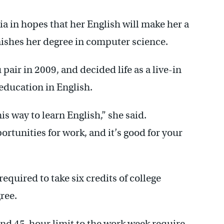
 in hopes that her English will make her a
ishes her degree in computer science.
pair in 2009, and decided life as a live-in
education in English.
his way to learn English,” she said.
rtunities for work, and it’s good for your
equired to take six credits of college
ree.
and 45-hour limit to the work week require