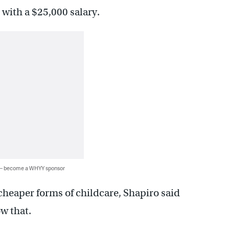
with a $25,000 salary.
 — become a WHYY sponsor
 cheaper forms of childcare, Shapiro said
w that.