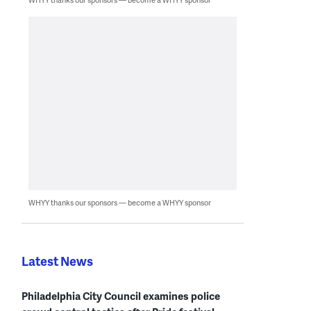
WHYY thanks our sponsors — become a WHYY sponsor
Latest News
Philadelphia City Council examines police