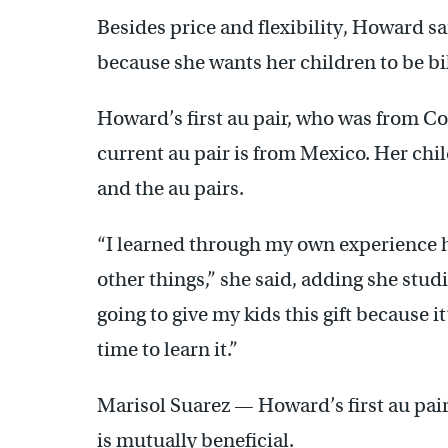
Besides price and flexibility, Howard s
because she wants her children to be bi
Howard’s first au pair, who was from C
current au pair is from Mexico. Her chi
and the au pairs.
“I learned through my own experience
other things,” she said, adding she stud
going to give my kids this gift because it’
time to learn it.”
Marisol Suarez — Howard’s first au pair
is mutually beneficial.