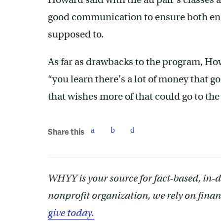
good communication to ensure both end
supposed to.
As far as drawbacks to the program, Ho
“you learn there’s a lot of money that go
that wishes more of that could go to the 
Share this
WHYY is your source for fact-based, in-
nonprofit organization, we rely on finan
give today.