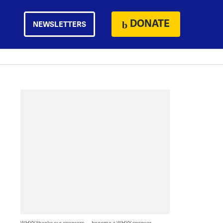
DONATE
NEWSLETTERS
WHYY thanks our sponsors — become a WHYY sponsor