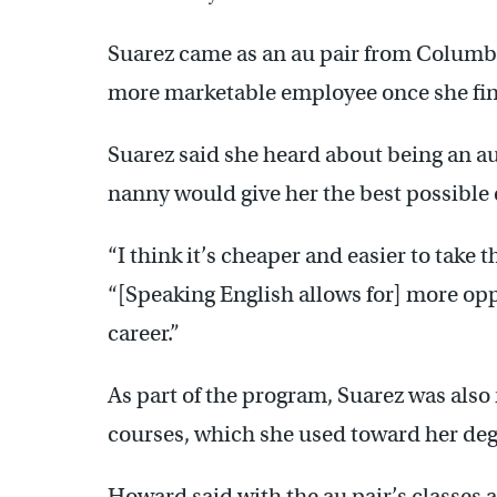
Suarez came as an au pair from Columbia
more marketable employee once she fin
Suarez said she heard about being an au 
nanny would give her the best possible 
“I think it’s cheaper and easier to take t
“[Speaking English allows for] more oppo
career.”
As part of the program, Suarez was also r
courses, which she used toward her deg
Howard said with the au pair’s classes 