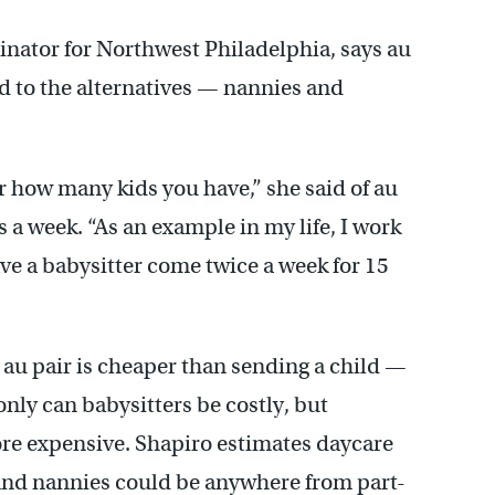
nator for Northwest Philadelphia, says au
 to the alternatives — nannies and
r how many kids you have,” she said of au
 a week. “As an example in my life, I work
ve a babysitter come twice a week for 15
au pair is cheaper than sending a child —
nly can babysitters be costly, but
ore expensive. Shapiro estimates daycare
And nannies could be anywhere from part-