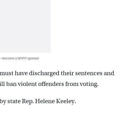
 — become a WHYY sponsor
ns must have discharged their sentences and
till ban violent offenders from voting.
 by state Rep. Helene Keeley.