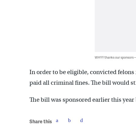
WHYY thanks our sponsors
In order to be eligible, convicted felo
paid all criminal fines. The bill would s
The bill was sponsored earlier this year
Share this