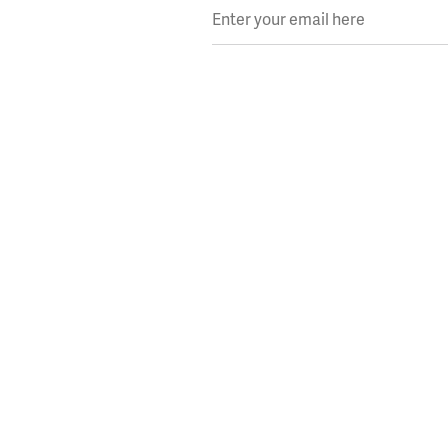
Enter your email here