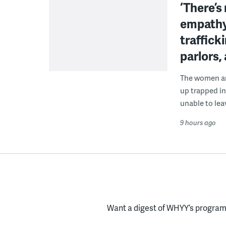
‘There’s
empathy
traffick
parlors,
The women are
up trapped in
unable to lea
9 hours ago
Want a digest of WHYY’s programs