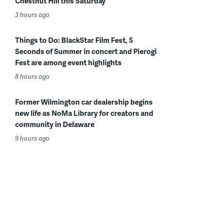
Chestnut Hill this Saturday
3 hours ago
Things to Do: BlackStar Film Fest, 5
Seconds of Summer in concert and Pierogi
Fest are among event highlights
8 hours ago
Former Wilmington car dealership begins
new life as NoMa Library for creators and
community in Delaware
9 hours ago