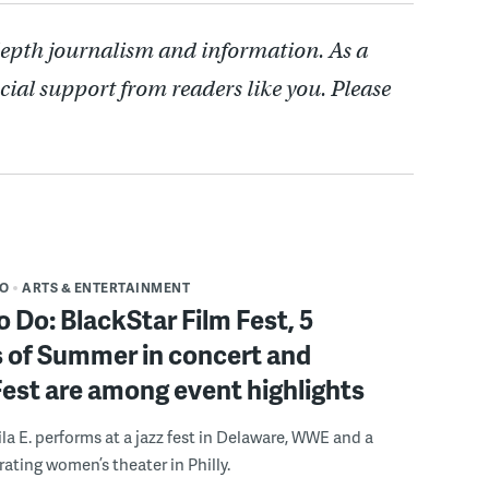
depth journalism and information. As a
cial support from readers like you. Please
DO
ARTS & ENTERTAINMENT
o Do: BlackStar Film Fest, 5
 of Summer in concert and
Fest are among event highlights
ila E. performs at a jazz fest in Delaware, WWE and a
rating women’s theater in Philly.