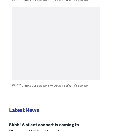
WHYY thanks our sponsors — become a WHYY sponsor
Latest News
Shhh! A silent concert is coming to