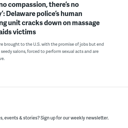
 no compassion, there’s no
’: Delaware police’s human
ing unit cracks down on massage
 aids victims
 brought to the U.S. with the promise of jobs but end
 seedy salons, forced to perform sexual acts and are
ve.
, events & stories?
Sign up for our weekly newsletter.