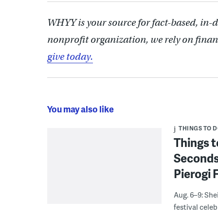
WHYY is your source for fact-based, in-
nonprofit organization, we rely on finan
give today.
You may also like
THINGS TO 
Things t
Seconds
Pierogi 
Aug. 6–9: She
festival celeb