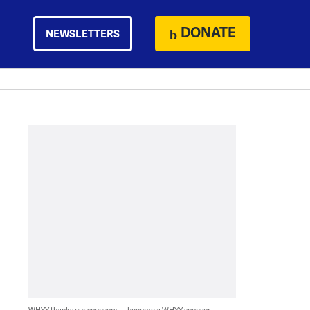
DONATE
NEWSLETTERS
WHYY thanks our sponsors — become a WHYY sponsor