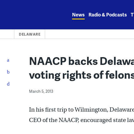
Skip
to
News
Radio & Podcasts
T
content
DELAWARE
NAACP backs Delaware
voting rights of felon
March 5, 2013
In his first trip to Wilmington, Delawa
CEO of the NAACP, encouraged state law