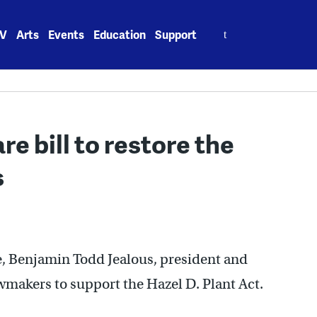
Search
V
Arts
Events
Education
Support
for:
 bill to restore the
s
re, Benjamin Todd Jealous, president and
makers to support the Hazel D. Plant Act.