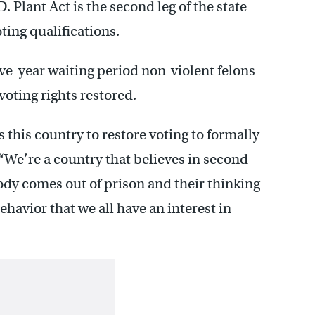
 Plant Act is the second leg of the state
ing qualifications.
five-year waiting period non-violent felons
voting rights restored.
 this country to restore voting to formally
 “We’re a country that believes in second
dy comes out of prison and their thinking
behavior that we all have an interest in