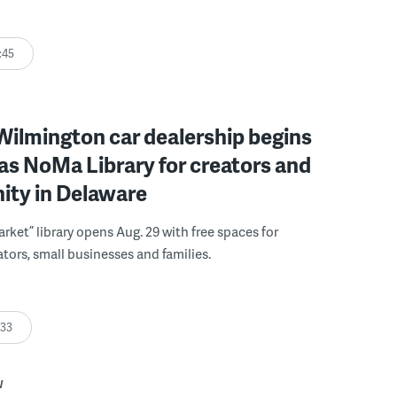
:45
ilmington car dealership begins
 as NoMa Library for creators and
ty in Delaware
rket” library opens Aug. 29 with free spaces for
tors, small businesses and families.
:33
W