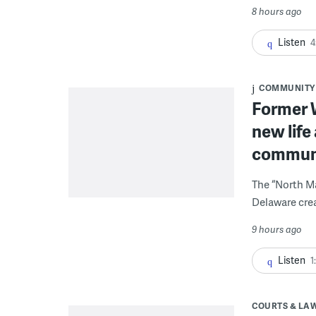
8 hours ago
Listen
4
COMMUNITY
Former W
new life
communi
The “North Ma
Delaware crea
9 hours ago
Listen
1
COURTS & LA