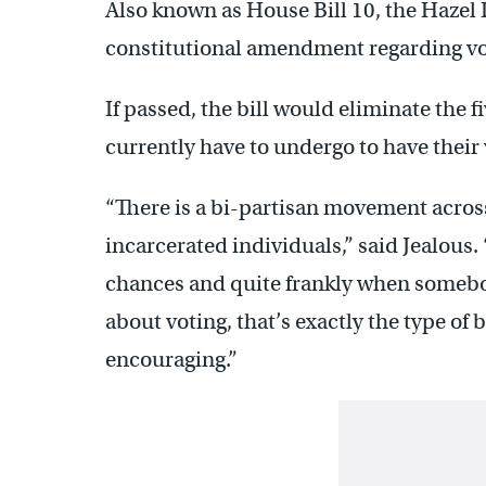
Also known as House Bill 10, the Hazel D.
constitutional amendment regarding vot
If passed, the bill would eliminate the 
currently have to undergo to have their 
“There is a bi-partisan movement across
incarcerated individuals,” said Jealous.
chances and quite frankly when somebo
about voting, that’s exactly the type of 
encouraging.”