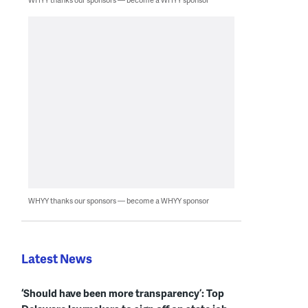
WHYY thanks our sponsors — become a WHYY sponsor
Latest News
‘Should have been more transparency’: Top