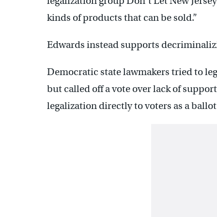
legalization group Don’t Let New Jersey 
kinds of products that can be sold.”
Edwards instead supports decriminalizi
Democratic state lawmakers tried to leg
but called off a vote over lack of suppor
legalization directly to voters as a ballo