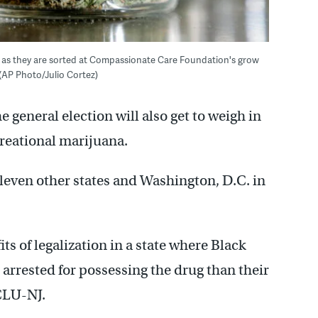
le as they are sorted at Compassionate Care Foundation's grow
 (AP Photo/Julio Cortez)
e general election will also get to weigh in
creational marijuana.
eleven other states and Washington, D.C. in
ts of legalization in a state where Black
e arrested for possessing the drug than their
CLU-NJ.