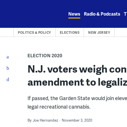
Skip
to
News
Radio & Podcasts
T
content
POLITICS & POLICY
ELECTIONS
NEW JERSEY
ELECTION 2020
N.J. voters weigh con
amendment to legali
If passed, the Garden State would join elev
legal recreational cannabis.
By
Joe Hernandez
November 3, 2020