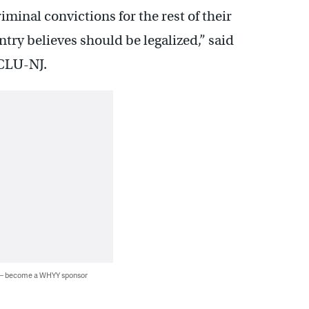
minal convictions for the rest of their
ntry believes should be legalized,” said
ACLU-NJ.
 — become a WHYY sponsor