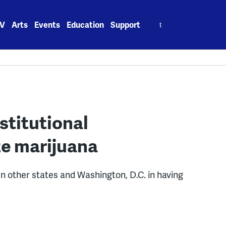
Search
V
Arts
Events
Education
Support
for:
stitutional
ze marijuana
en other states and Washington, D.C. in having