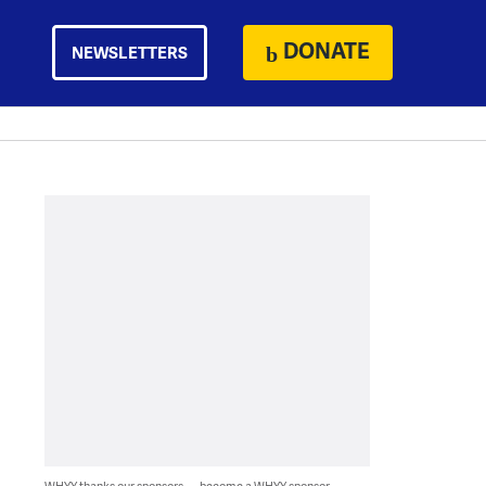
DONATE
NEWSLETTERS
WHYY thanks our sponsors — become a WHYY sponsor