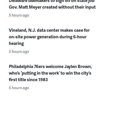
Delaware lawmakers to sign off on state job
Gov. Matt Meyer created without their input
5 hours ago
Vineland, N.J. data center makes case for
on-site power generation during 6-hour
hearing
5 hours ago
Philadelphia 76ers welcome Jaylen Brown,
who’s ‘putting in the work’ to win the city’s
first title since 1983
5 hours ago