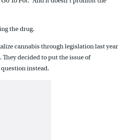
Go To Pot. “And it doesn’t prohibit the
ng the drug.
alize cannabis through legislation last year
t. They decided to put the issue of
t question instead.