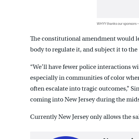
WHYY thanks our sponsors
The constitutional amendment would le
body to regulate it, and subject it to the 
“We’ll have fewer police interactions wi
especially in communities of color whe
often escalate into tragic outcomes,” Si
coming into New Jersey during the midst 
Currently New Jersey only allows the sa