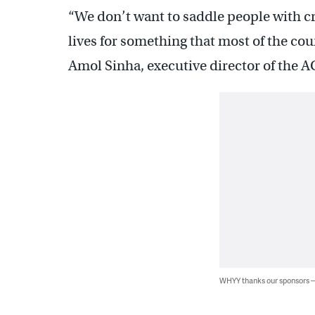
“We don’t want to saddle people with cri
lives for something that most of the cou
Amol Sinha, executive director of the 
WHYY thanks our sponsors