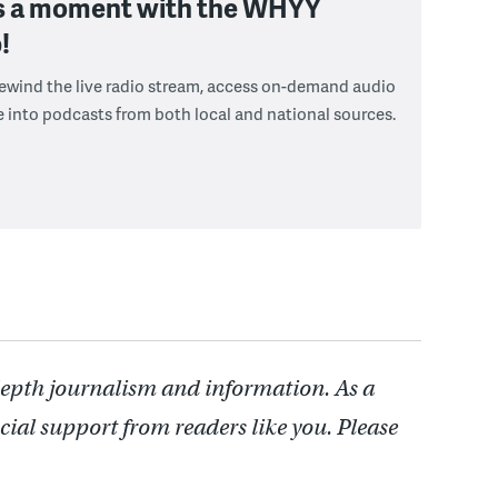
s a moment with the WHYY
!
 rewind the live radio stream, access on-demand audio
e into podcasts from both local and national sources.
depth journalism and information. As a
cial support from readers like you. Please