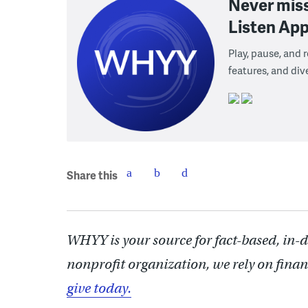
Never mis
Listen App
Play, pause, and
features, and div
Share this
WHYY is your source for fact-based, in-
nonprofit organization, we rely on finan
give today.