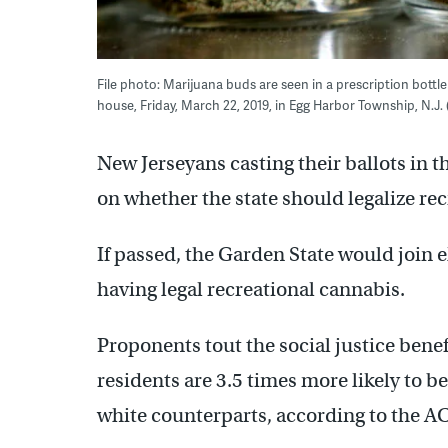
File photo: Marijuana buds are seen in a prescription bott
house, Friday, March 22, 2019, in Egg Harbor Township, N.J.
New Jerseyans casting their ballots in th
on whether the state should legalize re
If passed, the Garden State would join 
having legal recreational cannabis.
Proponents tout the social justice benefi
residents are 3.5 times more likely to b
white counterparts, according to the A