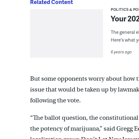
Related Content
POLITICS & PO
Your 202
The general el
Here's what 
6 years ago
But some opponents worry about how the 
issue that would be taken up by lawmak
following the vote.
“The ballot question, the constitutiona
the potency of marijuana,” said Gregg Ed