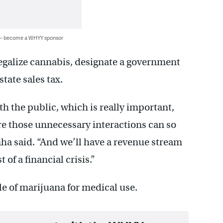
 — become a WHYY sponsor
galize cannabis, designate a government
state sales tax.
th the public, which is really important,
re those unnecessary interactions can so
nha said. “And we’ll have a revenue stream
of a financial crisis.”
le of marijuana for medical use.