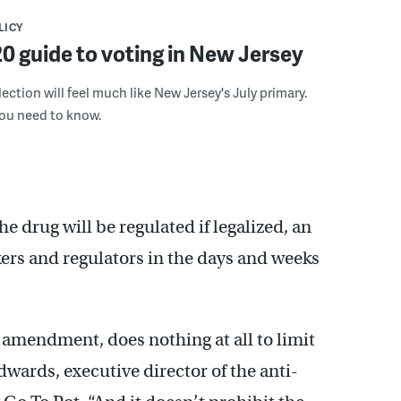
LICY
0 guide to voting in New Jersey
ection will feel much like New Jersey's July primary.
you need to know.
drug will be regulated if legalized, an
ers and regulators in the days and weeks
l amendment, does nothing at all to limit
wards, executive director of the anti-