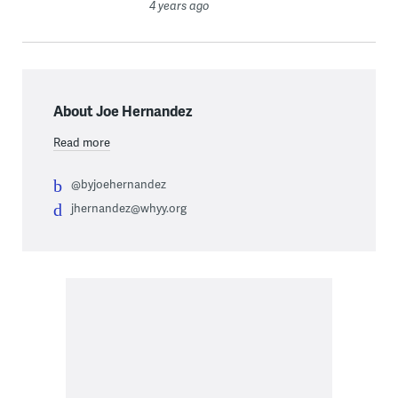
4 years ago
About Joe Hernandez
Read more
@byjoehernandez
jhernandez@whyy.org