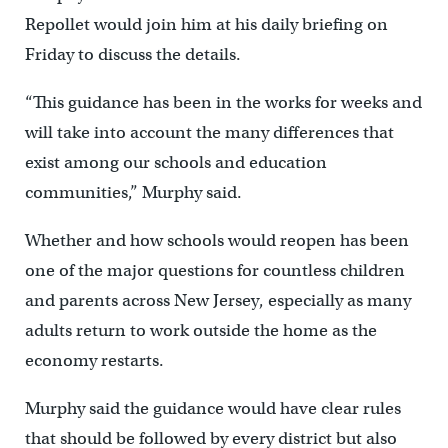
Repollet would join him at his daily briefing on
Friday to discuss the details.
“This guidance has been in the works for weeks and
will take into account the many differences that
exist among our schools and education
communities,” Murphy said.
Whether and how schools would reopen has been
one of the major questions for countless children
and parents across New Jersey, especially as many
adults return to work outside the home as the
economy restarts.
Murphy said the guidance would have clear rules
that should be followed by every district but also