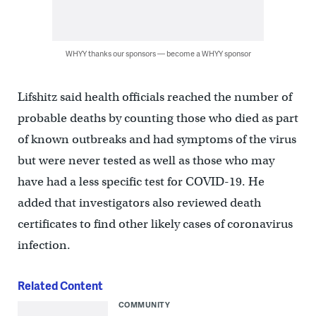
WHYY thanks our sponsors — become a WHYY sponsor
Lifshitz said health officials reached the number of
probable deaths by counting those who died as part
of known outbreaks and had symptoms of the virus
but were never tested as well as those who may
have had a less specific test for COVID-19. He
added that investigators also reviewed death
certificates to find other likely cases of coronavirus
infection.
Related Content
COMMUNITY