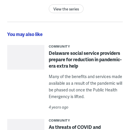
View the series
You may also like
COMMUNITY
Delaware social service providers
prepare for reduction in pandemic-
era extra help
Many of the benefits and services made
available as a result of the pandemic will
be phased out once the Public Health
Emergency is lifted.
4 years ago
COMMUNITY
As threats of COVID and