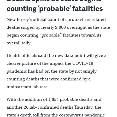
counting ‘probable’ fatalities
New Jersey’s official count of coronavirus-related
deaths surged by nearly 2,000 overnight as the state
began counting “probable” fatalities toward its
overall tally.
Health officials said the new data point will give a
clearer picture of the impact the COVID-19
pandemic has had on the state by not simply
counting deaths that were confirmed by a
mainstream lab test.
With the addition of 1,854 probable deaths and
another 26 lab-confirmed deaths Thursday, the
state’s death toll from the coronavirus pandemic