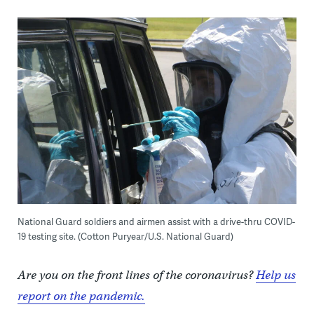
National Guard soldiers and airmen assist with a drive-thru COVID-
19 testing site. (Cotton Puryear/U.S. National Guard)
Are you on the front lines of the coronavirus?
Help us
report on the pandemic.