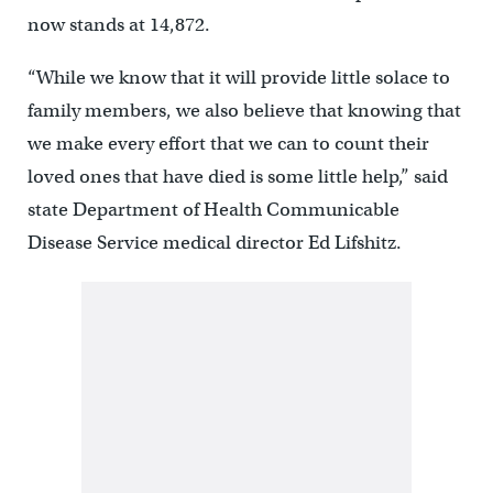
now stands at 14,872.
“While we know that it will provide little solace to
family members, we also believe that knowing that
we make every effort that we can to count their
loved ones that have died is some little help,” said
state Department of Health Communicable
Disease Service medical director Ed Lifshitz.