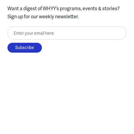
Want a digest of WHYY’s programs, events & stories?
Sign up for our weekly newsletter.
Enter your email here