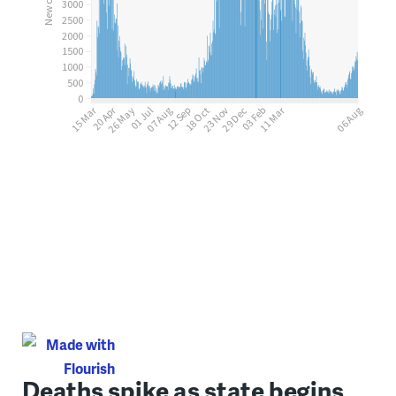
Deaths spike as state begins