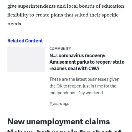
give superintendents and local boards of education
flexibility to create plans that suited their specific
needs.
Related Content
COMMUNITY
N.J. coronavirus recovery:
Amusement parks to reopen; state
reaches deal with CWA
These are the latest businesses given
the OK to reopen, just in time for the
Independence Day weekend.
6 years ago
New unemployment claims