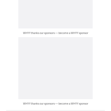
WHYY thanks our sponsors — become a WHYY sponsor
WHYY thanks our sponsors — become a WHYY sponsor