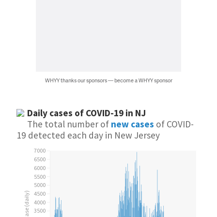
WHYY thanks our sponsors — become a WHYY sponsor