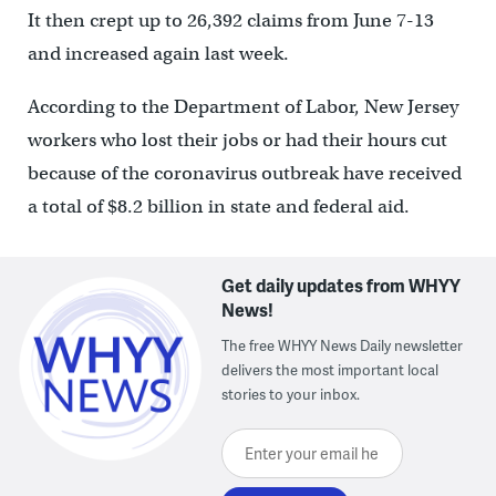
It then crept up to 26,392 claims from June 7-13
and increased again last week.
According to the Department of Labor, New Jersey
workers who lost their jobs or had their hours cut
because of the coronavirus outbreak have received
a total of $8.2 billion in state and federal aid.
Get daily updates from WHYY
News!
The free WHYY News Daily newsletter
delivers the most important local
stories to your inbox.
Enter your email here