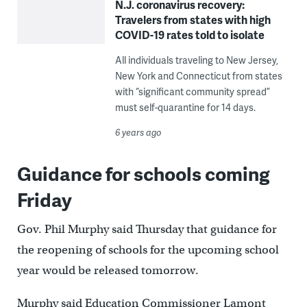
N.J. coronavirus recovery:
Travelers from states with high
COVID-19 rates told to isolate
All individuals traveling to New Jersey,
New York and Connecticut from states
with “significant community spread”
must self-quarantine for 14 days.
6 years ago
Guidance for schools coming
Friday
Gov. Phil Murphy said Thursday that guidance for
the reopening of schools for the upcoming school
year would be released tomorrow.
Murphy said Education Commissioner Lamont