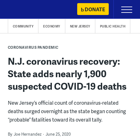
Skip
DONATE
Primary
to
Menu
content
COMMUNITY
ECONOMY
NEW JERSEY
PUBLIC HEALTH
CORONAVIRUS PANDEMIC
N.J. coronavirus recovery:
State adds nearly 1,900
suspected COVID-19 deaths
New Jersey’s official count of coronavirus-related
deaths surged overnight as the state began counting
“probable” fatalities toward its overall tally.
By
Joe Hernandez
June 25, 2020