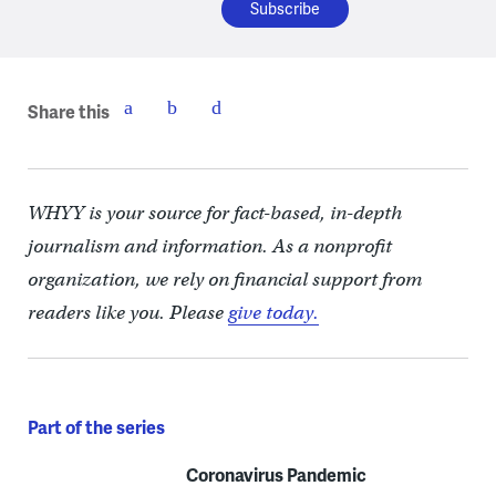
Share this
WHYY is your source for fact-based, in-depth
journalism and information. As a nonprofit
organization, we rely on financial support from
readers like you. Please
give today.
Part of the series
Coronavirus Pandemic