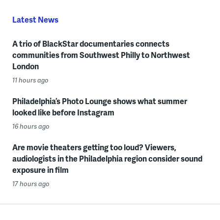
Latest News
A trio of BlackStar documentaries connects
communities from Southwest Philly to Northwest
London
11 hours ago
Philadelphia’s Photo Lounge shows what summer
looked like before Instagram
16 hours ago
Are movie theaters getting too loud? Viewers,
audiologists in the Philadelphia region consider sound
exposure in film
17 hours ago