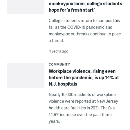
monkeypox loom, college students
hope for ‘a fresh start’
College students return to campus this
fall as the COVID-19 pandemic and
monkeypox outbreaks continue to pose
a threat.
4 years ago
COMMUNITY
Workplace violence, rising even
before the pandemic, is up 14% at
N.J. hospitals
Nearly 10,000 incidents of workplace
violence were reported at New Jersey
health care facilities in 2021. That’s a
14.6% increase over the past three
years.