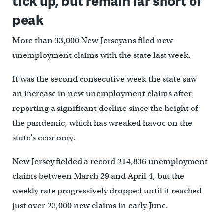
tick up, but remain far short of
peak
More than 33,000 New Jerseyans filed new
unemployment claims with the state last week.
It was the second consecutive week the state saw
an increase in new unemployment claims after
reporting a significant decline since the height of
the pandemic, which has wreaked havoc on the
state’s economy.
New Jersey fielded a record 214,836 unemployment
claims between March 29 and April 4, but the
weekly rate progressively dropped until it reached
just over 23,000 new claims in early June.