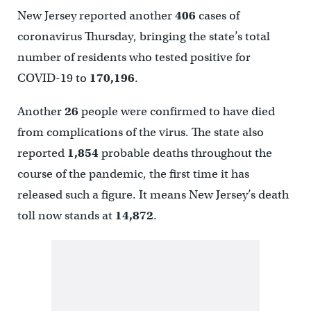
New Jersey reported another
406
cases of
coronavirus Thursday, bringing the state’s total
number of residents who tested positive for
COVID-19 to
170,196
.
Another
26
people were confirmed to have died
from complications of the virus. The state also
reported
1,854
probable deaths throughout the
course of the pandemic, the first time it has
released such a figure. It means New Jersey’s death
toll now stands at
14,872
.