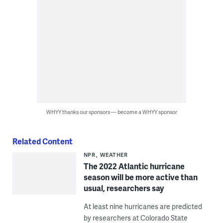
WHYY thanks our sponsors — become a WHYY sponsor
Related Content
NPR
WEATHER
The 2022 Atlantic hurricane
season will be more active than
usual, researchers say
At least nine hurricanes are predicted
by researchers at Colorado State