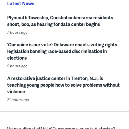
Latest News
Plymouth Township, Conshohocken-area residents
shout, boo, as hearing for data center begins
7 hours ago
‘Our voice is our vote’: Delaware enacts voting rights
legislation banning race-based discrimination in
elections
9 hours ago
A restorative justice center in Trenton, N.J., is
teaching young people how to solve problems without
violence
21 hours ago
Want a digest of WHYY’s programs, events & stories?