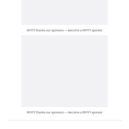
WHYY thanks our sponsors — become a WHYY sponsor
WHYY thanks our sponsors — become a WHYY sponsor