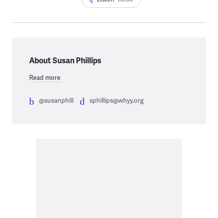
About Susan Phillips
Read more
@susanphill
sphillips@whyy.org