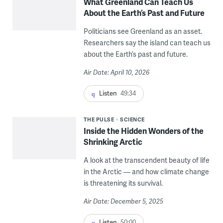
What Greenland Can Teach Us
About the Earth’s Past and Future
Politicians see Greenland as an asset.
Researchers say the island can teach us
about the Earth’s past and future.
Air Date: April 10, 2026
Listen
49:34
THE PULSE
SCIENCE
Inside the Hidden Wonders of the
Shrinking Arctic
A look at the transcendent beauty of life
in the Arctic — and how climate change
is threatening its survival.
Air Date: December 5, 2025
Listen
50:00