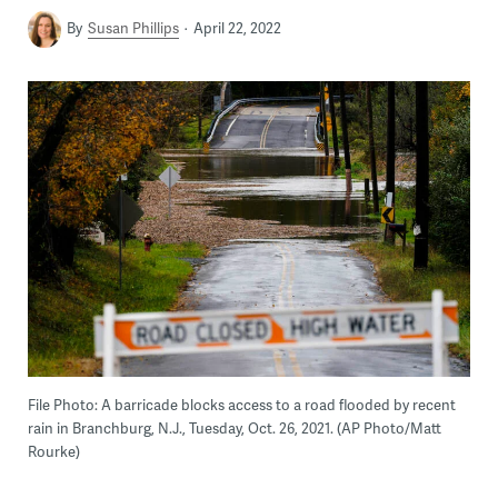
By
Susan Phillips
April 22, 2022
File Photo: A barricade blocks access to a road flooded by recent
rain in Branchburg, N.J., Tuesday, Oct. 26, 2021. (AP Photo/Matt
Rourke)