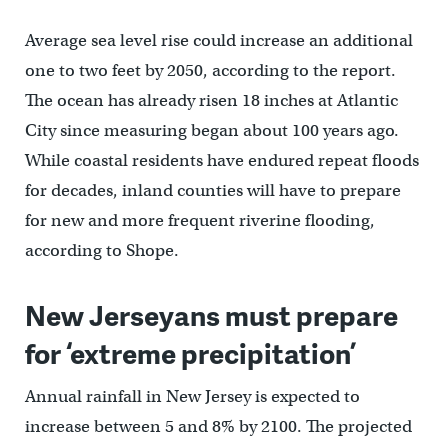
Average sea level rise could increase an additional
one to two feet by 2050, according to the report.
The ocean has already risen 18 inches at Atlantic
City since measuring began about 100 years ago.
While coastal residents have endured repeat floods
for decades, inland counties will have to prepare
for new and more frequent riverine flooding,
according to Shope.
New Jerseyans must prepare
for ‘extreme precipitation’
Annual rainfall in New Jersey is expected to
increase between 5 and 8% by 2100. The projected