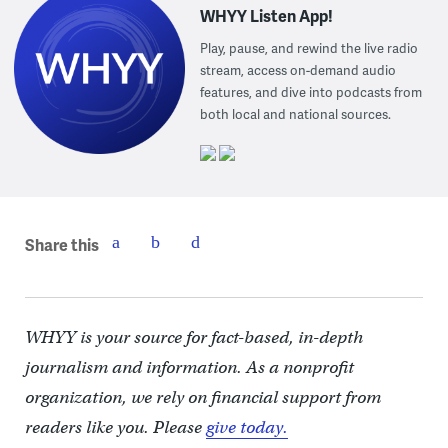
WHYY Listen App!
Play, pause, and rewind the live radio
stream, access on-demand audio
features, and dive into podcasts from
both local and national sources.
Share this
WHYY is your source for fact-based, in-depth
journalism and information. As a nonprofit
organization, we rely on financial support from
readers like you. Please
give today.