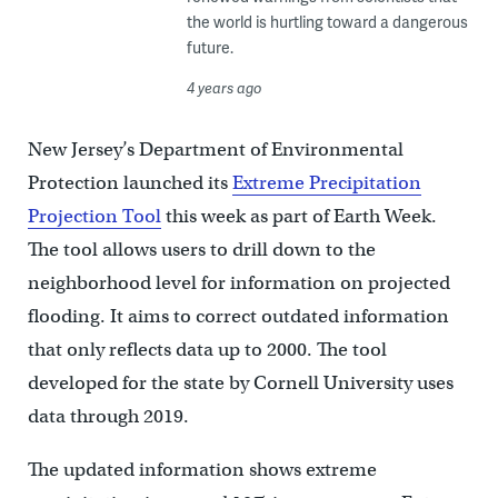
the world is hurtling toward a dangerous
future.
4 years ago
New Jersey’s Department of Environmental
Protection launched its
Extreme Precipitation
Projection Tool
this week as part of Earth Week.
The tool allows users to drill down to the
neighborhood level for information on projected
flooding. It aims to correct outdated information
that only reflects data up to 2000. The tool
developed for the state by Cornell University uses
data through 2019.
The updated information shows extreme