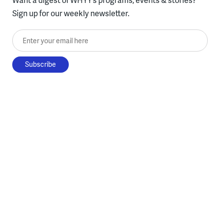
Sign up for our weekly newsletter.
Enter your email here