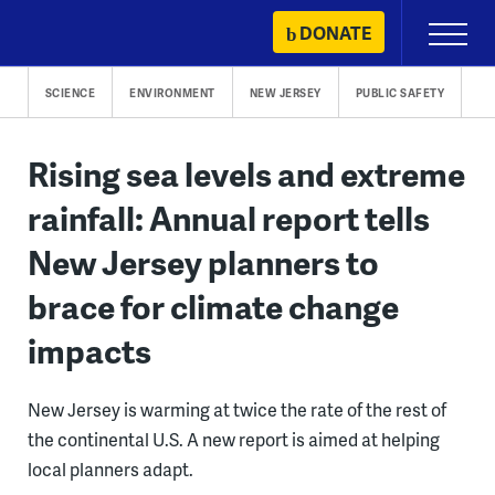
Skip
DONATE
Primary
to
Menu
content
SCIENCE
ENVIRONMENT
NEW JERSEY
PUBLIC SAFETY
Rising sea levels and extreme
rainfall: Annual report tells
New Jersey planners to
brace for climate change
impacts
New Jersey is warming at twice the rate of the rest of
the continental U.S. A new report is aimed at helping
local planners adapt.