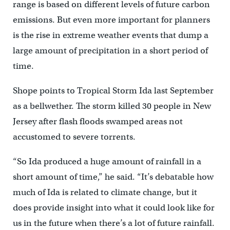
range is based on different levels of future carbon
emissions. But even more important for planners
is the rise in extreme weather events that dump a
large amount of precipitation in a short period of
time.
Shope points to Tropical Storm Ida last September
as a bellwether. The storm killed 30 people in New
Jersey after flash floods swamped areas not
accustomed to severe torrents.
“So Ida produced a huge amount of rainfall in a
short amount of time,” he said. “It’s debatable how
much of Ida is related to climate change, but it
does provide insight into what it could look like for
us in the future when there’s a lot of future rainfall.