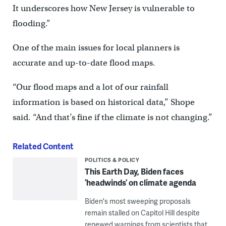
It underscores how New Jersey is vulnerable to
flooding.”
One of the main issues for local planners is
accurate and up-to-date flood maps.
“Our flood maps and a lot of our rainfall
information is based on historical data,” Shope
said. “And that’s fine if the climate is not changing.”
Related Content
POLITICS & POLICY
This Earth Day, Biden faces
‘headwinds’ on climate agenda
Biden's most sweeping proposals
remain stalled on Capitol Hill despite
renewed warnings from scientists that