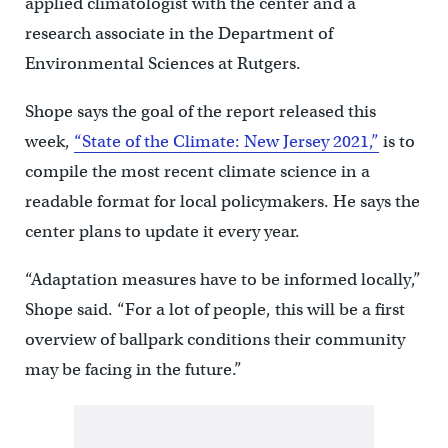
applied climatologist with the center and a
research associate in the Department of
Environmental Sciences at Rutgers.
Shope says the goal of the report released this
week,
“State of the Climate: New Jersey 2021,”
is to
compile the most recent climate science in a
readable format for local policymakers. He says the
center plans to update it every year.
“Adaptation measures have to be informed locally,”
Shope said. “For a lot of people, this will be a first
overview of ballpark conditions their community
may be facing in the future.”