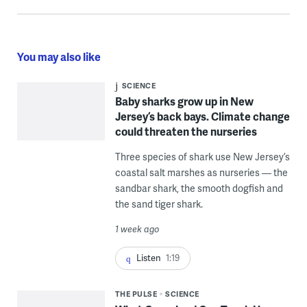
You may also like
SCIENCE
Baby sharks grow up in New
Jersey’s back bays. Climate change
could threaten the nurseries
Three species of shark use New Jersey’s
coastal salt marshes as nurseries — the
sandbar shark, the smooth dogfish and
the sand tiger shark.
1 week ago
Listen
1:19
THE PULSE
SCIENCE