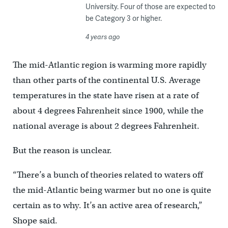
University. Four of those are expected to
be Category 3 or higher.
4 years ago
The mid-Atlantic region is warming more rapidly
than other parts of the continental U.S. Average
temperatures in the state have risen at a rate of
about 4 degrees Fahrenheit since 1900, while the
national average is about 2 degrees Fahrenheit.
But the reason is unclear.
“There’s a bunch of theories related to waters off
the mid-Atlantic being warmer but no one is quite
certain as to why. It’s an active area of research,”
Shope said.