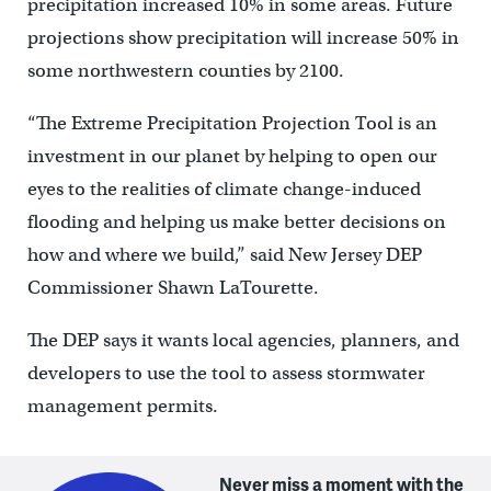
precipitation increased 10% in some areas. Future
projections show precipitation will increase 50% in
some northwestern counties by 2100.
“The Extreme Precipitation Projection Tool is an
investment in our planet by helping to open our
eyes to the realities of climate change-induced
flooding and helping us make better decisions on
how and where we build,” said New Jersey DEP
Commissioner Shawn LaTourette.
The DEP says it wants local agencies, planners, and
developers to use the tool to assess stormwater
management permits.
Never miss a moment with the