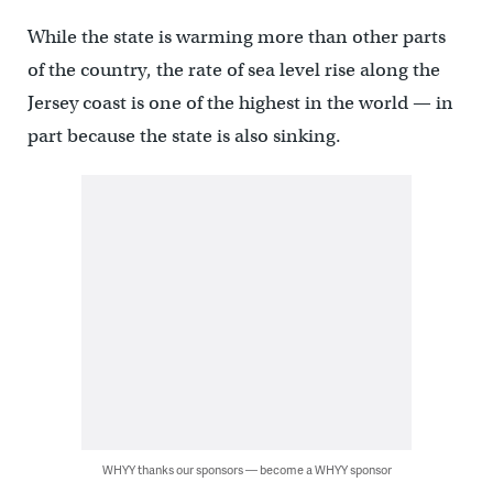
While the state is warming more than other parts
of the country, the rate of sea level rise along the
Jersey coast is one of the highest in the world — in
part because the state is also sinking.
WHYY thanks our sponsors — become a WHYY sponsor