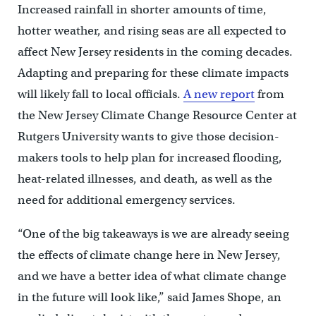
Increased rainfall in shorter amounts of time,
hotter weather, and rising seas are all expected to
affect New Jersey residents in the coming decades.
Adapting and preparing for these climate impacts
will likely fall to local officials.
A new report
from
the New Jersey Climate Change Resource Center at
Rutgers University wants to give those decision-
makers tools to help plan for increased flooding,
heat-related illnesses, and death, as well as the
need for additional emergency services.
“One of the big takeaways is we are already seeing
the effects of climate change here in New Jersey,
and we have a better idea of what climate change
in the future will look like,” said James Shope, an