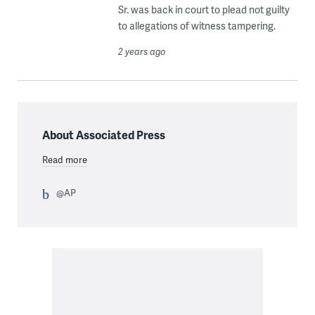
Sr. was back in court to plead not guilty
to allegations of witness tampering.
2 years ago
About Associated Press
Read more
@AP