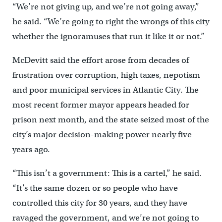
“We’re not giving up, and we’re not going away,”
he said. “We’re going to right the wrongs of this city
whether the ignoramuses that run it like it or not.”
McDevitt said the effort arose from decades of
frustration over corruption, high taxes, nepotism
and poor municipal services in Atlantic City. The
most recent former mayor appears headed for
prison next month, and the state seized most of the
city’s major decision-making power nearly five
years ago.
“This isn’t a government: This is a cartel,” he said.
“It’s the same dozen or so people who have
controlled this city for 30 years, and they have
ravaged the government, and we’re not going to