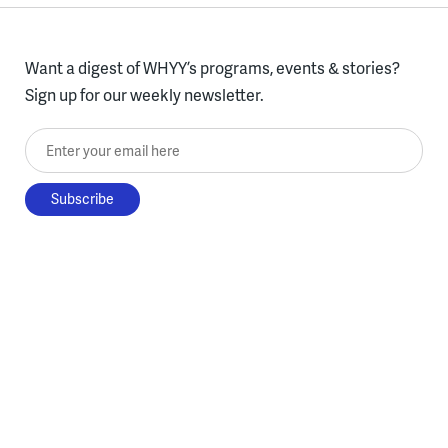
Want a digest of WHYY’s programs, events & stories?
Sign up for our weekly newsletter.
Enter your email here