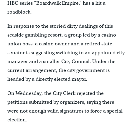
HBO series “Boardwalk Empire,” has a hit a
roadblock.
In response to the storied dirty dealings of this
seaside gambling resort, a group led by a casino
union boss, a casino owner and a retired state
senator is suggesting switching to an appointed city
manager and a smaller City Council. Under the
current arrangement, the city government is
headed by a directly elected mayor.
On Wednesday, the City Clerk rejected the
petitions submitted by organizers, saying there
were not enough valid signatures to force a special
election.