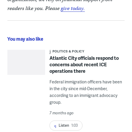
readers like you. Please
give today.
You may also like
POLITICS & POLICY
Atlantic City officials respond to
concerns about recent ICE
operations there
Federal immigration officers have been
in the city since mid-December,
according to an immigrant advocacy
group.
7 months ago
Listen
1:03