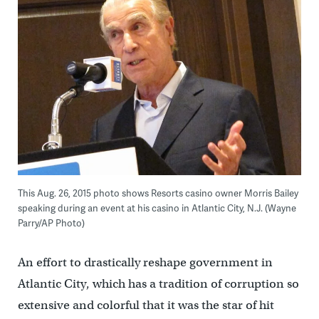
This Aug. 26, 2015 photo shows Resorts casino owner Morris Bailey
speaking during an event at his casino in Atlantic City, N.J. (Wayne
Parry/AP Photo)
An effort to drastically reshape government in
Atlantic City, which has a tradition of corruption so
extensive and colorful that it was the star of hit