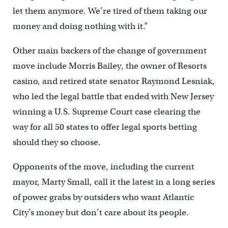
let them anymore. We’re tired of them taking our
money and doing nothing with it.”
Other main backers of the change of government
move include Morris Bailey, the owner of Resorts
casino, and retired state senator Raymond Lesniak,
who led the legal battle that ended with New Jersey
winning a U.S. Supreme Court case clearing the
way for all 50 states to offer legal sports betting
should they so choose.
Opponents of the move, including the current
mayor, Marty Small, call it the latest in a long series
of power grabs by outsiders who want Atlantic
City’s money but don’t care about its people.