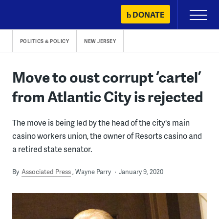
Skip
DONATE
Primary
to
Menu
content
POLITICS & POLICY
NEW JERSEY
Move to oust corrupt ‘cartel’
from Atlantic City is rejected
The move is being led by the head of the city's main
casino workers union, the owner of Resorts casino and
a retired state senator.
By
Associated Press
Wayne Parry
January 9, 2020