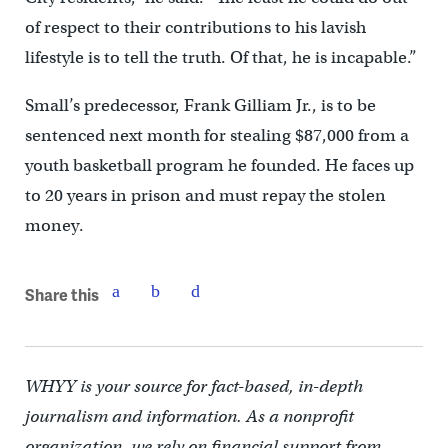
of respect to their contributions to his lavish
lifestyle is to tell the truth. Of that, he is incapable.”
Small’s predecessor, Frank Gilliam Jr., is to be
sentenced next month for stealing $87,000 from a
youth basketball program he founded. He faces up
to 20 years in prison and must repay the stolen
money.
Share this
WHYY is your source for fact-based, in-depth
journalism and information. As a nonprofit
organization, we rely on financial support from