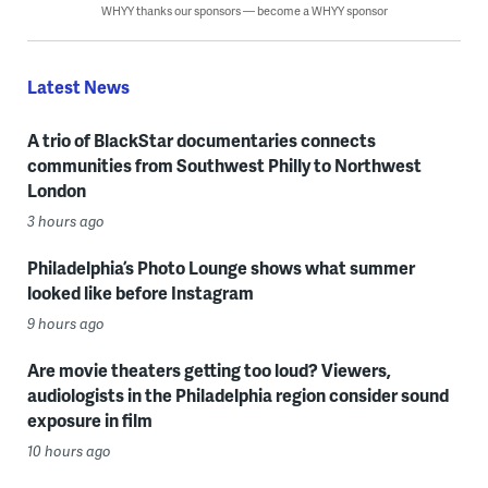
WHYY thanks our sponsors — become a WHYY sponsor
Latest News
A trio of BlackStar documentaries connects
communities from Southwest Philly to Northwest
London
3 hours ago
Philadelphia’s Photo Lounge shows what summer
looked like before Instagram
9 hours ago
Are movie theaters getting too loud? Viewers,
audiologists in the Philadelphia region consider sound
exposure in film
10 hours ago