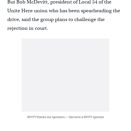
But Bob McDevitt, president of Local 54 of the
Unite Here union who has been spearheading the
drive, said the group plans to challenge the
rejection in court.
WHYY thanks our sponsors — become a WHYY sponsor