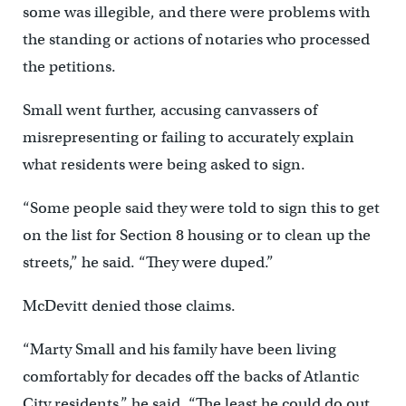
some was illegible, and there were problems with
the standing or actions of notaries who processed
the petitions.
Small went further, accusing canvassers of
misrepresenting or failing to accurately explain
what residents were being asked to sign.
“Some people said they were told to sign this to get
on the list for Section 8 housing or to clean up the
streets,” he said. “They were duped.”
McDevitt denied those claims.
“Marty Small and his family have been living
comfortably for decades off the backs of Atlantic
City residents,” he said. “The least he could do out