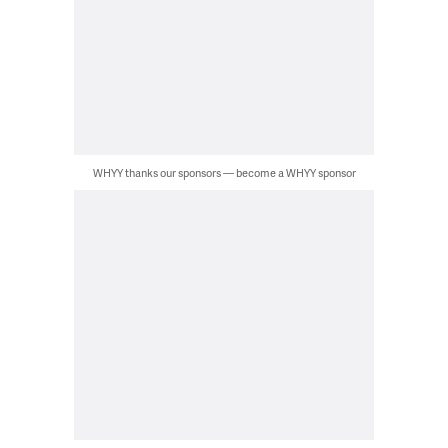
WHYY thanks our sponsors — become a WHYY sponsor