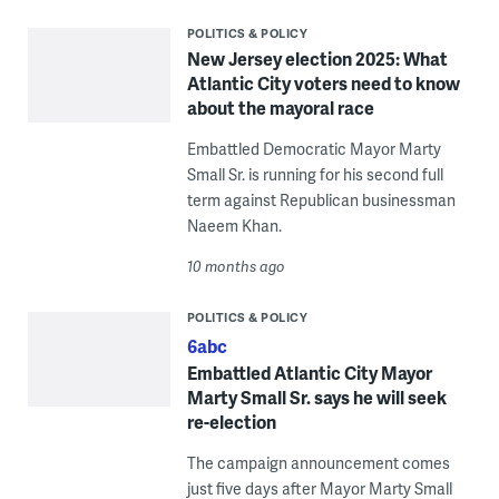
POLITICS & POLICY
New Jersey election 2025: What
Atlantic City voters need to know
about the mayoral race
Embattled Democratic Mayor Marty
Small Sr. is running for his second full
term against Republican businessman
Naeem Khan.
10 months ago
POLITICS & POLICY
6abc
Embattled Atlantic City Mayor
Marty Small Sr. says he will seek
re-election
The campaign announcement comes
just five days after Mayor Marty Small