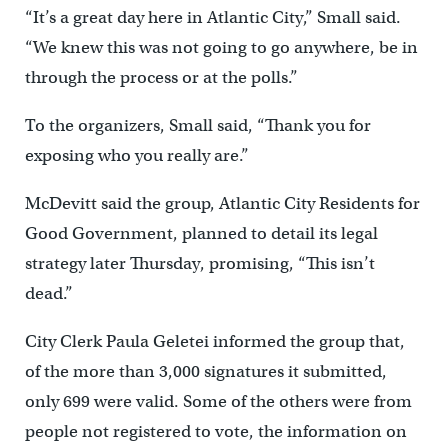
“It’s a great day here in Atlantic City,” Small said.
“We knew this was not going to go anywhere, be in
through the process or at the polls.”
To the organizers, Small said, “Thank you for
exposing who you really are.”
McDevitt said the group, Atlantic City Residents for
Good Government, planned to detail its legal
strategy later Thursday, promising, “This isn’t
dead.”
City Clerk Paula Geletei informed the group that,
of the more than 3,000 signatures it submitted,
only 699 were valid. Some of the others were from
people not registered to vote, the information on