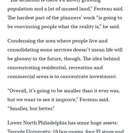
population and a lot of unused land,” Fecteau said.
The hardest part of the planners’ work “is going to
be convincing people what the reality is,” he said.
Condensing the area where people live and
consolidating some services doesn’t mean life will
be gloomy in the future, though. The idea behind
concentrating residential, recreation and
commercial areas is to concentrate investment.
“Overall, it’s going to be smaller than it ever was,
but we want to see it improve,” Fecteau said.
“Smaller, but better.”
Lower North Philadelphia has some huge assets:
Temple University; 19 bus routes, four El stops and