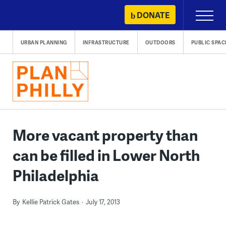
Skip
DONATE
Primary
to
Menu
content
URBAN PLANNING
INFRASTRUCTURE
OUTDOORS
PUBLIC SPAC
More vacant property than
can be filled in Lower North
Philadelphia
By
Kellie Patrick Gates
July 17, 2013