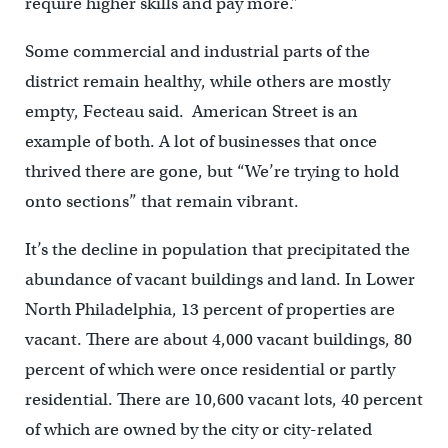
require higher skills and pay more.”
Some commercial and industrial parts of the
district remain healthy, while others are mostly
empty, Fecteau said. American Street is an
example of both. A lot of businesses that once
thrived there are gone, but “We’re trying to hold
onto sections” that remain vibrant.
It’s the decline in population that precipitated the
abundance of vacant buildings and land. In Lower
North Philadelphia, 13 percent of properties are
vacant. There are about 4,000 vacant buildings, 80
percent of which were once residential or partly
residential. There are 10,600 vacant lots, 40 percent
of which are owned by the city or city-related