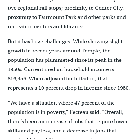
two regional rail stops; proximity to Center City,
proximity to Fairmount Park and other parks and
recreation centers and libraries.
But it has huge challenges: While showing slight
growth in recent years around Temple, the
population has plummeted since its peak in the
1950s. Current median household income is
$16,459. When adjusted for inflation, that
represents a 10 percent drop in income since 1980.
“We have a situation where 47 percent of the
population is in poverty,” Fecteau said. “Overall,
there’s been an increase of jobs that require lower
skills and pay less, and a decrease in jobs that