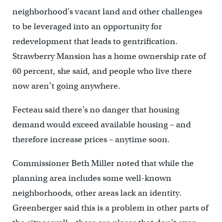
neighborhood’s vacant land and other challenges
to be leveraged into an opportunity for
redevelopment that leads to gentrification.
Strawberry Mansion has a home ownership rate of
60 percent, she said, and people who live there
now aren’t going anywhere.
Fecteau said there’s no danger that housing
demand would exceed available housing – and
therefore increase prices – anytime soon.
Commissioner Beth Miller noted that while the
planning area includes some well-known
neighborhoods, other areas lack an identity.
Greenberger said this is a problem in other parts of