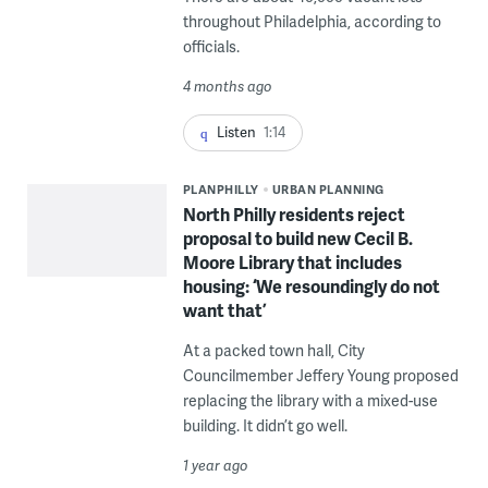
throughout Philadelphia, according to
officials.
4 months ago
Listen
1:14
PLANPHILLY
URBAN PLANNING
North Philly residents reject
proposal to build new Cecil B.
Moore Library that includes
housing: ‘We resoundingly do not
want that’
At a packed town hall, City
Councilmember Jeffery Young proposed
replacing the library with a mixed-use
building. It didn’t go well.
1 year ago