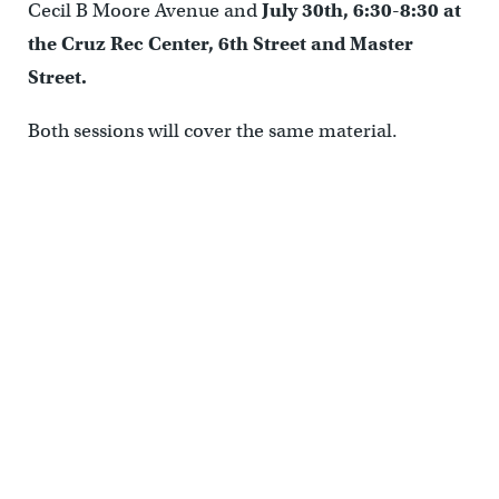
Cecil B Moore Avenue and
July 30th, 6:30-8:30 at
the Cruz Rec Center, 6
th
Street and Master
Street.
Both sessions will cover the same material.