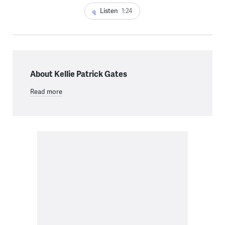
Listen
1:24
About Kellie Patrick Gates
Read more