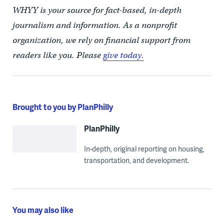
WHYY is your source for fact-based, in-depth
journalism and information. As a nonprofit
organization, we rely on financial support from
readers like you. Please
give today.
Brought to you by PlanPhilly
PlanPhilly
In-depth, original reporting on housing,
transportation, and development.
You may also like