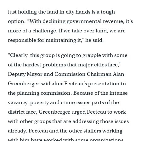
Just holding the land in city hands is a tough
option. “With declining governmental revenue, it’s
more of a challenge. If we take over land, we are
responsible for maintaining it,” he said.
“Clearly, this group is going to grapple with some
of the hardest problems that major cities face,”
Deputy Mayor and Commission Chairman Alan
Greenberger said after Fecteau’s presentation to
the planning commission. Because of the intense
vacancy, poverty and crime issues parts of the
district face, Greenberger urged Fecteau to work
with other groups that are addressing those issues
already. Fecteau and the other staffers working
with him have worked with some organizations