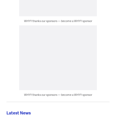
WHYY thanks our sponsors — become a WHYY sponsor
WHYY thanks our sponsors — become a WHYY sponsor
Latest News