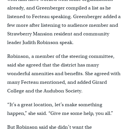
already, and Greenberger compiled a list as he
listened to Fecteau speaking. Greenberger added a
few more after listening to audience member and
Strawberry Mansion resident and community
leader Judith Robinson speak.
Robinson, a member of the steering committee,
said she agreed that the district has many
wonderful amenities and benefits. She agreed with
many Fecteau mentioned, and added Girard
College and the Audubon Society.
“It’s a great location, let’s make something
happen,” she said. “Give me some help, you all.”
But Robinson said she didn’t want the