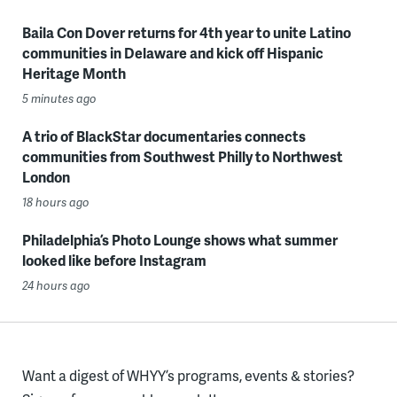
Baila Con Dover returns for 4th year to unite Latino
communities in Delaware and kick off Hispanic
Heritage Month
5 minutes ago
A trio of BlackStar documentaries connects
communities from Southwest Philly to Northwest
London
18 hours ago
Philadelphia’s Photo Lounge shows what summer
looked like before Instagram
24 hours ago
Want a digest of WHYY’s programs, events & stories?