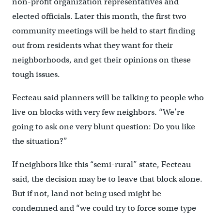
non-profit organization representatives and
elected officials. Later this month, the first two
community meetings will be held to start finding
out from residents what they want for their
neighborhoods, and get their opinions on these
tough issues.
Fecteau said planners will be talking to people who
live on blocks with very few neighbors. “We’re
going to ask one very blunt question: Do you like
the situation?”
If neighbors like this “semi-rural” state, Fecteau
said, the decision may be to leave that block alone.
But if not, land not being used might be
condemned and “we could try to force some type