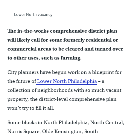
Lower North vacancy
The in-the-works comprehensive district plan
will likely call for some formerly residential or
commercial areas to be cleared and turned over
to other uses, such as farming.
City planners have begun work on a blueprint for
the future of
Lower North Philadelphia
– a
collection of neighborhoods with so much vacant
property, the district-level comprehensive plan
won’t try to fill it all.
Some blocks in North Philadelphia, North Central,
Norris Square, Olde Kensington, South