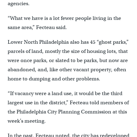
agencies.
“What we have is a lot fewer people living in the
same area,” Fecteau said.
Lower North Philadelphia also has 45 “ghost parks,”
parcels of land, mostly the size of housing lots, that
were once parks, or slated to be parks, but now are
abandoned, and, like other vacant property, often
home to dumping and other problems.
“If vacancy were a land use, it would be the third
largest use in the district,” Fecteau told members of
the Philadelphia City Planning Commission at this
week’s meeting.
In the past, Fecteau noted, the city has redeveloped