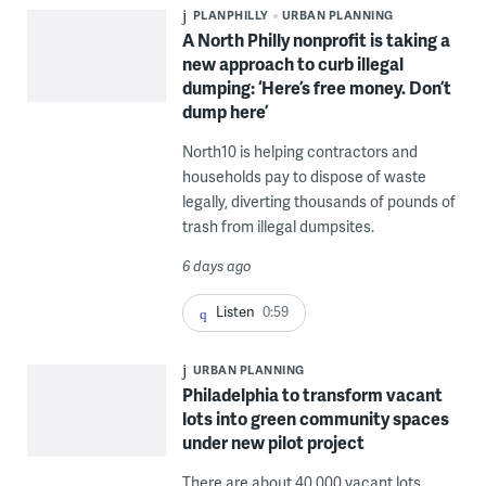
PLANPHILLY
URBAN PLANNING
A North Philly nonprofit is taking a
new approach to curb illegal
dumping: ‘Here’s free money. Don’t
dump here’
North10 is helping contractors and
households pay to dispose of waste
legally, diverting thousands of pounds of
trash from illegal dumpsites.
6 days ago
Listen
0:59
URBAN PLANNING
Philadelphia to transform vacant
lots into green community spaces
under new pilot project
There are about 40,000 vacant lots