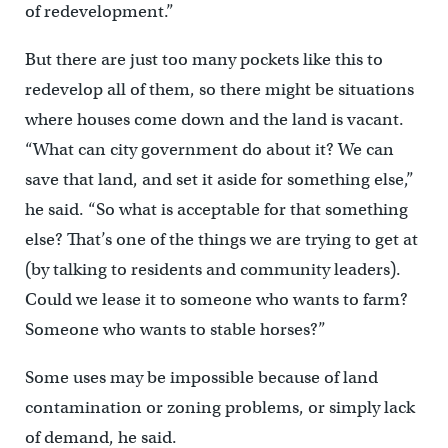
of redevelopment.”
But there are just too many pockets like this to
redevelop all of them, so there might be situations
where houses come down and the land is vacant.
“What can city government do about it? We can
save that land, and set it aside for something else,”
he said. “So what is acceptable for that something
else? That’s one of the things we are trying to get at
(by talking to residents and community leaders).
Could we lease it to someone who wants to farm?
Someone who wants to stable horses?”
Some uses may be impossible because of land
contamination or zoning problems, or simply lack
of demand, he said.