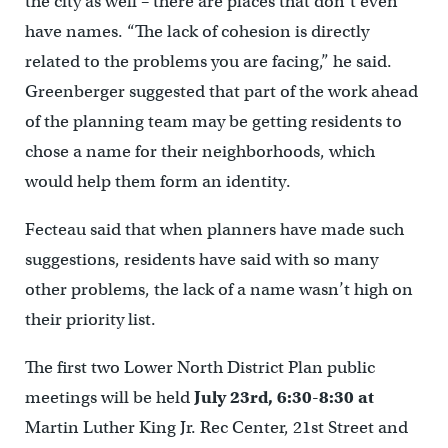
the city as well – there are places that don’t even
have names. “The lack of cohesion is directly
related to the problems you are facing,” he said.
Greenberger suggested that part of the work ahead
of the planning team may be getting residents to
chose a name for their neighborhoods, which
would help them form an identity.
Fecteau said that when planners have made such
suggestions, residents have said with so many
other problems, the lack of a name wasn’t high on
their priority list.
The first two Lower North District Plan public
meetings will be held
J
uly 23rd, 6:30-8:30 at
Martin Luther King Jr. Rec Center, 21st Street and