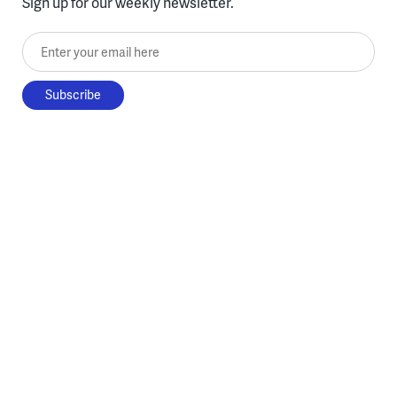
Sign up for our weekly newsletter.
Enter your email here