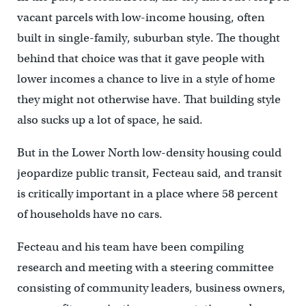
vacant parcels with low-income housing, often
built in single-family, suburban style. The thought
behind that choice was that it gave people with
lower incomes a chance to live in a style of home
they might not otherwise have. That building style
also sucks up a lot of space, he said.
But in the Lower North low-density housing could
jeopardize public transit, Fecteau said, and transit
is critically important in a place where 58 percent
of households have no cars.
Fecteau and his team have been compiling
research and meeting with a steering committee
consisting of community leaders, business owners,