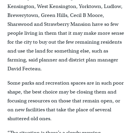
Kensington, West Kensington, Yorktown, Ludlow,
Brewerytown, Green Hills, Cecil B Moore,
Sharswood and Strawberry Mansion have so few
people living in them that it may make more sense
for the city to buy out the few remaining residents
and use the land for something else, such as
farming, said planner and district plan manager
David Fecteau.
Some parks and recreation spaces are in such poor
shape, the best choice may be closing them and
focusing resources on those that remain open, or
on new facilities that take the place of several
shuttered old ones.
“The situation is there’s a slowly growing