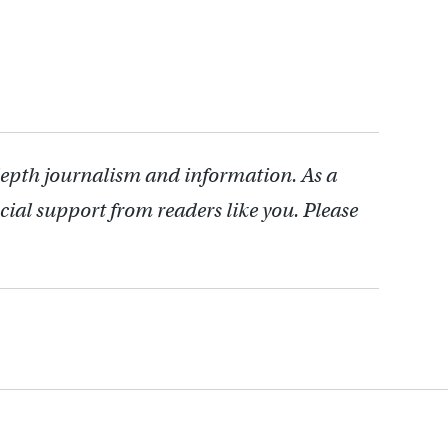
depth journalism and information. As a
cial support from readers like you. Please