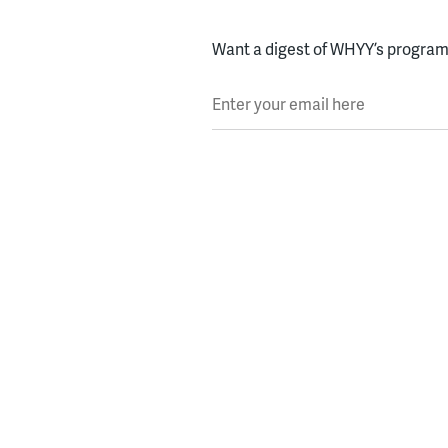
Want a digest of WHYY’s programs
Enter your email here