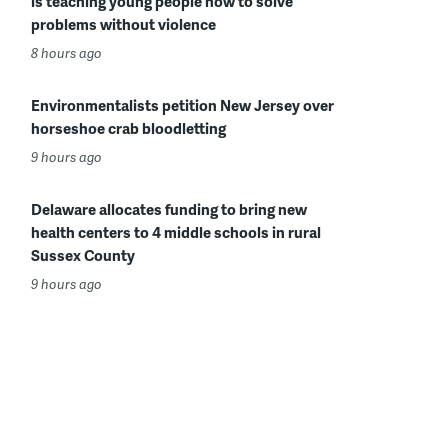
is teaching young people how to solve
problems without violence
8 hours ago
Environmentalists petition New Jersey over
horseshoe crab bloodletting
9 hours ago
Delaware allocates funding to bring new
health centers to 4 middle schools in rural
Sussex County
9 hours ago