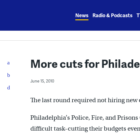
Skip
to
News
Radio & Podcasts
T
content
More cuts for Philade
June 15, 2010
The last round required not hiring new 
Philadelphia’s Police, Fire, and Priso
difficult task–cutting their budgets eve