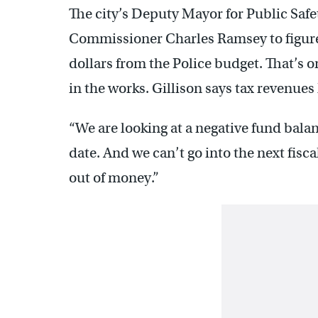
The city’s Deputy Mayor for Public Safet
Commissioner Charles Ramsey to figure 
dollars from the Police budget. That’s on
in the works. Gillison says tax revenue
“We are looking at a negative fund bala
date. And we can’t go into the next fisc
out of money.”