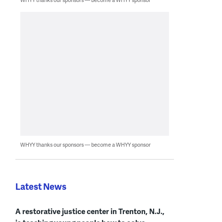
WHYY thanks our sponsors — become a WHYY sponsor
Latest News
A restorative justice center in Trenton, N.J.,