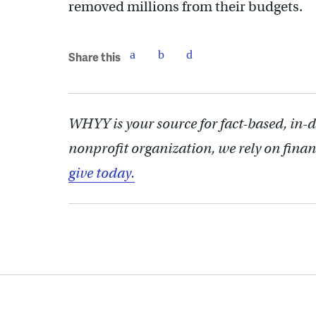
removed millions from their budgets.
Share this
WHYY is your source for fact-based, in-
nonprofit organization, we rely on finan
give today.