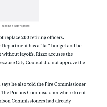
 — become a WHYY sponsor
t replace 200 retiring officers.
 Department has a “fat” budget and he
 without layoffs. Rizzo accuses the
ecause City Council did not approve the
 says he also told the Fire Commissioner
0. The Prisons Commissioner where to cut
 Prison Commissioners had already