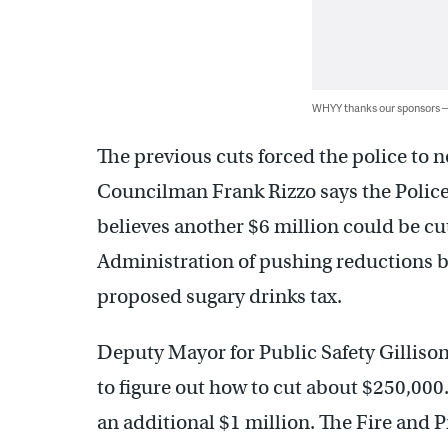
WHYY thanks our sponsors
The previous cuts forced the police to no
Councilman Frank Rizzo says the Police
believes another $6 million could be cut
Administration of pushing reductions b
proposed sugary drinks tax.
Deputy Mayor for Public Safety Gillison
to figure out how to cut about $250,00
an additional $1 million. The Fire and