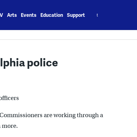
Search
V
Arts
Events
Education
Support
for:
lphia police
officers
ns Commissioners are working through a
n more.