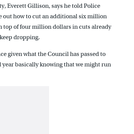
y, Everett Gillison, says he told Police
out how to cut an additional six million
 top of four million dollars in cuts already
s keep dropping.
nce given what the Council has passed to
al year basically knowing that we might run