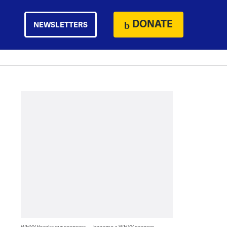
DONATE
NEWSLETTERS
WHYY thanks our sponsors — become a WHYY sponsor