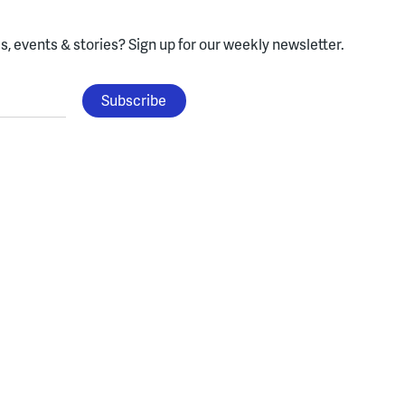
, events & stories?
Sign up for our weekly newsletter.